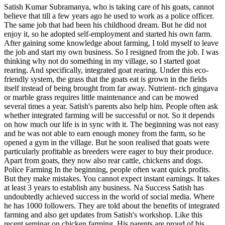
Satish Kumar Subramanya, who is taking care of his goats, cannot
believe that till a few years ago he used to work as a police officer.
The same job that had been his childhood dream. But he did not
enjoy it, so he adopted self-employment and started his own farm.
After gaining some knowledge about farming, I told myself to leave
the job and start my own business. So I resigned from the job. I was
thinking why not do something in my village, so I started goat
rearing. And specifically, integrated goat rearing. Under this eco-
friendly system, the grass that the goats eat is grown in the fields
itself instead of being brought from far away. Nutrient- rich gingava
or marble grass requires little maintenance and can be mowed
several times a year. Satish's parents also help him. People often ask
whether integrated farming will be successful or not. So it depends
on how much our life is in sync with it. The beginning was not easy
and he was not able to earn enough money from the farm, so he
opened a gym in the village. But he soon realised that goats were
particularly profitable as breeders were eager to buy their produce.
Apart from goats, they now also rear cattle, chickens and dogs.
Police Farming In the beginning, people often want quick profits.
But they make mistakes. You cannot expect instant earnings. It takes
at least 3 years to establish any business. Na Success Satish has
undoubtedly achieved success in the world of social media. Where
he has 1000 followers. They are told about the benefits of integrated
farming and also get updates from Satish's workshop. Like this
recent seminar on chicken farming. His parents are proud of his