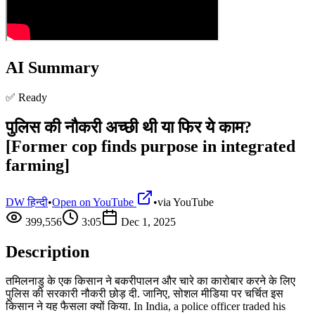
AI Summary
✅ Ready
पुलिस की नौकरी अच्छी थी या फिर ये काम?
[Former cop finds purpose in integrated
farming]
DW हिन्दी
•
Open on YouTube
•
via
YouTube
399,556
3:05
Dec 1, 2025
Description
तमिलनाडु के एक किसान ने बकरीपालन और चारे का कारोबार करने के लिए
पुलिस की सरकारी नौकरी छोड़ दी. जानिए, सोशल मीडिया पर चर्चित इस
किसान ने यह फैसला क्यों किया. In India, a police officer traded his