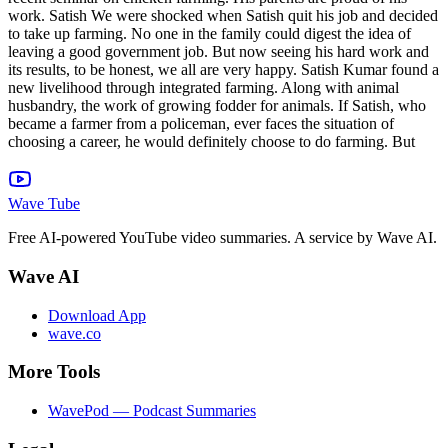
work. Satish We were shocked when Satish quit his job and decided
to take up farming. No one in the family could digest the idea of ​​
leaving a good government job. But now seeing his hard work and
its results, to be honest, we all are very happy. Satish Kumar found a
new livelihood through integrated farming. Along with animal
husbandry, the work of growing fodder for animals. If Satish, who
became a farmer from a policeman, ever faces the situation of
choosing a career, he would definitely choose to do farming. But
Wave Tube
Free AI-powered YouTube video summaries. A service by Wave AI.
Wave AI
Download App
wave.co
More Tools
WavePod — Podcast Summaries