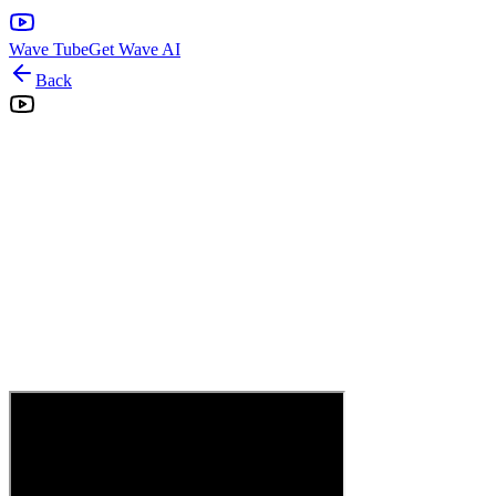
Wave Tube
Get Wave AI
Back