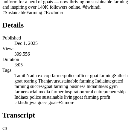
uniform for a herd of goats — now thriving on sustainable farming
and inspiring over 140K followers online. #dwhindi
#SustainableFarming #EcoIndia
Details
Published
Dec 1, 2025
Views
399,556
Duration
3:05
Tags
Tamil Nadu ex cop farmer
police officer goat farming
Sathish
goat rearing Thanjavur
sustainable farming India
integrated
farming success
goat farming business India
fitness gym
farmer
social media farmer inspiration
rural entrepreneurship
India
ex police sustainable living
goat farming profit
lakhs
Jinjwa grass goats
+
5
more
Transcript
en