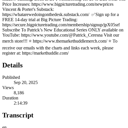
Price Increases: https://www.bigpicturetrading.com/newprices
Vincent & Porter's Substack:
https://whatarewedoingonthedesk.substack.com/ ✅Sign up for a
FREE 14-day trial at Big Picture Trading:
https://secure.bigpicturetrading.com/membership/signup/jpX05srf
Subscribe To Patrick’s New Educational Series ONLY available on
YouTube: https://www.youtube.com/@Patrick_Ceresna Visit our
merch store!!! ⭐️ https://www.themarkethuddlemerch.com/ ⭐️ To
receive our emails with the charts and links each week, please
register at: https://markethuddle.com/
Details
Published
Sep 20, 2025
Views
8,186
Duration
2:14:39
Transcript
en