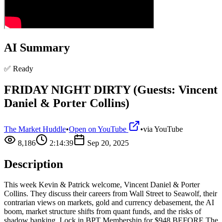
AI Summary
✅ Ready
FRIDAY NIGHT DIRTY (Guests: Vincent
Daniel & Porter Collins)
The Market Huddle
•
Open on YouTube
•
via
YouTube
8,186
2:14:39
Sep 20, 2025
Description
This week Kevin & Patrick welcome, Vincent Daniel & Porter
Collins. They discuss their careers from Wall Street to Seawolf, their
contrarian views on markets, gold and currency debasement, the AI
boom, market structure shifts from quant funds, and the risks of
shadow banking. Lock in BPT Membership for $948 BEFORE The