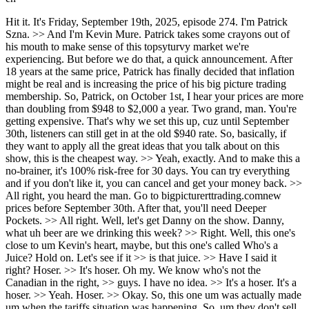
Hit it. It's Friday, September 19th, 2025, episode 274. I'm Patrick Szna. >> And I'm Kevin Mure. Patrick takes some crayons out of his mouth to make sense of this topsyturvy market we're experiencing. But before we do that, a quick announcement. After 18 years at the same price, Patrick has finally decided that inflation might be real and is increasing the price of his big picture trading membership. So, Patrick, on October 1st, I hear your prices are more than doubling from $948 to $2,000 a year. Two grand, man. You're getting expensive. That's why we set this up, cuz until September 30th, listeners can still get in at the old $940 rate. So, basically, if they want to apply all the great ideas that you talk about on this show, this is the cheapest way. >> Yeah, exactly. And to make this a no-brainer, it's 100% risk-free for 30 days. You can try everything and if you don't like it, you can cancel and get your money back. >> All right, you heard the man. Go to bigpicturerttrading.comnew prices before September 30th. After that, you'll need Deeper Pockets. >> All right. Well, let's get Danny on the show. Danny, what uh beer are we drinking this week? >> Right. Well, this one's close to um Kevin's heart, maybe, but this one's called Who's a Juice? Hold on. Let's see if it >> is that juice. >> Have I said it right? Hoser. >> It's hoser. Oh my. We know who's not the Canadian in the right, >> guys. I have no idea. >> It's a hoser. It's a hoser. >> Yeah. Hoser. >> Okay. So, this one um was actually made um when the tariffs situation was happening. So, um they don't sell it in America. >> Okay. >> And yes, and by Patrick's face, it is 10.8%. >> Wow. So, it's a bottle of wine. >> Hey, you know what? I thought it was going to be terrible. >> It's actually not as bad as I thought it was going to be. >> It is. It It punches you, though. >> Yeah. And by the way, we are upping our game. We finally got the beers. We figured it out. Patrick's got them in Portugal. I got them in Canada. >> Those are juice. Triple IPA. Not as bad as you would expect. >> No, I think it's pretty good. And we had a we had a delivery come from Canada yesterday, so we'll be plenty more of where you come from. >> Absolutely. All right. So, Kev, why don't you give us a disclaimer here, buddy? >> Sure. Nothing in this podcast should be viewed as investment advice. Listeners should consult an investment professional before making any decisions regarding topics mentioned in this show. Side effects of too much huddle may include the neutral rate nostalgia syndrome, the liquidity trap trauma, and the soft pivot paranoia. >> Yep, that sounds like a Yeah. All right, let's get the guest on. All right, folks. Um, this is something I've looked forward to for a long, long time. And a big thanks to, you know, our mutual friend, the Canadian semi-retired, uh, what should we call him, you know, uh, ex mining executive exellside guy that put us in touch. Um, but anyways, without further ado, I just want to introduce, um, Vincent Daniel and Porter Collins, both from Seawolf. >> Great to be here. >> Thanks for having us on. >> Oh, this gonna be a lot of fun. And listen for those who don't know they are obviously of the big short fame but I promise to not ask I figure you guys must get so many talks about it you know so many questions I promise to not ask a single question so if you want to know about their involvement in that go find some other podcast find something else but in the meantime we're going to get to know them for the people they are and we're going to learn a little bit more about them before their big fame uh so why don't we start with Vinnie why don't you were telling me a little earlier about where you're from, you know, how did you get in the business? Give us your little how you got to this point. >> Sure. Uh, I was born and as as I was telling you, Kevin, uh, prior to hit the recording, I I'm a New Yorker through and through. I was, uh, born and raised in what we like to call the outer burrows, Queens specifically. Uh, I went to school in upstate New York at at at the the the now True State Ivy Bingmpington University. And I studied and I studied accounting because that was the best way to get a job. And when I left, uh, I was an auditor for two years, got my CPA. Didn't like it at all. And I had a friend that I went to school with, uh, my friend Rich. After about two years, we we decided to have a dinner and say, who made the better choice, me or him? I went into auditing. He worked at Oppenheimer at the time. >> Okay. >> And it was clear he made the better uh choice. and he thankfully and I'll give him credit uh got me an interview to work for and eventually I worked for a fellow by the name of Steve Eisman which >> and I was Steve's junior covering uh the financial services vertical and that's where we grew up that's the sandbox that Porter and I had were in for quite some time and specifically I covered specialty finance which all these gobbledegook non-bank companies that lend money without a checking account or without non-interest bearing deposits and I was covering the subprime mortgage entities uh back in 9697 98 uh and I got to see during one of the greatest tech booms of all time my entire sector go BK which is quite interesting uh so so I guess that probably was one of the reasons I became uh a little bit more cynical and bearish than the average than the average Joe uh and then from there uh I started a boutique research shop with two guys. We tried to go independently. 911 happened. I joined a firm called Keep Brett Woods. >> Yeah. >> That that is again a sector specialist in financial services covering the same thing as lead analyst. >> And then after that about two years I joined the buy side and joined with Porter Collins uh at a firm called Frontpoint. Steve Eisman was the PM. We were we were the junior partners uh and we ran a long short financial services fund uh and that's kind of where our name starts to get known because of the thing that you weren't going to mention uh which was the short side. >> Okay. How about you, Porter? Walk us through your career. >> Well, I was a um I'm a New Yorker through and through as well. I uh during COVID I uh I picked up and moved to uh Texas, which I currently live. And um but uh I was a former Olympic rower uh world champion and uh I went to undergrad at Brown University and uh I got out of out of college. I I uh was an analyst at Goldman Sachs for a couple years. Um, but I had this I had a uh a roommate whose father was a short seller and for some reason I got a bug that I always wanted to go to a hedge fund. >> And so I I got a job at a place called Chilton and I was a retail covered the retail sector for a couple years. And then um eventually I worked for Steve Eisman at Chilton as is uh he and I both doing the financial services and after a couple years we decided to pick up and leave and that's where I I met Vinnie um and uh we ran Frontp Point for a while and then in 200 I think 11 probably we started Seawolf and that's uh where we have now and um in 2020 we we Vin and I essentially became a family office and that's what we do now. We're much happier. Uh we don't have to deal with uh clients, people annoying us, all sorts of stuff. And and uh you know the funny thing is our returns have improved a fair amount. What a couple different things. We can get into this but you know we we I mean I think the hardest part for for us was call it 200 15 onwards doing financial services because you know they they basically essentially neutered the financial services sector >> right >> post08 right and you know if you weren't in tech you know it was hard to beat the market >> and so and running a uh low net strategy or lower net strategy in financial services was not the way to make money and so we sort of felt liberated once we once we uh got out of that world. >> Got it. Okay. Before we get on to the markets and stuff, you mentioned first of all that you are moved to Texas. You're a New Yorker through to through. What has that been like? >> It's been interesting. you know the the once you get out of New York City you know you think that you know young kid we thought New York City was the financial center of the universe and you come to realize that's actually not and you know that that you know Warren Buffett's been doing his thing in Omaha for years and you know especially now with the internet and Zoom and you can kind of do do it from anywhere and I actually like working out of this time zone a lot better. Uh it start starts earlier ends earlier. I think mountain time would actually be perfect for me. But uh I'm in >> Are you a golfer? Is that why you like the time zone? >> Uh just you know the market closed at three. Who doesn't who you know who doesn't like all that free time in the afternoon whether to exercise or do whatever. So >> and just a little bit can you tell us about your rowing? you mentioned. >> I was uh I was in the 96 Olympics in Atlanta and I was uh 20 years old at the time and uh we finished fifth. >> Um we went on a couple years after that to be world champions and then in 2000 uh the coach kind of made a a uh a tough mistake where he split the boat up to try to win two uh gold medals and we >> Oh, he was greedy. He was greedy. >> He was greedy. And we we both and and both boats came in fifth. So that that was a that was a tough one. But uh no, I'm uh you know my my my athletic background comes into play I think uh in investing just the con just the consistent nature of it, right? And and and being you know just the the grind of it is very similar to the grind of practicing every day and and and working out every day. And so that for me is very familiar. >> Okay. So, let's get into your some views on the market. And uh Vinnie, I'll start with you. Um I I saw I was watching some of your previous interviews and you were talking about how this administration and this was befor