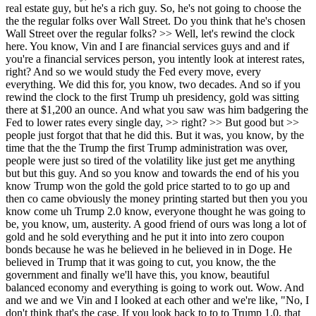
but this guy. And so you know and towards the end of his you know Trump won the gold the gold price started to to go up and then co came obviously the money printing started but then you you know come uh Trump 2.0 know, everyone thought he was going to be, you know, um, austerity. A good friend of ours was long a lot of gold and he sold everything and he put it into into zero coupon bonds because he was he believed in he believed in in Doge. He believed in Trump that it was going to cut, you know, the the government and finally we'll have this, you know, beautiful balanced economy and everything is going to work out. Wow. And and we and we Vin and I looked at each other and we're like, "No, I don't think that's the case. If you look back to to to Trump 1.0, that that didn't happen." And so thankfully we, you know, we held on and we, you know, we've had at le over a third of our portfolio in gold and gold miners, mostly gold miners. And so obviously it's worked out pretty well for us, uh, here. And, you know, we we try to be contrarians and we we look at ourselves and and and the stock prices of the gold miners these days, and we don't quite know what to do with ourselves and the positions. But for now, I just don't think this I don't think it's stopping. I don't think the the austerity is stopping and or starting again. And if you look at the same things happening in China, it's just they're debasing your dollars every day >> and they can't they can't stop it. Trump tried to stop it for six weeks and he he he went the other way. >> Um and I'll let either one of you ask, you know, answer this question, but I recently had a subscriber reach out to me and he was saying like, I don't know what to do. I've been longing these gold miners forever and they've done so well and it feels like the the the sentiment has changed so quickly and they've run so far and I I want to sell some but I'm I'm kind of perplexed because what do I do with my money and they yet they've gone so far like how are you guys dealing with this problem and I use the quote the word problem with quotation marks because it's a good problem to have about belonging these gold miners and having them finally awaken. Are you just taking a longer term picture and you know saying a year from now they're going to be higher so I'm not going to think about trading them? >> Well, it's the answer is for the most part yes. Although when when certain names get crazy high, we start just trimming a little bit on the average. So, so I I like to if the RSIs get to like 85 and they have on some of these names. You say, "All right, let me sell 5 to 10%. Let me make it feel like I'm doing the the smart process." >> Right. Right. But but I will say like if you've asked us for the past four or five years, the one thing we are steadfast about and and for all you bears out there, right? And and we we our default mechanism goes to being bearish and again it probably comes to as what I saw in the '9s and when you cover financial services and you see how the sausage is made, you have you generally have a cynical eye. But we found one of the great things about not doing solely financials and being more of a generalist is we have found a way to express our bearishness and it was really gold. Right. And and so and I guess >> smarter people found I think you guys say that the asset class that shall not be named which is Bitcoin. >> You are you are a listener. You're showing here. Absolutely right. >> I we are avid listeners. And so, but like to us the one thing we're we're completely it would be it would take a mountain of good information for us to get away from our thesis that the at the end of the day debasement's the only thing they can do. That's what they're going to do at the end of the day. They're going to debase the currency and it's a global thing. So, as a result, if you believe that, and we do, then maybe not the next 10%, because I could see gold trading off and the like and the wiggles and your crayons that you guys use and all that other stuff, but for the next three to five years, it's hard and very difficult not to see debasement and therefore why shouldn't you own gold? So, we're trying to manage through this champagne problem that we seem to have right now. >> I like that. I'm gonna write I'm gonna write that down. man >> and the dangerous words of this time it's different. If I if you again rewind the clock of to how these names you know the biggest one pneumont you know back a decade ago the balance sheets were completely flipped right that the debt was very very big and the cash was small and now pretty much every stock in this sector is in close to net cash or or you know swimming in cash and that that's the difference and and the entire commodity complex during COVID or during the last 10 years has looked at death and and no capital flows whatsoever. all the capital flow has been going to tech and if you look at these tech companies they're starting to look like you know capital cycle companies with all this capex coming in right now right and >> ah >> so it it it's very interesting to to us and you know we we you know the big one we we had was an eco eagle you know it was the cleanest you know in in you know five years ago it was the cleanest best balance sheet and you know we don't see any change from that right now so >> I got it I Um, let's let's talk a little bit about that AI because you brought it up and you you rightfully have highlighted how in the past, you know, like the tech was the capital light industry. That was the one that was like that was the reason you owned it was it was capital light industry and it was doing so well. Now all of a sudden we've we've had this switch where all of a sudden all the capital's going into there and you know our mutual friend you know uh Cuppy talks about the fact that it might even be larger than we think. Where do you guys come down on is this a bubble and you know is there a way to take advantage of what potentially could be a very exuberant and overs supplied market? Well, there's so many ways you could take advantage of it, right? In our view and and the way that we don't we're value guys at heart, right? We're contrarians at heart. So, us going out and buying the latest meme AI craze, don't look for us for advice on that. We're chances are we're probably short trying to short it rather than go long it. But if we think about AI, the it seems inevitable that the powers that be want this to happen, forget about whether I agree that we should be doing this or not. So if if I make that assumption that by hook or crook, this is going to be part of our life going forward, um how do we take advantage of it? Well, one and you know what the typical value guys hear people hear all the time is this sucks up a lot of energy, right? A lot of energy. So, is there any place we could look that where it h where AI has not been impacted the underlying equities? Now, today's a bad day, but we've been card carrying uranium bulls for four years, right? And we loved it just because of the supply demand dynamics uh associated with uranium. Forget about AI. AI is just the cherry on the icing on the cake. Uh and we just think uranium is going to take significantly more market share uh as a percentage of power consumption combined with the fact that it seems to be the preferred source of energy for all things AI. The other thing we're doing, which is really more part of our process, right, which is holy cow, and we just did it today, I can do a a thoroughly analytical review of a single stock name using Gemini deep research and have an answer in within 10 15 minutes that probably would have taken us at the very least two to five hours. And this is free of charge relative to say subscribing to Faxet or Bloomberg or some other subscript premium sub data subscription service. So it just seems to me you've lowered our cost of of analysis by leaps and bounds as you guys are spending all this capex money to get us all to use it. So why not take advantage of that? >> Um >> so you know go ahead. We've liked to fight bubbles, you know, and I think the fun thing is to to fight bubbles, but you know, it it can be dangerous, right? So, you know, we we've thought of this as AI for dummies. What's what's the e what's the easier play? You know, I don't feel like chasing Nvidia at some crazy multiple or, you know, the Mag 7 at the these crazy multiples. The one thing we did do well was we we we bought the value name in the group which at the time was was Google. And you know the thought process was that you know if you look if you if you think AI was a was a bust Google's core business is the is the cash cow in in the group right and and your your search business would go on and they would still make a ton of money. >> But and if you look now you know they're number one the Gemini is number one in the app store and it it you know they have the entire ecosystem. They've seen every query that you've ever typed into to Google. >> You know, where do I get beer late night, you know, like they they they have they have you down, right? And so, we're we're we're attacking all of Kevin's isms on his podcast. Just nailing one by one by one is perfect. >> Where do you get beer lately? Yeah. And and then and then you know you have to think about Nvidia is a hard one I think in that it's the it's the it's the hardware in the in the software space and obviously they have a huge lead in chips. The question is I guess is will they keep that lead and they have they have 72% gross margins. You know, I you got to ask yourself, are the the big hyperscalers and all the the big Chinese players going to allow Nvidia this lead, right? And and this and this profit for for for an extended period of time. My guess would be no. But, you know, am I going to really go hard against that? Probably not. So >> one of the things I find interesting about you guys is you take a v