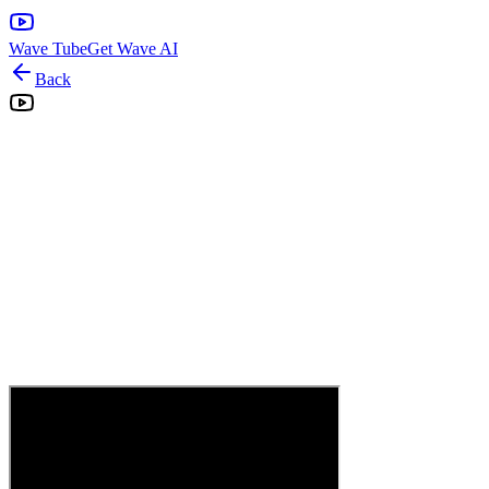
Wave Tube
Get Wave AI
Back