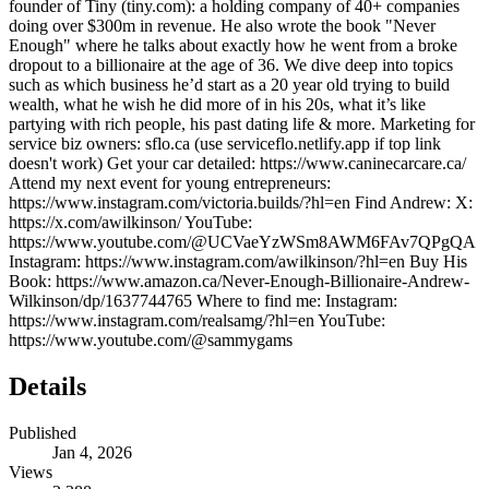
founder of Tiny (tiny.com): a holding company of 40+ companies
doing over $300m in revenue. He also wrote the book "Never
Enough" where he talks about exactly how he went from a broke
dropout to a billionaire at the age of 36. We dive deep into topics
such as which business he’d start as a 20 year old trying to build
wealth, what he wish he did more of in his 20s, what it’s like
partying with rich people, his past dating life & more. Marketing for
service biz owners: sflo.ca (use serviceflo.netlify.app if top link
doesn't work) Get your car detailed: https://www.caninecarcare.ca/
Attend my next event for young entrepreneurs:
https://www.instagram.com/victoria.builds/?hl=en Find Andrew: X:
https://x.com/awilkinson/ YouTube:
https://www.youtube.com/@UCVaeYzWSm8AWM6FAv7QPgQA
Instagram: https://www.instagram.com/awilkinson/?hl=en Buy His
Book: https://www.amazon.ca/Never-Enough-Billionaire-Andrew-
Wilkinson/dp/1637744765 Where to find me: Instagram:
https://www.instagram.com/realsamg/?hl=en YouTube:
https://www.youtube.com/@sammygams
Details
Published
Jan 4, 2026
Views