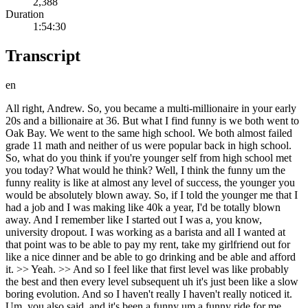
2,388
Duration
1:54:30
Transcript
en
All right, Andrew. So, you became a multi-millionaire in your early
20s and a billionaire at 36. But what I find funny is we both went to
Oak Bay. We went to the same high school. We both almost failed
grade 11 math and neither of us were popular back in high school.
So, what do you think if you're younger self from high school met
you today? What would he think? Well, I think the funny um the
funny reality is like at almost any level of success, the younger you
would be absolutely blown away. So, if I told the younger me that I
had a job and I was making like 40k a year, I'd be totally blown
away. And I remember like I started out I was a, you know,
university dropout. I was working as a barista and all I wanted at
that point was to be able to pay my rent, take my girlfriend out for
like a nice dinner and be able to go drinking and be able and afford
it. >> Yeah. >> And so I feel like that first level was like probably
the best and then every level subsequent uh it's just been like a slow
boring evolution. And so I haven't really I haven't really noticed it.
Um, you also said, and it's been a funny um a funny ride for me