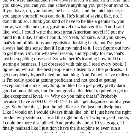
you know, you can you can achieve anything you put your mind to.
If you have, uh, you know, the basic skills and the intelligence, if
you apply yourself, you can do it. He's kind of saying like, no, I
don't think so. I think you kind of have to be like a genius to, you
know, write the next, uh, great novel or whatever it is. And I said
like, well, I could write the next great American novel if I put my
mind to it. Like, I think I could. >> Yeah, for sure. And you know,
that's kind of hilarious and egotistical looking back, but I've just
always had this sense that if I put my mind to it, I can figure out how
to get there. Um, for whatever reason, and typically for me, that's
just been getting obsessed. So whether it's learning how to DJ or
starting a business, I get obsessed with things. I read every book. I
figure out who all the best people are. I listen to all the podcasts. I I
get completely hyperfixated on that thing. And I'm what I've realized
is I'm really good at getting proficient and not good at getting
exceptional at almost anything. So like I can get pretty pretty darn
good at most things, but I'm not good at the detail required to get to
like exceptional level. >> Why do you think that is? Probably
because I have ADHD. >> But >> I didn't get diagnosed until a year
ago. So before that, I just thought like >> I'm just not disciplined.
Like I would uh I would always think like, oh, if I just have the right
productivity system or I read the right book or I whip myself harder,
I could be more disciplined. And probably about 10 years ago, I I
finally realized like I just don't have the discipline to even run a