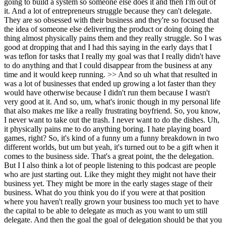
going to build a system so someone else does it and then I'm out of
it. And a lot of entrepreneurs struggle because they can't delegate.
They are so obsessed with their business and they're so focused that
the idea of someone else delivering the product or doing doing the
thing almost physically pains them and they really struggle. So I was
good at dropping that and I had this saying in the early days that I
was teflon for tasks that I really my goal was that I really didn't have
to do anything and that I could disappear from the business at any
time and it would keep running. >> And so uh what that resulted in
was a lot of businesses that ended up growing a lot faster than they
would have otherwise because I didn't run them because I wasn't
very good at it. And so, um, what's ironic though in my personal life
that also makes me like a really frustrating boyfriend. So, you know,
I never want to take out the trash. I never want to do the dishes. Uh,
it physically pains me to do anything boring. I hate playing board
games, right? So, it's kind of a funny um a funny breakdown in two
different worlds, but um but yeah, it's turned out to be a gift when it
comes to the business side. That's a great point, the the delegation.
But I I also think a lot of people listening to this podcast are people
who are just starting out. Like they might they might not have their
business yet. They might be more in the early stages stage of their
business. What do you think you do if you were at that position
where you haven't really grown your business too much yet to have
the capital to be able to delegate as much as you want to um still
delegate. And then the goal the goal of delegation should be that you