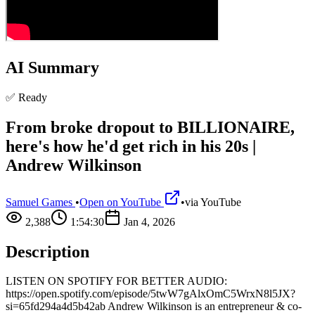
AI Summary
✅ Ready
From broke dropout to BILLIONAIRE,
here's how he'd get rich in his 20s |
Andrew Wilkinson
Samuel Games
•
Open on YouTube
•
via
YouTube
2,388
1:54:30
Jan 4, 2026
Description
LISTEN ON SPOTIFY FOR BETTER AUDIO:
https://open.spotify.com/episode/5twW7gAlxOmC5WrxN8l5JX?
si=65fd294a4d5b42ab Andrew Wilkinson is an entrepreneur & co-