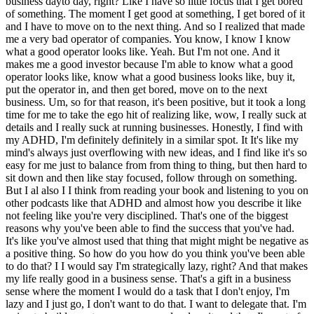
business dayto day, right? Like I have so little focus that I get bored
of something. The moment I get good at something, I get bored of it
and I have to move on to the next thing. And so I realized that made
me a very bad operator of companies. You know, I know I know
what a good operator looks like. Yeah. But I'm not one. And it
makes me a good investor because I'm able to know what a good
operator looks like, know what a good business looks like, buy it,
put the operator in, and then get bored, move on to the next
business. Um, so for that reason, it's been positive, but it took a long
time for me to take the ego hit of realizing like, wow, I really suck at
details and I really suck at running businesses. Honestly, I find with
my ADHD, I'm definitely definitely in a similar spot. It It's like my
mind's always just overflowing with new ideas, and I find like it's so
easy for me just to balance from from thing to thing, but then hard to
sit down and then like stay focused, follow through on something.
But I al also I I think from reading your book and listening to you on
other podcasts like that ADHD and almost how you describe it like
not feeling like you're very disciplined. That's one of the biggest
reasons why you've been able to find the success that you've had.
It's like you've almost used that thing that might might be negative as
a positive thing. So how do you how do you think you've been able
to do that? I I would say I'm strategically lazy, right? And that makes
my life really good in a business sense. That's a gift in a business
sense where the moment I would do a task that I don't enjoy, I'm
lazy and I just go, I don't want to do that. I want to delegate that. I'm