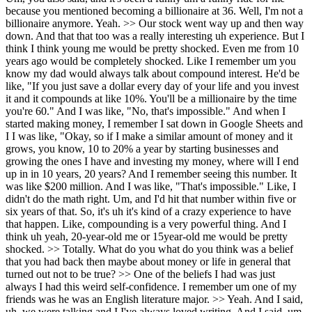
because you mentioned becoming a billionaire at 36. Well, I'm not a
billionaire anymore. Yeah. >> Our stock went way up and then way
down. And that that too was a really interesting uh experience. But I
think I think young me would be pretty shocked. Even me from 10
years ago would be completely shocked. Like I remember um you
know my dad would always talk about compound interest. He'd be
like, "If you just save a dollar every day of your life and you invest
it and it compounds at like 10%. You'll be a millionaire by the time
you're 60." And I was like, "No, that's impossible." And when I
started making money, I remember I sat down in Google Sheets and
I I was like, "Okay, so if I make a similar amount of money and it
grows, you know, 10 to 20% a year by starting businesses and
growing the ones I have and investing my money, where will I end
up in in 10 years, 20 years? And I remember seeing this number. It
was like $200 million. And I was like, "That's impossible." Like, I
didn't do the math right. Um, and I'd hit that number within five or
six years of that. So, it's uh it's kind of a crazy experience to have
that happen. Like, compounding is a very powerful thing. And I
think uh yeah, 20-year-old me or 15year-old me would be pretty
shocked. >> Totally. What do you what do you think was a belief
that you had back then maybe about money or life in general that
turned out not to be true? >> One of the beliefs I had was just
always I had this weird self-confidence. I remember um one of my
friends was he was an English literature major. >> Yeah. And I said,
uh, we were talking and I I've always loved writing. And I said, um,