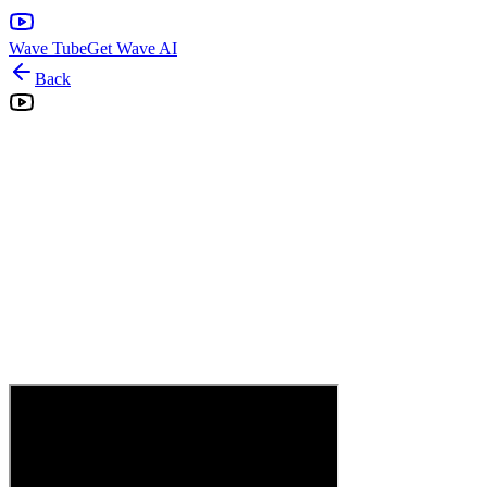
Wave Tube
Get Wave AI
Back