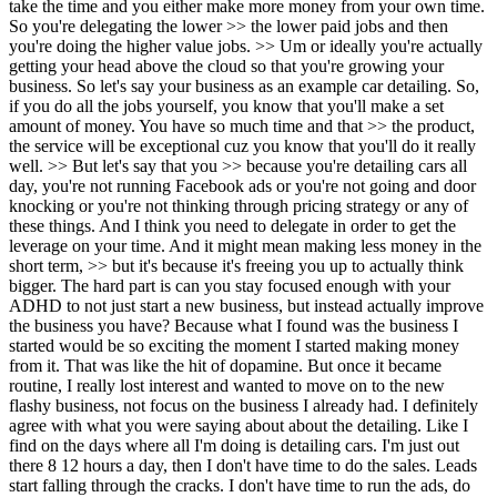
take the time and you either make more money from your own time.
So you're delegating the lower >> the lower paid jobs and then
you're doing the higher value jobs. >> Um or ideally you're actually
getting your head above the cloud so that you're growing your
business. So let's say your business as an example car detailing. So,
if you do all the jobs yourself, you know that you'll make a set
amount of money. You have so much time and that >> the product,
the service will be exceptional cuz you know that you'll do it really
well. >> But let's say that you >> because you're detailing cars a
ll day, you're not running Facebook ads or you're not going and door knocking or you're not thinking through pricing strategy or any of these things. And I think you need to delegate in order to get the leverage on your time. And it might mean making less money in the short term, >> but it's because it's freeing you up to actually think bigger. The hard part is can you stay focused enough with your ADHD to not just start a new business, but instead actually improve the business you have? Because what I found was the business I started would be so exciting the moment I started making money from it. That was like the hit of dopamine. But once it became routine, I really lost interest and wanted to move on to the new flashy business, not focus on the business I already had. I definitely agree with what you were saying about about the detailing. Like I find on the days where all I'm doing is detailing cars. I'm just out there 8 12 hours a day, then I don't have time to do the sales. Leads start falling through the cracks. I don't have time to run the ads, do the pricing, like do the things that actually move the business. So even it's like even though I'm saving maybe two $200 $250 $300 by not having someone do it, like I'm making a bit more profit, I'm losing out on maybe thousands from not doing the sales and doing stuff like that. So yeah, I think that's definitely a great way to think about it. So if you if you were someone who was 20 20 years old, you were starting out your first business, do you think you just be delegating from the very start? >> Well, I did um you know, I started not the very very start, but when I first started my original business Yeah. >> Um I was doing web design and I didn't know how to program. And so I I I remember I got a programming job, like a contract with a company and I was like, "Oh my god, like I don't know how to program. What am I going to do?" And so I found a friend of mine um he was a computer science student and I said, "Hey, how much would you charge me per hour to do this work and he said I think it was like $30 an hour and I was charging $80 an hour and I was like, "Oh my god, this is unbelievable. I'm doing no work except for dealing with the client and I'm making 50 bucks of profit for every hour that he works." Um, and from that moment on, I started delegating a lot. But anything that I knew how to do, I originally would do until I knew how to delegate it or knew what a good designer, programmer, salesperson, whatever that was, looked like. And I think the fundamental, it's kind of like this um chicken or the egg problem where in order to delegate effectively, you have to know what the task looks like. So, you have to detail some cars to know a good detailer from a bad detailer. But you don't need to detail a thousand cars. you could probably detail 10 cars and know what to look for and then hire accordingly. Um, that's the hard part. And then the other hard part about delegation is you're going to hire usually a doofus the first couple times. You know, you almost always hire the wrong person or you hire your friend and then you got to fire your friend and go through all that and then finally after two or three hires you figure out how to hire that role. Uh, and so it requires a lot of pain and it often means that people don't keep going. So like they'll delegate the first time, it'll go badly and then they go, I can never delegate again. You know, they teach themselves the wrong lesson. And I think the great entrepreneurs are the people who can push through that discomfort and keep going. Yeah. Well, I think the best way to view is just through a lens of learning. Like I've I've definitely made I've definitely made quite a few mistakes hiring wise, but I've learned so much from all those and and now now I feel like I'm so much better at knowing what I don't want, which which is like which is great for knowing what I do want and actually finding the person. Let's say you're someone who's 20 years old and you want to you want to maybe start your own business. someone who's 20 years old who's watching this podcast sees you and is like, "Wow, I would love to be where Andrew is or just be doing what Andrew is doing." Where I was going to ask, where's the first place you start? But what businesses do you think you'd completely avoid? Like which popular businesses online do you think you just avoid if you're somebody who is starting out? >> Well, I always think the first goal is to make $100,000 a year. Yeah. Um, you know, Elon Musk didn't go out and start SpaceX. Elon Musk first did a whole bunch of other businesses and he did some more boring businesses that were not trying to revolutionize space. They were, you know, Zip 2 was like a yellow pages replacement or whatever. He made his first money doing that. And that I call it building the rocket pad. You got to build the rocket launchpad before you build the rocket. And so what I would focus on if I was a young person is freedom. So having the freedom to think about businesses or t having the time. And you can't really have that freedom when you have a day job. And so I like the idea of trying to create a business that's relatively passive or someone else can eventually run that makes you $100,000 a year, maybe 150,000, whatever that number is for you. And then from there starting to diversify and start other businesses or scale the original one. I think a lot of this comes down to personality and leaning into personality. Yeah. >> Um when I was young, I worshiped Steve Jobs. I was like, Steve Jobs is the greatest entrepreneur ever. I want to be just like him. I, you know, I want to change the world. And I very quickly realized, I remember I read a biography of Steve Jobs and I just thought like, wow, I am nothing like this guy. Like I am not detail- oriented. I can't imagine running one business forever. like I I just I I'm not maniacal and I don't want to be like demanding to people. I I I just don't relate to this person at all. And I realized that I had to find a business or a way of being in business that worked for my weird personality. And so I think um some people they are onetrack entrepreneurs. They start a garbage hauling business and they scale it for 20 years and they take it public. Other people are serial entrepreneurs. They do one business at a time and then they sell it every five years. They sell a business. Um, you know, other people want to take big crazy swings. You know, they go raise venture capital and go to Silicon Valley and they try and do something crazy innovative and sell it for a lot or it goes to zero. Um, for me, I ultimately realized that, you know, I'm not focused and I needed to do a lot of stuff at the same time. And so for me, what was right was starting a whole bunch of businesses, learning from that, and then recognizing, okay, I'm not a good operator. I'm going to start buying businesses. And now I do that. Um, so the advice for young people is literally just to figure out what is your operating system like what hardware are you running in your brain and what do you find enjoyable? And then based on that, you can figure out which of those many archetypes you are and who you relate to. So, one thing I always recommend young people do is just listen to the founders podcast. David Sra reads biographies and he summarizes them in about an hour. And through that, you can learn about hundreds of history's greatest entrepreneurs and go, "Oh, that, you know, Warren Buffett, I'm like that guy, you know, I want to be like this person." Uh, that's the archetype. Probably the most important thing that will define your success is how difficult and capital intensive the business model you choose is. >> Yeah. And I was talking to um was talking to a young entrepreneur the other day and I said I think the most important thing is that you choose a business model for your first business where you get immediate feedback. So for example a difficult business would be you decide to go and start a new AI company that's going to build a robot. right now. Maybe you're a super genius and you can go do that, but as your first business, that is a very daring, risky thing to go and do. And your first dollar that you earn as the founder is probably three to 10 years out, right? On the flip side, and and you think about how easy it would be to break along the way. You know, it's so hard. You've never run a business before. All you wanted is to, you know, maybe you wanted to make money or whatever the driver is. Now, on the flip side, you know, your business, car detailing, tomorrow you can call, you know, three friends and say, "Hey, do you know anyone that wants their car detailed?" You can go detail a car and you'll make your first $300 within 24 hours. >> Yeah, for sure. >> And I think that choosing something simple is the best way to build your confidence and to also build your wealth. And so, it doesn't matter whether that business is the thing you want to do for the rest of your life. I think this is a mistake a lot of young people make. They go, "Well, I don't want to be 45 and detailing cars, right? They think you have to be doing it in the end." And it's like, "No, this is just where you're starting." Um, and uh they choose instead something glamorous and and I think glamorous businesses are hard because they're glamorous. You know, everybody wants to go and start their own clothing brand. So, it's really hard. It's time consuming, low margin. everyone else is doing it. How many people want to go out on a cold February afternoon and detail cars? Not that many, right? And so, you're going to instantly make money and be able to charge a lot for it. Um, the analogy I use is like you don't want to be the person that goes into the gym on day one, you've never lifted weights in your entire life, and you try and deadlift 300 lb. Everyone realizes that's stupid, but that people every day go and do that in