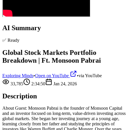
AI Summary
✅ Ready
Global Stock Markets Portfolio
Breakdown | Ft. Monsoon Pabrai
Exploring Minds
•
Open on YouTube
•
via
YouTube
33,785
2:34:50
Jan 24, 2026
Description
About Guest: Monsoon Pabrai is the founder of Monsoon Capital
and an investor focused on long-term, value-driven investing across
global markets. She began her investing journey at a young age,
learning closely from her father and studying the principles of
investors like Warren Buffett and Charlie Munger. Over the years,