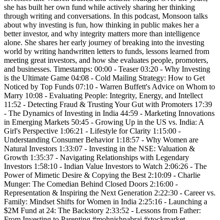
she has built her own fund while actively sharing her thinking
through writing and conversations. In this podcast, Monsoon talks
about why investing is fun, how thinking in public makes her a
better investor, and why integrity matters more than intelligence
alone. She shares her early journey of breaking into the investing
world by writing handwritten letters to funds, lessons learned from
meeting great investors, and how she evaluates people, promoters,
and businesses. Timestamps: 00:00 - Teaser 03:20 - Why Investing
is the Ultimate Game 04:08 - Cold Mailing Strategy: How to Get
Noticed by Top Funds 07:10 - Warren Buffett's Advice on Whom to
Marry 10:08 - Evaluating People: Integrity, Energy, and Intellect
11:52 - Detecting Fraud & Trusting Your Gut with Promoters 17:39
- The Dynamics of Investing in India 44:59 - Marketing Innovations
in Emerging Markets 50:45 - Growing Up in the US vs. India: A
Girl's Perspective 1:06:21 - Lifestyle for Clarity 1:15:00 -
Understanding Consumer Behavior 1:18:57 - Why Women are
Natural Investors 1:33:07 - Investing in the NSE: Valuation &
Growth 1:35:37 - Navigating Relationships with Legendary
Investors 1:58:10 - Indian Value Investors to Watch 2:06:26 - The
Power of Mimetic Desire & Copying the Best 2:10:09 - Charlie
Munger: The Comedian Behind Closed Doors 2:16:00 -
Representation & Inspiring the Next Generation 2:22:30 - Career vs.
Family: Mindset Shifts for Women in India 2:25:16 - Launching a
$2M Fund at 24: The Backstory 2:33:52 - Lessons from Father:
From Investing to Parenting #mohnishpabrai #stockmarket