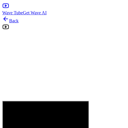
Wave Tube
Get Wave AI
Back