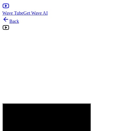
Wave Tube
Get Wave AI
Back