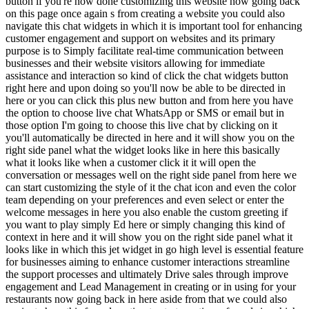
button if you're now done customizing this website now going back
on this page once again s from creating a website you could also
navigate this chat widgets in which it is important tool for enhancing
customer engagement and support on websites and its primary
purpose is to Simply facilitate real-time communication between
businesses and their website visitors allowing for immediate
assistance and interaction so kind of click the chat widgets button
right here and upon doing so you'll now be able to be directed in
here or you can click this plus new button and from here you have
the option to choose live chat WhatsApp or SMS or email but in
those option I'm going to choose this live chat by clicking on it
you'll automatically be directed in here and it will show you on the
right side panel what the widget looks like in here this basically
what it looks like when a customer click it it will open the
conversation or messages well on the right side panel from here we
can start customizing the style of it the chat icon and even the color
team depending on your preferences and even select or enter the
welcome messages in here you also enable the custom greeting if
you want to play simply Ed here or simply changing this kind of
context in here and it will show you on the right side panel what it
looks like in which this jet widget in go high level is essential feature
for businesses aiming to enhance customer interactions streamline
the support processes and ultimately Drive sales through improve
engagement and Lead Management in creating or in using for your
restaurants now going back in here aside from that we could also