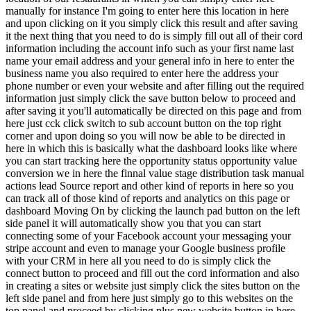
manually for instance I'm going to enter here this location in here
and upon clicking on it you simply click this result and after saving
it the next thing that you need to do is simply fill out all of their cord
information including the account info such as your first name last
name your email address and your general info in here to enter the
business name you also required to enter here the address your
phone number or even your website and after filling out the required
information just simply click the save button below to proceed and
after saving it you'll automatically be directed on this page and from
here just cck click switch to sub account button on the top right
corner and upon doing so you will now be able to be directed in
here in which this is basically what the dashboard looks like where
you can start tracking here the opportunity status opportunity value
conversion we in here the finnal value stage distribution task manual
actions lead Source report and other kind of reports in here so you
can track all of those kind of reports and analytics on this page or
dashboard Moving On by clicking the launch pad button on the left
side panel it will automatically show you that you can start
connecting some of your Facebook account your messaging your
stripe account and even to manage your Google business profile
with your CRM in here all you need to do is simply click the
connect button to proceed and fill out the cord information and also
in creating a sites or website just simply click the sites button on the
left side panel and from here just simply go to this websites on the
top panel and proceed by clicking plus new website button in here