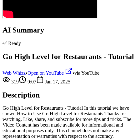
AI Summary
✅ Ready
Go High Level for Restaurants - Tutorial
Web Whizz
•
Open on YouTube
•
via
YouTube
319
9:07
Jan 17, 2025
Description
Go High Level for Restaurants - Tutorial In this tutorial we have
shown How to Use Go High Level for Restaurants Thanks for
watching. Like, share, and subscribe for more tips and tricks. The
Video Content has been made available for informational and
educational purposes only. This channel does not make any
representation or warranties with respect to the accuracy,