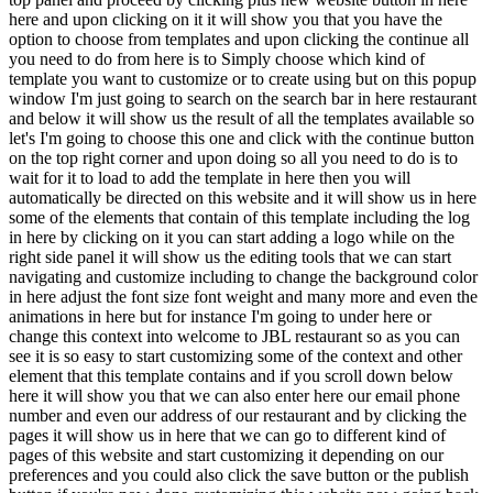
here and upon clicking on it it will show you that you have the
option to choose from templates and upon clicking the continue all
you need to do from here is to Simply choose which kind of
template you want to customize or to create using but on this popup
window I'm just going to search on the search bar in here restaurant
and below it will show us the result of all the templates available so
let's I'm going to choose this one and click with the continue button
on the top right corner and upon doing so all you need to do is to
wait for it to load to add the template in here then you will
automatically be directed on this website and it will show us in here
some of the elements that contain of this template including the log
in here by clicking on it you can start adding a logo while on the
right side panel it will show us the editing tools that we can start
navigating and customize including to change the background color
in here adjust the font size font weight and many more and even the
animations in here but for instance I'm going to under here or
change this context into welcome to JBL restaurant so as you can
see it is so easy to start customizing some of the context and other
element that this template contains and if you scroll down below
here it will show you that we can also enter here our email phone
number and even our address of our restaurant and by clicking the
pages it will show us in here that we can go to different kind of
pages of this website and start customizing it depending on our
preferences and you could also click the save button or the publish