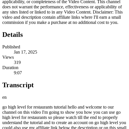
applicability, or completeness of the Video Content. This channel
does not warrant the performance, effectiveness or applicability of
any sites listed or linked to in any Video Content. Disclaimer: This
video and description contain affiliate links where I'll earn a small
commission if you make a purchase at no additional cost to you.
Details
Published
Jan 17, 2025
Views
319
Duration
9:07
Transcript
en
go high level for restaurants tutorial hello and welcome to our
channel on this video I'm going to show you how you can use go
high level for restaurants so please watch till the end to properly
understand the tutorial and to create an account on go high level you
could also use my affiliate link below the description or on this small