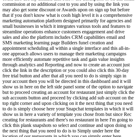
commission at no additional cost to you and by using the link you
may also get some discount or Awards upon on sign up but before
that if you don't know what is cooh high level it is a comprehensive
marketing automation platform designed primarily for agencies and
small businesses in which it integrates various tools and features to
streamline operations enhance customers engagement and drive
sales and also the platform includes CRM capabilities email and
SMS marketing learning page Builders funel creation and
appointment scheduling all within a single interface and this all-in-
one approach allows users to manage their marketing campaigns
more efficiently automate repetitive task and gain value insights
through analytics and Reporting and now to create an account just
click the link in the description or you could also click this 30-day
free trial button and after that all you need to do is simply sign in
your account then you will be directed in this dashboard and it will
show us in here on the left side panel some of the option to navigate
but to proceed creating an account for restaurant just simply click the
sub accounts button and proceed by clicking add sub account on the
top right corner and upon clicking on it the next thing that you need
to do is simply choose here your Snapchat templates in which it will
show us in here a variety of template you chose from but since Rec
creating for restaurants and there's no restaurant in here I'm going to
click this plank snapshots so select and continue and upon doing so
the next thing that you need to do is to Simply under here the
location of our restaurants in which you can simply enter here