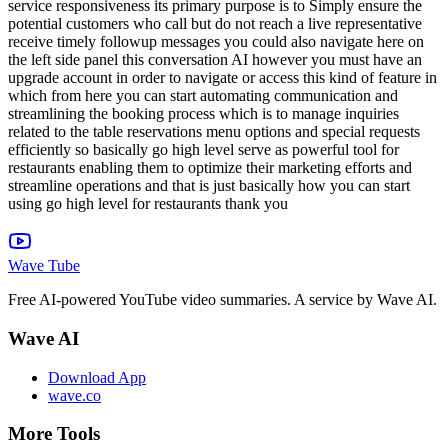
service responsiveness its primary purpose is to Simply ensure the
potential customers who call but do not reach a live representative
receive timely followup messages you could also navigate here on
the left side panel this conversation AI however you must have an
upgrade account in order to navigate or access this kind of feature in
which from here you can start automating communication and
streamlining the booking process which is to manage inquiries
related to the table reservations menu options and special requests
efficiently so basically go high level serve as powerful tool for
restaurants enabling them to optimize their marketing efforts and
streamline operations and that is just basically how you can start
using go high level for restaurants thank you
Wave Tube
Free AI-powered YouTube video summaries. A service by Wave AI.
Wave AI
Download App
wave.co
More Tools