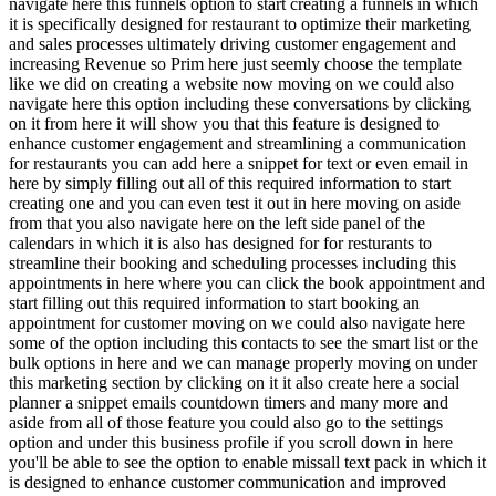
navigate here this funnels option to start creating a funnels in which
it is specifically designed for restaurant to optimize their marketing
and sales processes ultimately driving customer engagement and
increasing Revenue so Prim here just seemly choose the template
like we did on creating a website now moving on we could also
navigate here this option including these conversations by clicking
on it from here it will show you that this feature is designed to
enhance customer engagement and streamlining a communication
for restaurants you can add here a snippet for text or even email in
here by simply filling out all of this required information to start
creating one and you can even test it out in here moving on aside
from that you also navigate here on the left side panel of the
calendars in which it is also has designed for for resturants to
streamline their booking and scheduling processes including this
appointments in here where you can click the book appointment and
start filling out this required information to start booking an
appointment for customer moving on we could also navigate here
some of the option including this contacts to see the smart list or the
bulk options in here and we can manage properly moving on under
this marketing section by clicking on it it also create here a social
planner a snippet emails countdown timers and many more and
aside from all of those feature you could also go to the settings
option and under this business profile if you scroll down in here
you'll be able to see the option to enable missall text pack in which it
is designed to enhance customer communication and improved