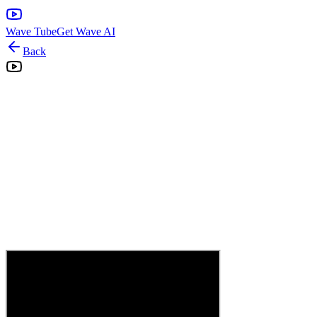
Wave Tube
Get Wave AI
Back