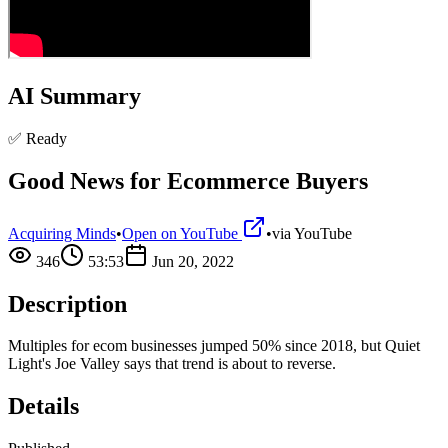
AI Summary
✅ Ready
Good News for Ecommerce Buyers
Acquiring Minds
•
Open on YouTube
•
via
YouTube
346
53:53
Jun 20, 2022
Description
Multiples for ecom businesses jumped 50% since 2018, but Quiet
Light's Joe Valley says that trend is about to reverse.
Details