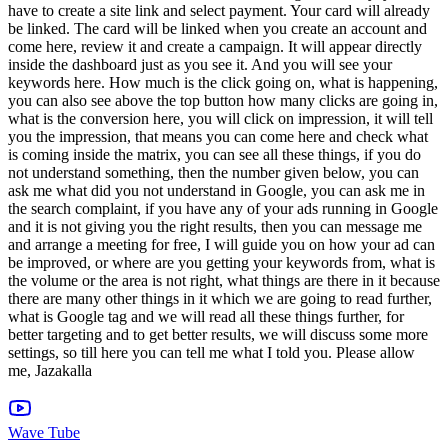
Wave Tube