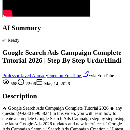
AI Summary
✅ Ready
Google Search Ads Campaign Complete
Tutorial 2026 | Step By Step Urdu/Hindi
Professor Javed Ahmad
•
Open on YouTube
•
via
YouTube
568
22:06
May 14, 2026
Description
🔥 Google Search Ads Campaign Complete Tutorial 2026 🔥 any
question(+923016905824) In this video, you will learn how to
create a complete Google Search Ads Campaign step by step using
the latest Google Ads 2026 updates and new interface. ✅ Google
Ads Campaign Setup ✅ Search Ads Campaign Creation ✅ Latest