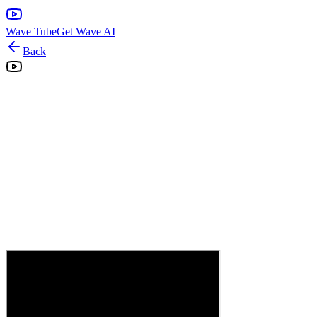
Wave Tube
Get Wave AI
Back