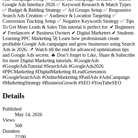
Google Ads Interface 2026 ✅ Keyword Research & Match Types
✅ Budget & Bidding Strategy ✅ Ad Groups Setup ✅ Responsive
Search Ads Creation ✅ Audience & Location Targeting ✅
Conversion Tracking Setup ✅ Negative Keywords Strategy ✅ Tips
To Get More Leads & Sales This tutorial is perfect for: ✔ Beginners
✔ Freelancers ✔ Business Owners ✔ Digital Marketers ✔ Students
Learning PPC Marketing 🚀 Learn how professionals create
profitable Google Ads campaigns and grow businesses using Search
Ads in 2026. 📌 Watch till the end for advanced optimization tips
and Google Ads secrets. 🔥 Don’t forget to Like, Share & Subscribe
for more Digital Marketing tutorials. #GoogleAds
#GoogleAdsTutorial #SearchAds #GoogleAds2026
#PPCMarketing #DigitalMarketing #LeadGeneration
#GoogleSearchAds #OnlineMarketing #PaidAds #AdsCampaign
#MarketingStrategy #BusinessGrowth #SEO #YouTubeSEO
Details
Published
May 14, 2026
Views
568
Duration
22:06