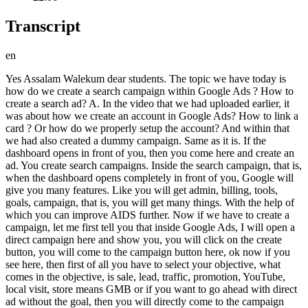
Transcript
en
Yes Assalam Walekum dear students. The topic we have today is how do we create a search campaign within Google Ads ? How to create a search ad? A. In the video that we had uploaded earlier, it was about how we create an account in Google Ads? How to link a card ? Or how do we properly setup the account? And within that we had also created a dummy campaign. Same as it is. If the dashboard opens in front of you, then you come here and create an ad. You create search campaigns. Inside the search campaign, that is, when the dashboard opens completely in front of you, Google will give you many features. Like you will get admin, billing, tools, goals, campaign, that is, you will get many things. With the help of which you can improve AIDS further. Now if we have to create a campaign, let me first tell you that inside Google Ads, I will open a direct campaign here and show you, you will click on the create button, you will come to the campaign button here, ok now if you see here, then first of all you have to select your objective, what comes in the objective, is sale, lead, traffic, promotion, YouTube, local visit, store means GMB or if you want to go ahead with direct ad without the goal, then you will directly come to the campaign type and inside the campaign type you will get perform ad, search ad, demand generation ad, display ad, shopping ad, video ad, app, now if you look here, the first one that comes is perform max ad, which will make your ad go in Google search as well, it will go in YouTube, it will go in display and it will go in Gmail as well, it will go in discovery, your ad will go in different platform from within the same campaign, if you come here and you create a search ad, then your single ad will go in search. As I have searched above for Renta Congratulated, it also opens in front of you here. You can see it here. Ok? This headline, this description and this site link make a proper ad inside the sponsor. Same, when you come here then the demand generation ad goes to your Google network. It is located on the side corner inside YouTube. The display and image ads within YouTube are also driven by demand generation ads. There is a display ad that goes on top of the monetized website. Like you go to Pro Pakistani or go to Air News TV. When you visit any website, the banner type ad that you see inside the website is called display ad. Same as it is your shopping ad which you link with e-commerce i.e. with Shopify and you can run it related to the products etc. you sell. The video ad that plays inside your YouTube, which you skip and unskip, this ad is your app promotion ad, which is going inside your Google apps, all the ads that are on Google Play Store, their ads or ads inside YouTube are going on different platforms, we are going to create search ad and performan max ad, we will create this later, so from here your proper ad will be created inside the search ad, which we had created earlier while setting up the account, it was a complete campaign, but there will be a lot of difference in it, now click on the search button and you will directly come here to the next button. You should remember that before creating a campaign you have to collect some data. Data: I told you earlier while creating the account that the data we have is headline description, you should have a long headline. There should be images, logos, etc. Ok ? CPC you should know. You should have the keywords sorted out so that there is no issue. Meaning your ad should be good. During ads, if you go searching for things then you will not know what to do. So it is better than this that you will see only one ad in front of you in the sponsor here. Now if you look inside it, you will see car rental, driver car etc. You will see site links, tell me which one to create. First take out four or five good descriptions. You should keep 15 headlines. Take out some proper things and put them in the document and get approval from the client. And tell the client that my CPC will be this. I want to set this much CPC. Correct? Tell the client also so that he also knows what your CPC is. What do you want to keep and on what base do you want to keep it. What keywords have you come up with? What is their volume? Get approval from a proper client first so that if the ad does not give you good results later, you will not be in trouble. It is better to get approval from the client. Regarding budget, definitely ask the client about the children. You should not make your own wish for the budget without getting it approved from the client. Ask the client how much budget we have to invest and tell the client that we are going to invest Rs 5000 per day. Meaning, Google does not give you results below 2000. Slightly better results are obtained between three and five. If you want to invest Rs 5000 per day in Pakistan then take approval from the client. The client is saying to invest Rs 2000 and you will invest Rs 5000, still the issue remains. If the ad does not give good results then it will cost a lot of money but for the day. Then what will happen? The client will leave. So it is better that you make a proper report and share it with the client. So tell the client that we have these things in front of us. These are our keywords. Description Headline This is what I'm going to create for you. This is my method. Whatever you do, you can take it within a plan also. As you find it easy. Ok. Now let's come here. First of all, we are going to create a search ad inside Google which will look something like this to you. Ok. Now come here and continue and Google will ask you to add the name of your campaign. Where to bring the customer? Over a website visit or a call visit. Click on the website and add its link here. After adding the link, directly click on the Next button and continue. Google asks you to write the name of your campaign which you are going to create. We're going to create 16 within the search campaign. Let us write here that we are going to create a campaign for Leffer. Ok? is Laure's client. And from here you will click on the continue button. When I say here that there are already so many companies which are lying in the draft. If you want to make a new one from these or want to make a new one. Let's say we'll click on the new start button because we're not going to create a campaign. Okay, when we create search ads, our main focus is on CPC. Meaning, if we say CPC, then CPC means cost per click. What we want most is clicks. So you will come here and click on the clicks button. Below it asks you brother, if you go to conversion then it means action on cost. CPA comes to action on cost. It means that when someone clicks on your product or goes and makes a purchase, then we say that we have got a conversion. Meaning a lead has come in or a product has been bought. Someone said sale means purchase has been made, whatever you may understand. Okay, if you come inside the search ad, then we will have to take the ad there according to the clicks, you will see above the pad bar, first comes budding, then comes campaign setting, we add keywords assets and after budget and review, our card is already our link, directly our campaign goes live, there is no such difficult thing in this, there is only one thing in Google ad, that is your keywords, how to bring the keywords, which keyword to bring, what will be the volume and how will the match type be in it, if any person understands what is the match type or what are the keywords in Google ad, then you will not face any problem while creating an ad of Google ad, same as it is, you will add clicks here and keep your CPC, Google asks what is your CPC? We say like, we charge Rs 2000, when the customer clicks on our ad, Google will charge us Rs 2000 but Google does not charge Rs 2000, we tell this limit. Google charges us a limit so that it does not happen that it starts deducting Rs 5000 more than this. We tell Google the limit and from here your budding is set and here you do not need to do anything and you will directly move on the next button and you will move ahead. Google has only two partners. There is a search partner and there is a display partner. Have to remember. Search partner is like the ad we are creating right now. It will run inside the search. The display also goes to your YouTube and to websites and apps etc. So if you want to run this ad on both things then it is also fine. If you want to take one then it is also fine. It is your own choice, you have to select here after looking at your budget. Ok. Now when you come here, first of all select the country. The way we add our audience location. Enter another location. Here you will add your location. Brother, please bring us inside Lahore. Let us come here and include it. Ok? Ok. Now coming here you will add Karachi. You can add this here. Have to include. Have to exclude. You can keep any area near by whichever you want. I will repeat it. Include means that by coming here you are going to add your city. Exclude means that you want to remove that area from the ad. When someone searches for you, your Google will not show your ad to that person. If you want to select the area near that location, you can do that too. After doing this, you will come down next and here you will select all languages and write all languages and from here you will come and pick it. Okay? The topical ad is not related to us. You will say no to this here. If you want to create an audience etc. then you will click on the button below and the segment of your audience will open for you. After entering the audience segment, first of all you will click on the top button and add your audience. Meaning, they also create some audience. According to demographics also, we have to go on education basis. If you want to know how you want to get employment, then you will click on education. You will make it here and back it from here. If you want to add some things like interest etc. then