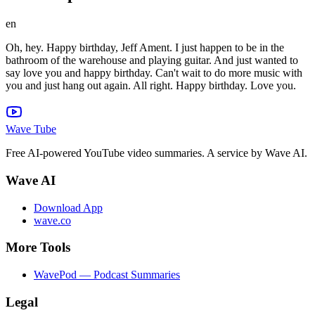
en
Oh, hey. Happy birthday, Jeff Ament. I just happen to be in the
bathroom of the warehouse and playing guitar. And just wanted to
say love you and happy birthday. Can't wait to do more music with
you and just hang out again. All right. Happy birthday. Love you.
Wave Tube
Free AI-powered YouTube video summaries. A service by Wave AI.
Wave AI
Download App
wave.co
More Tools
WavePod — Podcast Summaries
Legal