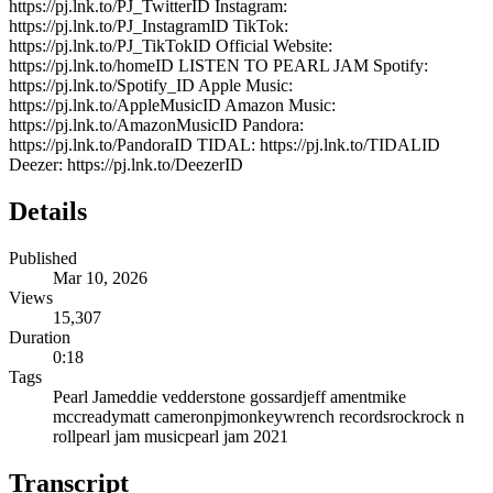
https://pj.lnk.to/PJ_TwitterID Instagram:
https://pj.lnk.to/PJ_InstagramID TikTok:
https://pj.lnk.to/PJ_TikTokID Official Website:
https://pj.lnk.to/homeID LISTEN TO PEARL JAM Spotify:
https://pj.lnk.to/Spotify_ID Apple Music:
https://pj.lnk.to/AppleMusicID Amazon Music:
https://pj.lnk.to/AmazonMusicID Pandora:
https://pj.lnk.to/PandoraID TIDAL: https://pj.lnk.to/TIDALID
Deezer: https://pj.lnk.to/DeezerID
Details
Published
Mar 10, 2026
Views
15,307
Duration
0:18
Tags
Pearl Jam
eddie vedder
stone gossard
jeff ament
mike
mccready
matt cameron
pj
monkeywrench records
rock
rock n
roll
pearl jam music
pearl jam 2021
Transcript