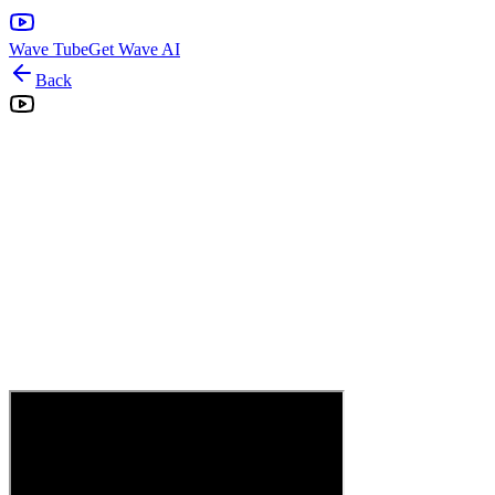
Wave Tube
Get Wave AI
Back