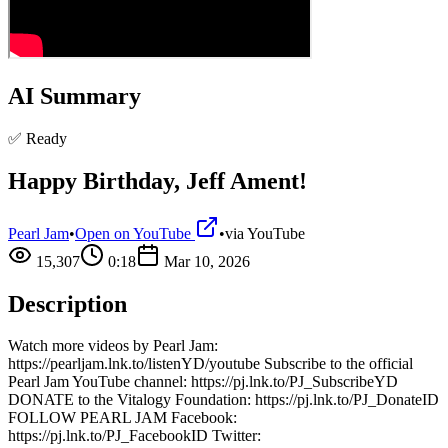
AI Summary
✅ Ready
Happy Birthday, Jeff Ament!
Pearl Jam
•
Open on YouTube
•
via
YouTube
15,307
0:18
Mar 10, 2026
Description
Watch more videos by Pearl Jam:
https://pearljam.lnk.to/listenYD/youtube Subscribe to the official
Pearl Jam YouTube channel: https://pj.lnk.to/PJ_SubscribeYD
DONATE to the Vitalogy Foundation: https://pj.lnk.to/PJ_DonateID
FOLLOW PEARL JAM Facebook:
https://pj.lnk.to/PJ_FacebookID Twitter: