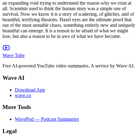
Wave Tube
Free AI-powered YouTube video summaries. A service by Wave AI.
Wave AI
Download App
wave.co
More Tools
WavePod — Podcast Summaries
Legal