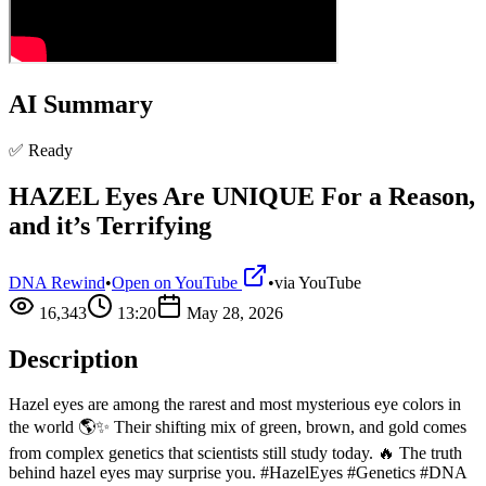
AI Summary
✅ Ready
HAZEL Eyes Are UNIQUE For a Reason,
and it’s Terrifying
DNA Rewind
•
Open on YouTube
•
via
YouTube
16,343
13:20
May 28, 2026
Description
Hazel eyes are among the rarest and most mysterious eye colors in
the world 🌎✨ Their shifting mix of green, brown, and gold comes
from complex genetics that scientists still study today. 🔥 The truth
behind hazel eyes may surprise you. #HazelEyes #Genetics #DNA