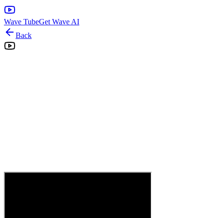
Wave Tube
Get Wave AI
Back