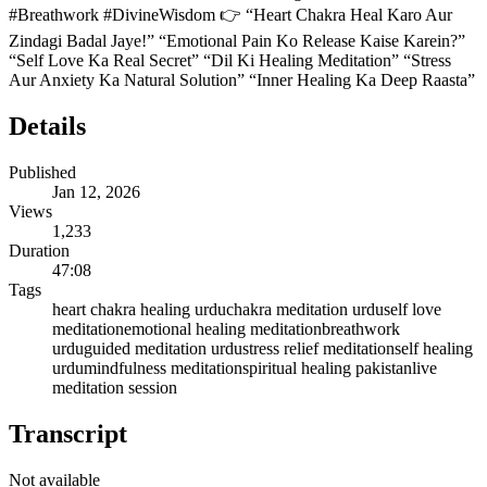
#Breathwork #DivineWisdom 👉 “Heart Chakra Heal Karo Aur
Zindagi Badal Jaye!” “Emotional Pain Ko Release Kaise Karein?”
“Self Love Ka Real Secret” “Dil Ki Healing Meditation” “Stress
Aur Anxiety Ka Natural Solution” “Inner Healing Ka Deep Raasta”
Details
Published
Jan 12, 2026
Views
1,233
Duration
47:08
Tags
heart chakra healing urdu
chakra meditation urdu
self love
meditation
emotional healing meditation
breathwork
urdu
guided meditation urdu
stress relief meditation
self healing
urdu
mindfulness meditation
spiritual healing pakistan
live
meditation session
Transcript
Not available