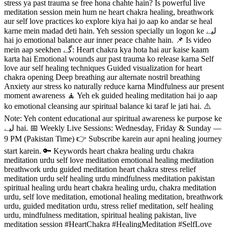
stress ya past trauma se free hona chahte hain? Is powerful live
meditation session mein hum ne heart chakra healing, breathwork
aur self love practices ko explore kiya hai jo aap ko andar se heal
karne mein madad deti hain. Yeh session specially un logon ke لیے
hai jo emotional balance aur inner peace chahte hain. 📌 Is video
mein aap seekhen گے: Heart chakra kya hota hai aur kaise kaam
karta hai Emotional wounds aur past trauma ko release karna Self
love aur self healing techniques Guided visualization for heart
chakra opening Deep breathing aur alternate nostril breathing
Anxiety aur stress ko naturally reduce karna Mindfulness aur present
moment awareness 🧘 Yeh ek guided healing meditation hai jo aap
ko emotional cleansing aur spiritual balance ki taraf le jati hai. ⚠️
Note: Yeh content educational aur spiritual awareness ke purpose ke
لیے hai. 📅 Weekly Live Sessions: Wednesday, Friday & Sunday —
9 PM (Pakistan Time) 👉 Subscribe karein aur apni healing journey
start karein. 🔑 Keywords heart chakra healing urdu chakra
meditation urdu self love meditation emotional healing meditation
breathwork urdu guided meditation heart chakra stress relief
meditation urdu self healing urdu mindfulness meditation pakistan
spiritual healing urdu heart chakra healing urdu, chakra meditation
urdu, self love meditation, emotional healing meditation, breathwork
urdu, guided meditation urdu, stress relief meditation, self healing
urdu, mindfulness meditation, spiritual healing pakistan, live
meditation session #HeartChakra #HealingMeditation #SelfLove