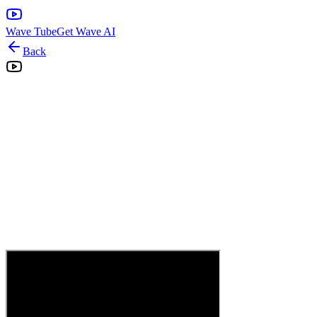
Wave Tube
Get Wave AI
Back