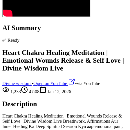
AI Summary
✅ Ready
Heart Chakra Healing Meditation |
Emotional Wounds Release & Self Love |
Divine Wisdom Live
Divine wisdom
•
Open on YouTube
•
via
YouTube
1,233
47:08
Jan 12, 2026
Description
Heart Chakra Healing Meditation | Emotional Wounds Release &
Self Love | Divine Wisdom Live Breathwork, Affirmations Aur
Inner Healing Ka Deep Spiritual Session Kya aap emotional pain,