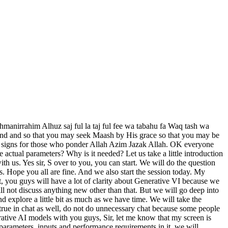
tic images. Now the work of Gains in generative AI is that it generates a hyper realistic image. Now whose image can that be? Art, fashion, medical imaging, through competitive training. The models on which we will train it. The output input will determine the type of image it generates for us. G is working a lot in the industry these days. For example, in medical, it is mentioned here that generating hyper realistic images in medical was very difficult for humans earlier, as it used to take a whole day to draw everything. But now because of this technology, it has become very easy for us in generative AI that we can easily generate any art from any big image. It is not clear whether it was done by a human or generated by a machine. That's what Gaines does. And the kind of image we'll give Gaines. Now let's give images of cats and dogs. So you will create new images of cats and dogs. Meaning that you have given him the data set. There was a limited amount of pictures in it. Now what will Agen do in this ? It will create pictures from different angles and generate realistic images of that kind and then it will train the same model again, find and tune it, then its accuracy will keep increasing and whatever model of our generative AI we are training, when I am talking about generative AI, you guys should not get confused, whether it is JPT, Gemini, CLOT, these models which we are using daily, these are the generative VI models, we have trained and integrated the model in it, so I am calling it generative AI in this article. You guys should not be confused at all. That's why I made it clear that this arm, whether it is JBT, is the same one we are using. Consider this as one type. Generate generative AI. Then what do we have with diffusion models ? Diffusion models are what define our noise. The noise is not sound noise. This is what we define to bring clarity to our pictures. Now, as you know, whatever images we create using AI, their quality is very good. I mean that absolutely clear pixels are coming, there is no blurriness in it. So to clear this noise, we integrate the diffusion model into it. And how does it work? Its function is that it generates again and again. Meaning that we see it only once but it generates one again and again in the background. Then he checks if everything is okay? That means he destroys it again. He does it again and again. Similarly, it does iterative refinement inside it. And what is its example? The diffuse model has its doll E3 and stable diffuse. We will look at the data set we are studying now. So if I search and show you the diffusion model in it, there are thousands of diffusion models in it. Meaning that it is not necessary that if one model is made diffusion then there is no need to make the rest. Every day the environment is changing and every day new diffuse models are being deployed and used with us. Then after that VS which is Variational Auto Encoder Compressor. And what is the function of this? That it first compresses our image or data, text, then it auto generates it. First of all, to save space, to insert all the data in less space, it removes unnecessary things