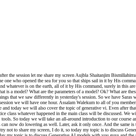
, right now we are using generative AI models. So the purpose of AI model was that they used to take inputs in high amount and integrate a lot of models at one place, our data was trained on it and then we used to make predictions on that data because the AI ​​models were limited in the data given to them that they could give output from within that. So now if we look at the Generative AI which is the main agent, then what is Generative AI, it generates new things, the data that we have given to it is same to same AI model but it has thinking power, it generates new things, it will never give us the output that we would have given it as an input somewhere or the other because all our Generative AI models, we have to discuss further today that we must have given it more than 1000 out of 1000 models for training, so the output that we get will be new output every time. We will never get an output that is exactly the same as the input we gave. Whereas this generative AI, this concept is that it generates new things for us. Anything can happen in it. It can be text, images, videos , graphics also because the text that we have inputted into it, all of it can be like this. Text, images, they will also be based on these things. Then if we look at it, the generative model is an excellent creating output that makes human creativity, meaning that we have designed a model of generative AI in the way a human can think, that is, we have such generative technology with which we can think like humans. Machines can think like us humans. He has been made so capable. And how does she think? How is this work being done ? It learns from the patterns we have given it and generates entirely new results. Now the AI ​​models should be understood in this way, like there is a student of class 5th or class 6th, we have given him books, so we have to take that paper in the end, the final paper, so what will be there in that paper, that whatever data we would have given him throughout the year, whatever he would have noted in the notebooks, whatever he would have read in the books, all that will be taken in the paper, but if we take the example of generative AI in easy words, like the conceptual study is done in the university, that we have covered the topic. So now we have to implement it. It can come from anywhere in the paper. We have to find the answers from what we have read. Now it is not necessary that the answers will be exactly the same as the ones we have read. If we bring our new creativity into it, we will answer the main purpose through it. This is the main concept to understand generative AI models and AI models. I explained it in a very simple way because there might be some non-tech people here, so it should be easy for them to understand. Next, if we go to the architecture of generative AI, in simple words, we have such tools, such things with the help of which any of our things is designed. So now the architecture of generative is based on the four things that are written in the menu. The rest are just a lot of small concepts that we'll look at later in the course. So first of all we have Gains, then diffusion model, then Vas, then transformers. You might have seen yesterday also that Ma'am was explaining about transformers in detail yesterday. Ma'am had a non-tech background but still Ma'am clarified it very well to you all that Gains is a generative adversarial network which creates hyper realis