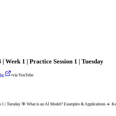
 Week 1 | Practice Session 1 | Tuesday
ube
•
via
YouTube
on 1 | Tuesday 🎯 What is an AI Model? Examples & Applications 🔹 K