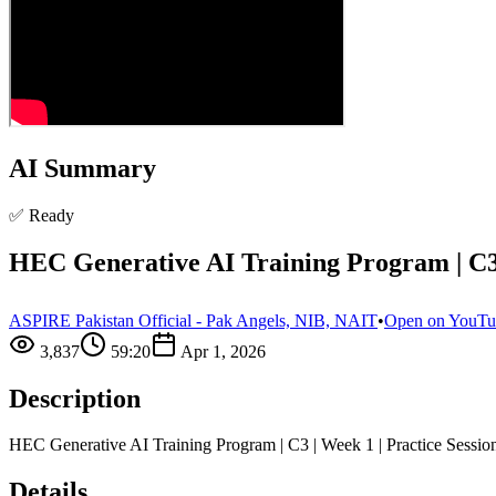
AI Summary
✅ Ready
HEC Generative AI Training Program | C3 |
ASPIRE Pakistan Official - Pak Angels, NIB, NAIT
•
Open on YouT
3,837
59:20
Apr 1, 2026
Description
HEC Generative AI Training Program | C3 | Week 1 | Practice Sessi
Details