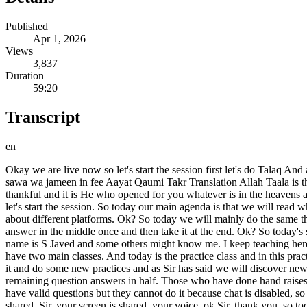
Published
Apr 1, 2026
Views
3,837
Duration
59:20
Transcript
en
Okay we are live now so let's start the session first let's do Talaq And after the session let me share my screen Aujbla Shaitanjim Bismillahirrahmanirrahim Alhuz saj ful la taj ful fee wa tabahu fa Waq tash wa sawa wa jameen in fee Aayat Qaumi Takr Translation Allah Taala is the one who opened the sea for you so that ships sail in it by His command and so that you may seek Maash by His grace so that you may be thankful and it is He who opened for you whatever is in the heavens and whatever is on the earth, all of it by His command, surely in this are signs for those who ponder Allah Azim Jazak Allah. OK everyone let's start the session. So today our main agenda is that we will read what is a model? What are the parameters of a model? Ok? What are these actual parameters? Why is it needed? Let us take a little introduction about different platforms. Ok? So today we will mainly do the same things that we saw differently in yesterday's session. So we have Saras with us. Yes sir, S over to you, you can start. We will do the question answer in the middle once and then take it at the end. Ok? So today's session we will have one hour. Assalam Walekum to all of you members. Hope you all are fine. And we also start the session today. My name is S Javed and some others might know me. I keep teaching here and today we will also cover the topic of generative vi. Even after that, you guys will have a lot of clarity about Generative VI because we have two main classes. And today is the practice class and in this practice class whatever happened in the main class will be discussed. We will not discuss anything new other than that. But we will go deep into it and do some new practices and as Sir has said we will discover new tools. So today we will take an all-around introduction to our course and explore a little bit as much as we have time. We will take the remaining question answers in half. Those who have done hand raises can now do lowering as well. Later, ask it only once. And the same is true in chat as well, do not do unnecessary chat because some people have valid questions but they cannot do it because chat is disabled, so try not to share my screen, I do it, so today my topic is to discuss Generative AI models with you guys, Sir, let me know that my screen is shared, Sir, your screen is shared, your voice, ok Sir, thank you, so today my topic is to discuss Generative AI models with you guys and the parameters, inputs and performance requirements in it, we will discover them in detail today. First of all, as you might be seeing on the screen, about the models of Generative AI. So we go to next. Let's start. So what do we have models for? And inside this we have to read two types. AI Models and Generative AI Models. We are probably also calling Generative AI as Gen AI because in its short term we will use it as generative. So first of all let us see what are AI models ? Then it will be easier for us to discuss the model of generative AI. So let's start with what is an AI model ? What does an AI model do? Simply put, what does an algorithm do? We have designed this algorithm. It learns our patterns and generates new things. It generates it from the data sets that we have given it and it generates different text for us, images as well as videos, which was the main purpose of AI models, meaning that now AI models have become outdated