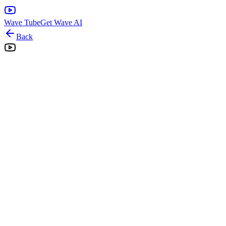
Wave Tube
Get Wave AI
Back