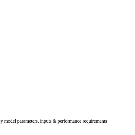
ey model parameters, inputs & performance requirements