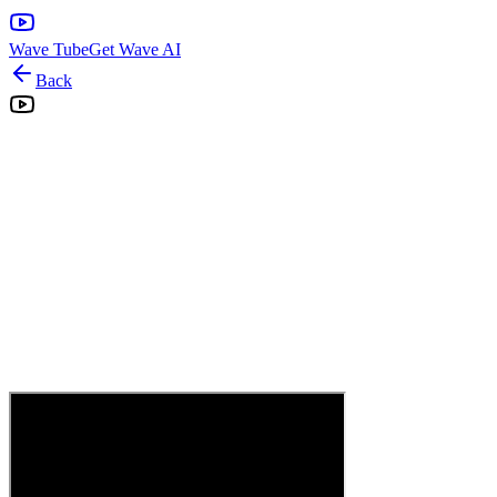
Wave Tube
Get Wave AI
Back