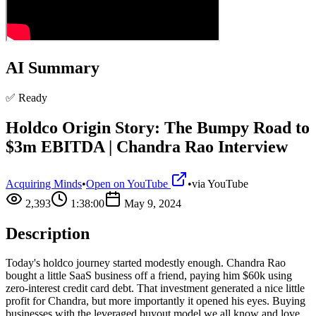
AI Summary
✅ Ready
Holdco Origin Story: The Bumpy Road to
$3m EBITDA | Chandra Rao Interview
Acquiring Minds
•
Open on YouTube
•
via
YouTube
2,393
1:38:00
May 9, 2024
Description
Today's holdco journey started modestly enough. Chandra Rao
bought a little SaaS business off a friend, paying him $60k using
zero-interest credit card debt. That investment generated a nice little
profit for Chandra, but more importantly it opened his eyes. Buying
businesses with the leveraged buyout model we all know and love