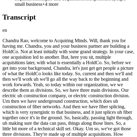
small business
+
4
more
Transcript
en
Chandra Rao, welcome to Acquiring Minds. Will, thank you for having me. Chandra, you and your business partner are building a HoldCo. Not at least initially with some grand strategy. In your case, one acquisition led to another. But, here you sit, multiple acquisitions later, with what is essentially a HoldCo. So, before we get into your background, Chandra, let's just get get people a picture of what the HoldCo looks like today. So, current and then we'll and then we'll work uh we'll go all the way back to the beginning and work forwards. Yeah, so today within our organization, we we describe them as divisions. So, we have three main divisions. Our electric uh construction company, or electric construction division. Um then we have underground construction, which does uh construction of fiber networks. And then we have fiber splicing, which is very synergistic to that business, and it just splices uh fiber together once it's in the ground. So, basically, passing light through, uh making sure the data can pass, things along those lines. So, a little bit more of a technical skill set. Okay. Um so, we've got those three divisions. They're made up of multiple acquisitions. How many acquisitions today? So, we have done uh so, what is in that HoldCo is four total acquisitions. We've done five. Uh I actually don't five in that HoldCo. Uh we've done six. We spun one business off. And can you give us a picture of of revenue and projected EBITDA for the year? Yeah, so we should hit uh on the low end, $12 million. Uh somewhere around the $3 million of EBITDA. Okay. Now, let's rewind. Start us wherever you think is relevant to how this uh adventure started unfolding. Yeah, so you know, I uh I'll start back. I went to B school. I graduated in 2012 before I knew what ETA was. I actually didn't know the space at all. Um went to go work for a big tech company. I worked for Oracle. Uh and then a friend of mine was building a small SaaS business. He was my fraternity brother. I thought, well, I don't think I'll get any return on this investment, but he's asked me for some some investment to get his thing off the ground. We'll just go. Comes to, you know, about a year in, he can't live off these dollars. He's asked for a buyout. And his buyout is pretty nominal. It was just uh you know, the amount of credit card debt that he had. So, I said, all right, well, there's enough cash flow from this business. I'll just do some 0% APR uh credit card transfers. I'll take over your debt and then I'll just service the debt with cash flow from the business. And There it is. Yeah, LBO. Exactly. And this was this was 2014. And you know, I I had no idea what did the how big was this business? Or how how I should say, how small was this business? It was I want to say we reached about 150k in revenue. And here's the thing. in total? Uh per year. And here's the thing. If I had known then what I know now, I think I'd be retired uh because that SaaS business had so much potential. I just didn't know what I was doing. Uh What was it? What was it? So, it was inventory management, a company called Intracker. And we plugged into platforms like Square and we would say, "Hey, here's an add-on to your uh point of sale system so you can track inventory." We had a lot of coffee shops who say, "Okay, I need to track my cups, lids, uh you know, what are the beans that go into this, etc." And I think the platform itself was it was really solid. And I look at some of the inventory applications that are available today. I was like, this is this is not as good as what we had in 2014. Really? And they're charging a crazy amount. So, we were we were charging users somewhere between 10 and $100 a month when we should have been much higher on the scale. And like I said, if uh if I had more cloud background at that point, I think that that I'd be retired. You said you worked at Oracle, Chandra. Were you technical at all, or was that in a business capacity? No, I was more on the the sales consulting side. So, I'd go into, you know, a a customer or a prospective customer, look at their business challenges and say, "Hey, here's how some of the software can solve these challenges." Yeah. It was perfect because I got to see a lot of the business challenges, present a solution, but had uh very little to do with implementation. So, it's like, here's the solution. All right, good good luck. Set Set every sales guy ever. Exactly. make the sale and and move on. It's It's everybody else's problem to to figure figure out. Yeah. Yeah. And then uh so so from there, I just let in tracker chug along. It paid off its debt. It paid me well. And I looked at this. I thought, well, I I don't really want to manage tickets. I'm just going to I'm just going to let this thing go. I I think I sold the customer list for uh a few pennies here and there, and then that was it. And it was making 150 grand a year with almost all of that was profit if you weren't reinvesting any of it or really Yeah, I was I was just wanted to let go of that? Yeah, I was I was foolish. Well, there wasn't also acquire.com at the time where you could have where there was an active marketplace people who would have And I didn't know what I had. Right. Um just thought it is like you know what I paid for a bunch of vacations. I had a great time and I outperformed the S&P 500. This is easy. This is what I've got to do. I just have to buy businesses. And that was the how the thought process got going. And was it really like okay so if I can buy this little one man SaaS business I can probably buy a 10 person you know traditional business was that kind of the Yeah, I I think quickly connect those dots sort of thing? I think so and I kept it as open as possible. It was more just I want to buy cash flow. I just want to buy you know SDE at that at that time, right? Yeah. And that was that was the approach. And the other reason why I let it shut down is I I started at a a startup myself. So I started working on the consulting side of a startup Coupa software. It took a lot more of my time in the early days. And I was like you know I don't want to balance both. I just started a relationship with my wife and I was like you know traveling a lot more. I think I should should try to have some balance in my life. Yeah. So that was the other other reason. Yeah. Well cognitive load. Yeah. and I I I I I get it like And there was some there was some overlapping product functionality and I was feeling a little bit of guilty about well I've got this other thing on the side. Does something that Coupa is also trying to develop granted a very small niche inventory management. It just didn't feel right to Mhm. to do both at the same time. And so what year is this now? This was 2015. Okay 2015 and Coupa I actually didn't know Coupa but it it was a screaming success and is a big company. Tell people what Coupa is who who are ignorant like me. Yeah, so Coupa is business spend management. So basically what Salesforce did for CRM, Coupa did for spend management. So think about your non-payroll dollars as a business. They would come in and say, "Hey, use this platform because of such high uh adoption rates, uh we're able to save just a ton of money." So customers were saving somewhere in that 6 to 9% of their spend because historically they were unmanaged dollars. Now they're going against contract, getting on a PO, etc. So it was uh the the ROI for this product was was really quick. Um and And this was a full startup. Startup from scratch, VC style startup. Yeah, I think when I joined, I was I mean, not the super early stages, but uh in the 200 uh of employee counter, under 200. Um and when I left, we were at 3,000. Yeah. So uh And it had gone public, right? So you were there for an IPO. Yep. So I left Oracle, went to went to Coupa, and a lot of my comp was just the shares, and I'm super lucky and thankful that uh that that was the case. So that was you did this was a story of working in a startup that goes public, you have equity, you do well. This is a meaningful This is a meaningful financial event for you. Yep. It was was definitely great. Okay. I I may have skipped ahead a little bit because it's while you're at Coupa that Colin comes along. Catch us back up. Oh, yeah. So Colin is my business partner. Colin and I have known each other for uh you know, since I'll say the 2007-2008 time frame. That's when we met. We actually met through Muay Thai. So both of us were training Muay Thai at the time. And I always like to say that the bonds of friendship are formed when you hit each other in the head a little bit. Uh and so we have that solid friendship, we have the solid trust. And so we just started kicking things around, hey, maybe we should invest in a startup. Maybe we should buy a a small business together. And we've had these conversations going on for for years. Um at that time Colin was in a uh pretty successful uh family business. So they were doing uh low voltage work for hospital networks, um things like that. So they that that family business was doing just under $30 million of revenue a year. And so it was it was pretty successful. And I think there were some some family politics and things like that that he wanted to step away from. So he and I got together and said, well, let's just let's look for something on BizBuySell. Let's look for something that uh has really good return for, you know, what we buy it for. And that's where we came across our first electrical contractor. And so Colin's notion of buying a business, that was your influence because you had this kind of SaaS adventure, so you started you shared your enthusiasm with this wealth-building approach with him. He was into it. He'd come from small business, kind of a big small business. Um cool. Okay. All right. So you turn your attention to BizBuySell and find what? This is a a company Gofer Electrical Construction. Uh and based out of Minnesota. At the time I was living