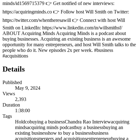
minds/id1569715379 👉 Get notified of new interviews:
https://acquiringminds.co 👉 Follow host Will Smith on Twitter:
https://twitter.com/whentheresawill 👉 Connect with host Will
Smith on LinkedIn: https://www.linkedin.com/in/willsmithsf/
ABOUT Acquiring Minds Acquiring Minds is a podcast about
buying businesses. Acquiring an existing business is an awesome
opportunity for many entrepreneurs, and host Will Smith talks to the
people who do it. New episodes 2x per week. #business
#acquisitions
Details
Published
May 9, 2024
Views
2,393
Duration
1:38:00
Tags
Holdco
buying a business
Chandra Rao Interview
acquiring
minds
acquiring minds podcast
buy a business
buying an
existing business
how to buy a business
business
acquisitions
mergers and acquisitions
entrepreneur
buying a