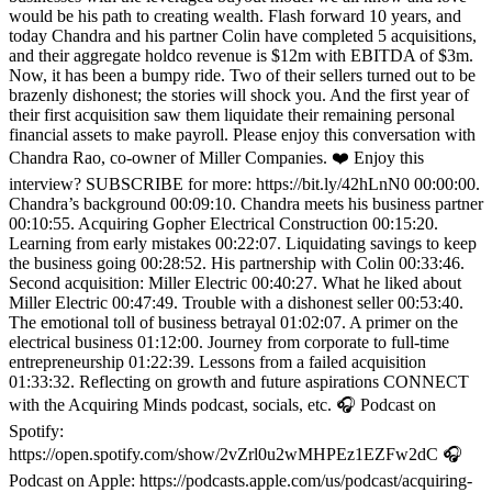
would be his path to creating wealth. Flash forward 10 years, and
today Chandra and his partner Colin have completed 5 acquisitions,
and their aggregate holdco revenue is $12m with EBITDA of $3m.
Now, it has been a bumpy ride. Two of their sellers turned out to be
brazenly dishonest; the stories will shock you. And the first year of
their first acquisition saw them liquidate their remaining personal
financial assets to make payroll. Please enjoy this conversation with
Chandra Rao, co-owner of Miller Companies. ❤️ Enjoy this
interview? SUBSCRIBE for more: https://bit.ly/42hLnN0 00:00:00.
Chandra’s background 00:09:10. Chandra meets his business partner
00:10:55. Acquiring Gopher Electrical Construction 00:15:20.
Learning from early mistakes 00:22:07. Liquidating savings to keep
the business going 00:28:52. His partnership with Colin 00:33:46.
Second acquisition: Miller Electric 00:40:27. What he liked about
Miller Electric 00:47:49. Trouble with a dishonest seller 00:53:40.
The emotional toll of business betrayal 01:02:07. A primer on the
electrical business 01:12:00. Journey from corporate to full-time
entrepreneurship 01:22:39. Lessons from a failed acquisition
01:33:32. Reflecting on growth and future aspirations CONNECT
with the Acquiring Minds podcast, socials, etc. 🎧 Podcast on
Spotify:
https://open.spotify.com/show/2vZrl0u2wMHPEz1EZFw2dC 🎧
Podcast on Apple: https://podcasts.apple.com/us/podcast/acquiring-