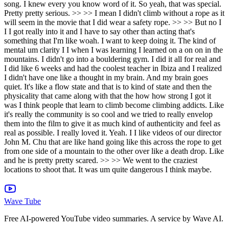
Wave Tube
Free AI-powered YouTube video summaries. A service by Wave AI.