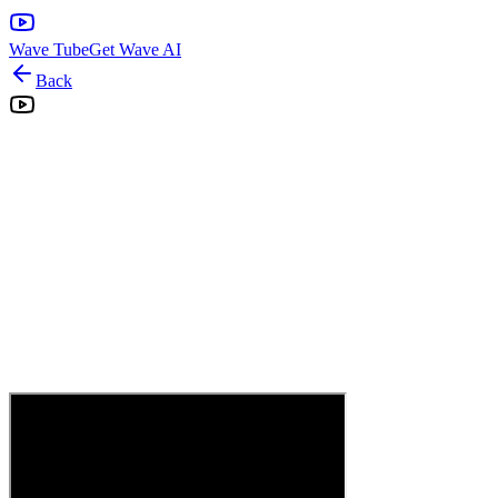
Wave Tube
Get Wave AI
Back