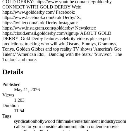
GOLD DERBY: https://www.youtube.com/user/goldderby
CONNECT WITH GOLD DERBY Web:
https://www.goldderby.com/ Facebook:
https://www.facebook.com/GoldDerby/ X:
https://twitter.com/GoldDerby Instagram:
https://www.instagram.com/goldderby/ Newsletter:
https://cloud.email.goldderby.com/signup/ ABOUT GOLD
DERBY: Gold Derby features celebrity videos plus expert
predictions, tracking who will win Oscars, Emmys, Grammys,
Tonys, Golden Globes and top reality TV shows 'America's Got
Talent,' 'American Idol,' 'Dancing with the Stars,' 'Survivor,' 'The
Traitors' and more.
Details
Published
May 11, 2026
Views
1,203
Duration
11:54
Tags
syndication
hollywood filmmaker
entertainment industry
zoom
call
fyc
for your consideration
nomination contender
movie