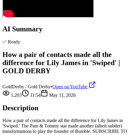
AI Summary
✅ Ready
How a pair of contacts made all the
difference for Lily James in 'Swiped' |
GOLD DERBY
GoldDerby / Gold Derby
•
Open on YouTube
1,203
11:54
May 11, 2026
Description
How a pair of contacts made all the difference for Lily James in
'Swiped.' The Pam & Tommy star made another (albeit subtler)
transformations to play the founder of Bumble. SUBSCRIBE TO