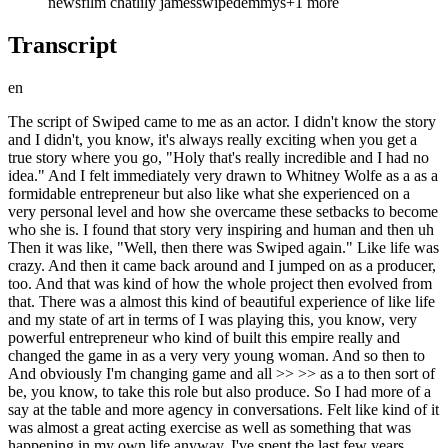
news
film chat
lily james
swiped
emmys
+
1
more
Transcript
en
The script of Swiped came to me as an actor. I didn't know the story and I didn't, you know, it's always really exciting when you get a true story where you go, "Holy that's really incredible and I had no idea." And I felt immediately very drawn to Whitney Wolfe as a as a formidable entrepreneur but also like what she experienced on a very personal level and how she overcame these setbacks to become who she is. I found that story very inspiring and human and then uh Then it was like, "Well, then there was Swiped again." Like life was crazy. And then it came back around and I jumped on as a producer, too. And that was kind of how the whole project then evolved from that. There was a almost this kind of beautiful experience of like life and my state of art in terms of I was playing this, you know, very powerful entrepreneur who kind of built this empire really and changed the game in as a very very young woman. And so then to And obviously I'm changing game and all >> >> as a to then sort of be, you know, to take this role but also produce. So I had more of a say at the table and more agency in conversations. Felt like kind of it was almost a great acting exercise as well as something that was happening in my own life anyway. I've spent the last few years building Paradise Productions, my production company, and you know, being a part of the conversations in terms of how we built the team, who we hired and cast, and also the script and the creative creative discussions. You know, that felt really exciting and and kind of necessary for a story like this. And you know, however, Jen Gibgot who produced this has been working on it for 7 years and so really you know, I came on and it was really great to be involved but I can't take too much credit. Well, the movie is entirely sourced from the public domain and due to legal strains, you know, Whitney wasn't involved and I wasn't able to reach out to her in any way, shape or form, and so the film was developed because the creators and the filmmaker and writer were inspired by her story and wanted to to shine a light on her experience and her success. And it felt like a really important story. You know, particularly at the end of the way what happened to Whitney is is a part of a large pattern of what I was drawn to was how women are silenced and NDAs are, you know, used to and weaponized against women. And there's a crazy statistic in like 2022 America, like one in three women are under it some sort of NDA in the workplace. And so that felt urgent. It's culturally something we're really talking about right now. And so um we had to handle this really delicately. And so and I was very aware of the nuance of the situation and the responsibility in taking on this role. And again, that's why if I was going to do this, I wanted to produce and I you know, it was a it was a learning experience and there was some real challenges involved in that, you know, honestly, but I I was saying that the the team involved were collectively trying to do something that we believe really mattered and tell a story about a woman who is in chief achievements deserve to be honored and celebrated and hopefully inspire kind of women to come, particularly in the in the tech space and business spaces and entrepreneur And you know, I was so thrilled as someone who's spent so much time learning about Whitney Wolfe and trying to kind of create my version of her and assimilate kind of some of her qualities to me, which I'm deeply honored to have played her and and I hope to hold on to a lot of what I learned. I think the way that she fights to protect women on an online and on the internet, She campaigns for that continually is is is is very um admirable, important, inspiring. Um and equally though, to be so victimized by the press and the bullied and a narrative that isn't your own or the truth to be widespread and to still come out swinging and change the game and own who you are and create something that matters. She is just so um powerful and I was drawn to that part of the story. I think it's so fun as an actor to have a big physical transformation and to morph and and even small ones. You know, like it it to sit in your costume fitting and to have go through a hair and makeup journey. You know, recently I I just worked in a kind of TV show called Harmonia and I have a character called leader and I had this jet black long hair. And even that, like and then you stand in the costume and you feel the kind of the energy in your body changes and you're like, oh, I need to stand like this and feel like this and create this rhythm of a character and and and and physical changes help with that so much and and the blue eyes I love wearing contacts. I love looking in the mirror and not seeing me. Um it feels like freedom. That's my you know, and and and allowing this character to sort of sing through and take front front seat, you know, and um um they're all tools in creating a character and you know, with Winnie it's probably not as obvious. Um particularly like in comparison to like when I play Pat Madison, but um I spent a lot of time studying her mannerisms and her energy and how she speaks and you know, the biggest thing to me was the speed of her brain. Those thoughts are coming in a minute many of us now and how she connects the dots and how she's so so deeply empathetic and a leader to like draw you in and not that it's a mercenary thing, but she that's one of her powers, right? And she can see a problem and fix it and and read the room and and and and enlist people into her ideas and her vision and that speed of thought was something I um don't have. I wanted to really replicate. Um so I studied her as much as I did when I was working on on Pam. Yeah, there's definitely a a tone to this film. >> You know, like I I I I tend to when talking about it, we talk about the bigger themes and the and the kind of the issues that we were tackling, but also there's a real kind of um energetic, explosive, sort of like propulsive feeling to the film. It's meant to feel really fun, like these young kids like starting these apps and getting all this power and all this money and and the kind of like the rock and roll nature of that that was very specific to that moment in in in the tech world and apps exploding and um and we wanted that to feel really jubilant and young and kind of silly and um celebratory. Um like a Beatles-esque feel when they were like, you know, having their kind um initial success and there was like a sort of childlike joy. I I don't think there was that much improv. Um the script was pretty dialed in. Um but certainly we had a lot of fun with that stuff. Cuz I felt to honor the highs, you have to really like delve into the lows. And that was a balance that was sort of like figured out in the edit that um you know, is the kind of filmmaker's choice and but I think that you have to have those comedic moments to really then um like keep you on board. >> >> I feel so lucky to be an actor and to explore stories that matter to me and if they can have some sort of impact and provoke a conversation and to not shy away from the controversy when you know that you're doing something for the right reasons and to to like honor a story that matters. That to me is a privilege to be able to do that and I hope to continue to kind of push the boundaries of what I explore in my work and that's part of the reason now that I have a production company is to like take agency in the stories that I want to champion and um and to kind of contribute in some way um So, this set time did feel kind of risky and um playing real people has its own kind of um you know, it stands as a sort of whole weight to that and a responsibility that I that I recognize and don't shy away from. So, I hope to do work like that. I think I I'm I would be lucky to continue to do that. I was like, "Please, can you be in this movie >> >> and took him for breakfast. Oh god, he's such a good actor. And I'd I've watched him from afar since the Downton Abbey days in the work and the career that he's kind of built for himself, the roles he plays with such versatility and he feels very unafraid to shy away from like bold material and bold roles and very transformative as an actor. So, when we were talking about who to play as Andre Andre in this film, we would just hoped that he would do it and I'm so grateful that he said yes and it was great to reunite with him. It was very special. The same the same thing as Downton. It's like, "How is that real?" That That's you know, that that shouldn't be allowed that you can have that much fun and be paid to do it. >> >> You're like singing basically do like six weeks of karaoke on an island and with Abba songs like with Meryl Streep. I mean, it was bonkers and I love those actors so much. Appears who I then did clip hanger with me. So, again that was a moment where I'm going, "Please, hi. Get your and just the greatest man. God if we could all be like a pair of socks then I mean and so brilliant and he's like so so excellent in our film. Yeah, that was the best. I hope I can do the next one. I mean I I don't know maybe it's already happening and filming and I didn't get the call. I used to always go to a musical for my birthday growing up. That was my kind of present and and I went to see Mamma Mia like three or four times for my birthdays. It was my favorite show. So when that audition came around it was like it almost felt kind of meant to be, you know, and I didn't have to prepare anything. I knew every song. I knew every you know word of it. So yeah, that was special. Pretty pretty serious. >> >> I mean I didn't climb without a rope as it will seem in the movie that I did wear a safety rope. >> >> But no I I I got really into it and I have to say other than acting that's something that I'm like woah. I want to keep doing it. The kind of mental um clarity I I when I was learning I learned on a on on in the