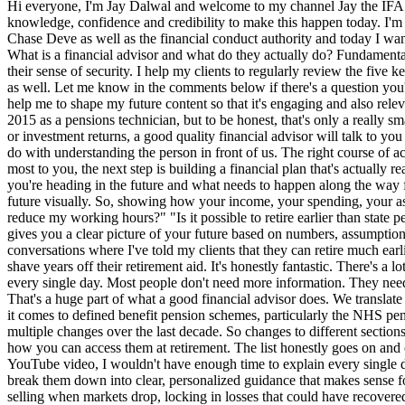
Hi everyone, I'm Jay Dalwal and welcome to my channel Jay the IFA. This is my first video and no one is more scared or excited about this than I am. It's taken me over a decade to build my technical knowledge, confidence and credibility to make this happen today. I'm a chartered independent financial adviser based in Birmingham which means that everything I do is regulated by the firm that I work for. So Chase Deve as well as the financial conduct authority and today I want to take you on a journey. It's my journey to becoming a multi-awwardwinning financial adviser in the UK. So let's start with the basics. What is a financial advisor and what do they actually do? Fundamentally, a financial adviser helps individuals to make better decisions with their money. Decisions that shape their future, their family's future, and their sense of security. I help my clients to regularly review the five key areas of financial planning. You've got mortgages, protection, investments, all the way through to retirement planning and estate planning as well. Let me know in the comments below if there's a question you'd like answered or a topic that you want me to dive deeper into. The whole purpose of this channel is all about financial education and it will help me to shape my future content so that it's engaging and also relevant. Now, a lot of people think that my job is just about pensions reinvestment, especially because I started my career all the way back in 2015 as a pensions technician, but to be honest, that's only a really small part of the picture. So, here's what a financial advisor really does, summarized into five key areas. Before we talk about money, products, or investment returns, a good quality financial advisor will talk to you about your life. Because the truth is great financial planning has very little to do with the numbers at the beginning and it's got everything to do with understanding the person in front of us. The right course of action for one client may be completely wrong for another and it's my job to figure that out. Once I understand who you are and what matters most to you, the next step is building a financial plan that's actually realistic for your life. The aim is really simple. It's to turn uncertainty into clarity to help you see not just where you are today, but also where you're heading in the future and what needs to happen along the way for you to get there. One of the most powerful tools we use to do this is cash flow planning analysis. This allows us to project your financial future visually. So, showing how your income, your spending, your assets, and goals all interact over time. It helps to answer questions like, "Will I have enough money to retire when I want to?" "Can I afford to reduce my working hours?" "Is it possible to retire earlier than state pension age, which for most of you watching will be age 67 or 68?" Now, cash flow planning takes all of the guesswork out of decision-m. It gives you a clear picture of your future based on numbers, assumptions, and scenarios so you can make more confident and informed choices. And quite honestly, I personally love it. I've been able to have conversations where I've told my clients that they can retire much earlier than they ever thought was possible or conversations where we planned that saving additional monthly amounts into ISIS or pensions can shave years off their retirement aid. It's honestly fantastic. There's a lot of noise out there. Markets rising and