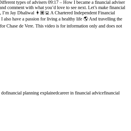
ifferent types of advisers 09:17 – How I became a financial adviser
e, and comment with what you’d love to see next. Let’s make financial
’m Jay Dhaliwal 👩🏽‍💻 A Chartered Independent Financial
also have a passion for living a healthy life 🌎 And travelling the
Chase de Vere. This video is for information only and does not
r do
financial planning explained
career in financial advice
financial