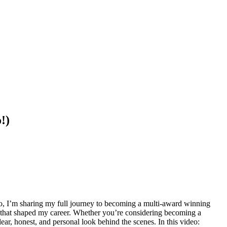
!)
ideo, I’m sharing my full journey to becoming a multi-award winning
rds that shaped my career. Whether you’re considering becoming a
ear, honest, and personal look behind the scenes. In this video: