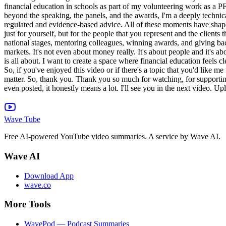
Wave Tube
Free AI-powered YouTube video summaries. A service by Wave AI.
Wave AI
Download App
wave.co
More Tools
WavePod — Podcast Summaries