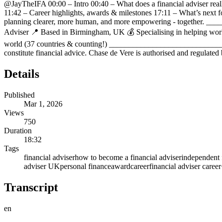
⁨@JayTheIFA⁩ 00:00 – Intro 00:40 – What does a financial adviser rea
11:42 – Career highlights, awards & milestones 17:11 – What’s next for
planning clearer, more human, and more empowering - together. 
Adviser 📍 Based in Birmingham, UK 💰 Specialising in helping working 
world (37 countries & counting!) _______________________________
constitute financial advice. Chase de Vere is authorised and regulated
Details
Published
Mar 1, 2026
Views
750
Duration
18:32
Tags
financial adviser
how to become a financial adviser
independent 
adviser UK
personal finance
award
career
financial adviser career
Transcript
en