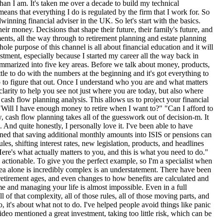
nslate all of that complexity into confidence. A good advisor helps you cut through the noise. We help you understand what's relevant, what's not, and what genuinely moves you closer to your goals. We help you avoid the mistakes that can set you back. Stay focused when life gets busy and make decisions that align with your values and long-term plans. Now, let's clear something up that confuses a lot of people. The difference between independent, restricted, and tied advisers. These terms get thrown around a lot, and most people don't actually understand what they mean, but understanding them is essential when choosing who to trust with your financial future. So, first we'll start with independent financial adviserss. Independent advisers can recommend products from the whole of market. They aren't tied to any single provider or limited panel. Their responsibility is to search across all available options and find the most suitable solution for your needs wherever it comes from. This gives the client the broadest possible choice and the highest level of flexibility. We've then got restricted advisers. So restricted advisers can only recommend from a limited range that might be a panel of selected providers a specific type of product or in some cases products designed by their own firm. And then we've got tide advisers. They work for one provider and can only recommend that provider's products. This model is really common with banks or large financial institutions. Now I'm not going to sit here and debate which model is good or bad. What truly matters is transparency and suitability. That you as the client understand the scope of advice that you're receiving and that it aligns with your goals. And speaking from experience, I've worked in both restricted and independent environments. Today, I'm incredibly proud to have built my career as an independent financial advisor and even prouder to have found a firm that aligns with my values, one that I can genuinely see myself retiring with. My journey wasn't linear. I didn't grow up thinking I want to be a financial advisor. But I did grow up wanting to help people, wanting to make an impact, and wanting to build something meaningful, doing something that genuinely made a difference in people's lives. After graduating from studying BSE economics at the University of Leicester in 2013, I worked a few different types of jobs, mainly in hospitality, and then I stumbled on the chance to join Wesian as a pensions technician. In July 2015, I was invited as a guest on Sam Oaks's podcast last year, Financial Planner Life, to talk about my journey to becoming a financial adviser and the resilience and the challenges that I faced along the way. So, if you haven't checked that out already, I would highly recommend looking into it. And he's got a number of interviews with successful and inspiring financial planners. So, if you're interested in this