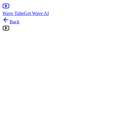
Wave Tube
Get Wave AI
Back