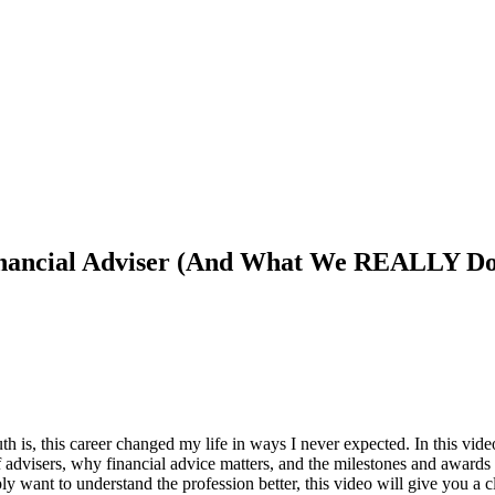
nancial Adviser (And What We REALLY Do
ruth is, this career changed my life in ways I never expected. In this v
s of advisers, why financial advice matters, and the milestones and awa
y want to understand the profession better, this video will give you a cl