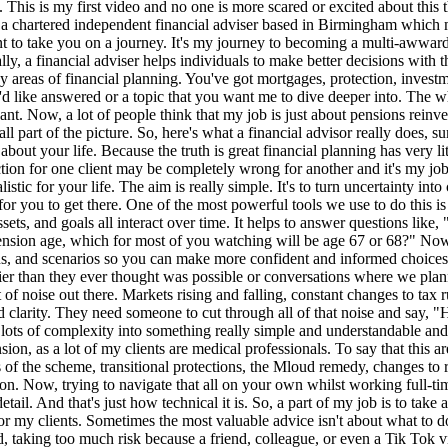
 falling, constant changes to tax rules, shifting interest rates, new legislation, products, and headlines every single day. Most people don't need more information. They need clarity. They need someone to cut through all of that noise and say, "Here's what actually matters to you, and this is what you need to do." That's a huge part of what a good financial advisor does. We translate lots of complexity into something really simple and understandable and actionable. To give you the perfect example, so I'm a specialist when it comes to defined benefit pension schemes, particularly the NHS pension, as a lot of my clients are medical professionals. To say that this area alone is incredibly complex is an understatement. There have been multiple changes over the last decade. So changes to different sections of the scheme, transitional protections, the Mloud remedy, changes to retirement ages, and even changes to how benefits are calculated and how you can access them at retirement. The list honestly goes on and on. Now, trying to navigate that all on your own whilst working full-time and managing your life is almost impossible. Even in a full YouTube video, I wouldn't have enough time to explain every single detail. And that's just how technical it is. So, a part of my job is to take all of that complexity, all of those rules, all of those moving parts, and break them down into clear, personalized guidance that makes sense for my clients. Sometimes the most valuable advice isn't about what to do, it's about what not to do. I've helped people avoid things like panic selling when markets drop, locking in losses that could have recovered, taking too much risk because a friend, colleague, or even a Tik Tok video mentioned a great investment, taking too little risk, which can be just as harmful, especially when planning for long-term goals like retirement. Missing valuable tax allowances that could have saved thousands over a lifetime. not protecting their income or family, leaving them financially vulnerable if the unexpected happens. Now, these aren't small things. They're decisions that can shape someone's entire financial future. Financial planning isn't just a one-off event. It's a relationship. Life changes, goals evolve, markets move, tax rules shift, careers take new directions, families grow, and with every change, your financial plan needs to adapt. That's where ongoing support becomes so important. A good adviser doesn't just hand you a plan and disappear. I'm there to review it regularly with my clients, to make adjustments when life throws something unexpected along the way, and to keep focus over the longer term picture, even when the short term may feel uncertain. Sometimes that means helping you stay disciplined when markets are volatile. Sometimes it means reminding you of your bigger goals that you're working towards. And a lot of the time it's simply being a sounding board. I'm someone who understands my client's situation, their values, their priorities, and I can give reassurance when it's needed most. Money isn't just numbers on a page. It's emotional. It's tied to our childhood experiences, our fears, our dreams, our relationships, and the version of the future that we hope to build. And because of that, financial decisions can feel overwhelming, confusing, or even paralyzing at times. We live in a world where information is everywhere. We've got Google, social media, news headlines, friends, colleagues, family members. What people really need is clarity, structure, and someone who can tra