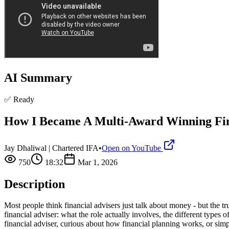
AI Summary
✅ Ready
How I Became A Multi-Award Winning Fi
Jay Dhaliwal | Chartered IFA
•
Open on YouTube
750
18:32
Mar 1, 2026
Description
Most people think financial advisers just talk about money - but the t
financial adviser: what the role actually involves, the different type
financial adviser, curious about how financial planning works, or simpl