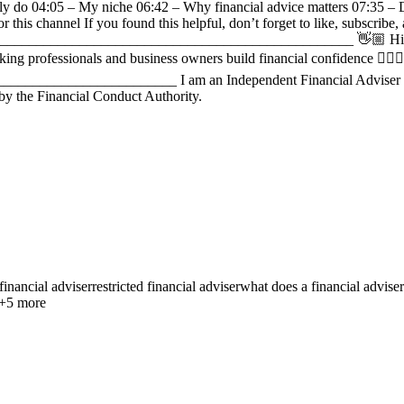
lly do 04:05 – My niche 06:42 – Why financial advice matters 07:35 – D
 this channel If you found this helpful, don’t forget to like, subscrib
_____________________________________________________ 👋🏼 Hi, I
professionals and business owners build financial confidence 🏋🏽‍♀️ I 
______________________ I am an Independent Financial Adviser for 
 by the Financial Conduct Authority.
financial adviser
restricted financial adviser
what does a financial advise
+
5
more