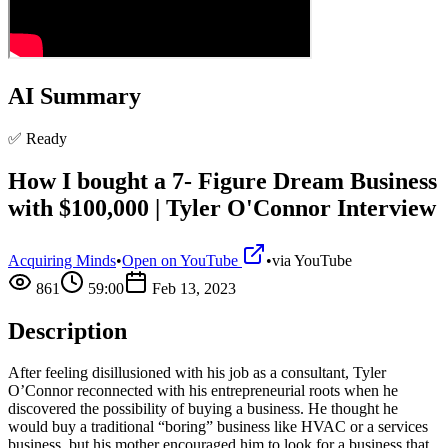
AI Summary
✅ Ready
How I bought a 7- Figure Dream Business
with $100,000 | Tyler O'Connor Interview
Acquiring Minds
•
Open on YouTube
•
via
YouTube
861
59:00
Feb 13, 2023
Description
After feeling disillusioned with his job as a consultant, Tyler
O’Connor reconnected with his entrepreneurial roots when he
discovered the possibility of buying a business. He thought he
would buy a traditional “boring” business like HVAC or a services
business, but his mother encouraged him to look for a business that