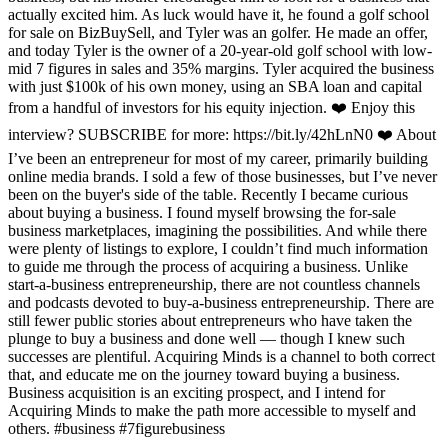
actually excited him. As luck would have it, he found a golf school
for sale on BizBuySell, and Tyler was an golfer. He made an offer,
and today Tyler is the owner of a 20-year-old golf school with low-
mid 7 figures in sales and 35% margins. Tyler acquired the business
with just $100k of his own money, using an SBA loan and capital
from a handful of investors for his equity injection. ❤️ Enjoy this
interview? SUBSCRIBE for more: https://bit.ly/42hLnN0 ❤️ About
I’ve been an entrepreneur for most of my career, primarily building
online media brands. I sold a few of those businesses, but I’ve never
been on the buyer's side of the table. Recently I became curious
about buying a business. I found myself browsing the for-sale
business marketplaces, imagining the possibilities. And while there
were plenty of listings to explore, I couldn’t find much information
to guide me through the process of acquiring a business. Unlike
start-a-business entrepreneurship, there are not countless channels
and podcasts devoted to buy-a-business entrepreneurship. There are
still fewer public stories about entrepreneurs who have taken the
plunge to buy a business and done well — though I knew such
successes are plentiful. Acquiring Minds is a channel to both correct
that, and educate me on the journey toward buying a business.
Business acquisition is an exciting prospect, and I intend for
Acquiring Minds to make the path more accessible to myself and
others. #business #7figurebusiness