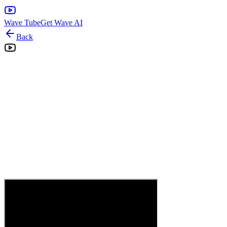
Wave Tube
Get Wave AI
Back