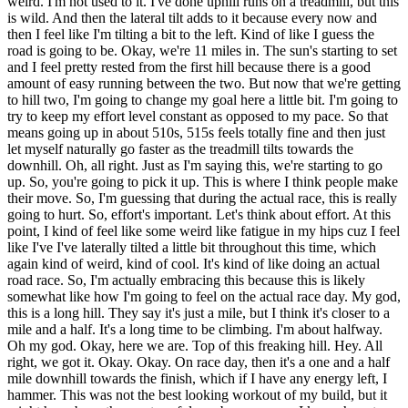
weird. I'm not used to it. I've done uphill runs on a treadmill, but this
is wild. And then the lateral tilt adds to it because every now and
then I feel like I'm tilting a bit to the left. Kind of like I guess the
road is going to be. Okay, we're 11 miles in. The sun's starting to set
and I feel pretty rested from the first hill because there is a good
amount of easy running between the two. But now that we're getting
to hill two, I'm going to change my goal here a little bit. I'm going to
try to keep my effort level constant as opposed to my pace. So that
means going up in about 510s, 515s feels totally fine and then just
let myself naturally go faster as the treadmill tilts towards the
downhill. Oh, all right. Just as I'm saying this, we're starting to go
up. So, you're going to pick it up. This is where I think people make
their move. So, I'm guessing that during the actual race, this is really
going to hurt. So, effort's important. Let's think about effort. At this
point, I kind of feel like some weird like fatigue in my hips cuz I feel
like I've I've laterally tilted a little bit throughout this time, which
again kind of weird, kind of cool. It's kind of like doing an actual
road race. So, I'm actually embracing this because this is likely
somewhat like how I'm going to feel on the actual race day. My god,
this is a long hill. They say it's just a mile, but I think it's closer to a
mile and a half. It's a long time to be climbing. I'm about halfway.
Oh my god. Okay, here we are. Top of this freaking hill. Hey. All
right, we got it. Okay. Okay. On race day, then it's a one and a half
mile downhill towards the finish, which if I have any energy left, I
hammer. This was not the best looking workout of my build, but it