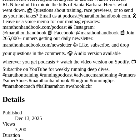
RUN treadmill to mimic the hills of Santa Barbara. Here's what
went down. 📩 Questions about training, race previews, or to send
us your hot takes? Email us at podcast@marathonhandbook.com. 🎤
Leave us a voice memo for our mailbag episodes:
marathonhandbook.com/podcast 📸 Instagram:
@marathon.handbook 📘 Facebook: @marathonhandbook 📰 Join
265,000+ runners getting our daily newsletter:
marathonhandbook.com/newsletter 👍 Like, subscribe, and drop
your questions in the comments. 🎧 Audio version available
wherever you get podcasts + watch the video version on Spotify. 📺
Subscribe on YouTube for weekly running deep dives.
#marathontraining #runningpodcast #advancemarathoning #runners
#superShoes #marathonhandbook #longrun #runningtips
#marathoncoach #halfmarathon #wahookickr
Details
Published
Dec 13, 2025
Views
3,200
Duration