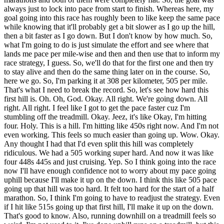
always just to lock into pace from start to finish. Whereas here, my
goal going into this race has roughly been to like keep the same pace
while knowing that it'll probably get a bit slower as I go up the hill,
then a bit faster as I go down. But I don't know by how much. So,
what I'm going to do is just simulate the effort and see where that
lands me pace per mile-wise and then and then use that to inform my
race strategy, I guess. So, we'll do that for the first one and then try
to stay alive and then do the same thing later on in the course. So,
here we go. So, I'm parking it at 308 per kilometer, 505 per mile.
That's what I need to break the record. So, let's see how hard this
first hill is. Oh. Oh, God. Okay. All right. We're going down. All
right. All right. I feel like I got to get the pace faster cuz I'm
stumbling off the treadmill. Okay. Jeez, it's like Okay, I'm hitting
four. Holy. This is a hill. I'm hitting like 450s right now. And I'm not
even working. This feels so much easier than going up. Wow. Okay.
Any thought I had that I'd even split this hill was completely
ridiculous. We had a 505 working super hard. And now it was like
four 448s 445s and just cruising. Yep. So I think going into the race
now I'll have enough confidence not to worry about my pace going
uphill because I'll make it up on the down. I think this like 505 pace
going up that hill was too hard. It felt too hard for the start of a half
marathon. So, I think I'm going to have to readjust the strategy. Even
if I hit like 515s going up that first hill, I'll make it up on the down.
That's good to know. Also, running downhill on a treadmill feels so