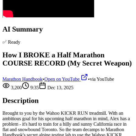
AI Summary
✅ Ready
How I BROKE a Half Marathon
COURSE RECORD (My Secret Weapon)
Marathon Handbook
•
Open on YouTube
•
via
YouTube
3,200
9:35
Dec 13, 2025
Description
Brought to you by the Wahoo KICKR RUN treadmill. With an
ambitious goal for his upcoming half marathon in mind, Alex has a
problem - it's hard to train for a hilly and sunny California race in
flat and snowbound Toronto. So the team decamps to Marathon
Handbook's secret alpine testing lab to use the Wahoo KICKR