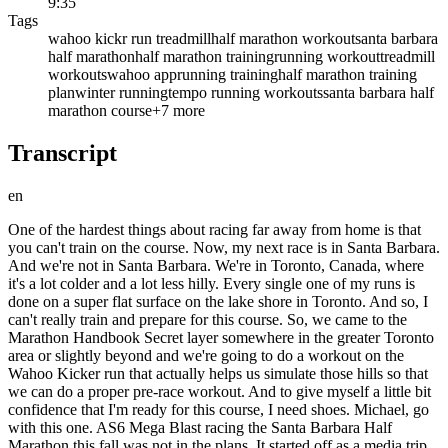
9:35
Tags
wahoo kickr run treadmill
half marathon workout
santa barbara
half marathon
half marathon training
running workout
treadmill
workouts
wahoo app
running training
half marathon training
plan
winter running
tempo running workouts
santa barbara half
marathon course
+
7
more
Transcript
en
One of the hardest things about racing far away from home is that
you can't train on the course. Now, my next race is in Santa Barbara.
And we're not in Santa Barbara. We're in Toronto, Canada, where
it's a lot colder and a lot less hilly. Every single one of my runs is
done on a super flat surface on the lake shore in Toronto. And so, I
can't really train and prepare for this course. So, we came to the
Marathon Handbook Secret layer somewhere in the greater Toronto
area or slightly beyond and we're going to do a workout on the
Wahoo Kicker run that actually helps us simulate those hills so that
we can do a proper pre-race workout. And to give myself a little bit
confidence that I'm ready for this course, I need shoes. Michael, go
with this one. AS6 Mega Blast racing the Santa Barbara Half
Marathon this fall was not in the plans. It started off as a media trip