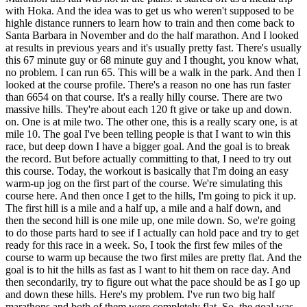
with Hoka. And the idea was to get us who weren't supposed to be
highle distance runners to learn how to train and then come back to
Santa Barbara in November and do the half marathon. And I looked
at results in previous years and it's usually pretty fast. There's usually
this 67 minute guy or 68 minute guy and I thought, you know what,
no problem. I can run 65. This will be a walk in the park. And then I
looked at the course profile. There's a reason no one has run faster
than 6654 on that course. It's a really hilly course. There are two
massive hills. They're about each 120 ft give or take up and down.
on. One is at mile two. The other one, this is a really scary one, is at
mile 10. The goal I've been telling people is that I want to win this
race, but deep down I have a bigger goal. And the goal is to break
the record. But before actually committing to that, I need to try out
this course. Today, the workout is basically that I'm doing an easy
warm-up jog on the first part of the course. We're simulating this
course here. And then once I get to the hills, I'm going to pick it up.
The first hill is a mile and a half up, a mile and a half down, and
then the second hill is one mile up, one mile down. So, we're going
to do those parts hard to see if I actually can hold pace and try to get
ready for this race in a week. So, I took the first few miles of the
course to warm up because the two first miles are pretty flat. And the
goal is to hit the hills as fast as I want to hit them on race day. And
then secondarily, try to figure out what the pace should be as I go up
and down these hills. Here's my problem. I've run two big half
marathons and both of them were completely flat. So, the goal was