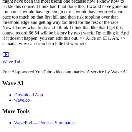
might have been the most useful one because now I know how to
tackle this course. I think had I not done this, I would have gone out
too hard. I would have gotten greedy. I would have worried about
pace too much on that first hill and then risk toppling over that
threshold edge and getting way too tired for the rest of the race.
Now I know what to do and I think I think that like that I get this
course record 66 54 will be history by next week. I'm calling it. And
if it doesn't happen, you can edit this out. >> Alice on 631. Ah, >>
Canada, why can't you be a little bit warmer?
Wave Tube
Free AI-powered YouTube video summaries. A service by Wave AI.
Wave AI
Download App
wave.co
More Tools
WavePod — Podcast Summaries