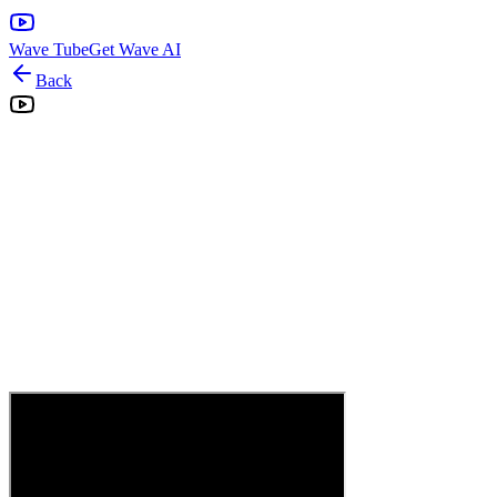
Wave Tube
Get Wave AI
Back