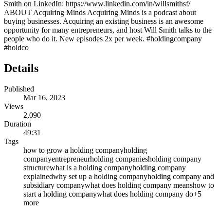
Smith on LinkedIn: https://www.linkedin.com/in/willsmithsf/
ABOUT Acquiring Minds Acquiring Minds is a podcast about
buying businesses. Acquiring an existing business is an awesome
opportunity for many entrepreneurs, and host Will Smith talks to the
people who do it. New episodes 2x per week. #holdingcompany
#holdco
Details
Published
Mar 16, 2023
Views
2,090
Duration
49:31
Tags
how to grow a holding company
holding
company
entrepreneur
holding companies
holding company
structure
what is a holding company
holding company
explained
why set up a holding company
holding company and
subsidiary company
what does holding company means
how to
start a holding company
what does holding company do
+
5
more