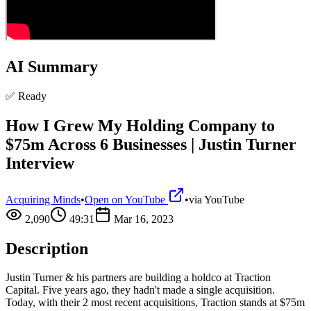
AI Summary
✅ Ready
How I Grew My Holding Company to
$75m Across 6 Businesses | Justin Turner
Interview
Acquiring Minds
•
Open on YouTube
•
via
YouTube
2,090
49:31
Mar 16, 2023
Description
Justin Turner & his partners are building a holdco at Traction
Capital. Five years ago, they hadn't made a single acquisition.
Today, with their 2 most recent acquisitions, Traction stands at $75m