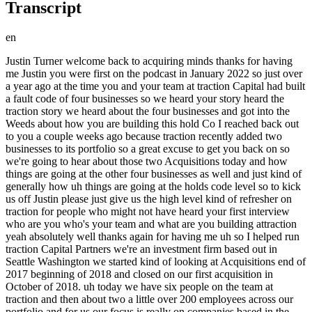
Transcript
en
Justin Turner welcome back to acquiring minds thanks for having me Justin you were first on the podcast in January 2022 so just over a year ago at the time you and your team at traction Capital had built a fault code of four businesses so we heard your story heard the traction story we heard about the four businesses and got into the Weeds about how you are building this hold Co I reached back out to you a couple weeks ago because traction recently added two businesses to its portfolio so a great excuse to get you back on so we're going to hear about those two Acquisitions today and how things are going at the other four businesses as well and just kind of generally how uh things are going at the holds code level so to kick us off Justin please just give us the high level kind of refresher on traction for people who might not have heard your first interview who are you who's your team and what are you building attraction yeah absolutely well thanks again for having me uh so I helped run traction Capital Partners we're an investment firm based out in Seattle Washington we started kind of looking at Acquisitions end of 2017 beginning of 2018 and closed on our first acquisition in October of 2018. uh today we have six people on the team at traction and then about two a little over 200 employees across our portfolio and for us our focus is really on companies based in the western U.S that are somewhere in the kind of one to five in ebitda range great thank you for that so where else we're going to bullet point your your four um the four businesses that we talked about in your first conversation but let's hear about these two Acquisitions that I guess happen in in quick succession um so tell us about those yeah our plan they closed two days apart our plan going in was not to have that happen um and I don't I don't recommend that but uh yeah we closed on two deals in January of 23 and the the first one we closed on is a disaster restoration business it's based in Eastern Washington and we we first started working on that transaction in June of last year we got it under Loi I believe in August so it was a more of a drawn out process than we were you know we typically like to see we'd like to be you know 90 days or less this one well exceeded that um this was an interesting deal for us for a couple reasons one you know first investment in the industry so there's a lot of work you have to do to try and get up to speed the second piece that was new for us was this was our first time investing in a business that is part of a franchise group so part of the reason it dragged was you know us getting educated and then you know negotiating through the FDD side of things with the franchisor they were they've been great they were great to work with uh but it was definitely a learning experience for us on the franchisee side of things and then the second business that we closed was we call it an add-on for our Paving business but we bought a business that was probably 50 larger than our existing company in the space we own a business called Tony Lind Paving that's a you know kind of run-of-the-mill asphalt paving business uh and then we bought a company called Ground Up road construction that does asphalt grinding and soil stabilization work they were a vendor of ours on the paving side of things and so we feel like there's a good opportunity to combine the resources of those companies kind of jointly go after work together so we've got expanded capabilities which should allow us to go after better and better projects that one was also the first one we had done that was really an off-market deal our attorneys were the law firm for ground up and the husband and wife's owners had approached our attorney and said hey we're thinking about selling our business we know you you know helped TLP through their process you know with with those buyers be uh you know a potential person we should talk to about selling our business too so it was had its ups and downs you know the a lot of people talk about finding proprietary deals and I think you know they're they're certainly out there I'm not convinced that it's an easier process for the buyer or the seller if you go that route I think intermediaries play a really valuable role in that process from whether it's educating the seller on market pricing or Market structure when it comes to like hey what is market for a specific legal issues uh and then the other piece of it is there can at times be a lot of hard conversations that you have to have as you go through the deal process and that intermediary can kind of serve as a buffer where we can have really hard conversations with the broker and then they can kind of filter that back to their client um but at the end of the day you know got got the deal closed you know I think we've still got a great relationship with the seller the the husband and wife team the wife is going to transition out pretty quickly she'd like to retire she's been the kind of lead accounting person for that business for the last 15 years uh and Scott is going to continue as you know the CEO of that business going forwards for at least a handful of years here so it was a long-winded but yeah so yeah we got two closed that's great that's great congratulations on those Justin both sound like they were um have their own challenges and on the ground up deal so I take it that you encountered all of the problems that you just listed that people encounter when buying a business without an intermediary so you had to educate them on what a fair a realistic valuation was you and had to have those hired conversations without the benefit of the intermediary kind of filtering all that through yeah you know I think the valuation side was actually pretty smooth you know they you know we we oftentimes talk about ebitda as you know oh I paid four times or three times or six times um but Eva dies I think most of the people that listen to your podcast will know is not really representative of what the business generates from a cash flow of perspective and the sellers understood that concept really quickly because they have a business that has a significant amount of capex that is required to drive the business and so you know all of our conversations early on were about coming back to a you know ebitda less capex number as the number we should focus on and then a multiple of that um so that part went you know pretty smoothly I think the challenges were you know working capital working capital targets um you know some of the the legal side of things and then you know really the diligence process itself you know we're working with directly with the sellers and they have a business to run they didn't have help you know populating a data room or getting us the data that we needed so I think it really put a stress on them just trying to get everything that we were asking for and were requiring but um yeah it took a little bit longer than we had hoped but at the end of the day I think everybody was was really happy with how the transaction ended up and you said Scott is his name is of the the husband of the husband and wife team yeah he's going to stay in the business for how long you said uh we've got a three-year employment agreement with him and then after that you know we'll reassess what he wants to do there there's a handful of things that he wants us to take off his plate which we're happy to you know hire the right people to do that um he really enjoys the business development side of things he you know less so enjoys more of the admin and operations side of things and that's something that we feel like we can step in and relieve some of that pressure off of his plate great and as I recall I mean I mean as with most hold codes to actually scale your model you need operators uh in in each of the businesses it sounds like he's going to be primarily actually focused on sales not on operations but you have somebody at the ready to go in and and be the operator for this business yeah we've been in the recruiting process for an operator that'll step in and help run you know both sides of our infrastructure business the paving and the grinding side of things um Scott will continue to be involved in that until we get that finalized but yeah the the longer term I shouldn't even see a longer term the shorter term plan is to backfill so that he can be freed up to really be the face of the business and continue to help it grow and just I don't think I've ever had a conversation with somebody who bought a vendor so when you do kind of when you acquire a vendor and do kind of a light vertical integration there um do you worry the vendor the the ground up that you're acquiring will lose business from your competitors so they're not going to like the fact that you know they're not going to want to be helping the they're competing Tony Lind asphalt pavement business um or not really not not really I I think ground up would tell you that they would prefer not to work on the projects that TLP has them work on ground up is really set up to do you know massive infrastructure projects whereas our Paving business is focused on smaller higher margin jobs so I don't I don't I don't think we're at risk there I think or we may be at risk is if we you know start hiring people away from different customers that we have but I don't think we'll lose a lot of business now that we're more vertically integrated great and then going back to the restoration one the the cleanup business the restoration cleanup business um the six months that it took to get that deal done that was because it was a franchise is that what I I'm hearing you say I mean there was a number of different things um that that led to the delay there but the franchise side you know was definitely a learning experience for us for sure and how did you all think about the risk involved in buying into a franchise Network uh it took a while for us to get c