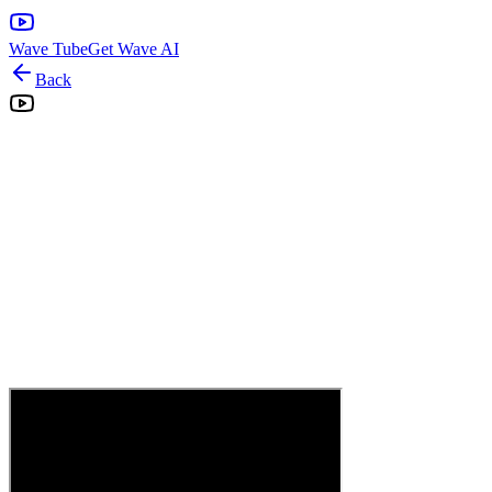
Wave Tube
Get Wave AI
Back