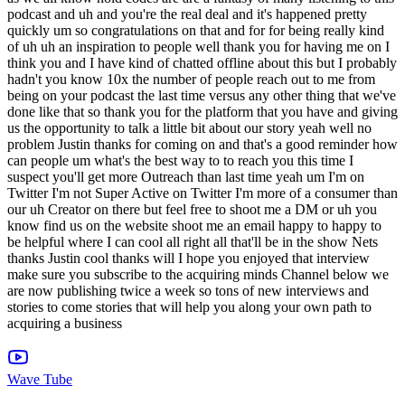
Wave Tube