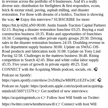
in revenue across the portfolio of 6 businesses. And it's a really
diverse mix: distribution for firefighters & first responders, ecom,
brick & mortar retail, paving, asphalt milling, and disaster
restoration. For those with dreams of a holdco, Traction is showing
the way. ❤️ Enjoy this interview? SUBSCRIBE for more:
https://bit.ly/42hLnN0 00:00. Justin founds Traction Capital Partners
02:15. Buying a disaster restoration franchise 03:25. Buying a road
construction business 10:35. Risks and opportunities of franchises
16:34. Competing with other private equity groups 20:30. Driving
sales in the disaster restoration business 24:19. Doubling revenue in
a fire department supply business 30:00. Update on SWAG Off-
Road products and fabrication tools 31:08. Update on Tony Lind
Paving 32:58. Challenges in the mattress business 36:48. Rising
competition in Search 42:45. Blue and white collar labor supply
45:35. Five years of growth in private equity 49:25. End
CONNECT with the Acquiring Minds podcast, socials, etc. 🎧
Podcast on Spotify:
https://open.spotify.com/show/2vZrl0u2wMHPEz1EZFw2dC 🎧
Podcast on Apple: https://podcasts.apple.com/us/podcast/acquiring-
minds/id1569715379 👉 Get notified of new interviews:
https://acquiringminds.co 👉 Follow host Will Smith on Twitter:
https://twitter.com/whentheresawill 👉 Connect with host Will