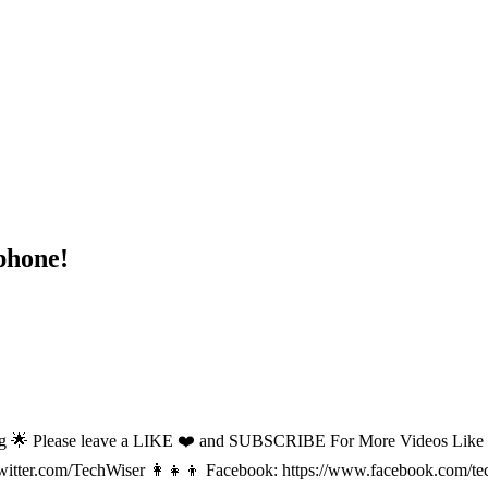
phone!
lease leave a LIKE ❤️ and SUBSCRIBE For More Videos Like This! 🌟 ------
/twitter.com/TechWiser 👩‍👧‍👦 Facebook: https://www.facebook.com/t