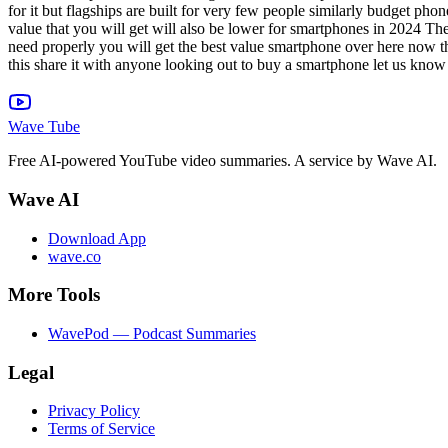
Wave Tube
Free AI-powered YouTube video summaries. A service by Wave AI.
Wave AI
Download App
wave.co
More Tools
WavePod — Podcast Summaries
Legal
Privacy Policy
Terms of Service