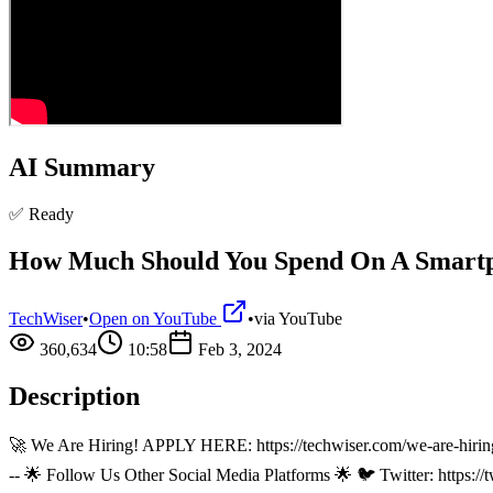
AI Summary
✅ Ready
How Much Should You Spend On A Smart
TechWiser
•
Open on YouTube
•
via
YouTube
360,634
10:58
Feb 3, 2024
Description
🚀 We Are Hiring! APPLY HERE: https://techwiser.com/we-are-hiring 🌟 P
-- 🌟 Follow Us Other Social Media Platforms 🌟 🐦 Twitter: https:/