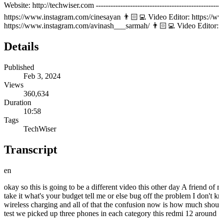
Website: http://techwiser.com -------------------------------------------
https://www.instagram.com/cinesayan 👨🏻‍💻 Video Editor: https://
https://www.instagram.com/avinash___sarmah/ 👨🏻‍💻 Video Edito
Details
Published
Feb 3, 2024
Views
360,634
Duration
10:58
Tags
TechWiser
Transcript
en
okay so this is going to be a different video this other day A friend of mine wanted to buy a food do you have the staff yes take it one lakh only too expensive take this m yeah I look poor to you this is so cheap take it what's your budget tell me or else bug off the problem I don't know my budget yeah the friend didn't have a budget but with mid-range phones getting Flagship features like curve display IP rating eim wireless charging and all of that the confusion now is how much should you spend on a phone 10,000 20,000 30,000 1 lakh rupes like how much is too much well to clear this confusion we did a very interesting test we picked up three phones in each category this redmi 12 around 15,000 Moto h40 around 30,000 and the all new s24 Ultra more than 1 lakh and we compared them results are very surprising by the end you will know what extra you are getting going from budget to Flagship and what is that sweet sweet spot no open intended now before we get to anything the first major difference you'll notice is in the whole unboxing experience and it's not what you think on the flagship one all you get is the phone some paperwork charging cable premium Sim ejector tool that's about it but in the redmi and the Motorola you also get a back cover a charging brake redm me also has a pre-applied screen protector so you are getting more by paying less here now this no charger Trend started in the name of saving the environment but it is BS in my opinion I would prefer if you had the choice at least like just like the carry bag option on the zepto and blinket if I want it I'll just check it or you just leave it off by default now what I think happens is if someone can afford to buy a flagship brands are like this person has lots of money he can also afford to buy a charger separately but sadly I feel couple of years more down the line this trend will move down to budget and mid-range phone so Slim Trim boxes incoming in 3 21 moving on from unboxing the one area where I thought there would be a huge difference is in build quality so let's test that out so we'll blindfold you again someone commented that you look like ninja t i do one of my favorite how much is this how much maybe five okay Samsung this one yeah this one this one this one by touch and feel I can pretty much guess this is the s24 ultra so this is the most expensive if you you want to see cont wow wow so now the whole point of this blind test was by the end of the day by touching the camera module or the edges people were trying to Guess the Brand and if they knew that the brand is expensive they thought that the phone is expensive it had nothing to do with the quality of materials used or whether it's a glass bag plastic bag or anything okay so apart from this the flagship phones like the s24 ultra have a few extra belts and whistles here and there it has a titanium armor frame you get top end glass protection which in 2 to 3 years down the line tend to last better so Flagship build quality suppose is like a 10 on 10 in that aspect the Moto h40 is like 7 to8 which is still great like you get a curv design glass back ip68 rating and all the top level stuff that being said I must mention that the the phones in this price point like the realme 12 series and all come with vegan leather back which in first impression makes the phone feel pr