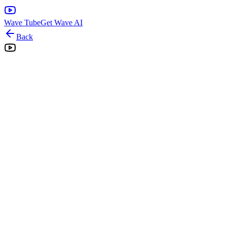
Wave Tube
Get Wave AI
Back