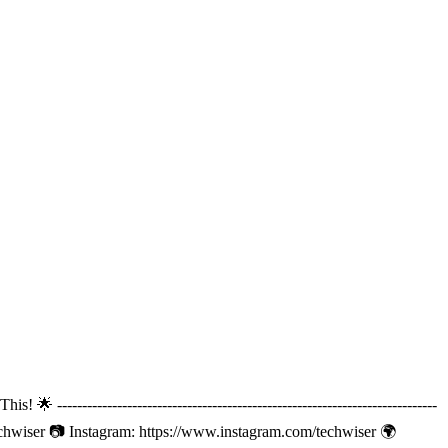
----------------------------------------------------------------------
echwiser 📷 Instagram: https://www.instagram.com/techwiser 🌍