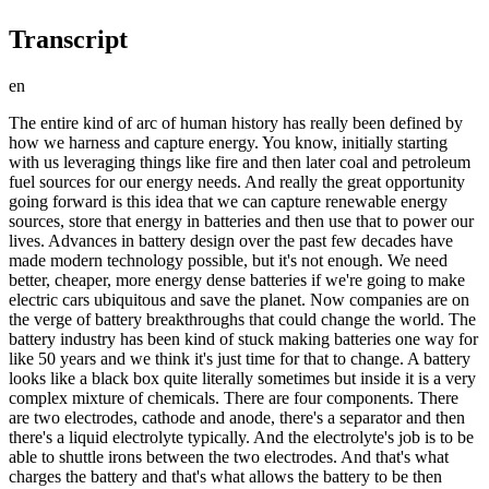
Transcript
en
The entire kind of arc of human history has really been defined by how we harness and capture energy. You know, initially starting with us leveraging things like fire and then later coal and petroleum fuel sources for our energy needs. And really the great opportunity going forward is this idea that we can capture renewable energy sources, store that energy in batteries and then use that to power our lives. Advances in battery design over the past few decades have made modern technology possible, but it's not enough. We need better, cheaper, more energy dense batteries if we're going to make electric cars ubiquitous and save the planet. Now companies are on the verge of battery breakthroughs that could change the world. The battery industry has been kind of stuck making batteries one way for like 50 years and we think it's just time for that to change. A battery looks like a black box quite literally sometimes but inside it is a very complex mixture of chemicals. There are four components. There are two electrodes, cathode and anode, there's a separator and then there's a liquid electrolyte typically. And the electrolyte's job is to be able to shuttle irons between the two electrodes. And that's what charges the battery and that's what allows the battery to be then discharged and produce power. Among the everyday technologies, batteries are perhaps one of the oldest because batteries were invented even before electricity was invented which is to say there was no way to generate electricity until somebody made a battery and that was back in 1799 by an Italian scientist named Volta. And what he created was actually called a voltaic pile. It wasn't even called a battery back then. And it was called a pile because it was literally a pile of two different types of metal in this case, copper and zinc separated by typically a piece of cardboard that was dipped in vinegar To get a feel for how a battery works, we decided to build our own. I got a copper sheet, I got a couple zinc sheets. I cut them into one by one squares and I also got a coffee filter that I cut into one inch squares too. Right, just to start off, keep a simple aluminum foil at the bottom. Okay. So that you're able to test whether the battery is working or not. On top of you put a copper sheet. And so now you have to dip the coffee filter into a solution of salt and water. Okay. Then you put your coffee filter. Done. Then you place the zinc sheet on top. You also have a voltmeter which basically will be able to measure the voltage that this battery will have. Okay so we're getting 0.74 volts. Yeah, that sounds about right. Yeah. Now you can connect a copper cable on either ends and you could solider that on then you can connect it to say an LED light and that should light up. The more cells you pile on the higher the voltage. We piled on 10 layers of zinc and copper to see if we could power up an LED light. So let's test it with an LED light. Okay, it's the moment of truth here. There we go. And that's electricity. Cool. Batteries have come a long way since the voltaic pile but they're still made up of the full basic components, anode, cathode, separator, and electrolyte. The current state of the art lithium-ion battery is small, light and relatively powerful making everything from mobile devices to electric cars possible. But in order to make de-carbonization a reality, batteries need to get much better. We are quite far away from the limits of what a battery can do. Among the different things about batteries that still need to be improved is not just the amount of energy they can store but they also have to do it safely. Batteries also need to be charged more quickly and finally batteries still aren't cheap enough. They probably need to be half the price to be able to compete with the gasoline powered engine. To accomplish all that, a number of companies are going inside the black box and tinkering with those four basic components, hoping to jumpstart the next generation of batteries. Batteries have a long history of pretty slow improvement on the order of four to 5% a year. Think we're one of the few companies that are actually trying to do something pretty revolutionary in this space. Harold Rust company, Enovix, based just South of San Francisco is making one seemingly small tweak to the lithium-ion battery. Replacing the anode typically made of carbon with silicon. So the major advantage of silicon is it has three times the energy density of carbon which it replaces so that allows you to pack more stuff in your battery and drive up energy density. But silicon well, it's a great anode suffers from a bunch of problems and the biggest of which is the fact that it expands 300%. Easy way to think about it is when you're charging a cell the silicon tends to expand and when you discharge it, it compresses or contracts. That's a potentially battery busting problem. But in Enovix claims to have found a solution. A complex method of arranging the batteries components that keeps the silicon under pressure. This 3D architecture allows us to constrain that expansion in a very uniform way within the cell that allows us to maintain a very long cycle life. It allows us to basically manage that swelling without any macroscopic growth of the battery. A silicon anode battery could store about 50% more energy than what's currently on the market. Which could mean we'll be seeing lighter electronics with longer battery life in the near future. We've been actively sampling batteries over the last two years to customers. We're sitting in a room now where we're starting to assemble our first production line. And right now we're targeting first deliveries towards the end of this year. But we're focused on consumer electronics to start. With the technology it's definitely applicable to larger battery applications like EVs potentially grid storage. And so that's on our roadmap. Elsewhere in Silicon Valley, another company is working on an even more ambitious battery design. We started with the mission of trying to narrow the gap that we in combustion engine based vehicles and EVs. And we recognized that the key there was to build a better battery. We could usher in a new era of transportation. 15 minute charge times, better life performance and even lower costs. It turns out all those problems can be addressed if you just switch from a carbon or carbon silicon anode not to a lithium metal anode. Usually the lithium in lithium-ion batteries only refers to the molecule was shuttling between the cathode and anode. Making the anode itself out of lithium could double the energy density of the battery. A much bigger leap than a silicon anode battery, like in Enovix's. We didn't invent the idea of a lithium metal battery. That idea has been around for a very long time even before lithium-ion lithium metal batteries. There's just one small problem. Unfortunately, they're not safe. So typically inside a battery, the electrolyte is liquid but an liquid electrolyte for a lithium metal battery causes the lithium metal to degrade and sometimes even short and catch fire. QuantumScape's main goal was to try and replace what is a liquid electrolyte inside the battery with a solid electrolyte. The problem is that no one has been able to make one that conducts well enough to compete with the liquid. It wasn't clear that even the material existed in nature that could meet these requirements. So we had to explore a wide range of materials, but luckily nature had a material that meets the requirements and our team was able to find it. It's literally a solid material, it's a ceramic material, but it's kind of a very special material because lithium-ions can just zip right through it like they're on a highway. This single powered cell is all QuantumScape was able to show us of they're solid state battery. Ultimately they'll stack 100 of these together to make a complete battery pack. The company is still a few years from selling a commercial product, but the performance improvements they're predicting would be revolutionary. We've shown that we can charge faster. We can get 80% charge at 15 minutes, which is gonna be really important if you're on the road trip or if you don't have a garage to plug your car in and charge overnight. You can get longer range by improving the energy density of the battery. What we've said is we're aiming to have cars driving with these cells in 2024. So the next few years will be about increasing the scale of production. We formed a partnership with Volkswagen in 2012 and they've announced that they would partner with us and make a joint venture to commercialize the cells and go into manufacturing together. We think that with these batteries, you're gonna be able to get EVs that compete more effectively with combustion engine-based vehicles. You get more energy density, you have lower costs and longer life. So our mission right now is to get these batteries on the road, try to really transform the automotive sector and in the process really make a dent on CO2 emissions. Companies like QuantumScape and Enovix are imagining a future in which clean, affordable EVs dominate the roads. But the implications go much further than that. Better batteries are key to almost every technology that could slow down climate change. Batteries are what are known as an enabling technology which is that you can use a battery to make an impact across different sectors of the economy and across different types of technologies. So currently our batteries can go in electric cars but there's still a battery that needs to go in a truck. Then there needs to be a battery that goes in a ship and then there needs to be a battery that can go in a plane. There are now bigger and bigger batteries being put on the grid that help us increase the amount of renewables And all those things get a boost with every little innovation that happens in batteries. And so the impact that batteries can have is i