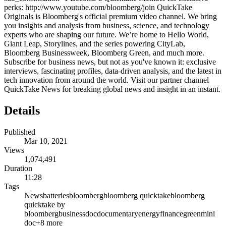
perks: http://www.youtube.com/bloomberg/join QuickTake
Originals is Bloomberg's official premium video channel. We bring
you insights and analysis from business, science, and technology
experts who are shaping our future. We’re home to Hello World,
Giant Leap, Storylines, and the series powering CityLab,
Bloomberg Businessweek, Bloomberg Green, and much more.
Subscribe for business news, but not as you've known it: exclusive
interviews, fascinating profiles, data-driven analysis, and the latest in
tech innovation from around the world. Visit our partner channel
QuickTake News for breaking global news and insight in an instant.
Details
Published
Mar 10, 2021
Views
1,074,491
Duration
11:28
Tags
News
batteries
bloomberg
bloomberg quicktake
bloomberg
quicktake by
bloomberg
business
doc
documentary
energy
finance
green
mini
doc
+
8
more