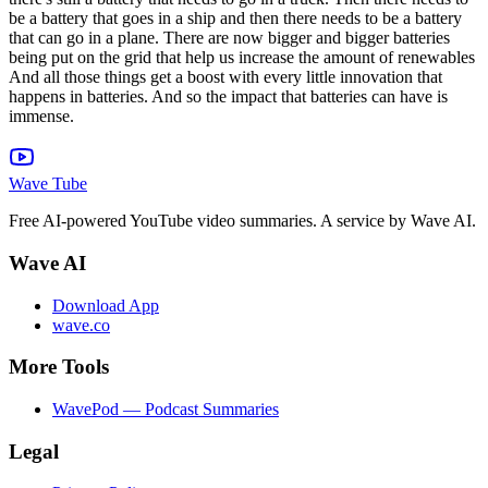
Wave Tube
Free AI-powered YouTube video summaries. A service by Wave AI.
Wave AI
Download App
wave.co
More Tools
WavePod — Podcast Summaries
Legal