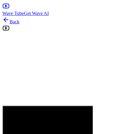
Wave Tube
Get Wave AI
Back