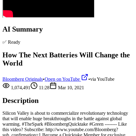
AI Summary
✅ Ready
How The Next Batteries Will Change the
World
Bloomberg Originals
•
Open on YouTube
•
via
YouTube
1,074,491
11:28
Mar 10, 2021
Description
Silicon Valley is about to commercialize revolutionary technology
that will enable huge breakthroughs in the battle against global
warming. #TheSpark #BloombergQuicktake #Green -------- Like
this video? Subscribe: http://www.youtube.com/Bloomberg?
sub_confirmation=1 Become a Quicktake Member for exclusive