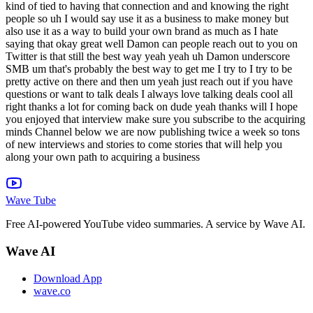
Wave Tube
Free AI-powered YouTube video summaries. A service by Wave AI.
Wave AI
Download App
wave.co