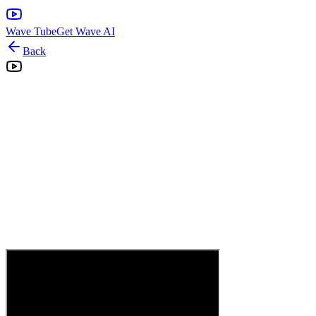
Wave Tube
Get Wave AI
Back