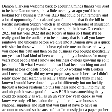
Damon Clarkson welcome back to acquiring minds thanks will glad to be here Damon we spoke a little over a year ago you'd been looking for a business that was B2B that could be run remotely and a lot of opportunity for scale and you found one that fit the bill in Pacific insulation Supply which is an online wholesaler of insulation so it looked pretty optimistic when we spoke in it was December 2021 but last year 2022 did get Rocky at times so I think it'll be really good for the audience to hear a story that isn't all you know rainbows and unicorns before we dive into it Damon give us a quick refresher for those who didn't hear episode one on the search why you chose this path and then on the business you bought specifically um yeah so I had kind of been wanting to buy a business for many years most people that I know are business owners growing up so it just kind of fit what I wanted to do so I had been reaching out and looking at tons of deals probably 40 or 50 working with Brokers and I never actually did my own proprietary search because I didn't really know that search was really a thing and uh I think if I had known I would have done things a lot differently but um luckily through a broker relationship this business kind of fell into my lap and uh yeah it was a good fit it was B2B it was something that you could do remotely as well as uh uh very low yeah capex so you know we only sell insulation through other uh warehouses so National suppliers and stuff that you kind of have to have an account to use and so because of that I'm mostly just a paper pusher I advertise I get an order and then I push that paper to the supplier who then it fulfills it so um it ended up being a really good fit in that regard but yeah you're right there's definitely some rocky moments in 2022. okay well um let I guess let's start by hearing um how reality met with your expectations so these criteria that we keep talking about um low cap like low carrying no inventory essentially um uh basically just kind of very low overhead business um scalability possibility potential for scale were those all things that ended up being accurate in your assessment or less so yeah I would say they're accurate um I I definitely underestimated how difficult it is to scale a business um I think what I kind of envisioned was um you know here are different product lines I could sell all right you're buying installation let's sell drywall I thought that would be a lot easier than it was um I also thought like oh I'll just throw more money or I'll grow in another region that we're not really digging and it's just not that simple to do um it took a lot of work to figure out exactly where to hone in the strategy and uh I'd say now um knowing what I know I could have saved myself a lot of advertising dollars and so that is something that we touched on a lot in your in your first interview which was like you noticed and if you were basically a month and a half into into owning the business when we talked and you'd notice that a lot of your customers were roofers and so you know why not sell additional supplies to this Roofing cohort um that like roofer like Roofing specific supplies stuff that Rovers would need um why did that end up not being as easy as kind of flipping a switch to an existing customer base um the difficult thing about that is a lot of them had roofing suppliers um we are actually still selling Roofing insulation I haven't advertised it as much it's usually just kind of on a as needed basis for recurring customers um So the plan is to really grow in that because I I do believe that we can grow there because we have existing supplier relationships um what we did try to do was drywall um I ran this experiment for three to four months and we never got a single drywall order uh because of some of the difficulties to starting a new account with these big suppliers um I had no volume discounts right so with installation I'm doing you know millions of dollars worth of insulation sales with these different suppliers um and so they give me pretty good discounts which helps me close the gap between some of the big box stores that people might be going to because like I mentioned my customer is the contractor who has you know two to three crews maybe even less and so he's picking up stuff at Home Depot with a contractor's discount and then we kind of swoop in and steer them our way and we're a lot easier to work with so uh selling drywall to them was difficult starting from scratch because we couldn't we couldn't really compete price wise and so I abandoned that um mid-December decided that wasn't the route we were going to go but what we were going to do was double down on installation we're going to sell more insulation um Nationwide but most importantly we're going to really spend our advertising money into states that we know we can succeed in which are California Colorado and Texas and Washington um One Challenge actually that came up right after our interview was one of my suppliers in Washington state dropped us and so now I had only one person one company that could fulfill orders there and they had very tight Supply and so Washington was a big state for us and that completely withered up for about seven months and then the summer because your supply was cut off not because demand wasn't there so you just couldn't service orders yep couldn't service the orders and so what I did I waited seven months um there was a kind of a Slowdown in building as interest rates came to a head and reached back out that supplier and they were like we'd be more than happy to take your orders again and uh we're Plumbing away nicely with them now so okay well um Damon I got us into the weeds really quickly there but let's step back out and give people a big picture of the last year start us with what was the size of the business what was Pacific insulation doing Revenue wise and cash flow wise when you bought it and then kind of give us just like two sentences on what's happened over the course of this year absolutely so um I bought it mostly off of 2018 to 2020 Revenue which was anywhere between 1.8 and 2.2 million dollars and a net of around 350 to 400 000. uh 2021 there was a huge boom because of building and whatever else and a huge customer uh that made it uh three and a half 3.3 million dollar business in terms of sales and the net on that was just a shade below 600 000. so I bought it for 1.1 million about 3x of normal revenue and about 2x of that boosted Revenue so um and that boosted Revenue that was from one really big customer that even the seller at the time told you like enjoy this while you got it but I'm not I'm I recognize that this could dry up at any moment so I'm not even gonna include it in in the cash flow that we base the multiple on absolutely yep and so he was very I've run about that so that was good uh there were more difficulties they came up with that specific customer um but we can definitely dive into it would be interesting I learned a lot about transitioning a business I would say this for six months but that's kind of the overview and then ever since then we kind of had a huge quarter one and then Q2 uh what we noticed was interest rates started to rise gas prices fuel prices went up so our delivery costs went up material cost went up and we had a very very dry June through um September which is usually the months that we sell the most uh during that time I got really spooked and decided I wanted to go back to work so that I could put all the cash in the business and to pay for the loan I did it I got an SBA loan on it at about 85 LTV so um wanted to make sure I could keep making that payment and so I went back to work back to work meeting got a job got a W-2 got a W-2 yeah and uh what I found was I actually uh managed the business more effectively um doing that because I had more structure in my day so that's kind of the year at a glance Q4 we had a really good Q4 things started to tick up again and um right now business is actually booming uh like pre-interest rate um stuff so I'm very happy wow okay and so all like taking into account a very dry Q3 and then a booming Q4 and I guess a strong q1 and Q2 when you blend all that together how did 2022 come out overall yeah so we did still manage to pull in about 1.7 million in sales um I would say we're still kind of adjusting everything but anywhere between 250 to 275k in uh net so that's cover the loan help cover my living expenses we did we did okay in that regard um uh there are a lot of random little costs that came up uh and a lot of advertising dollars that I threw down the toilet so um that number could be much bigger I think if I had been smarter which it will be much bigger this year okay uh well and then just again before we dive back into the weeds how do you feel just you know yeah answer this how very open-ended how do you feel about this path that you've chosen buying a business given The Good The Bad and The Ugly um I regret it every day and I'm grateful for it every day um it's it's the most hot and cold thing I've ever experienced there are moments where I think man I have mortgage to my kid's future for owning a business and all of the stress and then there are moments where I'm like look at all those QuickBooks payments coming in this is amazing and so um kind of my overarching lesson on this is it's never going to be what you think uh but that's not necessarily a reason to not dive in I would say it's definitely brought myself um brought into um a little more peace with uh work in general help me come to peace with a W-2 and I'm very happy working at W-2 um in a different way that I hadn't been before yeah because you had been a little bit itchy at your W-2s before and so now going back to a W-2 having experienced the travails of being a business owner you feel like you you you value W-2 in a way that you didn't before is that what you're saying yeah absolutel