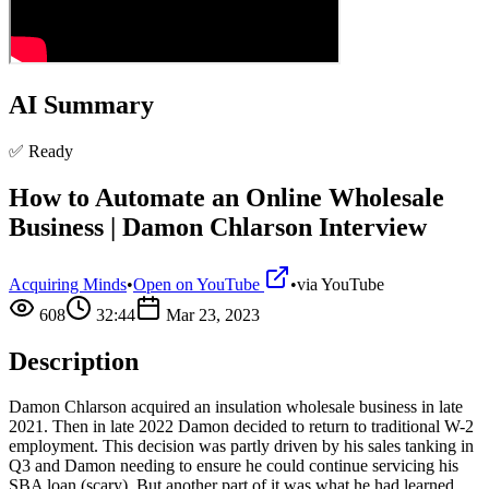
AI Summary
✅ Ready
How to Automate an Online Wholesale
Business | Damon Chlarson Interview
Acquiring Minds
•
Open on YouTube
•
via
YouTube
608
32:44
Mar 23, 2023
Description
Damon Chlarson acquired an insulation wholesale business in late
2021. Then in late 2022 Damon decided to return to traditional W-2
employment. This decision was partly driven by his sales tanking in
Q3 and Damon needing to ensure he could continue servicing his
SBA loan (scary). But another part of it was what he had learned