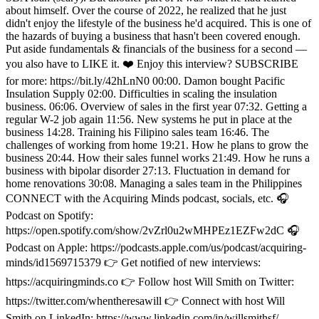
about himself. Over the course of 2022, he realized that he just
didn't enjoy the lifestyle of the business he'd acquired. This is one of
the hazards of buying a business that hasn't been covered enough.
Put aside fundamentals & financials of the business for a second —
you also have to LIKE it. ❤️ Enjoy this interview? SUBSCRIBE
for more: https://bit.ly/42hLnN0 00:00. Damon bought Pacific
Insulation Supply 02:00. Difficulties in scaling the insulation
business. 06:06. Overview of sales in the first year 07:32. Getting a
regular W-2 job again 11:56. New systems he put in place at the
business 14:28. Training his Filipino sales team 16:46. The
challenges of working from home 19:21. How he plans to grow the
business 20:44. How their sales funnel works 21:49. How he runs a
business with bipolar disorder 27:13. Fluctuation in demand for
home renovations 30:08. Managing a sales team in the Philippines
CONNECT with the Acquiring Minds podcast, socials, etc. 🎧
Podcast on Spotify:
https://open.spotify.com/show/2vZrl0u2wMHPEz1EZFw2dC 🎧
Podcast on Apple: https://podcasts.apple.com/us/podcast/acquiring-
minds/id1569715379 👉 Get notified of new interviews:
https://acquiringminds.co 👉 Follow host Will Smith on Twitter:
https://twitter.com/whentheresawill 👉 Connect with host Will
Smith on LinkedIn: https://www.linkedin.com/in/willsmithsf/