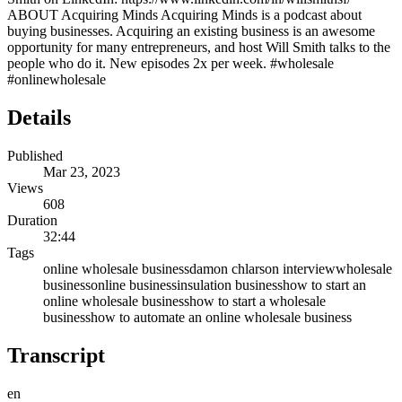
ABOUT Acquiring Minds Acquiring Minds is a podcast about
buying businesses. Acquiring an existing business is an awesome
opportunity for many entrepreneurs, and host Will Smith talks to the
people who do it. New episodes 2x per week. #wholesale
#onlinewholesale
Details
Published
Mar 23, 2023
Views
608
Duration
32:44
Tags
online wholesale business
damon chlarson interview
wholesale
business
online business
insulation business
how to start an
online wholesale business
how to start a wholesale
business
how to automate an online wholesale business
Transcript
en