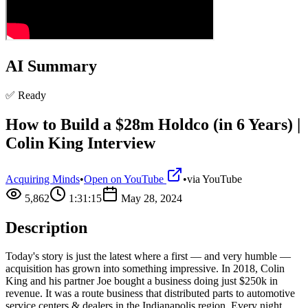
AI Summary
✅ Ready
How to Build a $28m Holdco (in 6 Years) |
Colin King Interview
Acquiring Minds
•
Open on YouTube
•
via
YouTube
5,862
1:31:15
May 28, 2024
Description
Today's story is just the latest where a first — and very humble —
acquisition has grown into something impressive. In 2018, Colin
King and his partner Joe bought a business doing just $250k in
revenue. It was a route business that distributed parts to automotive
service centers & dealers in the Indianapolis region. Every night,