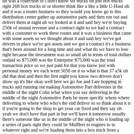
d said hey we've got drivers in place we've got assets and we got a contract it's a business that's been around for a long time and and what do we have to lose right because the investment was so small uh in terms of total dollars outlaid so $75,000 was the Enterprise $75,000 was the total transaction price so we just paid for that you know just with personal money we each went 5050 on it so what is that 37 a5k uh did that deal and then the first night you know two drivers don't show up it's like okay well here we go Joe and I are hopping in trucks and running out making Automotive Part deliveries in the middle of the night Colin what when you say delivering in the middle of the night Automotive Parts be more specific where where delivering to where who who's the end deliver so so think about it is if you're going to the shop to get your car fixed and they say oh yeah we don't have that part in but we'll have it tomorrow usually there's someone like us in the middle of the night who is loading up a series of parts right they could be Mufflers to engines to to whatever right and we're loading them into a box truck from a distribution center and we're driving to let's say from Indianapolis to Toledo Ohio and back and along the way we're going to stop at 15 to 20 auto dealers right or service centers or whatever and drop off the one to two to five parts that they need that night right so it's just like a like a plain and simple route based distribution business delivering parts to local auto dealers or service centers great how and how old was the business you said it had been around for a while about 10 years and how many drivers or employees and were there any employees that were not drivers so everybody was a contractor when we when we came into the business there were five drivers five routes so you know one route went to Cincinnati and back one to Toledo and back Etc uh so we had five drivers in place uh you know no management team and no first layer of Defense if you will and was the owner one of the drivers he was was technically the First on call right same situation so my thought was it's a business where it grinds you pretty hard right if someone doesn't show up and you're Dy it I mean it wears on you to have to to go and deliver parts from call it midnight to 11:00 a.m. every night um so the owner was very burnt out in in doing that right so someone didn't show up he had to do it and uh you know putting a backup driver system in place or hiring a manager is just something eats into your cash flow 100% right so if he was making X on the business there was really no incentive for him to say I want to go hire a a backup driver to sit idle in case I need him so um yeah he was the guy who would hop in the truck if someone didn't show up just like we did when we took over just like you did on day one yeah and Colin how much how much SD was it generating if any uh cuz you have said that whatever business you acquired was going to need to support the both of you not just one but two people right so this was a $50,000 earnings business or so on day one um so we came into it saying hey we're not both going to be full-time on this right so so Joe had a couple of little Consulting Arrangements that he was doing with local startups uh I was still working with the L guys at the time uh and just had this as sort of a side project for a year so ultimately this was a a side hustle right to get things to get things off the ground so the idea was kind of just to do a deal get in the game learn because for even for 50 Grand split two ways $25,000 a person that's almost so little it it just purely financially now it almost doesn't justify doing it for sure and in hindsight I think that's the lesson you learn right and and coming into it with your first deal you know just like a lot of other folks out there think I you know I I thought hey we can we can get this thing to run on its own right we got drivers in place you know there should be ways to we can we can manage this business without having to be active in it on a daily basis so that just turned out to be flat out wrong and something that's pretty hard to evaluate in a due diligence period so Colin is the Takeaway on that business that basically you realized that it was going to require a ton more volume ton more Revenue to have enough room for you guys to step out of the business so so there's a business model there but it's you know maybe doing 10 times the was yeah so I think the one of the main takeaways was that critical mass concept right which I think we're both huge Believers in is that you need some scale to wear fewer hats and and be able to step back into the role that you ultimately want to play in a business so critical mass is a very real Concept in small business and then two I think it just was a business model that we were not interested in right because it was never going to be a company that would would operate during the day right so you're always going to get phone calls with some emergency that pops up in the middle of the night and and it just gave you some time to reflect on the actual business model that you want to operate right so there's zero flexibility in it right you can't be geographically far away have a driver not show up and then be able to like step in and and fix that problem right so that led us to steering toward hey how can we build something that's maybe more of a remote-based company in the future great okay uh but you hold on to the business or you exit it now at this point yeah we've exited it as of 2019 okay so you held it for a year yep and did you buy do your second acquisition before you exited or after uh let's see I think we we closed on that and then rolled the proceeds of from that into a string of deals that we did in the back half of 2019 so call it October time frame we bought re businesses within maybe a 5 week span of time okay but the trucking business as you call it that or the distribution the automotive parts distribution business yeah that was what did you sell it for you bought it for 75 with cash I want to say I want to say we sold it for about 150k with with all the assets and everything included um so you know on the surface it sounds like a decent return but when you when you factor in the the return on time time and you know all the things you have to do in it yeah absolutely not a slam dunk in my opinion okay but enough Capital to then make three Acquisitions rapidly so tell us about acquisition number two totally so acquisition number two was the first in the string of Decor distribution companies we we we now own uh this was actually a little Amazon business that imported uh bamboo vases and sold them on Amazon and then to certain like business customers so think about a hotel or a restaurant that wants to outfit their store or location with a whole bunch of Aces and and dried flowers and dried branches that go inside of it so uh that was the first acquisition and that was followed up shortly with the first in our apparel um businesses which was all American clothing a online retailer of uh blue jeans t-shirts and some other americanmade apparel items so those two came in the fall of 2019 and really was our first foray into e-commerce as a business model and how did you so give us some numbers around first the decor business yep so the decor business was doing about 1.2 million in Revenue uh it was based out of San Jose California we got it from a broker email list and it was marketed as a turnaround opportunity right so they were asking for I can't remember maybe 150k I think we paid 120 for it uh so it was a very low multiple of Revenue but the business was advertised as is breaking even right so they were self- warehousing self-fulfilling out of a out of a warehouse in San Jose California so they had very high rent uh very high staff costs and very high shipping costs so when we took that over we looked at it and said man if we just pick this thing up put it on a truck and sent it to a 3pl we could maybe recreate the recreate the earnings of the business uh a to a variable cost model and then B you know walk away from a $300,000 a year Warehouse expense out in s Jose California so that's what we did we bought it we went out there we loaded up I don't know I want to say about five truckloads worth of stuff worth of inventory and moved it to a 3pl here in Indianapolis so that was the that was the the the general profile of that company I think it turned out to be about $100,000 earnings business at the end of the day when we were all said and done with it um and let's see on the apparel business and how how did you finance it if you only had $150,000 in cash and it sounds like this business was selling for $150,000 yeah so we gave her uh I want to say about a third of the price UPF front and then the remainder of it paid out over two years so total cash outlay um initially was about 40K and we just paid for that with cash no SBA financing no debt financing whatsoever okay and is what you liked about the business given that it was a turnaround so therefore not high quality as it stood maybe the answer is that you saw how it could become a high quality business but why did you buy this business if you'd already you'd already come out of a business that was really challenging and here you are buying for your second business a turn around what's up with that so so yeah it was a business that had been around for about 12 years uh it operated online which is attractive right and we knew that we that the 3pl model existed and that we wouldn't have to staff or run a warehouse and ship product uh so when we got the financials for the business and looked at the last you know three or four years and saw two or three line items really jump out one in Personnel payroll costs and the other in you know warehousing you rents utilities all the things that go into to having a warehouse and just did the math on man