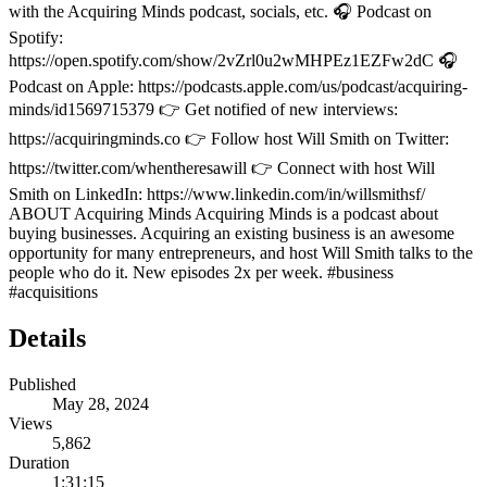
with the Acquiring Minds podcast, socials, etc. 🎧 Podcast on
Spotify:
https://open.spotify.com/show/2vZrl0u2wMHPEz1EZFw2dC 🎧
Podcast on Apple: https://podcasts.apple.com/us/podcast/acquiring-
minds/id1569715379 👉 Get notified of new interviews:
https://acquiringminds.co 👉 Follow host Will Smith on Twitter:
https://twitter.com/whentheresawill 👉 Connect with host Will
Smith on LinkedIn: https://www.linkedin.com/in/willsmithsf/
ABOUT Acquiring Minds Acquiring Minds is a podcast about
buying businesses. Acquiring an existing business is an awesome
opportunity for many entrepreneurs, and host Will Smith talks to the
people who do it. New episodes 2x per week. #business
#acquisitions
Details
Published
May 28, 2024
Views
5,862
Duration
1:31:15