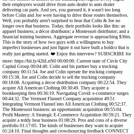
their employees would drive from auto dealer to auto dealer
delivering car parts. And yes, you guessed it, it wasn't too long
before Colin and Joe were having to drive those routes themselves.
Well, you probably aren't surprised to hear that Colin & Joe no
longer own that business. Today, their portfolio looks like this: an
apparel business; a décor distributor; a Montessori distributor; and a
financial training business. Aggregate revenue is approaching $30m.
This is the story of how two guys with a willingness to buy
imperfect businesses and just figure it out have built a holdco that is
really just getting started. ❤️ Enjoy this interview? SUBSCRIBE for
more: https://bit.ly/42hLnN0 00:00:00. Current state of Circle City
Capital Group 00:04:40. Colin and his partner buy a trucking
company 00:11:54. Joe and Colin operate the trucking company
00:15:38. Joe and Colin decide to sell the trucking company
00:18:08. Acquiring a decor distribution company 00:22:54. They
acquire All American Clothing 00:30:49. They acquire a
bookkeeping firm 00:36:19. Navigating Covid: e-commerce surges
00:44:32. The Vermont Flannel Company acquisition 49:51
Integrating Vermont Flannel into All American Clothing 00:52:37.
The Montessori business: an opportunistic acquisition 00:55:04.
Profit Mastery: A Strategic E-Commerce Acquisition 00:59:21. They
acquire a teddy bear business 01:08:29. Pros and cons of a diverse
portfolio 01:17:05. The kinds of businesses they want to acquire
01:24:10. Final thoughts and crowdsourcing feedback CONNECT