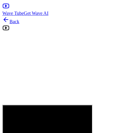
Wave Tube
Get Wave AI
Back