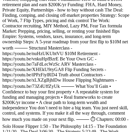
retirement plan and earn $200K/yr Funding: FHA, Hard Money,
Private Equity, Partnerships - how to buy without cash The Deal:
Finding, comping, and closing off-market properties Strategy: Scope
of Work, 7 Flip Types, pricing and risk control The Work:
Contractor recruiting, MIY Method, Lazy PM, Fear Tax formula
Market: Prepping, pricing, selling, or renting your finished flips
Empire: Systems, vendors, taxes, insurance, and long-term
ownership Steps: A 5-year roadmap from your first flip to $10M net
worth ⸻ Structural Masterclass -
https://youtu.be/nuHzUKUhtVU $10M Retirement -
https://youtu.be/vnkuHpfBzrE Be Your Own GC -
https://youtu.be/7aFdLecWzSc ARV Masterclass -
https://youtu.be/XHEkU9ryGA8 Flip Funding Secrets -
https://youtu.be/iPPzFiylRD4 Truth about Contractors -
https://youtu.be/xLXZgBjhlDw House Flipping Nightmares -
https://youtu.be/73Z4UffZyUk ⸻ What You’ll Gain •
Confidence to buy your first property • A repeatable system for
funding and managing projects • Real frameworks to create
$200K/yr income • A clear path to long-term wealth and
independence You don’t need to hire a big team. You just need skill,
control, and systems. If you make it all the way through, comment
how much you made on your next flip. ⸻ ⏱️ Chapters: 00:00 -
Solo House Flipper 1:50 - The Philosophy 14:15 - The Foundation
1:21:20 - The Deal 3:06:30 - The Strategy 5:22:49 - The Work