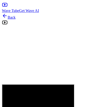
Wave Tube
Get Wave AI
Back