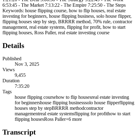
6:53:45 - The Market 7:13:22 - The Empire 7:25:50 - The Steps
Keywords: house flipping course, how to flip houses, real estate
investing for beginners, house flipping business, solo house flipper,
flipping houses step by step, BRRRR method, 70% rule, contractor
management, real estate systems, flipping for profit, how to start
flipping houses, Ross Paller, real estate investing course
Details
Published
Nov 3, 2025
Views
9,455
Duration
7:35:20
Tags
house flipping course
how to flip houses
real estate investing
for beginners
house flipping business
solo house flipper
flipping
houses step by step
BRRRR method
contractor
management
real estate systems
flipping for profit
how to start
flipping houses
Ross Paller
+
6
more
Transcript