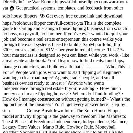
Directly in The War Room: https://solohouseflipper.com/war-room-
yta 🏠 Get practical systems, templates, and feedback from other
solo house flippers. 📚 Get every free course link and download:
https://solohouseflipper.com/full-course-yta This is the complete
guide to starting and scaling a house flipping business from scratch -
no boss, no payroll, no hammer. If you’ve ever wanted to quit your
job and become a real estate entrepreneur, this course walks you
through the exact systems I used to build a $25M portfolio, flip
300+ houses, and earn $1M+ per year in rental income. This 7.5-
hour masterclass is designed so you can listen while you work - like
a real estate audiobook. You’ll learn how to find deals, fund flips,
manage contractors, and build wealth that lasts. ⸻ Who This Is
For ✅ People with jobs who want to start flipping ✅ Beginners
wanting a clear roadmap ✅ Agents, tradespeople, and small
business owners ready to invest ✅ Anyone who wants
independence through real estate If you’re asking: • How much
money can I make flipping houses? • Where do I find funding? •
How do I manage construction without getting burned? • What’s the
big picture of the business? You’ll get every answer here - step-by-
step. ⸻ Course Breakdown Intro: The Solo House Flipper
model and why flipping is the gateway to freedom The Manifesto:
The 4 Phases of Freedom - Independence, Independence, Balance,
Legacy Core Values: Mario Rule, Cowboy Rule, Moneyball,
Watcher, Shopping Cart Rule Foundation: How to build a $10M