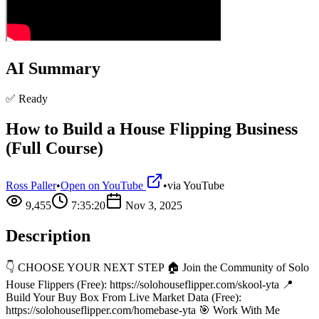
AI Summary
✅ Ready
How to Build a House Flipping Business
(Full Course)
Ross Paller
•
Open on YouTube
•
via
YouTube
9,455
7:35:20
Nov 3, 2025
Description
👇 CHOOSE YOUR NEXT STEP 🏠 Join the Community of Solo
House Flippers (Free): https://solohouseflipper.com/skool-yta 📍
Build Your Buy Box From Live Market Data (Free):
https://solohouseflipper.com/homebase-yta 🎯 Work With Me