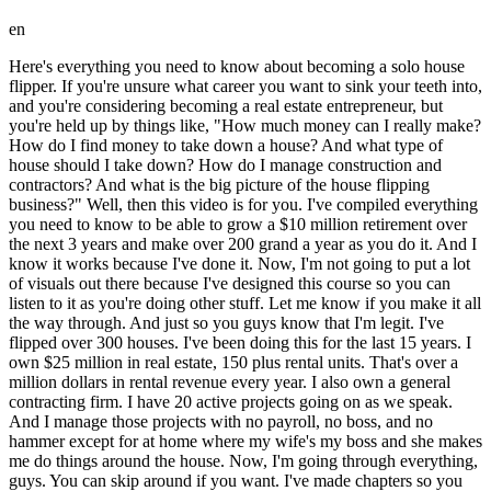
en
Here's everything you need to know about becoming a solo house flipper. If you're unsure what career you want to sink your teeth into, and you're considering becoming a real estate entrepreneur, but you're held up by things like, "How much money can I really make? How do I find money to take down a house? And what type of house should I take down? How do I manage construction and contractors? And what is the big picture of the house flipping business?" Well, then this video is for you. I've compiled everything you need to know to be able to grow a $10 million retirement over the next 3 years and make over 200 grand a year as you do it. And I know it works because I've done it. Now, I'm not going to put a lot of visuals out there because I've designed this course so you can listen to it as you're doing other stuff. Let me know if you make it all the way through. And just so you guys know that I'm legit. I've flipped over 300 houses. I've been doing this for the last 15 years. I own $25 million in real estate, 150 plus rental units. That's over a million dollars in rental revenue every year. I also own a general contracting firm. I have 20 active projects going on as we speak. And I manage those projects with no payroll, no boss, and no hammer except for at home where my wife's my boss and she makes me do things around the house. Now, I'm going through everything, guys. You can skip around if you want. I've made chapters so you can look at where you want to go. Like a lot of you guys might want to start with construction because I know that's the thing that scares a lot of people from starting is how to actually manage all of these guys. And so if you want to start there, go ahead. It does work better if you go in order. But I'm going to start with really my mindset on all this so you can see what the solo house flipper model is really about. And this is what it's about to me is it is all about freedom. Now there are four phases of freedom and they end with legacy. All right, I have notes here so I'm going to look at them throughout this whole course. Number one phase is being on your own. Basically being a small business owner, breaking free from being a sheep, you know, working for somebody else. You go out on your own. I remember when I first went out on my own, I was thinking, I don't even care if I have to clean up toilets every day as long as I'm doing it for my own. As long as the money that I make goes straight into my pocket. I used to actually manage corporate gyms and I would get the P&L every month. And I would just look at how much money I was making for them every month and it killed me inside. I just wanted to figure out how to do that on my own. So that's phase one. How to be on your own. remove yourself from being a sheep. Number two is financial freedom. Actually getting out of that rat race. Even when you go to be a small business owner, you are still kind of part of that rat race. You'll soon realize that even though I am maybe cleaning toilets for myself, I still have to wake up every day and I just have a real a different boss. You know, like Bob Dylan said, everybody's got to serve somebody. Okay, number three, the next phase is what I call balance. So, after you've finished phase two, financial freedom, and you've actually gotten yourself to a position where the money that's coming in is fairly passive, you basically get to decide what you do, when you do it, who you do it with, for how long you do it. That's what financial freedom is. You really stop thinking about money at that point. You go to sleep and you're not worried about your bills. Now, it's not necessarily passive income like everybody online talks about. Passive income is kind of a tricky subject. That might happen after years and years and years. And maybe for people that got lucky, there's like semi passive income. This stuff still takes work. And my guess is you're probably not here if you're actually looking for the my Thai retirement type of on a beach look. Phase three is balance. This is defeating the hustle culture. I say here 10x is the enemy. Not only are worried about the financial freedom, but you're also balancing your health, your family, your mindset. You know, I had this guy that I used to work with and he'd say, you know, there's three things. There's money, there's family, and there's your health. And you really, most people pick two. And I call BS. You can have all three. You have to balance. And that's phase three of freedom. Phase four is legacy, but not like most people think about legacy. Most people think about legacy like uh in an egotistical way, like I need to leave my mark on the world so people can remember me. Dude, nobody's going to remember you. Generations from now, nobody's going to remember you. And you really got to get that ego out of your mind. What legacy really means to me is I have one job in this world. One job and that is to raise good kids. That is biologically why I'm on earth. And I take that job seriously. So when I talk about freedom, what I'm really thinking is that I need to show my kids what it looks like to actually live in a free way. I don't care what they do. I don't care how they do it. I just want them to be untethered from people or society or any other influences. I want them to be able to look inside and say, "This is what I want and I know how to go get it." That's what legacy really is to me. That's my one job. There are four five actually ways that we go and achieve freedom. There are really the five core values, the pillars that I live by. You know, every company has core values as part of their mission. These are my core values and I think you probably share them with me. Number one is what I call the Mario rule. It is that when you play the game of Mario as a kid, you would pass a level or you would pass a checkpoint and if you died in the game, you would only go back to that latest checkpoint that you passed. You wouldn't go back to the beginning of the game. And the core value, the pillar is always thinking that way. Always thinking in assets. What is the thing that I can gain? And you can't take it away from me. At least not easy. You'd have to hard reset the game or whatever to go back behind that checkpoint. And same thing in life. There are certain things that you build that can't be taken away from you easily. Now, there's financial assets like real estate. And we're going to get into like why real estate is the best asset class that you can have. And this is one of the reasons by the way. And so that's financial hard assets. But there's also things like your health and your habits. You know, habits build up over time. The relationships you have with your family. That is the most important asset of all of them. That is the one thing that when everything is stripped away, it is the only thing that matters. You know, I've been in situations where things got really difficult for me from like a cash flow perspective really like had that feeling of overwhelm like the world's crashing down. And in that time, the only thing I thought is, well, my family still loves me. Everything else can be repaired. Also, I thought, "Oh, well, I have these rentals and uh as long as I don't have to sell any of them off, I'm going to be fine." Probably was a first world issue that I was dealing with, not actually world crashing down. And the final asset, guys, is skills. If you watched any of my stuff, you know that knowledge times experience equals skills. Once you have them, you are freaking unstoppable. That is the core of my philosophy. That's pillar number one. Pillar number two is what I call moneyball rules. You ever seen the movie Moneyball with Billy Bean? He goes takes over the Oakland athletics and he hires uh Jonah Hill who's like a mathematician. Mathematician comes in and says, "Well, hey, if you really break this down, it's all about people getting on base. You know, we don't need, you know, they got rid of like Jeremy Giani, I think is his name, home run hitter." and they said, "Well, we just need guys who have a high percentage of the ability to get on first base, whether it's by a base hit, a bunt, by a walk, because the more people we get on base, mathematically speaking, the more runs we'll score." So, it's base hits and bunts over home runs. When I was growing my real estate business, I kept doing bigger and bigger and bigger projects. You know, I thought that's what you do. You just take on bigger projects. You start with a cosmetic flip and then, you know, before I knew it, I was taking roofs off and building second stories and then building accessory dwelling units in the back until I hit the end of the line. Ran out of money. Actually, it was a situation where I thought the house would sell for a lot more than it didn't. Lost like 200 grand on a single deal. And all the while, I was watching this guy across the street named Glenn who he had bought a house by himself and he went in and he did the work. He brought some contractors in while he was doing the work. you know, just a few to do like a couple things. Like he didn't even change the carpet out in some of the bedrooms. He just cleaned them. He put in like some shaker style cabinets, cheap stuff while across the street I was doing like European style cabinets that cost me a fortune. This was in Colorado. So this dude's like growing weed in the back. He's wearing flipflops. He's doing some DIY work himself, doing some MIY, manage it yourself. and he made over six figures on that single flip in like 6 months. A year later, I took my lumps and lost 200 grand on this monstrosity of a build across the street. When I say monstrosity, it was actually uh pretty beautiful. Looked like a drug dealer's house. It was great, but I lost money, so who cares, right? Okay, that is the moneyball rule. We take base hits over home runs. Home runs ultimately will lead to a strikeout. Number three, the cowboy rule. This