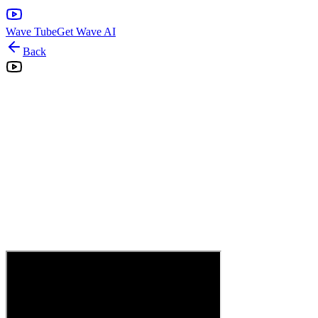
Wave Tube
Get Wave AI
Back