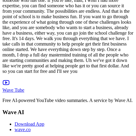
Wave Tube
Free AI-powered YouTube video summaries. A service by Wave AI.
Wave AI
Download App
wave.co