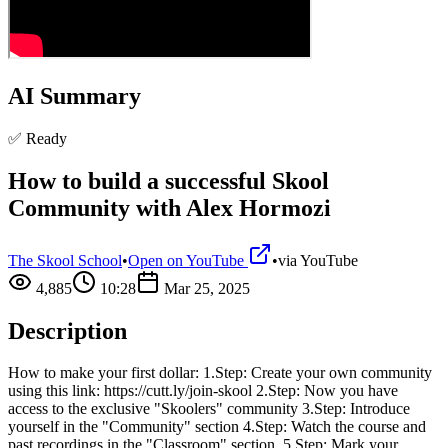
AI Summary
✅ Ready
How to build a successful Skool
Community with Alex Hormozi
The Skool School
•
Open on YouTube
•
via
YouTube
4,885
10:28
Mar 25, 2025
Description
How to make your first dollar: 1.Step: Create your own community
using this link: https://cutt.ly/join-skool 2.Step: Now you have
access to the exclusive "Skoolers" community 3.Step: Introduce
yourself in the "Community" section 4.Step: Watch the course and
past recordings in the "Classroom" section. 5.Step: Mark your