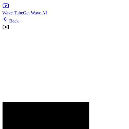
Wave Tube
Get Wave AI
Back