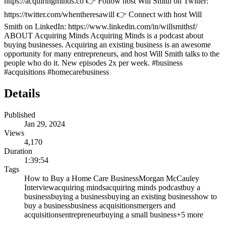
https://acquiringminds.co 👉 Follow host Will Smith on Twitter:
https://twitter.com/whentheresawill 👉 Connect with host Will
Smith on LinkedIn: https://www.linkedin.com/in/willsmithsf/
ABOUT Acquiring Minds Acquiring Minds is a podcast about
buying businesses. Acquiring an existing business is an awesome
opportunity for many entrepreneurs, and host Will Smith talks to the
people who do it. New episodes 2x per week. #business
#acquisitions #homecarebusiness
Details
Published
Jan 29, 2024
Views
4,170
Duration
1:39:54
Tags
How to Buy a Home Care Business
Morgan McCauley
Interview
acquiring minds
acquiring minds podcast
buy a
business
buying a business
buying an existing business
how to
buy a business
business acquisitions
mergers and
acquisitions
entrepreneur
buying a small business
+
5
more