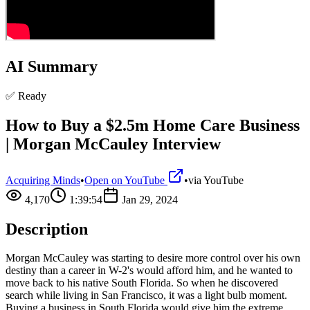
AI Summary
✅ Ready
How to Buy a $2.5m Home Care Business
| Morgan McCauley Interview
Acquiring Minds
•
Open on YouTube
•
via
YouTube
4,170
1:39:54
Jan 29, 2024
Description
Morgan McCauley was starting to desire more control over his own
destiny than a career in W-2's would afford him, and he wanted to
move back to his native South Florida. So when he discovered
search while living in San Francisco, it was a light bulb moment.
Buying a business in South Florida would give him the extreme