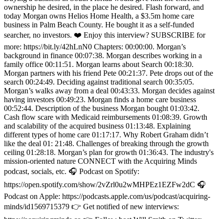
ownership he desired, in the place he desired. Flash forward, and
today Morgan owns Helios Home Health, a $3.5m home care
business in Palm Beach County. He bought it as a self-funded
searcher, no investors. ❤️ Enjoy this interview? SUBSCRIBE for
more: https://bit.ly/42hLnN0 Chapters: 00:00:00. Morgan’s
background in finance 00:07:38. Morgan describes working in a
family office 00:11:51. Morgan learns about Search 00:18:30.
Morgan partners with his friend Pete 00:21:37. Pete drops out of the
search 00:24:49. Deciding against traditional search 00:35:05.
Morgan’s walks away from a deal 00:43:33. Morgan decides against
having investors 00:49:23. Morgan finds a home care business
00:52:44. Description of the business Morgan bought 01:03:42.
Cash flow scare with Medicaid reimbursements 01:08:39. Growth
and scalability of the acquired business 01:13:48. Explaining
different types of home care 01:17:17. Why Robert Graham didn’t
like the deal 01: 21:48. Challenges of breaking through the growth
ceiling 01:28:18. Morgan’s plan for growth 01:36:43. The industry's
mission-oriented nature CONNECT with the Acquiring Minds
podcast, socials, etc. 🎧 Podcast on Spotify:
https://open.spotify.com/show/2vZrl0u2wMHPEz1EZFw2dC 🎧
Podcast on Apple: https://podcasts.apple.com/us/podcast/acquiring-
minds/id1569715379 👉 Get notified of new interviews: