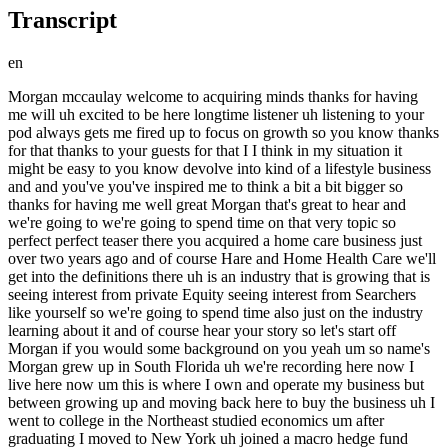
Transcript
en
Morgan mccaulay welcome to acquiring minds thanks for having me will uh excited to be here longtime listener uh listening to your pod always gets me fired up to focus on growth so you know thanks for that thanks to your guests for that I I think in my situation it might be easy to you know devolve into kind of a lifestyle business and and you've you've inspired me to think a bit a bit bigger so thanks for having me well great Morgan that's great to hear and we're going to we're going to spend time on that very topic so perfect perfect teaser there you acquired a home care business just over two years ago and of course Hare and Home Health Care we'll get into the definitions there uh is an industry that is growing that is seeing interest from private Equity seeing interest from Searchers like yourself so we're going to spend time also just on the industry learning about it and of course hear your story so let's start off Morgan if you would some background on you yeah um so name's Morgan grew up in South Florida uh we're recording here now I live here now um this is where I own and operate my business but between growing up and moving back here to buy the business uh I went to college in the Northeast studied economics um after graduating I moved to New York uh joined a macro hedge fund trading rates and credit um learned a lot about that business uh I was on the front office but I also met I also dealt with the back office I dealt with settlements I dealt with marketing legal it it was kind of a small business so I had a bit of a small business experience there um I stayed with that for six years so six years in New York City doing that and by the end of the six years um came to the conclusion two conclusions really one one that uh macro hedge fund management wasn't a long-term career path for me sort of the the top- down analysis and the short Horizon of the trades we were making wasn't kind of resonating with me um my boss my PM was incredible at it and kudos to him he's he's done great with it but it just for me I was a little bit more systematic and um I wanted to do more concentrated bets more Bottoms Up style analysis that uh that I could potentially have influence over the outcome of the trade as we were trading you know treasuries you're never going to influence the treasury rate um so uh towards the end of the six years I started looking for a job that would enable me to do bottomup style analysis um and also I wanted to move away from the city having grown up in Florida six years in New York City it was um you know just a bit too much for me so so the job search started I think what I really wanted to do was Private equity in Florida honestly um and what I ended up with was a family office in California so kind of close kind of not but um it was a blessing in disguise so what what I was doing over there I was the only non-family member investment professional at that family office we were doing private Equity Venture Capital um and also allocating to funds and and real estate and uh I wouldn't trade that experience for anything it just the the the difference between San Francisco and New York really struck me uh as far as the attitude and and sort of the the the pie like I always felt I kind of after that experience I kind of felt like New York was focused on your slice of the pie and and California was focused on the size of the pie um and I don't think without interesting I love that yeah and I don't think without my experience over there in California I would have felt confident enough to you know quit a pretty successful W2 and and go and pursue search um so it's been three years what do you mean what do you mean that in California the culture is more focused on the size of the pie like growing the pie growing markets creating new markets that yeah yeah it was all it was all and it could also be just due to what I was doing specifically right in New York I was trading and we were trading liquid security that anyone can buy and sell intra day inra week whatever and that always kind of felt Zero Sum to me um whereas when I was in California for for three years running this family office I was focused on um venture capital and growth Equity Investments where I saw you know everybody do well it was it was not zero sum it was it was positive sum um and that really resonated with me I you know I never got a chance to see that in my hedge fund job in in New York um gotcha yeah really really interesting observation okay Carry On and and I don't think I would have been able to jump from the hedge fund job to what I'm doing now without the experience I had there um in California so I was in California for uh three years running this family office um and towards the end of the three years the family office decided to kind of double down on San Francisco whereas when I joined there was a chance for me to potentially keep my seat and move to Florida um so I started thinking about ways to leave in maybe the summer of 2019 uh my wife and I were due to get married uh we were thinking about having kids and and her being from Florida as well just you know having kids and doing the family thing in San Francisco when our both our families are from the East Coast just was one reason to leave second reason I had been there three years and my exposure to different deals and different people and my network was expanding was all great um but kind of my my perceived career trajectory at that firm I would say tapered I you know I had been there long enough to see what it would look like I I was doing well and I would I think I would have continued to grow there um you know at a moderate Pace until I was maybe the CIO of the family office at at some point but it just to me seemed like it was going to take too long to get there and it also felt like as soon as my learning curve kind of slows down uh if if my compens after that point if my compensation hasn't gotten directly tied to my um output then then what am I doing so if I'm not learning I mean I'm happy to be paid in you know learning and knowledge and and all that but um if my if my learning curve is sort of tapered um I'd like to see the compensation directly tied to my performance and there was just the feedback loop in a W2 seat was never direct enough maybe is is how I'm feeling um well you sure you sure remedied that as a small business owner yeah now the every decision you make you'll feel by 3 p.m. and I I kind of love it I I really do love it I don't think there's any going back Morgan give us a quick picture of what a family office looks like inside we for those of us from outside the world of Finance we we hear this phrase a lot and probably for a lot of people they literally imagine kind of I don't know like a patriarch com checking in at lunch every day and a small team of people thinking about how to deploy this usually man's Capital um is that what it looks like I mean what is it what is this family office thing um well that you know that description would not be far off honestly um but there's an expression in in the family office world is um once you've met one family office you've met one family office they're all they're all completely different they're that different that there's that saying um so the family office that I worked for patriarch was a hedge fund founder uh there's all sorts of family offices you know there's people with media money people with oil money people with real estate money the the family office that I was at just happened to be a a hedge fund founder and everyone on the team came from hedge fund backgrounds including the patriarch son who had his own successful Wall Street career um so we were hyperfocused on trading strategies which already suited my background and we were kind of wandering off into Venture and private Equity type um transactions which you know maybe didn't didn't fit our history or family pedigree but I think the main difference between a family office and a fund is there's no investors there's no rules and there's no limit to the speed that a family office can deploy capital and there's no you know a fund might say they have this mandate to to long short equity and if you offered them a credit product they would just say no not in our mandate um we might represent ourselves as this hedge fund family office um you know the patriarch being a hedge fund founder but if you offered us some some direct Venture deal um we could say yes who you know who cares about the perspective right so I think that um you know potential Searchers or potential people looking for Capital they maybe take advantage of that a little bit they always pursue the family office because they know the family office can always bend their uh investment prospectus per se they know they can move quickly um and family offices get a little inundated with that sort of thing but but the reality is true they they can move quickly and they can change their rules if you if you get through to the right person with with a good idea and and another thing to just highlight that you said that is kind of a pretty important structural difference between family offices and private Equity Funds is this lack of the fact that funds have life cycles and so the and and funds have LPS investors who the people running the fund that GPS have raised money from and expect their money back with return and the So a family office the timeline the the the capital is more patient as a rule uh cuz they're not having to return money back up to their LPS is that a fair characterization yeah I that is a fair characterization um I never thought about it that way but yeah we have we have no no time Horizon you do have liquidity needs that you have to manage uh a lot of a lot of family offices are making Capital commitments that can be called at any time and um you're you're forecasting that and you need you need to manage liquidity but not in the sense that yeah you have to yo