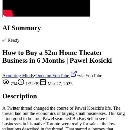
AI Summary
✅ Ready
How to Buy a $2m Home Theater
Business in 6 Months | Pawel Kosicki
Acquiring Minds
•
Open on YouTube
•
via
YouTube
794
1:22:39
Mar 27, 2023
Description
A Twitter thread changed the course of Pawel Kosicki's life. The
thread laid out the economics of buying small businesses. Thinking
it too good to be true, Pawel searched BizBuySell to see if
businesses in his native Toronto were really for sale at the low
valuations described in the thread. That started a journey that