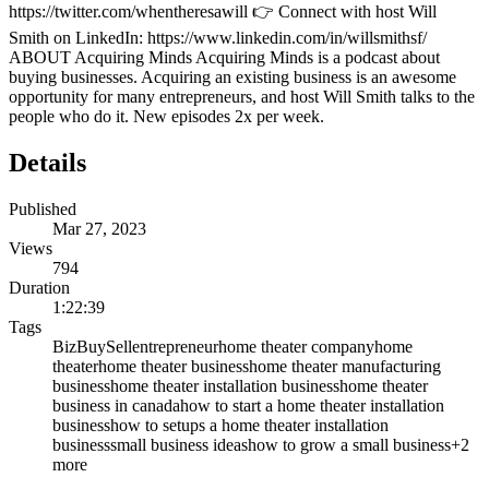
https://twitter.com/whentheresawill 👉 Connect with host Will
Smith on LinkedIn: https://www.linkedin.com/in/willsmithsf/
ABOUT Acquiring Minds Acquiring Minds is a podcast about
buying businesses. Acquiring an existing business is an awesome
opportunity for many entrepreneurs, and host Will Smith talks to the
people who do it. New episodes 2x per week.
Details
Published
Mar 27, 2023
Views
794
Duration
1:22:39
Tags
BizBuySell
entrepreneur
home theater company
home
theater
home theater business
home theater manufacturing
business
home theater installation business
home theater
business in canada
how to start a home theater installation
business
how to setups a home theater installation
business
small business ideas
how to grow a small business
+
2
more