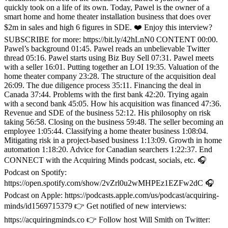
quickly took on a life of its own. Today, Pawel is the owner of a
smart home and home theater installation business that does over
$2m in sales and high 6 figures in SDE. ❤️ Enjoy this interview?
SUBSCRIBE for more: https://bit.ly/42hLnN0 CONTENT 00:00.
Pawel’s background 01:45. Pawel reads an unbelievable Twitter
thread 05:16. Pawel starts using Biz Buy Sell 07:31. Pawel meets
with a seller 16:01. Putting together an LOI 19:35. Valuation of the
home theater company 23:28. The structure of the acquisition deal
26:09. The due diligence process 35:11. Financing the deal in
Canada 37:44. Problems with the first bank 42:20. Trying again
with a second bank 45:05. How his acquisition was financed 47:36.
Revenue and SDE of the business 52:12. His philosophy on risk
taking 56:58. Closing on the business 59:48. The seller becoming an
employee 1:05:44. Classifying a home theater business 1:08:04.
Mitigating risk in a project-based business 1:13:09. Growth in home
automation 1:18:20. Advice for Canadian searchers 1:22:37. End
CONNECT with the Acquiring Minds podcast, socials, etc. 🎧
Podcast on Spotify:
https://open.spotify.com/show/2vZrl0u2wMHPEz1EZFw2dC 🎧
Podcast on Apple: https://podcasts.apple.com/us/podcast/acquiring-
minds/id1569715379 👉 Get notified of new interviews:
https://acquiringminds.co 👉 Follow host Will Smith on Twitter: