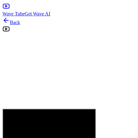
Wave Tube
Get Wave AI
Back