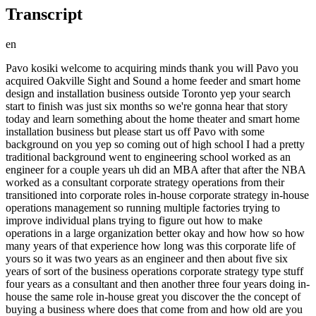
Transcript
en
Pavo kosiki welcome to acquiring minds thank you will Pavo you acquired Oakville Sight and Sound a home feeder and smart home design and installation business outside Toronto yep your search start to finish was just six months so we're gonna hear that story today and learn something about the home theater and smart home installation business but please start us off Pavo with some background on you yep so coming out of high school I had a pretty traditional background went to engineering school worked as an engineer for a couple years uh did an MBA after that after the NBA worked as a consultant corporate strategy operations from their transitioned into corporate roles in-house corporate strategy in-house operations management so running multiple factories trying to improve individual plans trying to figure out how to make operations in a large organization better okay and how how so how many years of that experience how long was this corporate life of yours so it was two years as an engineer and then about five six years of sort of the business operations corporate strategy type stuff four years as a consultant and then another three four years doing in-house the same role in-house great you discover the the concept of buying a business where does that come from and how old are you when that happens so I stumbled on it almost accidentally so I stumbled on it when I was 38 years old now I read a few Twitter threads sort of realized what the valuations are how affordable it is how accessible It Is by through Twitter literally and some of the Twitter threads the valuations they gave I didn't really believe that those would be the valuations that was even possible so I thought I'd put it to the test and logged on to Biz by cell to prove Twitter wrong and I ended up proving Twitter right and myself wrong fortuitously uh do you remember if there was a thread in particular that that inspired this uh skepticism but Intrigue on your part yeah so there was a thread by Seva Kaczynski on July 31st specifically where he laid out the purchase of a company in the low I think seven figures low millions that he was able to put five percent down it was a very well cash flowing business and that he'd make his money back within three months and then it was mailbox money after that and that just seemed too good to be true but I had some spare time so I thought I'd put it to the test by actually going through the search process log on to this by cell on August 1st and just seeing what can I do is this even possible Is it feasible and if it is phenomenal if not it was a would have been a fun sort of project yeah and happening upon the Sea of a thread so does that mean that you were generally following on Twitter or whatever you were reading about kind of entrepreneur personal finance personal Improvement stuff I mean as a corporate guy what was your um own orientation towards entrepreneurship were you bound to be an entrepreneur or if you hadn't hit that Twitter thread like you'd still be working your W-2 I know it's not called a W-2 in Canada but yeah it's close enough I know the W-2 from that sort of environment so we can refer to as W-2 for most listeners um yeah so I probably would have been but there's a thread of Entrepreneurship in my family so my father has been running a small land surveying company for 20 years now so I've been helping him with that uh doing his systems doing his internet marketing sort of trying to improve operations as well as being in the business and just summer vacations working for him so there's that entrepreneurship growing up and my wife about three years ago right at started covid started her own company as well so she's been running that company as a side hustle in addition to her W-2 so with those things it's sort of I probably would have eventually gone somehow in that direction um and not having realized that Acquisitions were a thing I probably would have done it from a side hustle perspective rather than acquiring company yeah you don't happen to remember the valuation that that cieva's thread talked about was it just a typical kind of 3x roughly 3x of cash flow I don't remember the valuation or the details they just seemed yeah that was the rough estimate but it seemed too good to be true so I figured it's worth at least prove myself wrong yeah yeah well good good for you for for doing that and being open-minded enough to not only have your mind changed but Forge ahead on this path we'll have to dig up that cever thread and link to it in the show notes okay so you're you're on Biz by cell and so Biz by cell has some traction some volume in the Canadian markets yeah it seems to it seems just another sort of filter term of Toronto Ontario Canada whatever so there's quite a few businesses there it seems to be up to date and quite good great so you go to Biz by cell and you search Toronto and so you actually so you see that what Seattle was talking about could be true and then you also see a business some businesses that you say to yourself well maybe I should buy this so take us from here into your actual search yeah so within the first few days of log on to business I sell I reach out to listings research Brokers have a pretty good response rate my understanding was that the response rate is typically not that great for companies listed on active years like that but I think I got responses to 75 or more of inquiries I reached out to even to the point of sorry the companies under Loi we're not accepting more bids so even those kinds responses I received so it was a very positive experience of yeah this seems like a good platform people are using it as I would expect marketplaces to be used and so through that I re set up conversations with a few Brokers one of the early conversations I was working from home my wife was there she's sitting off to the side arms crossed as I finish up so are you gonna tell me you're gonna acquire business because I haven't even talked to her about that I told her don't worry about it I'm just kicking the tires on this thing it's not going to happen it's absurd you're gonna have a kid in three months so what am I doing uh trying to buy business I'm just playing around don't worry about it and where was your head at at that point were you a tire kicker yeah yeah and actually and yeah take us from the the kind of the pivot in your own mind from this intellectual exercise to like wow I might really be doing this so the pivot actually came later so I'm having conversations still signing ndas and I'm still in the tire kicker phase I eventually sort of three weeks later reach out to a broker uh who happened before Oakville Sight and Sound he says I don't want to meet you by phone the seller doesn't want me by phone come by to our office uh let's have a conversation in person so I didn't know much about the company it just uh high-end home theater systems which I don't have a background in I have a friend who does have a background in that and so I call her up hey Rita I'm looking to maybe buy a company meeting with this guy you want to come along probably nothing's gonna happen to it uh come of it but it's a fun experience so she came along to that meeting as we were walking in other people walking out so he had a production line of here's how I'm gonna sell the company I'm gonna have people come in meet with them pick the best one so it was a previous potential buyer who was walking out as we were walking in met with the seller um turned out he was 44 years old he this was the fifth or sixth company that he was selling and he was looking to move on to develop build other companies but with that in mind it was his fifth company he had been running opal Sight and Sound for 20 years and those other companies were his side hustles that he spun up and spun out very quickly unrelated so this was really his baby his big project of his adult life and and so the time frame here uh Pavo is you the Sea of a thread was in July this is July of last year so this is quite recent yep and and then and where are you now that you've actually gone to see Oakville Sight and Sound what month are we in so July 31st was the thread August 1st was me first logged on to because by cell August 16th is when the seller posted it on Biz by cell August 18th is when I reached out to him and the first in-person meeting was August 25th okay all right so we're 25 days into this journey in your meeting with the seller yes now um okay you come out of this meeting with the seller you and you have brought along your friend who's in this business already who's in the business industry already so she's not in the industry she's just an audiophile knowledgeable about the industry knowledgeable about high-end speaker systems and her background is also MBA electrical engineer very smart person and so a good person to have involved in this process okay so uh the two of you leave the meeting with the seller leave this conversation um maybe there's some other buyer coming in behind you that you walk past just like the previous the previous buyers have done for you so in that case no our meeting was set up for 45 minutes it went to an hour and a half so more than doubled a lot of times we kicked it off really well with seller we were very different people but I had came out with tremendous respect for him out of that meeting and I think he was also impressed by how we were approaching things the questions we were asking so that connection was forged right in that first meeting it ran so much longer because we were so well connected yeah well this is um a common pattern and an important point that people often often emphasize is that Rapport um can make make or break a deal sounds like you had it instantly which is fortunate the what how could you have impressed him Pavo given that you are completely novice to this whole process how could you have been asking good questions I think because I was so novice to both th