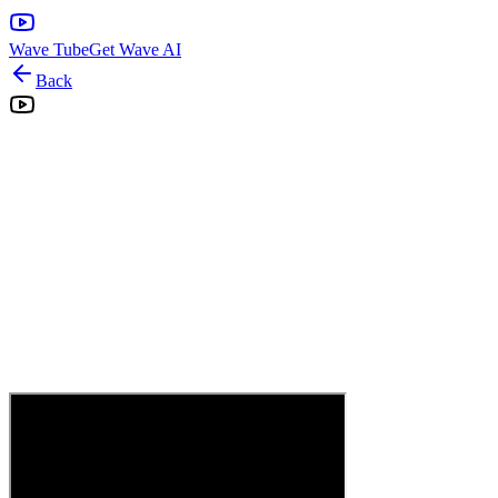
Wave Tube
Get Wave AI
Back