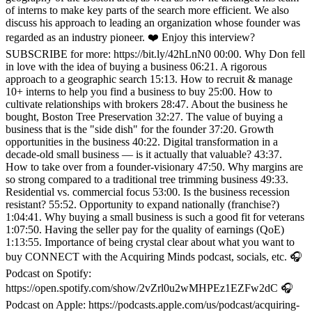
of interns to make key parts of the search more efficient. We also
discuss his approach to leading an organization whose founder was
regarded as an industry pioneer. ❤️ Enjoy this interview?
SUBSCRIBE for more: https://bit.ly/42hLnN0 00:00. Why Don fell
in love with the idea of buying a business 06:21. A rigorous
approach to a geographic search 15:13. How to recruit & manage
10+ interns to help you find a business to buy 25:00. How to
cultivate relationships with brokers 28:47. About the business he
bought, Boston Tree Preservation 32:27. The value of buying a
business that is the "side dish" for the founder 37:20. Growth
opportunities in the business 40:22. Digital transformation in a
decade-old small business — is it actually that valuable? 43:37.
How to take over from a founder-visionary 47:50. Why margins are
so strong compared to a traditional tree trimming business 49:33.
Residential vs. commercial focus 53:00. Is the business recession
resistant? 55:52. Opportunity to expand nationally (franchise?)
1:04:41. Why buying a small business is such a good fit for veterans
1:07:50. Having the seller pay for the quality of earnings (QoE)
1:13:55. Importance of being crystal clear about what you want to
buy CONNECT with the Acquiring Minds podcast, socials, etc. 🎧
Podcast on Spotify:
https://open.spotify.com/show/2vZrl0u2wMHPEz1EZFw2dC 🎧
Podcast on Apple: https://podcasts.apple.com/us/podcast/acquiring-