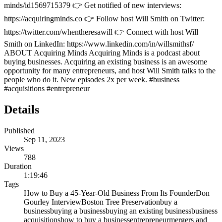
minds/id1569715379 👉 Get notified of new interviews:
https://acquiringminds.co 👉 Follow host Will Smith on Twitter:
https://twitter.com/whentheresawill 👉 Connect with host Will
Smith on LinkedIn: https://www.linkedin.com/in/willsmithsf/
ABOUT Acquiring Minds Acquiring Minds is a podcast about
buying businesses. Acquiring an existing business is an awesome
opportunity for many entrepreneurs, and host Will Smith talks to the
people who do it. New episodes 2x per week. #business
#acquisitions #entrepreneur
Details
Published
Sep 11, 2023
Views
788
Duration
1:19:46
Tags
How to Buy a 45-Year-Old Business From Its Founder
Don
Gourley Interview
Boston Tree Preservation
buy a
business
buying a business
buying an existing business
business
acquisitions
how to buy a business
entrepreneur
mergers and