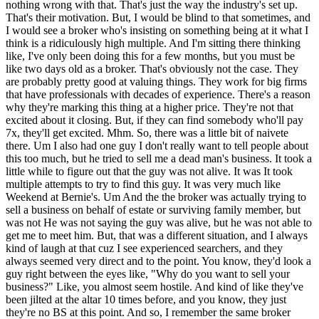
same broker reached out to me again. I said, "Okay, first thing, I want to see some proof of life on this guy before I'm going to look at your your SIM." Anyway, that was one of my rookie mistakes going in. Maybe not the best lesson, but perhaps a humorous one. And then, after I'd shaken the rust off, I turned my focus back to the the geographies that I really wanted to search in. And then, the question now became is how do you eat this elephant? Um I knew that to be successful in 24 months, I would have to dredge the bottoms of what's available much better than if I was looking nationally, where I can quickly look on the surface. I couldn't leave an eligible business unfound in the zip codes that I was searching in. Um So, I had to become the sort of worst cold caller ever, every businessman's nightmare cuz if you own a business and you're registered in the state of Massachusetts, I am calling you somehow, some way. But, I realized I couldn't do it myself. I tried to. I tried to do it mechanically, and I came back to that question of what do you do with your interns? So, you could think of my search uh as broken up in the middle by COVID cuz it was longer than normal with COVID in the middle. So, there's the intern-heavy pre-COVID search and the absence of interns post-COVID search. And that's because I had to canvas pretty much everything east of Worcester and Hartford in New England. Um And I had mechanical lists, but I realized the problem would be that once I get to know an industry, so I can recognize a good business from a bad business in that industry, I will exhaust the total count of industries, or excuse me, businesses in that industry pretty quickly. And then, I'm going to have to get smarter on another industry. And I said, "I can't do that. I've got to have a group of people getting smart on the next industry while I'm working the current one." And then, they can distill down the research to me, so I can quickly move ahead. Cuz my fear was not being able to separate the wheat from the chaff and recognize a good business that's benchmarked against you know, the average business in the industry, I might think something's great because it was great in another industry, but it's horrible. Um What I ended up doing, and this is something I key point I want to get across here is that the old dichotomy of get one or two interns and invest a lot of time in, or get a bunch and and don't invest any, I think that makes sense for most searchers. But, there's two groups of people that that doesn't make sense for. Second time around CEOs and military officers. Or people with equivalent experience somewhere else in life. Um you're probably not going to have unless perhaps you're August Falco, a second time CEO going out on a self-funded search. Obviously, you're down the learning curve there a little bit. You probably plan and organized and led teams to do these things, and you can do it again. Um The military spends a lot of money on on the people that it recruits to teach us how to do these things. And to not do that would have been searching with one hand tied behind my back, especially as a geographic searcher who had to dredge the pond very deeply, and move fast to find something in in 24 months. The question becomes is how do you manage a lot of interns? How do you manage double-digit interns? And why would interns come to you in a double-digit scenario where their individual time with you is going to be diffuse among the other interns? Right. Um So, there's probably three or four things about that. Two of them perhaps unique to me, but the rest valuable to everybody else. The first is um Not all your interns need to be undergrads. Undergrads want experience. I I went to Northeastern, it was a co-op school. You rotate around to a lot of different co-op jobs over a five-year period. You have a pretty good idea if you picked the right major before you graduate. So, I didn't want to bring an intern in and have them do the same thing for four months or six months. I also couldn't invest a lot of time in training them. So, what I did is I'd organize them into teams, and I'd have a graduate student intern lead the team. What don't graduate students get to do? Graduate students often don't get to lead anybody. So, if you take into account that I had plenty of experience training and assessing leadership, it shouldn't be too hard to organize three like-minded MBAs who are also interested in buying a business someday themselves as interns, and teach them how to lead these teams. They already knew the first or second year of business. They were already interested in search. They just needed a little bit of coaching on how to manage a team if they didn't have that experience already. So, I had grad students managing the the interns who were undergrads, and we'd rotate them around. The grad students should take stay fixed on the same responsibilities for me, and they looked at different time horizons. Businesses under consideration, IOI or LOI. Businesses that we were actively doing outbound proprietary outreach to. And then, the next industry around the corner. The grad students stay fixed on timeline horizon. The undergrads rotated around. And what that did is that gave both groups of people something they normally can't get out of an intern. Grads got to lead, undergraduates got variety to see, "Hey, do I like doing industry research? Do I like financial modeling? Do I like digging into the accounting of a business?" Um and that worked pretty well because as each group moved around, there's one person, the graduate student, who's already experienced and can train up the new group of people. So, I solved the problem of me having to constantly be a full-time trainer of interns and built a system that can sustain itself. Um people like it when you go back uh to career services and you I would say get a 10-slide deck and go pitch the career services of the universities that you want to pull interns from. Go talk to a professor who teaches a related class that your interns need to have and say, "Here's the opportunity. If you think this sounds good for your students, perhaps you could direct me towards some students who would be a good fit." Um just like I think the first part of your search is searching for your search team. Mhm. You search for your accountant. You search for your QofE provider. You search for your attorney, your interns, and your investors. Um and I think that's a a good one to do while you're kind of just working on a broker focused search perhaps in an area where you don't want to require where you can make all your embarrassing mistakes and and poor modeling decisions um without too many eyes on you. Uh at least I did. Uh it was easier for me. I felt better about making my mistakes and then I got to keep them a secret until I am here talking to you. Um Don, Don, let me stop you for a second. The interns, um now a lot of people listening to this are going to have searched or be searching and not use interns at all. Interns are very much kind of coming out of an MBA program in this very formal search process covered in the classes, covered by the book. Um interns are a key part of it, but outside of that context, people don't you know, reflexively put together an intern team. Could you have imagined doing your search without interns? Yes, but I would have uh focused it mostly on a broker basis search. I don't think uh that would be too different than what a lot of guys have done. The other one would have been blasted emails going out. Uh but I think what I would have done is generate a lot of inflow that I couldn't have managed. So, I wanted to make sure that I had the people organized to have balance between the flow of opportunities in and my ability to manage them. I made that mistake when I got started. I get a bunch of deals, but I only had time or experience to focus on one and the other ones just withered on the vine. Um having made that mistake, went back and said, "Well, why did it happen?" And I realized uh I had already learned how to do these things in the service, but I had not applied those lessons in uh civilian context and that's why I'd made the mistake. Mhm. Okay. So, tell us how the you So, you built this system in your first phase of search when you have a larger team of interns, but then phase two of your search post-COVID, you you had no interns or you dropped to two interns? What did that look like? I had um as the expression goes sometimes uh you might find uh after your proprietary search has run its first wave, you might circle the hoop as a lot of us say. Mhm. And uh deals or brokers that you'd built relationships with will will come back to you. And I had felt that enough of that had happened. Um also during the search um being a a reservist in the state guard, uh we were activated almost 100%. So, spent a long time on active duty. Uh I had a deal collapse 2 weeks before the pandemic started because its supply chain was in China. Um we had a uh an agreement on a uh a $6 million price. Uh they when the pandemic started creeping, they wanted 6 and 1/2 and I wanted 5 and 1/2 and that was $1 million between us was enough daylight to kill the deal. Probably not a bad thing that it did. Um but then right after that, uh a lot of us were called to active service. So, um my concern was when I restarted my search is the pandemic was somewhat unknown. I did not know if I would be recalled back to active service again Yeah. in my search and I didn't want to build a big team that I would abandon. Yeah. And so, I leaned on the fact that I had done a real good pass and had really good files over who were the brokers who were getting the kind of deals I'm looking for. Uh what towns tend to have um the highest return on proprietary search, what channels. And um and that worked out. Uh and I was able to go back and lean on that again. Uh but of course as as we get down to it, Boston Tree