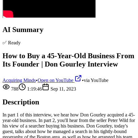
AI Summary
✅ Ready
How to Buy a 45-Year-Old Business From
Its Founder | Don Gourley Interview
Acquiring Minds
•
Open on YouTube
•
via
YouTube
788
1:19:46
Sep 11, 2023
Description
In part 1 of this interview, we hear how Don Gourley acquired a 45-
year-old business. In part 2, you'll hear from the seller Peter Wild for
his view of a searcher buying his business. Don Gourley, today's
guest, talks about how he managed a search in his tightly-bound
geography of the Boston area, as well as how he arranged his team