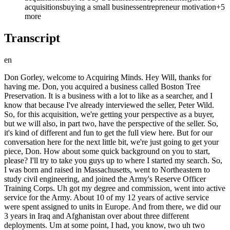
acquisitions
buying a small business
entrepreneur motivation
+
5
more
Transcript
en
Don Gorley, welcome to Acquiring Minds. Hey Will, thanks for having me. Don, you acquired a business called Boston Tree Preservation. It is a business with a lot to like as a searcher, and I know that because I've already interviewed the seller, Peter Wild. So, for this acquisition, we're getting your perspective as a buyer, but we will also, in part two, have the perspective of the seller. So, it's kind of different and fun to get the full view here. But for our conversation here for the next little bit, we're just going to get your piece, Don. How about some quick background on you to start, please? I'll try to take you guys up to where I started my search. So, I was born and raised in Massachusetts, went to Northeastern to study civil engineering, and joined the Army's Reserve Officer Training Corps. Uh got my degree and commission, went into active service for the Army. About 10 of my 12 years of active service were spent assigned to units in Europe. And from there, we did our 3 years in Iraq and Afghanistan over about three different deployments. Um at some point, I had, you know, two uh two beautiful young boys growing up, and uh wanted to see them a little bit more, and decided that I was going to make a shift off active duty, and come back and use the post- post-9/11 GI Bill, and uh get an education. So, I uh I left active duty, joined the Massachusetts Army National Guard, um which I would always joke with people was a little bit like putting on a Nicorette patch when you give up smoking. Um still get to serve, but it's on a part-time basis. Um I went to Babson College, and uh got my 2-year MBA. And then, I had a friend who was over at the uh the Kennedy School of Government at Harvard getting a mid-career master's, and he had told me about it, sounded great, and I kind of missed that element of public service that, you know, at least at that point in business school, I I didn't see in my future. So, um I put in application, got in, went over there for about a a year, and uh found myself um really first time back in civilian life as an adult in the epicenter of the political cultural wars going on at the time, and said, "Hm, this is a little bit intense for me. Uh I think private sector business is is where I want to be." Um So, coming out of there, I was uh interviewing for jobs in commercial real estate, uh local in Boston. And but unfortunately, my my late father had come down with cancer and was uh helping to care for him in towards the end of his life. Um sort of truncated the professional search. I just had a few uh companies I was interested in. Um mostly focused on taking care of my old man, and a few months after uh graduation, unfortunately, he passed. Um same day that he passed, I had uh three job offers come in for uh commercial real estate positions, and turned them all down. Uh you know, a lot of things happening on the same day. I think uh realized that it really wasn't what I wanted to do, but it was uh I wanted to make sure I had a job. My father's passing kind of crystallized things. Um Took a took a little bit of time to regroup for a few weeks, happened to meet uh someone who was a search fund accelerator, uh successful uh acquirer and CEO at a Boston Chamber of Commerce mixer. And uh he told me all about uh how uh some baby boomers, some investors, and uh freshly minted MBA come together to do a deal. And I and I said, "That's for me." Um I always felt that the the problem some military officers had, at least I had, uh in a job search coming off active duty, is you walk into a room with a guy interviewing you, he's got all four people working for you, and he says, "Tell me about some time you led." And you're like, "If I answer this question honestly, I'm not going to get the job." Um So, I I think a lot of us come out with, you know, this much general management leadership experience, but this much specific functional knowledge in what it is that you did in the service, unless you were a dentist or something like that. Um And uh you're going to get hired and recruited for uh the lower of those two things, by and large. Yeah. Um Yeah. And when I when I met this uh this young guy who was a CEO working in uh industrial park outside Woburn, uh nearby where I knew the area well, I'm like, "What is a uh a a young, good-looking South American man, HBS grad, electrical engineering, working with a bunch of uh plumbers in in this industrial park outside Woburn?" And he told me his story, and and and that was it. So, um uh kind of wished I'd been paying a little bit more attention in business school, and and heard about ETA or or search. Uh but in that second, I knew what I wanted to do. Uh I took a little bit of time to get organized to do it, and then uh launched my search. And so, Don, it sounds like what really attracted you to it was the opportunity at leadership, not necessarily that you were always bound to be an entrepreneur or something like that. It was really it was really um yeah, the closest thing to to in civilian life, kind of having the leadership that you would in had in military service. Yep. Outside the military, nobody was going to give me a unit to lead. I was going to have to take it. Mhm. It's concise. And and Don, you just have to we have to circle back on when you said the interviewer asking you, "Tell me about a time that you led." And if you were actually if you were actually truthful, you wouldn't have gotten the job. What elaborate? Um well, I always uh you get recruiters that will come to schools, and they're going to be the executive vice president of some organization. Okay. And they're there looking for people and talent. You show up at these social mixers to meet these people deliberately. You meet them, they want to get you as part of the organization, but they're, to use a military analogy, they're like a four-star general. And they can they have a lot of power, but they're not the guy who's going to hire you. So, they punch you down to the three-star general, who then got a mission from his boss to find you a job. He punched you down to the two-star general. And it keeps going until you get to the guy who has a job for you. And that's where they want you for your leadership management experience, but they keep punting you down until they find something that fits your background, which is you don't have any in exactly what they do outside of your education and your degrees. Um and you find yourself down in a place where you're not going to be hired for your management leadership ability, you're going to be hired for your potential, and your ability to grow functional knowledge. And and I can't blame them. Um you know, running a business now, training people is hard to do, and I wouldn't want to take on somebody who, one, I'd have to invest a lot of effort to train, and then when I do it, his background is he's led organizations 10 times larger than the one I'm leading right now, I'd basically be hiring and creating my own competition. Mhm. Mhm. There's no incentive structure for that. Got you. Got you. Great. Excellent. Okay, so you are exposed to this idea of search, somebody who's successfully done it locally there. Uh you say this is for you. You um kind of start organizing yourself, and tell us a little bit of little bit about the search itself. Um Um once I got into it, uh I did all the stuff that a lot of uh new guys do. I I hit a conference, I get the red book, I get download the big old PDF file from Stanford. I start cracking into it, uh and I start talking to some people. Um Uh came across Jim Sharp. He gave me a little bit of his time, very generous. Uh said what a lot of the advice we all give out to guys is go talk to 20 searchers. Um So, I did all these things, and realized one of the first decisions I'd have to make is uh geographic search or nationwide search. Um I was fortunate, I had the ability to self-fund, uh and did not want to pick my children up, who were starting to get rooted now after a few years into life, because part of the things I was hoping for them to experience uh uh with me outside of active duty was to stay in one community for a period of time, and not pick up and move. So, um it seemed a little counterintuitive to then pick up and move them. Uh although I would say, in my own experience now, uh there is always a business big enough that you will pick your family up and move them for, or at least nearly always a business big enough. Um Uh and so, I probably should have considered that at the time. But uh my whole family was back this way, and I wanted to stay if I could. So, I had to decide when we're going to roll the dice, and uh fish in a smaller pond, and and hope that I'm a good fisher. So, geographically constrained, um and self-funded, you had the the that sort of good fortune or luxury to to self-fund. Did you have a sense of what your runway would be? How much how how long were you giving yourself? I I looked around and said, "$50 million fans can't be wrong." And if everyone says 24 months is about what to do, I said, "Can I do 24 months?" And the answer was yes, and uh can I put a little reserve aside in case it doesn't work out?" And I said, "Yep." So, I said that that was the deal. I had had my main parachute for 24 months, and I was going to pull the reserve if uh it didn't work at that point. Um Which sometimes I when I talk to guys about it, I say there's two ways to look at it. Uh I would say you have a plan A and a plan B and a plan C for your search, but you want to have a plan Z for when things don't go well. But you want to write that plan Z down, you want to make sure it's a really good plan, and then you want to wrap it up and put it away, and don't look at it, because you have to pretend like it doesn't exist. I mean, mentally, I think you're either there 110% or you're not there at all. I think it's too hard to do if you're not committed. Mhm. Yep. Okay. Well, in terms of um how hard it is to