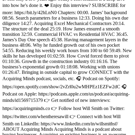
into how he's done it. ❤️ Enjoy this interview? SUBSCRIBE for
more: https://bit.ly/42hLnN0 Chapters: 00:00. James’ background
08:56. Search parameters for a business 12:33. Doing his own due
diligence 14:27. Acquiring Excel Mechanical Contractors 20:14.
The structure of the deal 25:19. How James ensured a smooth
transition 32:59. Commercial HVAC vs Residential HVAC 36:45.
James’s Day One speech 45:38. Having management layers in the
business 48:06. Why he funded growth out of his own pocket
54:55. Reducing his weekly work hours from 100 to 60 59:49. New
skills he has developed 01:02:59. How Covid forced them to pivot
01:10:36. Growth in the construction industry 01:16:16. The
business’s exponential growth 01:18:08. Working with unions
01:26:47. Bringing in outside capital to grow CONNECT with the
Acquiring Minds podcast, socials, etc. 🎧 Podcast on Spotify:
https://open.spotify.com/show/2vZrl0u2wMHPEz1EZFw2dC 🎧
Podcast on Apple: https://podcasts.apple.com/us/podcast/acquiring-
minds/id1569715379 👉 Get notified of new interviews:
https://acquiringminds.co 👉 Follow host Will Smith on Twitter:
https://twitter.com/whentheresawill 👉 Connect with host Will
Smith on LinkedIn: https://www.linkedin.com/in/willsmithsf/
ABOUT Acquiring Minds Acquiring Minds is a podcast about
buying businesses. Acquiring an existing business is an awesome