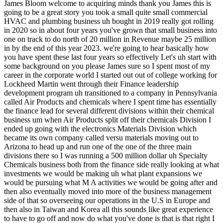
James Bloom welcome to acquiring minds thank you James this is going to be a great story you took a small quite small commercial HVAC and plumbing business uh bought in 2019 really got rolling in 2020 so in about four years you've grown that small business into one on track to do north of 20 million in Revenue maybe 25 million in by the end of this year 2023. we're going to hear basically how you have spent these last four years so effectively Let's uh start with some background on you please James sure so I spent most of my career in the corporate world I started out out of college working for Lockheed Martin went through their Finance leadership development program uh transitioned to a company in Pennsylvania called Air Products and chemicals where I spent time has essentially the finance lead for several different divisions within their chemical business um when Air Products split off their chemicals Division I ended up going with the electronics Materials Division which became its own company called versu materials moving out to Arizona to head up and run one of the one of the three main divisions there so I was running a 500 million dollar uh Specialty Chemicals business both from the finance side really looking at what investments we would be making uh what plant expansions we would be pursuing what M A activities we would be going after and then also eventually moved into more of the business management side of that so overseeing our operations in the U.S in Europe and then also in Taiwan and Korea all this sounds like great experience to have to go off and now do what you've done is that is that right I think it was it's been very helpful I mean I was running doing what I'm doing now but for corporations I think the big difference there is when you're doing it yourself you're not playing with house money right if you there's no unlimited bank account that a corporation might have um and also you know I'm doing a broader role where I'm having to manage the HR side of things recruiting people before there were hundreds of people doing those things for me where now there's a very small team or even myself you know directly involved in those things so I would say although I had very in-depth business experience and certainly the m a side of things that I was looking at before helped with the initial acquisition um being in a small business really requires you to focus on many many things that may have been done by other functions in a corporation okay okay great well that's great um that's great clarification um I'm sure this will be a theme as we go along but please pick up where where you were I think you were now in you're now in Arizona yes so um after being in Arizona for a couple years really more uh family changes mainly being my second son coming along um kind of drove us to want to come back to the east coast at that time you know it always it had always been my goal and my dream to own my own company run my own business and so at that time you know I had the conversation with my wife that if we come back I don't want to come back working for someone else I want to go and try to do something on my own and that's when I really started looking for business to acquire great and so you had had an entrepreneurial um Instinct but had never really capitalized on it and you decided to now and why in the form of buying a business and not starting one from scratch because typically when we think of entrepreneurs these days we think of people starting businesses from scratch but you appear to understand that you could go buy one which is not something that a lot of people realize I think the biggest driver there was having a young family and having a steady paycheck right um in a business environment I didn't have the financial ability to just say okay well I'm gonna go and start something where I potentially might not be paying myself a salary for several years um so going out and finding an existing business that had cash flow you know coming in had existing customers was very attractive to me because I was able to go out and do my own saying but also still you know be able to pay myself a salary so that way my family was still able to continue living kind of the lifestyle that they were used to and I was able to support um you know a family that at that time was a wife and and two kids now we have a third um so just going to a situation where it was potentially you know zero income for some period of time wasn't something that I thought I could handle and you had MMA experience deep in many experience it sounds like so you knew that of course you knew that businesses were bought and sold but um you understood that individuals also that for kind of first-time entrepreneurs could go out there and buy a business you you just kind of instinctively knew that or you'd you'd heard about that I don't think I've ever heard of that um I didn't really know anyone else who had gone down this path it was something that I started doing research on you know through some of the websites that are out there Biz Buy sell is actually where I ended up finding this business but doing a lot of research on those types of sites to see what was out there understanding the SBA support that's out there for first-time business buyers or someone like myself in that position um and then you know found out that it was possible that there were businesses out there for sale that were established and then at that point it was really just trying to find the right one well I love that James because a lot of my listeners probably almost all I guess all of my listeners by definition um are consuming content around buying a business uh and there are a lot of sources of that content these days like this podcast and others like uh a couple a handful of books a couple in particular that people cite over and over as having kind of opened their eyes and exposed them to this world um and so you were you're really kind of self-taught um I mean we're all self-taught to agree to a degree we don't go to school for this necessarily unless we have an MBA but but you really were kind of just cruising website to figure this out I mean I don't I don't mean to diminish it but you you know you you weren't right reading a book you weren't listening to other people's stories that's um that's unusual um it's unusual today probably in the past that's probably how everybody did it but I digress um okay so you guys are going to move back to uh Pennsylvania you want to be an entrepreneur this is the moment you want to not start something from scratch because you need um to support a young family and have kind of income from day one so you you're Googling around you hit upon Biz Buy sell um and you are looking for do you have kind of parameters for what you what you want to buy on Best Buy sell what do your filters look like or you or is it more Geographic it's like anywhere yeah tell us what your criteria were so the the big things were Geographic a certain cash flow that I was looking for and a business that I viewed at least as something that is not going to go away anytime soon right so everyone has air conditioning everyone has Plumbing um I was looking at service type businesses like that that are are going to be somewhat recession-proof um and you know nothing is without risk but not as risky as something that maybe a trend or a fad that would be you know a very good business for a short period of time and then in a year or two gone right yeah I was looking for businesses that have been around for a long time that showed a certain track record of a performance and also in an industry that I at least viewed as as you know sustainable those sound like the if those are all very familiar to to me into this audience what was your geographical constraint where were you guys going to move so our family is all in Allentown Pennsylvania so we wanted to be within you know some reasonable Drive of there and we settled you know just north of Baltimore and what kind of cash flow did it need to have um I wanted to at least be able to pay myself a hundred thousand uh and then I you know with with the cash flow that could support the business on top of that um so I was looking in the 200 to 300 000 range of cash flow okay so two to three hundred thousand in sde so that you could then after paying Debt Service having money to reinvest in the business pay yourself a hundred thousand minimum and somewhere in the geography like reachable distance to Allentown Pennsylvania and enduringly profitable so what did you find I found a lot of different businesses so I probably looked at I would say 20 different businesses along the way um you know varying service businesses I I did want to lean towards mechanical from some of my experience working on plan expansions in more of an industrial capacity so I did like that particular business but I was looking at just about anything that I saw that looked like on paper it had the right cash flow and the right you know the right number of years of of ongoing business um the biggest challenge I had looking at businesses I think you know you're always asking for tax returns and financials often those things look very very different um especially with the SBA you need those two things to align fairly close um which this business did have you know tax returns that were at least supported by their internal financials so I pushed the owners of any business that I was seriously looking at to provide me with their internal financials and ultimately with this business once we had an Loi in place you know really getting hold of their their QuickBooks access and being able to dig through and do my own analysis to make sure that things were actually what you know what they looked like on paper um but that was that was a challenge going through with several of the other businesses that I came across you know the tax returns looked awful the internal financi