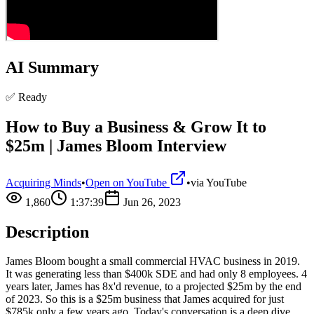
AI Summary
✅ Ready
How to Buy a Business & Grow It to
$25m | James Bloom Interview
Acquiring Minds
•
Open on YouTube
•
via
YouTube
1,860
1:37:39
Jun 26, 2023
Description
James Bloom bought a small commercial HVAC business in 2019.
It was generating less than $400k SDE and had only 8 employees. 4
years later, James has 8x'd revenue, to a projected $25m by the end
of 2023. So this is a $25m business that James acquired for just
$785k only a few years ago. Today's conversation is a deep dive