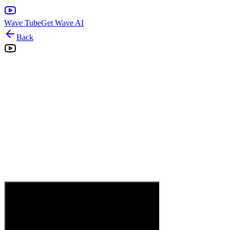
Wave Tube
Get Wave AI
Back