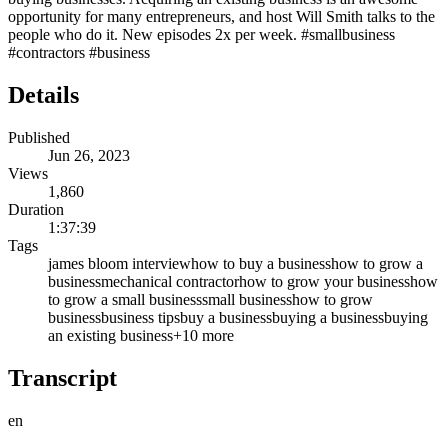
opportunity for many entrepreneurs, and host Will Smith talks to the
people who do it. New episodes 2x per week. #smallbusiness
#contractors #business
Details
Published
Jun 26, 2023
Views
1,860
Duration
1:37:39
Tags
james bloom interview
how to buy a business
how to grow a
business
mechanical contractor
how to grow your business
how
to grow a small business
small business
how to grow
business
business tips
buy a business
buying a business
buying
an existing business
+
10
more
Transcript
en