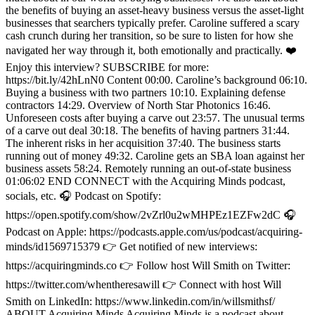
the benefits of buying an asset-heavy business versus the asset-light
businesses that searchers typically prefer. Caroline suffered a scary
cash crunch during her transition, so be sure to listen for how she
navigated her way through it, both emotionally and practically. ❤️
Enjoy this interview? SUBSCRIBE for more:
https://bit.ly/42hLnN0 Content 00:00. Caroline’s background 06:10.
Buying a business with two partners 10:10. Explaining defense
contractors 14:29. Overview of North Star Photonics 16:46.
Unforeseen costs after buying a carve out 23:57. The unusual terms
of a carve out deal 30:18. The benefits of having partners 31:44.
The inherent risks in her acquisition 37:40. The business starts
running out of money 49:32. Caroline gets an SBA loan against her
business assets 58:24. Remotely running an out-of-state business
01:06:02 END CONNECT with the Acquiring Minds podcast,
socials, etc. 🎧 Podcast on Spotify:
https://open.spotify.com/show/2vZrl0u2wMHPEz1EZFw2dC 🎧
Podcast on Apple: https://podcasts.apple.com/us/podcast/acquiring-
minds/id1569715379 👉 Get notified of new interviews:
https://acquiringminds.co 👉 Follow host Will Smith on Twitter:
https://twitter.com/whentheresawill 👉 Connect with host Will
Smith on LinkedIn: https://www.linkedin.com/in/willsmithsf/
ABOUT Acquiring Minds Acquiring Minds is a podcast about