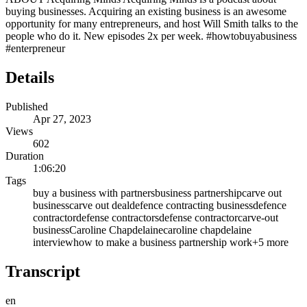
buying businesses. Acquiring an existing business is an awesome
opportunity for many entrepreneurs, and host Will Smith talks to the
people who do it. New episodes 2x per week. #howtobuyabusiness
#enterpreneur
Details
Published
Apr 27, 2023
Views
602
Duration
1:06:20
Tags
buy a business with partners
business partnership
carve out
business
carve out deal
defence contracting business
defence
contractor
defense contractors
defense contractor
carve-out
business
Caroline Chapdelaine
caroline chapdelaine
interview
how to make a business partnership work
+
5
more
Transcript
en