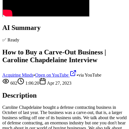
AI Summary
✅ Ready
How to Buy a Carve-Out Business |
Caroline Chapdelaine Interview
Acquiring Minds
•
Open on YouTube
•
via
YouTube
602
1:06:20
Apr 27, 2023
Description
Caroline Chapdelaine bought a defense contracting business in
October of last year. The business was a carve-out, that is, a larger
business selling off one of its business units. We talk about the world
of defense contracting, an enormous industry but one you don't hear
much about in our world of buying businesses. We also talk about