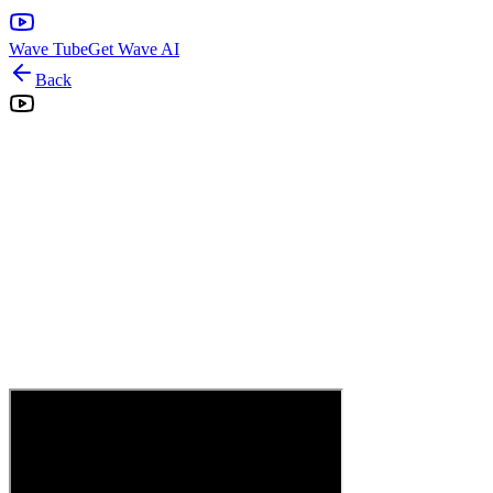
Wave Tube
Get Wave AI
Back