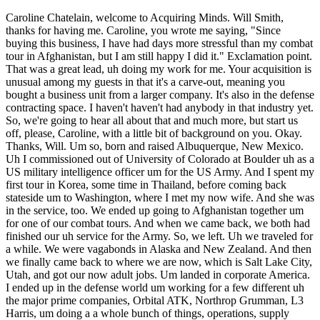
Caroline Chatelain, welcome to Acquiring Minds. Will Smith, thanks for having me. Caroline, you wrote me saying, "Since buying this business, I have had days more stressful than my combat tour in Afghanistan, but I am still happy I did it." Exclamation point. That was a great lead, uh doing my work for me. Your acquisition is unusual among my guests in that it's a carve-out, meaning you bought a business unit from a larger company. It's also in the defense contracting space. I haven't haven't had anybody in that industry yet. So, we're going to hear all about that and much more, but start us off, please, Caroline, with a little bit of background on you. Okay. Thanks, Will. Um so, born and raised Albuquerque, New Mexico. Uh I commissioned out of University of Colorado at Boulder uh as a US military intelligence officer um for the US Army. And I spent my first tour in Korea, some time in Thailand, before coming back stateside um to Washington, where I met my now wife. And she was in the service, too. We ended up going to Afghanistan together um for one of our combat tours. And when we came back, we both had finished our uh service for the Army. So, we left. Uh we traveled for a while. We were vagabonds in Alaska and New Zealand. And then we finally came back to where we are now, which is Salt Lake City, Utah, and got our now adult jobs. Um landed in corporate America. I ended up in the defense world um working for a few different uh the major prime companies, Orbital ATK, Northrop Grumman, L3 Harris, um doing a a whole bunch of things, operations, supply chain, um all which kind of gave me the the foundation for what this business we're going to talk about is. And in about uh 2019 or 2020, uh I was accepted to Wharton for the EMBA program, which uh was an amazing opportunity, great education. And it exposed me to ETA. Um I, like many MBAs, went in knowing I wanted to do something entrepreneurial and only thinking there was the startup way and quickly finding that I am not a startup person. Although, ironically enough, this company ends up being sort of a startup-esque thing. And so, finished Wharton and started my search back in at the end of 2021 and then finally landing this company last year. Awesome. Caroline, just um higher education gets beaten up a lot these days. And And you know, I was taken with how when when we spoke on the pre-call, like you thought Wharton was amazing. And Wharton, of course, is one of the most illustrious business schools on the planet. I just like hearing, you know, people speak positively about about the the the fancy schools rather than always kind of putting them down, even though I have plenty of guests on on the pod who went to the fancy schools. Just share with the audience your history at Wharton, what your experience at Wharton. Yeah, sure. So, um I came up through like the Albuquerque public school system. So, I never really thought I belonged to an Ivy League. I think I tried for Yale and definitely got shot down for undergrad. And so, when I was accepted to Wharton, I thought at the time and I still think that they're probably not actually going to give me my degree. I am not worthy. But, I got there and find out many people have this self-doubt about themselves. Many people come from all walks of life. It's not all silver spoon folks. Some from my background. A lot of great veterans were part of the cohort. And not only is it a collection of great people who've done amazing things with their lives and can teach you so much about different industries, but the education itself really was for me huge. The professors are world-class. They not only teach you the concepts, but they're they're really ingrained in each of their industries and so, they understand the ups and downs of what's happening in business day-to-day. They're not just stuck in research papers. And so, you can go talk to them after class um and walk through like the problem you're having business for because I was part of the executive MBA. This allows you to stay in your work um and then go to class 2 days out of out of every week. And this is uh super helpful with the cohort because that means you can go apply whatever you learned in class that day for the next couple weeks, try it out, see what breaks, bring it back to class, um challenge the professor with "Hey, you said this this is how it's done. Why didn't it work?" Which makes such an interesting conversation with professor and the other students. And so for me developed um so much more knowledge than I ever knew I was missing. That's great. Thank you. And then how did you all choose Salt Lake? Yeah, I should say well, my wife's family is from here. She grew up here. I my heart's still in Colorado, and so um we both decided whoever got a job first applying to our respective states, that's where we would stay, and uh she won out, and and ultimately it's been wonderful. Um don't tell your audience, but Utah's such a cool place when it comes to skiing or mountain biking and everything else. So over time I'm I'm grateful that my wife was was faster at the draw. Okay, Caroline, so you learn about ETA at Wharton, and you but you both get jobs um and end up in Salt Lake. And so how does take us from there to this the notion that you'd buy a business uh and this particular opportunity that you did go after? Um Yeah, so um like I said, I was still working in the corporate job um while finishing out Wharton. Once I took the ETA class with Bob Chalfin, um it became clear that that was the only future for me. And so I you know, like many of us who end up in ETA started gobbling up all the resources out there, the Stanford study, um the the Harvard book. I went to Sam Rosati's um Tampa Bay collection of ETA education, which was very cool. And um as I learned more, I you know, figured out I just needed to to jump in head first. And so I went about this search self-funded searcher still working thinking I was going to do what what I had thought was the very typical way of find a business get the SBA loan and then make millions and and get to brag about it, but things don't quite work out that way. This particular business um I I ultimately would have ended up buying it with two partners. One was a former Wharton classmate. And another was was working as the head scientist of this spin-out that I ended up buying. And I had actually done some consulting work for them about a year prior before this buyout option came up. So we all knew each other sort of. And last spring in spring of yeah of last year they approached me and said, "Hey, we want to spin this out. The parent company needs needs to get this little defense company off its books cuz parent company is a biomed company that doesn't fit their portfolio. So you think you want to buy it out?" And and I was on the search so absolutely and and you know, full steam ahead started looking into all the usual things that we're supposed to do when we buy out the business, right? Get the LOI written, go secure the SBA loan. And one of the first interesting snags in this was I called Lisa at Live Oak who's popular for for the this community and explained to her the situation like, "Hey, I know this um this small photonics business um it's got great technology. It's got good customers. We're spinning it out of this parent company." And she stopped me dead in my tracks. She's like, "Look, spin-out we call it a carve-out or a uh uh division of." She said, "Most most banks won't touch this because essentially what you're doing is you're you're going to do a startup." And to me in my head I didn't think so, but I now you know, looking back I kind of I very much understand why a bank would view it this way. When you pull a spinout out of a parent company, you lose all those um those infrastructure parts that you take for granted like IT, HR, um just the day-to-day basics. And while those aren't necessarily hard to reestablish, it's one more thing and it's one more cost. And so, after that conversation with Lisa, kind of you know, tried a couple more banks, ah this isn't going to work out. And then fast forward about a month or two, one of the partners got cold feet um for a myriad of reasons. And so, by that summer I thought, the deal is dead. I will go back to scouring for um some other deal. And And Caroline, let me let let me stop you there for a sec. The um prior to getting introduced to this opportunity, how had your search been been going and what were you looking for? Yeah, good question. Um it had gone fairly well, actually. I think just before that or right after that, um I'd gone to check out a defense machine shop out in Colorado. Um I was leaning towards the defense industry because I've been in it for so long. I knew I had some edge. Um I understand the technology, I understand the contracts, um and I understand the relationships that exist in there. And so, I was looking very much for that, but there it is challenging to find a good defense contractor because all of the big fish gobble them up. I mean, this is like the the usual play in this space. TransDigm did it I think as far back as the '80s or '90s, where you roll up a few good companies that own IP and are built into, you know, you build the one screw that goes into the 747 and now you're on that contract forever. And so, these big primes or or even medium-sized primes will gobble up little companies very quickly if they see that they've got useful IP or somehow can help their company even in the slightest. So, it's not easy to find a half-decent defense contracting business. But nonetheless, I found, you know, an interesting machine shop, didn't quite scratch the itch that I was looking for, didn't didn't check all the blocks. So, there there was nothing as interesting as this one on my search. Okay. Um but you did have kind of this an industry thesis for lack of a better word that you were going to go after you were going to go after defense. Um it Car