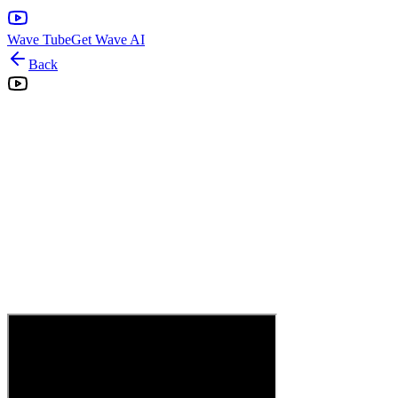
Wave Tube
Get Wave AI
Back