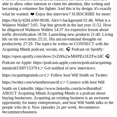
able to allow other interests to claim his attention, like writing and
becoming a volunteer fire fighter. And this is by design; it's exactly
what he wanted. ❤️ Enjoy this interview? SUBSCRIBE for more:
https://bit.ly/42hLnN0 00:00. Alex’s background 01:46. What is a
Walaroo Wallet? 5:05. Top line growth in the last year 11:52. How
he diligenced Wallaroo Wallets 14:37 An expensive lesson about
traffic diversification 18:59. Launching new products 21:40. Living
life on his own terms 25:31. His unconventional thoughts on
productivity 27:29. The topics he writes on CONNECT with the
Acquiring Minds podcast, socials, etc. 🎧 Podcast on Spotify:
https://open.spotify.com/show/2vZrl0u2wMHPEz1EZFw2dC 🎧
Podcast on Apple: https://podcasts.apple.com/us/podcast/acquiring-
minds/id1569715379 👉 Get notified of new interviews:
https://acquiringminds.co 👉 Follow host Will Smith on Twitter:
https://twitter.com/whentheresawill 👉 Connect with host Will
Smith on LinkedIn: https://www.linkedin.com/in/willsmithsf/
ABOUT Acquiring Minds Acquiring Minds is a podcast about
buying businesses. Acquiring an existing business is an awesome
opportunity for many entrepreneurs, and host Will Smith talks to the
people who do it. New episodes 2x per week. #ecommerce
#ecommercebusiness