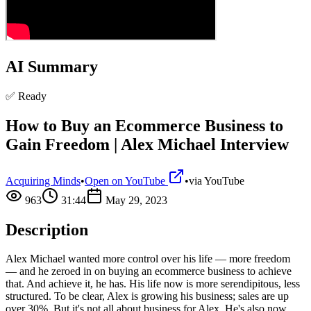
AI Summary
✅ Ready
How to Buy an Ecommerce Business to
Gain Freedom | Alex Michael Interview
Acquiring Minds
•
Open on YouTube
•
via
YouTube
963
31:44
May 29, 2023
Description
Alex Michael wanted more control over his life — more freedom
— and he zeroed in on buying an ecommerce business to achieve
that. And achieve it, he has. His life now is more serendipitous, less
structured. To be clear, Alex is growing his business; sales are up
over 30%. But it's not all about business for Alex. He's also now