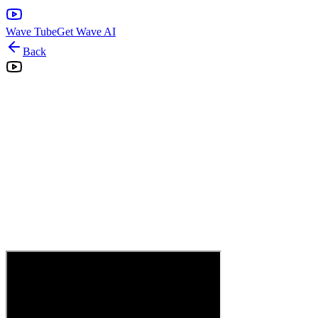
Wave Tube
Get Wave AI
Back