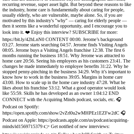
recurring revenue, super asset light. But beyond these reasons to like
the industry, home care is fundamentally about caring for people,
usually elderly, who are vulnerable, maybe alone. So, if you are
motivated by this industry's "why" — caring for elderly people —
then it seems like a wonderful opportunity, and I encourage you to
look into it. ❤️ Enjoy this interview? SUBSCRIBE for more:
https://bit.ly/42hLnN0 CONTENT 00:00. Jerome’s background
03:27. Jerome starts searching 04:57. Jerome finds Visiting Angels
08:05. Jerome buys a Visiting Angels franchise 12:38. The first 6
months running the business 18:51. Why Jerome was attracted to
home care 20:56. Seeing his employees as his customers 23:41. The
changes he made immediately to employee benefits 31:22. Why he
stopped penny-pinching in the business 34:29. Why it’s important to
know how to work in the business 39:05. Margins in home care
43:00. How to scale up in the home care industry 47:28. What he
likes about his franchise 53:12. What a good operator would look
like 55:59. Skills he has developed as an owner 1:04:12 END
CONNECT with the Acquiring Minds podcast, socials, etc. 🎧
Podcast on Spotify:
https://open.spotify.com/show/2vZrl0u2wMHPEz1EZFw2dC 🎧
Podcast on Apple: https://podcasts.apple.com/us/podcast/acquiring-
minds/id1569715379 👉 Get notified of new interviews: