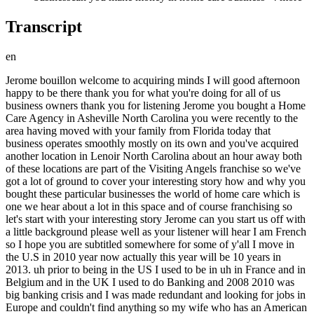
Transcript
en
Jerome bouillon welcome to acquiring minds I will good afternoon happy to be there thank you for what you're doing for all of us business owners thank you for listening Jerome you bought a Home Care Agency in Asheville North Carolina you were recently to the area having moved with your family from Florida today that business operates smoothly mostly on its own and you've acquired another location in Lenoir North Carolina about an hour away both of these locations are part of the Visiting Angels franchise so we've got a lot of ground to cover your interesting story how and why you bought these particular businesses the world of home care which is one we hear about a lot in this space and of course franchising so let's start with your interesting story Jerome can you start us off with a little background please well as your listener will hear I am French so I hope you are subtitled somewhere for some of y'all I move in the U.S in 2010 year now actually this year will be 10 years in 2013. uh prior to being in the US I used to be in uh in France and in Belgium and in the UK I used to do Banking and 2008 2010 was big banking crisis and I was made redundant and looking for jobs in Europe and couldn't find anything so my wife who has an American passport say let's go explore my American roots and we we moved to the US okay Jerome so what year is it now that you guys land in Asheville and how old are you in at this moment if you don't mind uh 49 years old 2017. okay and you the concept of buying a business is obviously not new to you you were a business broker for a while and you come from the world of banking so you're probably sophisticated in the worlds of in the world of buying and selling businesses and the possibilities there um but how how is it that you decide if that's what you want to do to buy a business in Asheville buying a business is in professionally I've always been a bit uh some people call it I don't know if it's a word in American entrepreneur you know trying to from inside the business I always wanted to provide value to my different employer the problem when you have this attitude is sometimes you you kind of want to run the show and not be run so uh I think it was I should have actually bought a business way before my 50th birthday but I was scared I mean it's scary it's stressful you know you I'm originally French English is not my first language so you know it's kind of somewhere but you know being an entrepreneur is basically jumping out of the of the plane with someone catching you with a parachute and you say hey you know at the grace of God or inshallah or whatever and just pray for the best and hope that you feel right right so that's that's what it is about so I I decided to describe the plunge uh so I cold call in that industry because that's where I wanted to be and for the guy who wanted to sell and make a deal and move on so you decide then that you want to be in the Home Care space and you start cold calling around Home Care businesses in Asheville so I assume at this point you haven't been plugged into the world of search or read by then build I mean I'm not even sure it was published in 2017 or I think it was right this is just you do following your own nose yeah I was just a SM bash the small business conference this weekend and there was a there was a panel discussion about how to approach owners when you're interested in having a conversation about buying their business because it is kind of hard to walk in the front door and say hey can I talk to the boss because I want to buy this business uh or maybe I want to buy this business so what what what did what did your script look like when you were cold calling around well I am French or politically correct is not in my nature so I just I just called the front desk say hey can I speak to the owners they say what is regarding to I say it's personal but I can ensure you they want to talk with me and I can't remember exactly what what how I found my way there but I was able to call to people are always interested my my my gift somewhere is this deep thick French accent that's probably what get me through the door because even if I was mambling something the person on the phone didn't understand the thing and told to the owner you probably want to talk to that guy so that's probably how I did it more than you know having a fan station just after I'm kind of pretty you know like what you see so I just say hey there is no turning around say oh I love your videos you say hey do you want to sell your business that's literally how I presented to uh to the previous owner of visiting address say hey my name is Jerome I'm used to be a business broker I always wanted to be in that field I would like to buy you business would you be open to sell it and the the guys say well actually there is never a good time to sell I was expecting to sell in one or two years but we can have that conversation and that's it so on the three or four I I I imagine this was not allowed at the time on the three or four I called uh uh one didn't want to sell because she just bought it the other one uh wanted to keep the business for our kids she had several already uh it's another franchise slightly different than Visiting Angels because at visiting address we just do home care and the guys from Visiting Angels no that's it great and what was the next step did you did you take this gentleman to to lunch or talk us through the conference right we went with my wife I mean we we met with both wives uh because the his wife was helping in operating the business and my wife would say well I can help you at the beginning I don't want to do that all my life but I can help you at the beginning so we went for lunch together and we cannot start talking around you know what it looks like what we need to do there was also from him educating me about you know what it is to call to buy your front size that you need to talk to the franchisor and to visit you you need to have the right background you know it's a thing for me it was very new the franchise area it's it's basically you have to be vetted passive test and talk with I don't know franchise level but I must say that the folks in Visiting Angels were very very easy to to talk with and make that happen pretty quickly and did you have any particular bias about franchises like you didn't want it or wanted it or you were you were just kind of pretty open actually I I was I was open I know that there is a lot of tool okay hey franchises why you want to pay a fee or something like that but only man if you want to be in a service industry you want to have a brand which is recognized by everyone okay and you with your little pocket cannot make that happen I you know at the state of Western North Carolina or you know in Korean moment and why is my rules of fun time so buying in someone who have a National Recovery name is fantastic then after Europe 2 and we can talk more about franchising but you have to look what they offer and the value for money at leaving us the front lighter is called leading assistant is just fantastic so actually I was I was very lucky because I learned that proposal franchisor in our industry that they have a more straight jacket than hers yeah and we are going to get into more of that and and how you perceive the Visiting Angels franchise why it's so valuable to you okay so you have you that you and and your respective wives go to lunch and you're filling each other out the rough terms of what it what it would feel like to buy this are are coming together in a few conversations and the deal just evolves and eventually yes I know yeah I I we both sign no ndas and he stopped sharing exactly what the number was looking like what did experience what was the difficulty of the business where was the business before where you think it should be uh it was it was a it used to be in a in a pharmaceutical industry uh quite high up in one of those Pfizer kind of thing there so uh it was a very process-oriented guy yes so we we just talked about it he come up with a number I say I don't agree I came with a different number but I was I was pretty generous in terms of uh 10 on my offer two reasons um one of the times there was a only a numerous Clauses you know there was only a certain number of franchise for home care that was allowed in the state of North Carolina they took that cap so the valuation so to speak from down so there was that element and the territory is up the guy we started the franchise here in Asheville was an Army Ranger and they know how to read maps so he's done a good job of you know carving out a nice territory so that there's I mean I I could do much more than what I'm doing now a bit frustrated not to be there but I can do much more that's what I'm doing now so it's so I pay a bit Yeah I pay yeah I pay him a good price but you know at the end of the day you can always try to any counter sorry but when there is an opportunity what is it for you what is it worth for you I mean at the time I had no job no Revenue well certainly any kind of opportunity where there's a cap on the supply and you're buying into that capped Supply so you're going to be one of it's basically a regulated you know there's regulatory capture in a way and you're being able to participate in that that's worth something now sadly for you I guess that that that went away a little bit a little bit later but you seem to be doing just fine thank you very much so Jerome can you share any of the numbers around the size of the business or the the deal and or the deal yeah well I I I a buddy was around I think after a million dollar a year uh we are both are the million dollar Maple is here it was at half a million dollars in Revenue when you acquired it and it now it's over a million yeah okay and it was 2018 it was 2018 when you acquired it 20 yeah I bought it for in December so I mean for my 50s birthday for December 31st okay so I