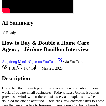
AI Summary
✅ Ready
How to Buy & Double a Home Care
Agency | Jérôme Bouillon Interview
Acquiring Minds
•
Open on YouTube
•
via
YouTube
1,581
1:04:14
May 25, 2023
Description
Home healthcare is a type of business you hear a lot about in our
world of buying small businesses. Today's guest Jérôme Bouillon
provides a window into these businesses, and explains how he
doubled the one he acquired. There are a few characteristics to home
care that are attractive to business buyers: demographic tailwinds,