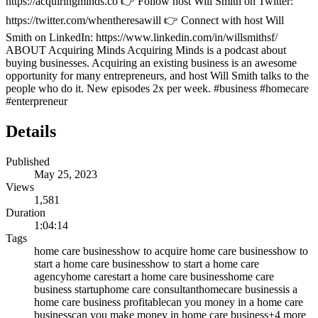
https://acquiringminds.co 👉 Follow host Will Smith on Twitter:
https://twitter.com/whentheresawill 👉 Connect with host Will
Smith on LinkedIn: https://www.linkedin.com/in/willsmithsf/
ABOUT Acquiring Minds Acquiring Minds is a podcast about
buying businesses. Acquiring an existing business is an awesome
opportunity for many entrepreneurs, and host Will Smith talks to the
people who do it. New episodes 2x per week. #business #homecare
#enterpreneur
Details
Published
May 25, 2023
Views
1,581
Duration
1:04:14
Tags
home care business
how to acquire home care business
how to
start a home care business
how to start a home care
agency
home care
start a home care business
home care
business startup
home care consultant
homecare business
is a
home care business profitable
can you money in a home care
business
can you make money in home care business
+
4
more