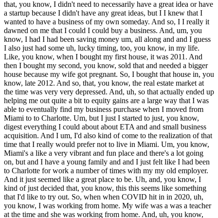
that, you know, I didn't need to necessarily have a great idea or have
a startup because I didn't have any great ideas, but I I knew that I
wanted to have a business of my own someday. And so, I I really it
dawned on me that I could I could buy a business. And, um, you
know, I had I had been saving money um, all along and and I guess
I also just had some uh, lucky timing, too, you know, in my life.
Like, you know, when I bought my first house, it was 2011. And
then I bought my second, you know, sold that and needed a bigger
house because my wife got pregnant. So, I bought that house in, you
know, late 2012. And so, that, you know, the real estate market at
the time was very very depressed. And, uh, so that actually ended up
helping me out quite a bit to equity gains are a large way that I was
able to eventually find my business purchase when I moved from
Miami to to Charlotte. Um, but I just I started to just, you know,
digest everything I could about about ETA and and small business
acquisition. And I um, I'd also kind of come to the realization of that
time that I really would prefer not to live in Miami. Um, you know,
Miami's a like a very vibrant and fun place and there's a lot going
on, but and I have a young family and and I just felt like I had been
to Charlotte for work a number of times with my my old employer.
And it just seemed like a great place to be. Uh, and, you know, I
kind of just decided that, you know, this this seems like something
that I'd like to try out. So, when when COVID hit in in 2020, uh,
you know, I was working from home. My wife was a was a teacher
at the time and she was working from home. And, uh, you know,