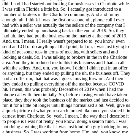
did. I had I had started out looking for businesses in Charlotte while
I was still in Florida a little bit. So, I actually got introduced to a
number of brokers in the Charlotte community. And and funny
enough, uh, I think it was the first or second uh, phone call I ever
had with a seller was actually the the sellers of the company that I
ultimately ended up purchasing back in the end of 2019. So, they
had uh, they had put the business on the market at the end of 2019.
And, um, I mean, I I really wasn't prepared to to, you know, even
send an LOI or do anything at that point, but uh, I was just trying to
kind of get some reps in terms of meeting with sellers and and
looking at deals. So, I was talking to brokers in the in the Charlotte
area. And they introduced me to this this business and I had a call
with the sellers. And, um, you know, I didn't I didn't put in an offer
or anything, but they ended up pulling the uh, the business off. They
had an offer um, that that was I guess moving forward. And then
they ended up pulling everything off the market because COVID
hit. I mean, this was probably December of 2019 when I had the
phone call with them initially. So, before closing would have taken
place, they they took the business off the market and just decided to
run it for a little bit longer until things normalized a bit. Well, give us
a quick picture of what your search looked like once you started it in
earnest from Charlotte. So, yeah, I mean, I the way that I describe it
to people is I was not really, you know, doing a search fund. I was
not doing anything like that. I was just kind of a guy looking to buy
a business. So, I was working from home. Um, and, you know, my