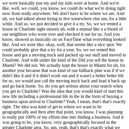
we were basically just my and my kids were at home. And we're
like, well, we could, you know, we could do what we're doing right
now from really anywhere. We don't have to be where we are. And
uh, we had talked about trying to live somewhere else um, for a little
while. And so, we just decided to give it a try. So, we we rented a
house in Charlotte sight unseen uh, with a mutual like a a friend of
our neighbors who went over and checked it out for us. And you
know, showed us basically on on FaceTime what everything looked
like. And we were like, okay, well, that seems like a nice spot. We
could probably give that a try for a year. So, we we rented this
house and got a moving truck and packed up our stuff and moved to
Charlotte. And with under the kind of the Did you sell the house in
Miami? We did not. We actually kept the house in Miami for uh, for
another year because that was kind of our fallback plan was if if we
didn't like it and if it didn't work out and it wasn't a better better life
for us, we would just call the moving truck back and load it back up
and go back home. So, do you get serious about your search when
you get to Charlotte? Was the idea that you would kind of start this
new life including a professional life in the in the form of buying a
business upon arrival in Charlotte? Yeah, I mean, that's that's exactly
right. The idea was kind of get to where we want to be
geographically and then after that point, you know, I was planning
to really put 100% of my efforts into into finding a business. And it
was going to be, you know, very geographically focused in the
greater Charlotte area. So, um, yeah, that's that's exactly what we