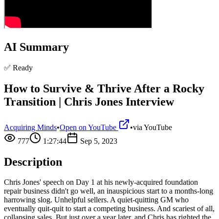
AI Summary
✅ Ready
How to Survive & Thrive After a Rocky
Transition | Chris Jones Interview
Acquiring Minds
•
Open on YouTube
•
via
YouTube
777
1:27:44
Sep 5, 2023
Description
Chris Jones' speech on Day 1 at his newly-acquired foundation
repair business didn't go well, an inauspicious start to a months-long
harrowing slog. Unhelpful sellers. A quiet-quitting GM who
eventually quit-quit to start a competing business. And scariest of all,
collapsing sales. But just over a year later, and Chris has righted the