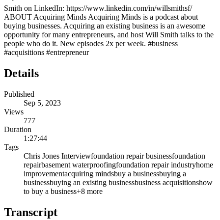
Smith on LinkedIn: https://www.linkedin.com/in/willsmithsf/
ABOUT Acquiring Minds Acquiring Minds is a podcast about
buying businesses. Acquiring an existing business is an awesome
opportunity for many entrepreneurs, and host Will Smith talks to the
people who do it. New episodes 2x per week. #business
#acquisitions #entrepreneur
Details
Published
Sep 5, 2023
Views
777
Duration
1:27:44
Tags
Chris Jones Interview
foundation repair business
foundation
repair
basement waterproofing
foundation repair industry
home
improvement
acquiring minds
buy a business
buying a
business
buying an existing business
business acquisitions
how
to buy a business
+
8
more
Transcript