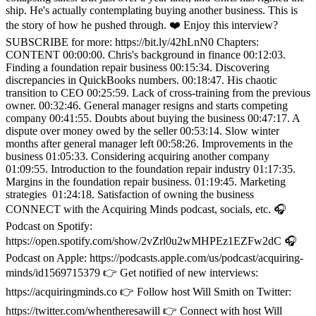
ship. He's actually contemplating buying another business. This is
the story of how he pushed through. ❤️ Enjoy this interview?
SUBSCRIBE for more: https://bit.ly/42hLnN0 Chapters:
CONTENT 00:00:00. Chris's background in finance 00:12:03.
Finding a foundation repair business 00:15:34. Discovering
discrepancies in QuickBooks numbers. 00:18:47. His chaotic
transition to CEO 00:25:59. Lack of cross-training from the previous
owner. 00:32:46. General manager resigns and starts competing
company 00:41:55. Doubts about buying the business 00:47:17. A
dispute over money owed by the seller 00:53:14. Slow winter
months after general manager left 00:58:26. Improvements in the
business 01:05:33. Considering acquiring another company
01:09:55. Introduction to the foundation repair industry 01:17:35.
Margins in the foundation repair business. 01:19:45. Marketing
strategies 01:24:18. Satisfaction of owning the business
CONNECT with the Acquiring Minds podcast, socials, etc. 🎧
Podcast on Spotify:
https://open.spotify.com/show/2vZrl0u2wMHPEz1EZFw2dC 🎧
Podcast on Apple: https://podcasts.apple.com/us/podcast/acquiring-
minds/id1569715379 👉 Get notified of new interviews:
https://acquiringminds.co 👉 Follow host Will Smith on Twitter:
https://twitter.com/whentheresawill 👉 Connect with host Will