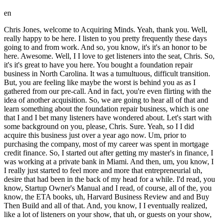
en
Chris Jones, welcome to Acquiring Minds. Yeah, thank you. Well,
really happy to be here. I listen to you pretty frequently these days
going to and from work. And so, you know, it's it's an honor to be
here. Awesome. Well, I I love to get listeners into the seat, Chris. So,
it's it's great to have you here. You bought a foundation repair
business in North Carolina. It was a tumultuous, difficult transition.
But, you are feeling like maybe the worst is behind you as as I
gathered from our pre-call. And in fact, you're even flirting with the
idea of another acquisition. So, we are going to hear all of that and
learn something about the foundation repair business, which is one
that I and I bet many listeners have wondered about. Let's start with
some background on you, please, Chris. Sure. Yeah, so I I did
acquire this business just over a year ago now. Um, prior to
purchasing the company, most of my career was spent in mortgage
credit finance. So, I started out after getting my master's in finance, I
was working at a private bank in Miami. And then, um, you know, I
I really just started to feel more and more that entrepreneurial uh,
desire that had been in the back of my head for a while. I'd read, you
know, Startup Owner's Manual and I read, of course, all of the, you
know, the ETA books, uh, Harvard Business Review and and Buy
Then Build and all of that. And, you know, I I eventually realized,
like a lot of listeners on your show, that uh, or guests on your show,