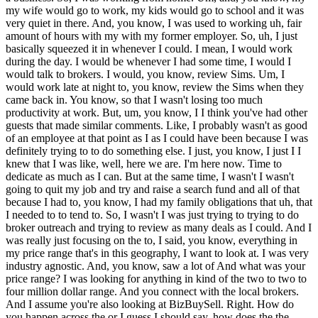
my wife would go to work, my kids would go to school and it was
very quiet in there. And, you know, I was used to working uh, fair
amount of hours with my with my former employer. So, uh, I just
basically squeezed it in whenever I could. I mean, I would work
during the day. I would be whenever I had some time, I would I
would talk to brokers. I would, you know, review Sims. Um, I
would work late at night to, you know, review the Sims when they
came back in. You know, so that I wasn't losing too much
productivity at work. But, um, you know, I I think you've had other
guests that made similar comments. Like, I probably wasn't as good
of an employee at that point as I as I could have been because I was
definitely trying to to do something else. I just, you know, I just I I
knew that I was like, well, here we are. I'm here now. Time to
dedicate as much as
I can. But at the same time, I wasn't I wasn't going to quit my job and try and raise a search fund and all of that because I had to, you know, I had my family obligations that uh, that I needed to to tend to. So, I wasn't I was just trying to trying to do broker outreach and trying to review as many deals as I could. And I was really just focusing on the to, I said, you know, everything in my price range that's in this geography, I want to look at. I was very industry agnostic. And, you know, saw a lot of And what was your price range? I was looking for anything in kind of the two to two to four million dollar range. And you connect with the local brokers. And I assume you're also looking at BizBuySell. Right. How do you happen across the or I guess I should say, how does the the business that you'd already made contact with back in 2019 circle back around to your land on your desk? So, the I mean, the the brokers that had brought it forth originally, the the the sellers came back to them when they were ready to to relist it. And, uh, I was working pretty closely with that particular brokerage because they they see a lot of, um, you know, they were one of the bigger brokerages in this area. And they they specialize in kind of North and South Carolina. And so, I was I was had a basically a buyer's representative over there at that brokerage that was uh, he was I was I guess on their short list at that point where anything that came up, they would call me right away and and uh, you know, present it to me. And that came after just showing them that I was serious for for significant amount of time, going to lunches with them and just demonstrating that, you know, this is 100% what I expect to do ultimately. So, took a little while to get to that point, but eventually got on their short list. That's great to hear um, because, of course, getting brokers to take you seriously is kind of one of the first hurdles that a searcher has to get across. Getting to the point where actually on their short list, um, is maybe is maybe even more progress than your average searcher hopes to make. So that's it's great that you were able to do that. So how often were they calling you with a new deal and how often were those deals like something that you wanted to look at? Yeah, I mean I was probably in total from all the different brokers I was talking to. I was probably looking at one or two deals a week. And you know, some of them were immediate knows and and so I didn't really look at anything much that given week. But then um Mhm. You know, other ones would would come along and and they would seem like they would fit some of the boxes but not all of the boxes and so I'd spend some time with it but then you know, politely decline. Um but uh you know, yeah they were I mean whenever they had something that that fit they were they're really good about it. So I have you know, the the I have good things to say about the broker that I worked with. Well, if you were industry agnostic and you said your price range was two to four million. Did you say? Yes. Yeah, that's right. That's a lot of businesses. I mean that's a lot of businesses are going to fall in that price range. Um you know, above four million you start to get into pretty sizable business that might attract the attention of PE and and below that size it's going to be a you know, it's going to be I mean there's going to be a lot of businesses that sell for less than two million to be sure. Um but still you you that you cast a pretty wide net which of course if it's a geographically constrained search you're going to need to do anyway. Right. Yeah, we had just packed up and moved here so I I my wife especially and you know, me and nobody was interested at that point in in turning around relocating again anytime soon. So uh you know, moving sucks. So uh didn't want to do that again if if we didn't have to and so that was I was pretty firm on that requirement. But yeah, I looked at I looked at everything from you know, trucking companies to uh fast food restaurants to the the companies that produce plastic to put over crops and on the top of the top of uh dumpster trucks. Just all sorts of crazy stuff. So but a lot of home services. And so Yeah, well that's a that's a common one. So so the business that you did buy is is brought back on the market to these brokers that you now have a relationship with. They call you. They tell you about it. You're all you you recall it from back in 2019. Tell us how all of that unfolds. So yes, they reached out to me and they said oh I know that you did talk to these people uh you know, a couple years ago. Wanted to let you know that it is back on the market and the people that had originally made an offer not you know, are not going to be making an offer this time. That was around January of 2022. So I I said yeah, I'm I'm interested definitely. Let's uh let's let's see. Um so I started down the path with them and did due diligence. Uh you know, at that point I had a couple SBA lenders that I was pretty familiar with. And uh I had a I had an attorney and I had a CPA lined up cuz I was I was trying to do my part to be ready when the right business came along. And uh so I went and I did got further into due diligence with them than most of the other companies. Uh I did issue an LOI. My understanding is that there was two other potential buyers two or three other potential buyers at the time. And uh I was informed uh eventually that you know, my offer was not accepted. That basically I had lost out to another um another buyer. So yeah, I was disappointed about that and I went and I you know, I talked to my wife. I was like oh you know, I thought that this really might have worked out. I was pretty excited about this one and um you know, she was like well, you know, whatever happens happens. It's that's the way these things go. There'll be something else. And so I just kept looking at other businesses. I met with a couple of other um couple of other sellers in the next three months or so and then I got a call back from the broker that and they were telling me that they didn't think that the deal was going to go through but they weren't sure yet. They wanted to give me a heads up and see if I was still interested just in case it didn't go through. So I guess they were they were just trying to keep me warm. Um and yeah, I mean about two three weeks after that um got a call from them and said that the the deal did not go through with the original buyer. So um you know, I didn't get a ton of color around what happened. My understanding is that he he had kind of wanted to make it more of a uh hands-off passive um type of investment. Uh from from what I know he was a Harvard grad and a fighter pilot and had a consulting business and had all these other things. I was like yeah, I probably would have taken his offer too. No problem. Uh but um yeah, it fell through. I guess he realized that it was going to be there was going to be more to it than more active management than he thought and I you know, I was that didn't I didn't shy away from that because I expected to quit my job and do this all day every day as my new career. So uh I said fine, you know, yeah I'm I'm still interested. So Speaking of active management, we're we're about to hear just how active this management was and is. Is there anything that you want to say cuz I want to I want to spend some time once you're in actually in the seat, Chris. Is there anything that you want to call our attention to um about the transaction itself and the negotiation? Um you know, the transaction was was okay. Um there was a couple things that that came up along the way where you know, I I had been basically working off of QuickBooks uh uh numbers the entire time and uh you know, doing all of my due diligence and and modeling cash flow off of the QuickBooks numbers and then uh pretty late in the process I got a link to some other file that was in the that got put in the data room and it had this this whole suite of management reporting. And uh the management reporting was you know, had different numbers for for sales and and production and all of that than what was in QuickBooks. And so I was like well, what's all this, you know? Uh how do how do I make sense of this? So we spent a fair amount of time and we went through that and eventually I was able to get comfortable with the differences between how they internally reported numbers versus how they were doing it for accounting purposes. But that was just kind of it wasn't really presented to me from the beginning. It was kind of just something that was you know, eventually made its way to the data room and I had to ask about it and then we we dug into it a bit. Um And and was that a harbinger of of things to come? Was that kind of emblematic of how the business was run that that things were not always what they seemed or was that an innocent oversight? I mean I I I mean it I'll I'll say it was just something that was probably an innocent oversight. I mean there was probably a little bit of an element of you know, if just wait for him to ask and then you know, then we'll give him information once he asks about it. But uh it it it wasn't nothing nothing terrible came out of that. So I was able to kind of get around that. One of the other things that that kept popping up is when we'd be reviewing the the QuickBooks P&L numbers, their numbers would would kind of change from from one time I looked at it to the next like you know, February's P&L number would be this uh this week and then slightly different next week. And uh I was like well, you know, I thought the books were closed and there was always well, you know, this invoice came in or that invoice came in or we ended up finishing this job that wasn't accounted for. So uh little things like that. I mean I again you know, it was just kind of a at the time I was like well, I think I can I can get over this.