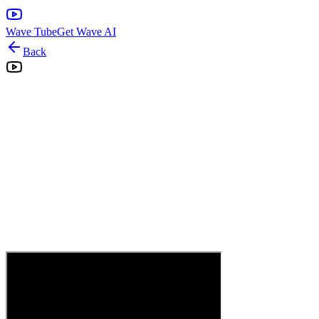
Wave Tube
Get Wave AI
Back