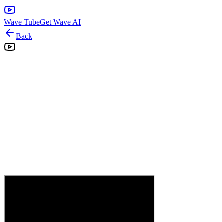
Wave Tube
Get Wave AI
Back