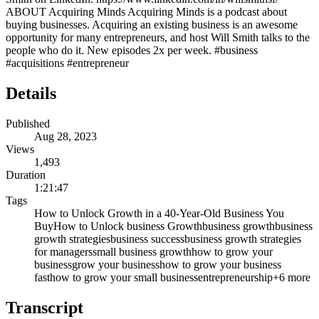
ABOUT Acquiring Minds Acquiring Minds is a podcast about
buying businesses. Acquiring an existing business is an awesome
opportunity for many entrepreneurs, and host Will Smith talks to the
people who do it. New episodes 2x per week. #business
#acquisitions #entrepreneur
Details
Published
Aug 28, 2023
Views
1,493
Duration
1:21:47
Tags
How to Unlock Growth in a 40-Year-Old Business You
Buy
How to Unlock business Growth
business growth
business
growth strategies
business success
business growth strategies
for managers
small business growth
how to grow your
business
grow your business
how to grow your business
fast
how to grow your small business
entrepreneurship
+
6
more
Transcript