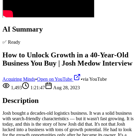
AI Summary
✅ Ready
How to Unlock Growth in a 40-Year-Old
Business You Buy | Josh Medow Interview
Acquiring Minds
•
Open on YouTube
•
via
YouTube
1,493
1:21:47
Aug 28, 2023
Description
Josh bought a decades-old logistics business. It was a solid business
with search-friendly characteristics — but it wasn't fast growing. It is
today, and this is the story of how Josh did that. It's not that Josh
lucked into a business with tons of growth potential. He had to look
for the growth opportunities only after he became its owner. It's a