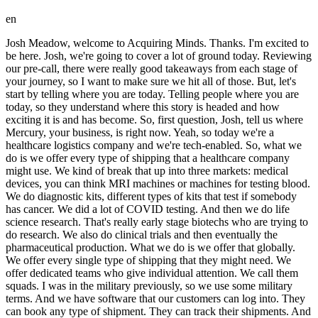
en
Josh Meadow, welcome to Acquiring Minds. Thanks. I'm excited to be here. Josh, we're going to cover a lot of ground today. Reviewing our pre-call, there were really good takeaways from each stage of your journey, so I want to make sure we hit all of those. But, let's start by telling where you are today. Telling people where you are today, so they understand where this story is headed and how exciting it is and has become. So, first question, Josh, tell us where Mercury, your business, is right now. Yeah, so today we're a healthcare logistics company and we're tech-enabled. So, what we do is we offer every type of shipping that a healthcare company might use. We kind of break that up into three markets: medical devices, you can think MRI machines or machines for testing blood. We do diagnostic kits, different types of kits that test if somebody has cancer. We did a lot of COVID testing. And then we do life science research. That's really early stage biotechs who are trying to do research. We also do clinical trials and then eventually the pharmaceutical production. What we do is we offer that globally. We offer every single type of shipping that they might need. We offer dedicated teams who give individual attention. We call them squads. I was in the military previously, so we use some military terms. And we have software that our customers can log into. They can book any type of shipment. They can track their shipments. And that's kind of where we're at today. Great. And And how about a sense of size, potential growth, because my impression is you kind of find yourself in the middle of what is kind of a high-growth startup. Yeah, it's interesting. We've definitely changed the company a lot over time, too. Just to give you a bit of background, the company was founded in 1984. And originally we were serving law firms. So, Peter Salisbury, who started Mercury, I think this is kind of a common story through a lot of small businesses. He was running the mail room of one of the big Boston law firms. And he had this idea he could make a mail room for all of the law firms. That's how Mercury started. And what law firms needed was tracking of their packages or their documents that they were shipping most often. They would ship these contracts. If there was a 5:00 meeting and a bunch of attorneys were meeting to negotiate a contract, it had to be there. So, we started from the beginning 24/7 tracking every single package, knowing where it was supposed to be. If it wasn't where it was supposed to be, we'd reach out to the carrier, try and resolve the problem, and then let our customer know. Over time, obviously, law firms started shipping a lot less. It was DocuSign and email. And that's when we pivoted because the company's based in Boston and Cambridge, right across the river, is where a lot of the biotech world is. We switched over to that healthcare life science about 5 to 10 years ago. And now we're really fully just a healthcare logistics company. And as we made that transition, the company's really fast-growing. About 2 years ago, we decided to be just healthcare life science. We've more than doubled there. We're up to 40 to 50 million revenue now. And we're really focused on trying to become a much larger company. So, I've brought in a leadership team. I've brought in a lot of people onto onto our team who have really stretch goals to grow a business. And ultimately, our plan is to try and become a public company. I did a self-funded search. I did it in a way that I could run the company for 10 to 20 years. So, as long as it takes, we'll we'll do that to get there. Awesome. Thank you for that, Josh. Well, we're going to return to a lot of those details over the course of this conversation. But headline, 40 to 50 million dollars in revenue today, and but with kind of the sense of you're just getting started. You have this leadership team and you have going public sometime in the future as a goal. So, like I said, really fast-growing kind of startup-ish culture, understanding that the business was actually founded in 1984. So, so really a really an exciting and pretty unusual um of search. We're going to again keep We're going to return to this and and go deeper. But let's now, for your own story, Josh, start at the beginning as we usually do. Some background on Josh Meadow, please. Uh yes, so I was uh let's see, I'm from the Midwest. I was born in Wisconsin. I lived in Minnesota. I grew up in Ohio. Um I went to West Point for college. I was an army officer for just over 5 years. I was an infantry officer in the army. I loved that job. I had a lot of fun. Uh I don't know if I'll ever have a job as fun as being a infantry platoon leader in the army. It's just a great time. Um Why is that so fun, Josh? Uh you get to lead people and uh one of the reasons, one of the things I really liked about being an infantry officer in particular in in the military is that you don't really have equipment. Uh everything else in the military, you've got tanks or helicopters and you're really focused around that equipment, but with infantry, it's just people, right? You just have 40 people and it's all about leadership. I was fascinated by seeing how one unit could be so much better than another with the same type of people who went through the same training and it's just the leaders in that organization. Um and so I loved doing that hands-on, you know, leading a 40-person team uh when I was 23. It's a great opportunity and I did that for about 5 years uh in a couple different roles. Um and then my next role in the military, I would have been on a staff. Um and I really didn't want to do that. The military has like leadership roles and staff roles and staff just wasn't for me. Uh so I got out of the military, went to business school. So I I moved to Boston with the Harvard Business School. Uh when I started there, I thought I was going to start a company. I really wanted to start a robotics company. I was fascinated by robots. Um and I spent my during my first year, I did an in-school internship to kind of learn about that. Um then I kind of my friends and I were going to try and start a company. We were going to start a robotics company. We thought about that for a while and decided not to pursue that. Um then I did a summer internship. Why did you decide against robotics in starting something? Yeah, um you know, we just we really didn't know what we were doing. Uh our idea, we were going to try and create like a swarm of robots. So we were trying to think about what are like the use cases for that and we decided we came up with lawn mowing and so we were like, you know, we can make this swarm of robots and then it's more efficient, you know, a crew could just drop off a swarm at one yard and drive up to another and drop off another swarm and they'll do their thing and then come back and grab them. Um but we just had no idea what we were doing. We didn't know how to start a company, we didn't know how to raise money, we didn't know who would do what. Um none of us really Right, but you started thinking about landscaping and that got you interested in search. Yeah, and funny enough my first LOI was a landscaping company actually. There you go. There you go. Yeah. Uh so then yeah, I I didn't really didn't know what I wanted to do. Um So I did a summer internship at Amazon as a product manager. Learned that I really love technology, but I I didn't want to be at a big company. I felt like I was in the military again. I was in this giant organization. Um So then yeah, my second year of business school I kind of learned about search and that's how I got into it. And and just going back to you said you loved tech, you had this idea for robotics, you were drawn to robotics. Was your degree at West Point in something technical? Uh no, I did uh international relations and Arabic. So there you go, humanities. Okay. All right. Uh but you are kind of would you say engineering minded? Um I just kind of learn what I need. I'm very detail oriented and I love getting into details of how things work. Um and I love kind of learning. I'm I'm very much a generalist. I know like a little bit about everything. All right. So your second year at HBS and you learn about search from taking the class from how? Yeah, uh taking the class and I had no idea what it was going to be. I just knew I knew nothing about finance. I'd never seen before I started business school, I never I didn't even know what like a public versus a private company was. I never seen uh any sort of financial statements and so I was like, great, I'll just take all of the finance classes and I saw this class called financial management of small firms and I thought, sure, I'll learn more about finance. Um and then I took that class, that's the Rick and Roy's search class and that's where I learned about search. I started talking to to who've done it um and I realized that was exactly what I wanted to do. I could jump into running a company. I didn't have to come up with an idea. Like I I would get to kind of take something that was existing and grow it, uh, which I think I'm I'm really fit what my long-term goals were. Then I dug into funded versus self-funded search. I really explored that really deeply. Um, and decided self-funded. per- perfect segue. So, tell us about the analysis of of traditional versus self-funded. Yeah, a lot of that for me was one of the things I wanted to do was run an organization for a long time. So, one of the things I disliked in the military was you'd be in charge of an organization for like 12 to 18 months. And by the end of that, it would be really good. You'd be like, I've got my team, I've built my culture, and then you you'd have to move on to something else. And when I learned about self-funded and I could run a company for 10 or 20 years, it's like this is perfect. Um, I can just keep doing what I like doing, um, for as long as I want. I also just talked