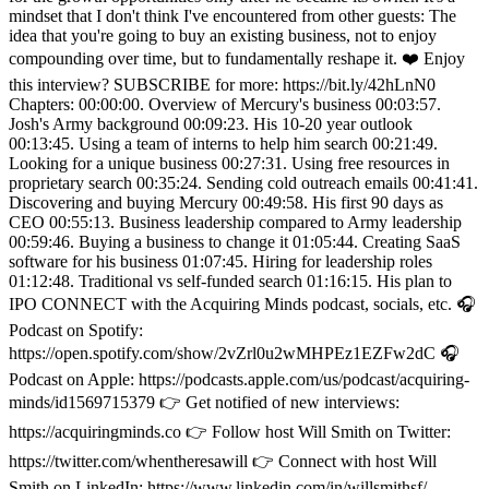
mindset that I don't think I've encountered from other guests: The
idea that you're going to buy an existing business, not to enjoy
compounding over time, but to fundamentally reshape it. ❤️ Enjoy
this interview? SUBSCRIBE for more: https://bit.ly/42hLnN0
Chapters: 00:00:00. Overview of Mercury's business 00:03:57.
Josh's Army background 00:09:23. His 10-20 year outlook
00:13:45. Using a team of interns to help him search 00:21:49.
Looking for a unique business 00:27:31. Using free resources in
proprietary search 00:35:24. Sending cold outreach emails 00:41:41.
Discovering and buying Mercury 00:49:58. His first 90 days as
CEO 00:55:13. Business leadership compared to Army leadership
00:59:46. Buying a business to change it 01:05:44. Creating SaaS
software for his business 01:07:45. Hiring for leadership roles
01:12:48. Traditional vs self-funded search 01:16:15. His plan to
IPO CONNECT with the Acquiring Minds podcast, socials, etc. 🎧
Podcast on Spotify:
https://open.spotify.com/show/2vZrl0u2wMHPEz1EZFw2dC 🎧
Podcast on Apple: https://podcasts.apple.com/us/podcast/acquiring-
minds/id1569715379 👉 Get notified of new interviews:
https://acquiringminds.co 👉 Follow host Will Smith on Twitter:
https://twitter.com/whentheresawill 👉 Connect with host Will
Smith on LinkedIn: https://www.linkedin.com/in/willsmithsf/