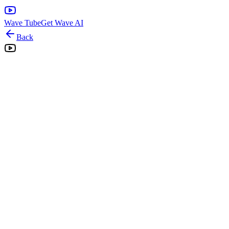
Wave Tube
Get Wave AI
Back