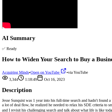
AI Summary
✅ Ready
How to Widen Your Search to Buy a Busines
Acquiring Minds
•
Open on YouTube
•
via
YouTube
3,344
1:18:49
Oct 16, 2023
Description
Jesse Sunquist was 1 year into his full-time search and hadn't found a
a lot of deal flow, he realized he needed to relax his SDE criteria to
and I revisit his challenging search and talk about what life is like