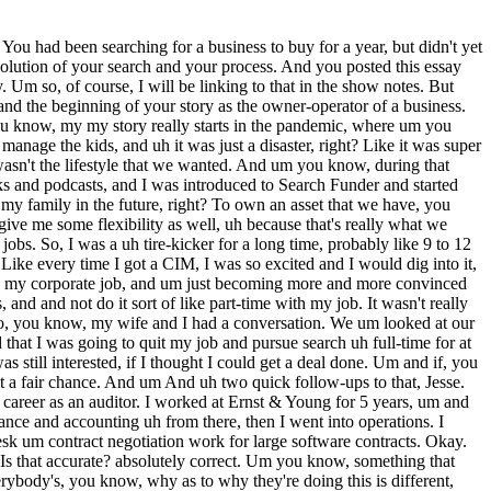
ithout her. Great. Great. And she's, of course, still working really hard herself in whatever her job is, yeah. Yep. Okay, Jesse. So, so returning to the plot. So, you uh you guys together decide that this will be your path, and you get serious, you go full-time on your search, you quit your W-2, and give us just real quick, like take us up to the moment that you wrote that essay. Yeah, it was a the first year was a slog. Um you know, it's every bit as difficult as people make it describe, or you know, people describe it, and um you know, I I forget if I mentioned this in my essay or not, but um I was actually under LOI within probably like 2 months for my first deal. Uh and I was like over the moon. Hey, this isn't supposed to happen this quickly. Like so excited. Um it fell apart within the first 2 weeks of diligence, um but it was probably the best thing that could have happened to me, because, you know, getting under LOI and doing some preliminary diligence, talking to a bunch of bankers about an SBA loan, um I just learned so much from that first experience, and it really prepared me for, you know, the next uh you know, 12 to 16 months of my search before I closed. Um you know, my I think my my first year to 14 months was a little atypical, cuz I actually had my third kid um during that time, and, you know, after after we had our third kid, um I like I didn't do anything for probably 6 weeks, right? I I was just exhausted. Um and so, I uh uh yeah, I just I was just trying to keep up with the family, and um once I sort of got myself out of uh out of a hole of, you know, changing diapers and stuff like that, I kicked it into gear again a couple months later, and that's sort of like phase two of my uh of my search, because phase one was getting this deal under LOI, having it fall through. Um the the deal that fell through was a remote bookkeeping uh company. Mhm. And um it was a great little business. Uh and after that, you know, I was like, man, like this this is so good. Like, why don't I just like build this from scratch, right? As opposed to like buying one. And so, I I, you know, went down the rabbit hole of probably 6 weeks uh about like thinking about and potentially launching my own, you know, bookkeeping company instead. And I got to the finish line, and I just I couldn't pull the trigger. There was something about doing a solo effort by myself um to launch something new that just didn't feel right. And once again, back to my why, like I didn't quit my job to like start something from scratch. I'm not really like a zero to one type of guy. I'm like a I'm more of an optimizer. And uh I think I knew that about myself, which was really holding me back from from going going about something uh by myself. Um so, I put that aside, had my third kid, took some time off, and then you know, I was sort of rejuvenated to kickstart my search again after that. Mhm. And and so, where where are we now? What month are we in now? Um calendar month. Uh probably like February. So, I quit my job in August of 2021. We're now in February 2022. Okay. All right. And then the the essay comes out what? Probably July? Yeah, probably July. I was I was coming up on that 12-month mark. Um and at that point, I had, you know, one LOI fell fall through. I had, you know, three o