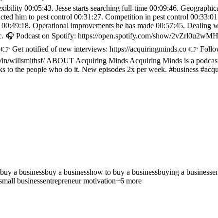
exibility 00:05:43. Jesse starts searching full-time 00:09:46. Geograph
racted him to pest control 00:31:27. Competition in pest control 00:33:
se 00:49:18. Operational improvements he has made 00:57:45. Dealing w
tc. 🎧 Podcast on Spotify: https://open.spotify.com/show/2vZrl0u2
 Get notified of new interviews: https://acquiringminds.co 👉 Follow
/in/willsmithsf/ ABOUT Acquiring Minds Acquiring Minds is a podcast a
ks to the people who do it. New episodes 2x per week. #business #acqu
 buy a business
buy a business
how to buy a business
buying a business
e
small business
entrepreneur motivation
+
6
more