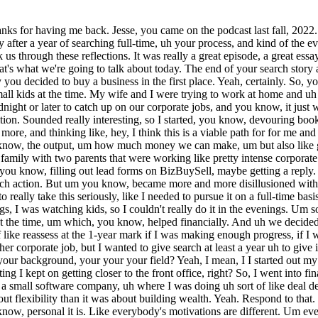
job and pursue search uh full-time for at least a year, um and give it a really a fair chance, and then we'd sort of like reassess at the 1-year mark if I was making enough progress, if I was still interested, if I thought I could get a deal done. Um and if, you know, if worst-case scenario was I could always go back and get another corporate job, but I wanted to give search at least a year uh to give it a fair chance. And um And uh two quick follow-ups to that, Jesse. The first is what in what capacity was your corporate job? What was your background, your your your field? Yeah, I mean, I I started out my career as an auditor. I worked at Ernst & Young for 5 years, um and then I sort of worked my way out of the back office, and I kept on getting I kept on getting closer to the front office, right? So, I went into finance and accounting uh from there, then I went into operations. I managed a small team of client managers. Uh then my last role was at a small software company, uh where I was doing uh sort of like deal desk um contract negotiation work for large software contracts. Okay. And so, it sounds like your motivation to buy a business was more about flexibility than it was about building wealth. Yeah. Respond to that. Is that accurate? absolutely correct. Um you know, something that I've uh reflected on a lot when I started my search was just how, you know, personal it is. Like everybody's motivations are different. Um everybody's, you know, why as to why they're doing this is different, and you know, it gets very easy to, you know, compare you know, play the comparison game with other people or other success stories, but, you know, they have a different reason for doing things. They may have a different um you know, yeah, different sort of like end game. I was actually listening to an episode this morning that you did recently where a guy was talking about IPOing his company that he bought, right? Mhm. Um which is which is awesome. It's it's incredible. Um but you know, that wasn't my motivation, right? It was more around um flexibility, and yes, yes, wealth building in the long term, but at least in the short term, having um you know, one parent be more flexible, um with with the with the ultimate end goal goal of, you know, 3 to 5 years from now, having enough sort of like financial uh mobility where the other parent can sort of like back away from their intense corporate job, and you know, spend their time differently, and not be not have as much stress to be forced to make a certain level of income to, you know, uh maintain a lifestyle. Yeah. Well, I'm I'm jumping ahead a a little bit here, Jesse, but I'm struck that you keep talking about kind of your wife as the one with the intense corporate job, as if jumping into a small business is not going to be intense, as if you're going to have this, you know, this breezy professional life that gives you all this flexibility. We'll we'll get there. Well, I yeah, we will definitely get there, but like, you know, she made, you know, sacrifices for over a year while I was searching, and then, you know, she had to make more sacrifices, um you know, uh in my first year of ownership, because, you're right, it's not a walk in the park when you you step into being a new business owner. But uh we're figuring it out, and she's super supportive, and I couldn't do it w