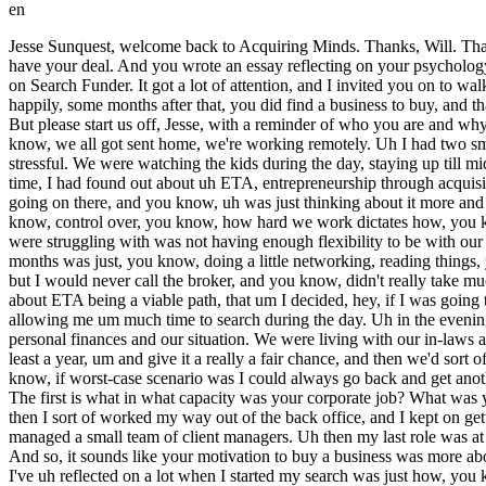
en
Jesse Sunquest, welcome back to Acquiring Minds. Thanks, Will. Thanks for having me back. Jesse, you came on the podcast last fall, 2022. You had been searching for a business to buy for a year, but didn't yet have your deal. And you wrote an essay reflecting on your psychology after a year of searching full-time, uh your process, and kind of the evolution of your search and your process. And you posted this essay on Search Funder. It got a lot of attention, and I invited you on to walk us through these reflections. It was really a great episode, a great essay. Um so, of course, I will be linking to that in the show notes. But happily, some months after that, you did find a business to buy, and that's what we're going to talk about today. The end of your search story and the beginning of your story as the owner-operator of a business. But please start us off, Jesse, with a reminder of who you are and why you decided to buy a business in the first place. Yeah, certainly. So, you know, my my story really starts in the pandemic, where um you know, we all got sent home, we're working remotely. Uh I had two small kids at the time. My wife and I were trying to work at home and uh manage the kids, and uh it was just a disaster, right? Like it was super stressful. We were watching the kids during the day, staying up till midnight or later to catch up on our corporate jobs, and you know, it just wasn't the lifestyle that we wanted. And um you know, during that time, I had found out about uh ETA, entrepreneurship through acquisition. Sounded really interesting, so I started, you know, devouring books and podcasts, and I was introduced to Search Funder and started going on there, and you know, uh was just thinking about it more and more, and thinking like, hey, I think this is a viable path for for me and my family in the future, right? To own an asset that we have, you know, control over, you know, how hard we work dictates how, you know, the output, um how much money we can make, um but also like give me some flexibility as well, uh because that's really what we were struggling with was not having enough flexibility to be with our family with two parents that were working like pretty intense corporate jobs. So, I was a uh tire-kicker for a long time, probably like 9 to 12 months was just, you know, doing a little networking, reading things, you know, filling out lead forms on BizBuySell, maybe getting a reply. Like every time I got a CIM, I was so excited and I would dig into it, but I would never call the broker, and you know, didn't really take much action. But um you know, became more and more disillusioned with my corporate job, and um just becoming more and more convinced about ETA being a viable path, that um I decided, hey, if I was going to really take this seriously, like I needed to pursue it on a full-time basis, and and not do it sort of like part-time with my job. It wasn't really allowing me um much time to search during the day. Uh in the evenings, I was watching kids, so I couldn't really do it in the evenings. Um so, you know, my wife and I had a conversation. We um looked at our personal finances and our situation. We were living with our in-laws at the time, um which, you know, helped financially. And uh we decided that I was going to quit my 