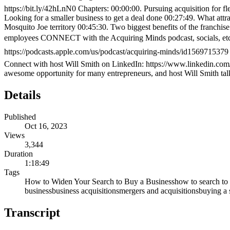
https://bit.ly/42hLnN0 Chapters: 00:00:00. Pursuing acquisition for fl
Looking for a smaller business to get a deal done 00:27:49. What att
Mosquito Joe territory 00:45:30. Two biggest benefits of the franchi
employees CONNECT with the Acquiring Minds podcast, socials, e
https://podcasts.apple.com/us/podcast/acquiring-minds/id1569715379 
Connect with host Will Smith on LinkedIn: https://www.linkedin.com
awesome opportunity for many entrepreneurs, and host Will Smith tal
Details
Published
Oct 16, 2023
Views
3,344
Duration
1:18:49
Tags
How to Widen Your Search to Buy a Business
how to search to
business
business acquisitions
mergers and acquisitions
buying a 
Transcript