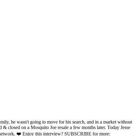
amily, he wasn't going to move for his search, and in a market without
und & closed on a Mosquito Joe resale a few months later. Today Jesse
hise network. ❤️ Enjoy this interview? SUBSCRIBE for more: