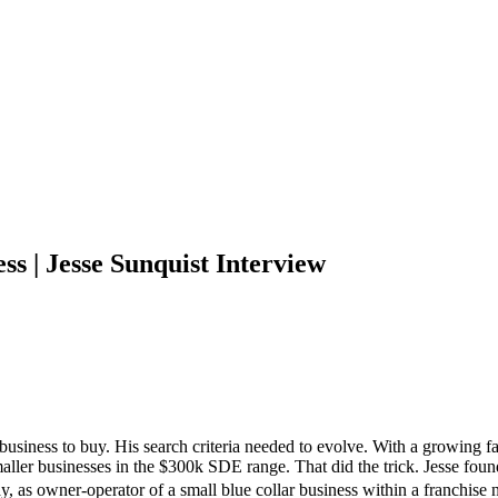
s | Jesse Sunquist Interview
 business to buy. His search criteria needed to evolve. With a growing f
 smaller businesses in the $300k SDE range. That did the trick. Jesse fo
 today, as owner-operator of a small blue collar business within a franc