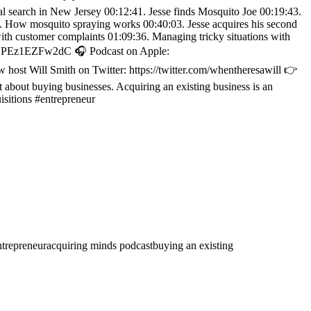
ical search in New Jersey 00:12:41. Jesse finds Mosquito Joe 00:19:43.
01. How mosquito spraying works 00:40:03. Jesse acquires his second
ith customer complaints 01:09:36. Managing tricky situations with
wMHPEz1EZFw2dC 🎧 Podcast on Apple:
 host Will Smith on Twitter: https://twitter.com/whentheresawill 👉
bout buying businesses. Acquiring an existing business is an
isitions #entrepreneur
ntrepreneur
acquiring minds podcast
buying an existing