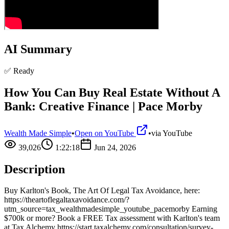
AI Summary
✅ Ready
How You Can Buy Real Estate Without A
Bank: Creative Finance | Pace Morby
Wealth Made Simple
•
Open on YouTube
•
via
YouTube
39,026
1:22:18
Jun 24, 2026
Description
Buy Karlton's Book, The Art Of Legal Tax Avoidance, here:
https://theartoflegaltaxavoidance.com/?
utm_source=tax_wealthmadesimple_youtube_pacemorby Earning
$700k or more? Book a FREE Tax assessment with Karlton's team
at Tax Alchemy https://start.taxalchemy.com/consultation/survey-