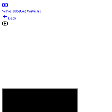
Wave Tube
Get Wave AI
Back