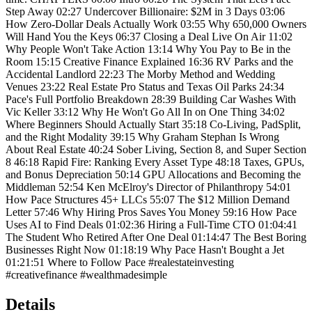
Step Away 02:27 Undercover Billionaire: $2M in 3 Days 03:06
How Zero-Dollar Deals Actually Work 03:55 Why 650,000 Owners
Will Hand You the Keys 06:37 Closing a Deal Live On Air 11:02
Why People Won't Take Action 13:14 Why You Pay to Be in the
Room 15:15 Creative Finance Explained 16:36 RV Parks and the
Accidental Landlord 22:23 The Morby Method and Wedding
Venues 23:22 Real Estate Pro Status and Texas Oil Parks 24:34
Pace's Full Portfolio Breakdown 28:39 Building Car Washes With
Vic Keller 33:12 Why He Won't Go All In on One Thing 34:02
Where Beginners Should Actually Start 35:18 Co-Living, PadSplit,
and the Right Modality 39:15 Why Graham Stephan Is Wrong
About Real Estate 40:24 Sober Living, Section 8, and Super Section
8 46:18 Rapid Fire: Ranking Every Asset Type 48:18 Taxes, GPUs,
and Bonus Depreciation 50:14 GPU Allocations and Becoming the
Middleman 52:54 Ken McElroy's Director of Philanthropy 54:01
How Pace Structures 45+ LLCs 55:07 The $12 Million Demand
Letter 57:46 Why Hiring Pros Saves You Money 59:16 How Pace
Uses AI to Find Deals 01:02:36 Hiring a Full-Time CTO 01:04:41
The Student Who Retired After One Deal 01:14:47 The Best Boring
Businesses Right Now 01:18:19 Why Pace Hasn't Bought a Jet
01:21:51 Where to Follow Pace #realestateinvesting
#creativefinance #wealthmadesimple
Details