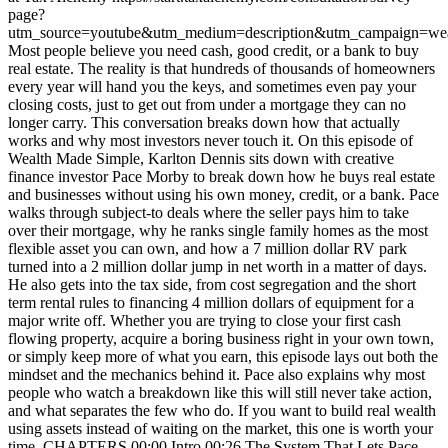
page?
utm_source=youtube&utm_medium=description&utm_campaign=wea
Most people believe you need cash, good credit, or a bank to buy
real estate. The reality is that hundreds of thousands of homeowners
every year will hand you the keys, and sometimes even pay your
closing costs, just to get out from under a mortgage they can no
longer carry. This conversation breaks down how that actually
works and why most investors never touch it. On this episode of
Wealth Made Simple, Karlton Dennis sits down with creative
finance investor Pace Morby to break down how he buys real estate
and businesses without using his own money, credit, or a bank. Pace
walks through subject-to deals where the seller pays him to take
over their mortgage, why he ranks single family homes as the most
flexible asset you can own, and how a 7 million dollar RV park
turned into a 2 million dollar jump in net worth in a matter of days.
He also gets into the tax side, from cost segregation and the short
term rental rules to financing 4 million dollars of equipment for a
major write off. Whether you are trying to close your first cash
flowing property, acquire a boring business right in your own town,
or simply keep more of what you earn, this episode lays out both the
mindset and the mechanics behind it. Pace also explains why most
people who watch a breakdown like this will still never take action,
and what separates the few who do. If you want to build real wealth
using assets instead of waiting on the market, this one is worth your
time. CHAPTERS 00:00 Intro 00:26 The System That Lets Pace