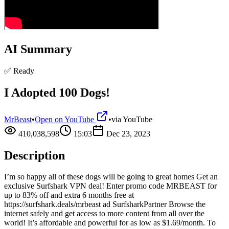
AI Summary
✅ Ready
I Adopted 100 Dogs!
MrBeast
•
Open on YouTube
•
via
YouTube
410,038,598
15:03
Dec 23, 2023
Description
I’m so happy all of these dogs will be going to great homes Get an
exclusive Surfshark VPN deal! Enter promo code MRBEAST for
up to 83% off and extra 6 months free at
https://surfshark.deals/mrbeast ad SurfsharkPartner Browse the
internet safely and get access to more content from all over the
world! It’s affordable and powerful for as low as $1.69/month. To