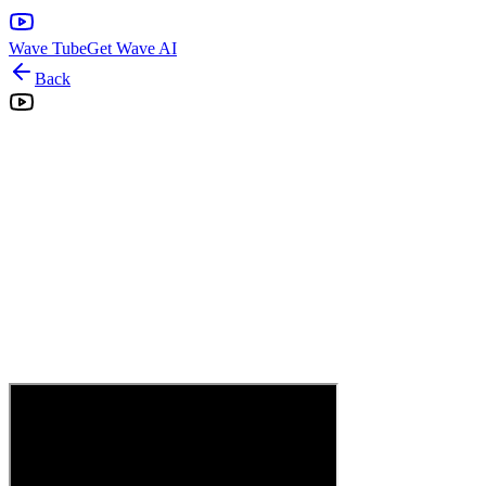
Wave Tube
Get Wave AI
Back