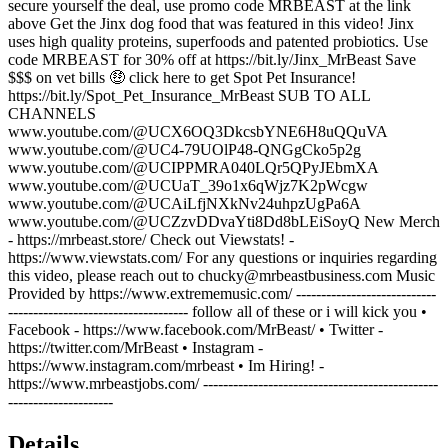
secure yourself the deal, use promo code MRBEAST at the link
above Get the Jinx dog food that was featured in this video! Jinx
uses high quality proteins, superfoods and patented probiotics. Use
code MRBEAST for 30% off at https://bit.ly/Jinx_MrBeast Save
$$$ on vet bills 🤑 click here to get Spot Pet Insurance!
https://bit.ly/Spot_Pet_Insurance_MrBeast SUB TO ALL
CHANNELS
www.youtube.com/@UCX6OQ3DkcsbYNE6H8uQQuVA
www.youtube.com/@UC4-79UOlP48-QNGgCko5p2g
www.youtube.com/@UCIPPMRA040LQr5QPyJEbmXA
www.youtube.com/@UCUaT_39o1x6qWjz7K2pWcgw
www.youtube.com/@UCAiLfjNXkNv24uhpzUgPa6A
www.youtube.com/@UCZzvDDvaYti8Dd8bLEiSoyQ New Merch
- https://mrbeast.store/ Check out Viewstats! -
https://www.viewstats.com/ For any questions or inquiries regarding
this video, please reach out to chucky@mrbeastbusiness.com Music
Provided by https://www.extrememusic.com/ ----------------------------
------------------------------------ follow all of these or i will kick you •
Facebook - https://www.facebook.com/MrBeast/ • Twitter -
https://twitter.com/MrBeast • Instagram -
https://www.instagram.com/mrbeast • Im Hiring! -
https://www.mrbeastjobs.com/ -----------------------------------------------
---------------------
Details