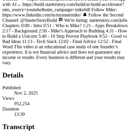
with AI→ https://build.starterstory.com/build/ai-build-accelerator?
utm_source=youtube&utm_campaign=mikehill Follow Mike:
https://www.linkedin.com/in/mymatemike/ 🔔 Follow the Second
Channel: @StarterStoryBuild 🏁 We're hiring: starterstory.com/jobs
Chapters: 0:00 - Intro 0:51 - Who is Mike? 1:21 - Apps Breakdown
2:17 - Background 2:50 - Mike's Approach to Building 4:31 - How
to Build a Unicorn 5:40 - 10 Step Proven Playbook 9:52 - Good vs
Bad Ideas 11:13 - Tech Stack 12:02 - Final Advice 12:52 - Final
Word This video is an educational case study of one founder’s
experience. It is not financial advice and does not guarantee any
income or results. Every business is different and your results may
vary.
Details
Published
Nov 2, 2025
Views
952,254
Duration
13:39
Transcript