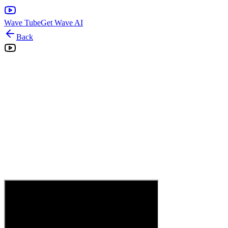
Wave Tube
Get Wave AI
Back