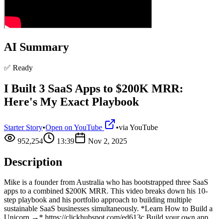
AI Summary
✅ Ready
I Built 3 SaaS Apps to $200K MRR:
Here's My Exact Playbook
Starter Story
•
Open on YouTube
•
via
YouTube
952,254
13:39
Nov 2, 2025
Description
Mike is a founder from Australia who has bootstrapped three SaaS
apps to a combined $200K MRR. This video breaks down his 10-
step playbook and his portfolio approach to building multiple
sustainable SaaS businesses simultaneously. *Learn How to Build a
Unicorn →* https://clickhubspot.com/ed613c Build your own app