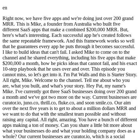
en
Right now, we have five apps and we're doing just over 200 grand MRR. This is Mike, a founder from Australia who built five different SaaS apps that make a combined $200,000 MRR. But, here's what's interesting. Each successful app he's created follows the same repeatable framework. And this framework works so well that he guarantees every app he puts through it becomes successful. I like to build ideas that can't fail. I asked Mike to come on to the channel and he shared everything, including his five apps that make $200,000 a month, how he picks ideas that cannot fail, and his exact 10-step playbook that he uses over and over. This episode you cannot miss, so let's get into it. I'm Pat Walls and this is Starter Story. All right, Mike. Welcome to the channel. Tell me about who you are, what you built, and what's your story. Hey Pat, my name's Mike. I've currently got three SaaS businesses doing over 200 grand a month and we've got two more on the way. Current businesses are curator.io, juno.co, thrill.co, fluke.co, and soon smile.co. Our aim over the next five years is to get to about a million dollars MRR and we want to do that with the smallest team possible and without raising any capital. All right, amazing. You have a bunch of different apps making a ton of money. Can you share a little bit more about what your businesses do and what your holding company does as a whole? Our current businesses are curator.io, which is a social media aggregator for websites and events. thrill.co, which is a customer feedback tool which allows you to collect customer feedback, plot it to a road map, and announce new features. juno.co, which is a digital signage business aimed at cafes, gyms, schools, >> >> and shops. And fluke.co, which is a no-code tours platform that allows you to build onboarding tours for SaaS businesses, tooltips, pop-ups, things like that without having to bother the developers. And our final business which we're launching in the next two weeks is smile, which is an innovative way at doing group e-cards for B2B businesses. And all together, these five apps make just over 200 grand a month. We're fully bootstrapped and we've used exactly the same playbook to launch all of them. Okay, I'm excited to get into the playbook of how you did this. Clearly, it's working. You've done it with three, about to be five, companies. Before I get into that, I want to understand a little bit about your background. How did you get to the point where you own multiple SaaS businesses? Well, I used to be a developer, one of the world's worst developers. I was a flash developer and ended up running an agency, a digital advertising agency, and sold that a number of years ago. I somehow fell into advertising, ironically, realized I was rubbish at advertising, and what I really loved was building products. And that's how I got back into building products. Okay, Mike, one of the big reasons I wanted to bring you on the channel is you have this sort of strict and meticulous way of looking at building apps, choosing ideas of what to build, and I really like your approach. So, could you break that down for me? What is your approach to building apps? So, our entire approach is about minimizing risk. I expect every single one of our businesses to be successful. We have a much higher rate of success. We haven't had a failure. So, our model is like this. We go and find the idea. We work out how well they're doing despite of a bad UX. We then go and assemble the team. We like to have it tech-heavy, so we'll have a front-end developer, a back-end developer, ideally a designer as well, and then somebody like myself who who does everything else around the product. We always start with four co-founders. What that does is minimize founder fallout, which is one of the key reasons most businesses fail. We prioritize design quite heavily. We believe that good design sells, which is why we like to have a designer on on the team. We like people that can do a little bit of everything. We like every single person on the team to be thinking about the UX of the product. That's really, really crucial to who we get on board. With those four co-founders, we always split the company equally, 25% each. We then grow the company to about $10,000 MRR, which covers costs there or thereabouts, depending on which company it is. Then after $10,000 MRR, we split the profits between the founders and that's when we start to pay ourselves. These businesses are about bigger salaries, not big exits. We don't invest as much money back into advertising. We don't invest as much money back into staff. We stay super, super lean, so that all the profits come come out to the founders. What I love about Mike's story is his approach to building. He doesn't just build apps randomly. He actually knows what separates successful SaaS businesses from failures. And HubSpot for Startups, who I'm partnering with for today's video, also knows a few things about successful companies, too. Over 35,000 customers rely on them to grow their startups, and they just put together an insane resource called How to Build a Unicorn in 2025. It's a free, high-signal guide packed with the sharpest data and founder insights shaping billion-dollar businesses today. Inside, you'll discover what kinds of companies are actually winning, hot industries, fast-rising topics, and how you can build something around these ideas. My favorite part about this is that they removed all the fluff and made it as quick and actionable as possible, so you can walk away and start executing on these ideas immediately. So, if you're building anything in 2025 and want to understand what separates winners from everyone else, just download HubSpot for Startups free guide at the first link in the description below. Thanks again to HubSpot for Startups for sponsoring this video. Let's get back into it. Okay, I think this is amazing. You sort of have this framework for how to find ideas and how to build an idea that's almost impossible to fail, as you sort of explained. I want you to get more detailed, though. Can you break down this playbook step by step so anybody watching can do the same? Sure. We have a 10-step playbook and we follow this to the letter every single time we launch a business. First and foremost, pick an idea that's been done before. New ideas are risky. New ideas need validation. If you pick an idea that's been done before, you know that people want it. You know that it works. Number two, decide what is a good enough MVP. You need to work out from your competitors what are the things that their customers want the most. Build the MVP, get it out there as quickly as possible, get people using it. Core to how we make money early on is the third point in our playbook. Offer a lifetime deal. Offer away your product for $59, $100, whatever it is for a single time payment. Number four, never give away an account for free. Always charge people. If people pay for it, they'll use it. That's key to what you want at this stage in the playbook. You want people using your product. You want people telling you why it's crap. You want people giving you as much feedback as possible. Number five, do as much work as possible to sell a private LTD. Work in Reddit groups. Work in private Facebook groups. Get onto X. Find out where your customers are living. Work with the LTD groups, of which there are many, to get your product bought by as many people as possible. For Thrill, we launched a private LTD and raised about 30 grand from our private LTD. Number six, start writing content. It is never, ever, ever, ever too early to start writing content. Start writing landing pages. Start writing blog posts. Use that money that you got from the private LTD to start writing content. Write competitor pages, alternative two pages. Get it out there as early as humanly possible. The longer it's up there, the longer ChatGPT, the longer Google will start indexing it and start sending you traffic. Once you've started writing content, launch on AppSumo or one of the other marketplaces. AppSumo is great because they have huge, huge reach. You can do two different things on AppSumo. You can launch on their marketplace, which has a lower fee, or you can work with their sales team and work on their select offering. Both work. Do your own research there, but they have a huge, huge database of people that they can mail out to. This can get you, again, way more users and have a lot more capital. Your aim should be to close your LTD with 100 grand in your pocket that you can use for a year or two year to write more content. Once you've done an AppSumo LTD, move to stage eight, which which is do one last private LTD. Many people don't want to miss out on a deal, so this is where you're closing off your LTD, your lifetime deal, for life. It will never, ever be available again. Put your prices up a little bit and offer one last private LTD. Send it out to your mailing list and then close it and ideally close it forever. Stage nine is crucial. This is live or die moment. You've got 100 grand or however much you raised from your LTD in the bank. This is where you get your customers to write, your current LTD customers to help you get an honest review on Trustpilot, on G2, wherever they're willing to write your reviews. It's so incredibly important. It will boost your domain ranking and get honest reviews for you. You'll find that the LTD community are willing to do that because they really, really want you to succeed. They're your early ambassadors. It used to be Quora that we would go out and answer questions on, but more and more we're seeing Reddit as an important place to go and answer questions about your product. Scan Reddit. See who's asking for one of your competitors. Answer honestly, authentically, on Reddit posts. You know, look for subreddits where your customers are hanging out. This is such a crucial stage because you've now moved to MRR. Mone