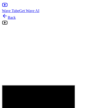
Wave Tube
Get Wave AI
Back