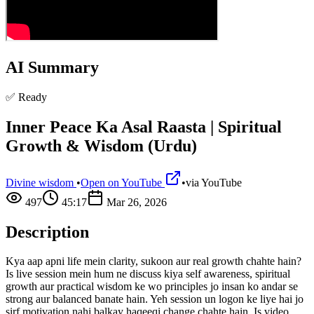
AI Summary
✅ Ready
Inner Peace Ka Asal Raasta | Spiritual
Growth & Wisdom (Urdu)
Divine wisdom
•
Open on YouTube
•
via
YouTube
497
45:17
Mar 26, 2026
Description
Kya aap apni life mein clarity, sukoon aur real growth chahte hain?
Is live session mein hum ne discuss kiya self awareness, spiritual
growth aur practical wisdom ke wo principles jo insan ko andar se
strong aur balanced banate hain. Yeh session un logon ke liye hai jo
sirf motivation nahi balkay haqeeqi change chahte hain. Is video