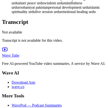
urdu
inner peace urdu
wisdom urdu
mindfulness
urdu
roohaniyat pakistan
personal development urdu
islamic
spirituality urdu
live session urdu
emotional healing urdu
Transcript
Not available
Transcript is not available for this video.
Wave Tube
Free AI-powered YouTube video summaries. A service by Wave AI.
Wave AI
Download App
wave.co
More Tools
WavePod — Podcast Summaries