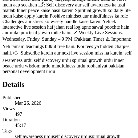
mein aap seekhen گے: Self discovery aur self awareness ka asal
matlab Inner peace kaise hasil karein Spiritual growth ko daily life
mein kaise apply karein Positive mindset aur mindfulness ka role
Challenges aur stress ko wisely handle kaise karein Yeh ek
interactive live session hai jahan real log apne sawal poochte hain
aur unke practical jawab milte hain. 📌 Weekly Live Sessions:
Wednesday, Friday, Sunday – 9 PM (Pakistan Time) ⚠️ Important:
Yeh tamam teachings bilkul free hain. Koi fees ya hidden charges
nahi. 👉 Subscribe karein aur next live session miss na karein. self
awareness urdu self discovery urdu spiritual growth urdu inner
peace urdu wisdom urdu mindfulness urdu roohaniyat pakistan
personal development urdu
Details
Published
Mar 26, 2026
Views
497
Duration
45:17
Tags
self awareness urdu
self discovery urdu
spiritual growth