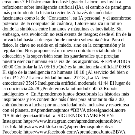
creaciones? El físico cuántico José Ignacio Latorre nos invita a
reflexionar sobre inteligencia artificial (IA), el cambio de paradigma
más profundo de la historia reciente. A través de anécdotas
fascinantes como la de "Constanza", su IA personal, y el asombroso
potencial de la computación cuántica, Latorre analiza un futuro
donde la simbiosis entre humanos y máquinas es inevitable. Sin
embargo, esta evolución no está exenta de riesgos; desde el fin de la
privacidad hasta la delegación de nuestra soberanía ética. Para el
físico, la clave no reside en el miedo, sino en la comprensión y la
regulación. Nos propone así un nuevo contrato social donde la
educación y la supervisión sean los guardarraíles que protejan
nuestra esencia humana en la era de los algoritmos. 🔹EPISODIOS
00:00 Controlar la IA 05:15 ¿Qué es la inteligencia artificial? 09:06
El siglo de la inteligencia no humana 18:18 ¿Al servicio del bien o
el mal? 22:22 La creatividad humana 27:18 ¿La IA tiene
emociones? 35:45 Inteligencia artificial moderada 41:44 El lugar de
la conciencia 46:28 ¿Perderemos la intimidad? 50:53 Robots
inteligentes 🔹 En Aprendemos juntos descubrirás las historias más
inspiradoras y los contenidos más útiles para afrontar tu día a día,
animándonos a luchar por una sociedad más inclusiva y respetuosa
con el planeta. #Aprendemosjuntos #BBVA #JoseIgnacioLatorre
#IA #inteligenciaartificial 🔹 SÍGUENOS TAMBIÉN EN:
Instagram: https://www.instagram.com/aprendemosjuntosbbva/
TikTok: https://www.tiktok.com/@aprendemosjuntosbbva
Facebook: https://www.facebook.com/AprendemosJuntosBBVA