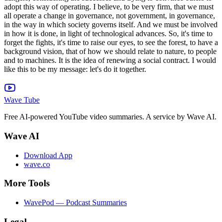
Wave Tube
Free AI-powered YouTube video summaries. A service by Wave AI.
Wave AI
Download App
wave.co
More Tools
WavePod — Podcast Summaries
Legal