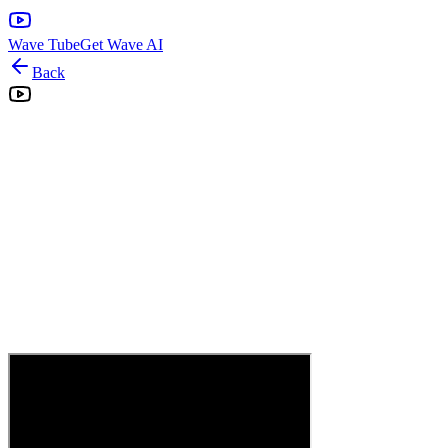
Wave Tube
Get Wave AI
Back