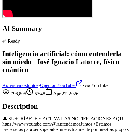
AI Summary
✅ Ready
Inteligencia artificial: cómo entenderla
sin miedo | José Ignacio Latorre, físico
cuántico
AprendemosJuntos
•
Open on YouTube
•
via
YouTube
796,805
57:48
Apr 27, 2026
Description
🔔 SUSCRÍBETE Y ACTIVA LAS NOTIFICACIONES AQUÍ:
https://www.youtube.com/@AprendemosJuntos ¿Estamos
preparados para ser superados intelectualmente por nuestras propias