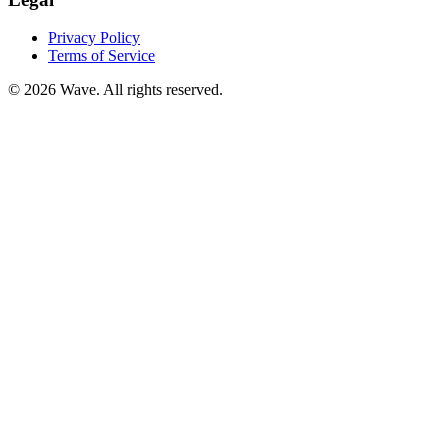
Privacy Policy
Terms of Service
©
2026
Wave. All rights reserved.