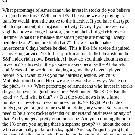
What percentage of Americans who invest in stocks do you believe are good investors? Well under 1%. The game we are playing is transfer wealth from the active to the inactive. If you have that type of a temperament, it is orgasmic activity. Okay, if you are even a slightly above average investor, you can't help but get rich over a lifetime. What's the mistake that smart people are making? Many people die at 25 and are buried at 75. I saw Charlie make investments 6 days before he died. This is like life advice disguised as investing advice. Yeah. Just quick reaction bullish bearish on the S&P index right now. Bearish. AI, how do you think about it as an investor? >> Invest in the pickaxe makers because the Alphabets and Metas of the world are playing a game they haven't played before. So, I want to ask you the hardest question, which is Mohnish, round three. Here we are, elevated as always. We're on the pitch. >> >> What percentage of Americans who invest in stocks do you believe are good investors? Well under 1%. >> >> But the good >> And why is that? >> But the good news is so a large number of investors invest in index funds. >> Right. And index funds give you a great return without doing any work. So, you don't need to be a rock rocket scientist or understand businesses or any of that. And you get a pretty good outcome. Are you counting them in the 1% or are you saying that's a separate group? >> about the ones who are actually picking stocks, right? And so, I'm just saying that you can take the approach of buying an index fund and you're going to be ahead of 90 plus percent of the crowd. >> Right. Which is awesome, right? I mean, just think about doing some activity which takes no brain cells and getting ahead of being in the top 10% >> Right. But if you decide that you want to actually study businesses and then invest in them after studying them in that universe of people doing that, there'll be a very small sliver who would do well with that. Yeah. What's the mistake that smart people are making when it comes to investing? >> It's not a mistake, it's the lack of patience. So most of the nuances that would lead to a great investment result have to do with temperament. They're not related to IQ or other things, but they have to do with temperament. So it all comes back to watching paint dry. Right? So when we make an investment in a company nothing may happen for 3 years or 5 years. You know, it's just the just the nature of the beast is that it may um it may not do a whole lot for a while. And also uh sometimes you made a it's like many times you made an investment, it's a mistake. And you need to at some point reverse that mistake. So so there is activity needed appropriately. Uh but basically the less the activity the better the outcomes. You gave me one of the commandments, one of the truths about investing, which is thou shall uh enjoy watching paint dry. >> Yes. I asked I called your daughter in research for this podcast because I knew you were very into mental models and these frameworks of ways of thinking. Yeah. Uh that produce benefits. I said, "What's one that he loves?" And he said she said "The mistress is always hotter than the wife." So explain. >> I I I didn't want to say that in front of my daughter, but unfortunately I did. >> >> That was the first one she mentioned. Yeah, so um what we own is the wife. We live with her every day. And what we don't own is the mistress. >> And the unknown has uh exciting attributes. And so, one of the things we have to keep in mind is the wife is someone we know extremely well. And we may be discounting some great attributes she has. >> Mhm. The mistress is someone we don't know very well. She just looks hot. Right. We don't know all the other nuances about her, you know, temperament and other things and whatever else. It's very tempting for an investor to say, "I own this company, but I think this other company, which I don't own, is better and I should make a swap." My friend Guy Spier says that he's very reluctant to take any actions on his portfolio. And not being interested in taking action can give you a huge leg up. So, sometimes we do need to take action, but in general, you have to really be convinced uh pretty unequivocally Right. that the mistress is truly hotter. Right. Right. And uh not just the appearance of being hotter. That is a difficult nuance to actually master in real life. The idea of the wife versus the mistress is you have to have a very high bar for action. It's not that there's no action. Yeah. It's that the bar needs to be very high to have the conviction level. You need to become comfortable passing on everything below that bar. Yes. And I think in general, most of us would do well to raise our standards about all things in life. The people that we're around, the investments that we make. >> Exactly. >> This is actually like life advice disguised as investing advice. Yeah. Right? My dad used to say that to have a great life, you need one good wife and one good friend. Mhm. And so, less is more. Buffett says that if you hang out with people better than you, you get better. And if you hang out with people worse than you, you get worse. There's a gravitational pull either way. So, the good news is we don't need many of these. But, what we should be doing is we should be trying to make sure that our relationships are ones with people we have deep admiration for. People that can make us rise. Right. And I I feel that, you know, I randomly stumbled onto investing. I'd never been in this field, etc. And I remember So, there's another mental model, which is uh very powerful model. >> >> All right, let's take a quick break cuz I got a little freebie for you. So, if you're listening to this episode and you like what Monish is talking about, you might be like me. You're trying to take notes. You're trying to remember these principles that he's talking about because the dude is just a wealth of knowledge when it comes to investing. Well, the fine folks at HubSpot listened to this episode. They took the transcript. They put down the nine principles that he talks about as well as the examples that he have. And they put it all in a PDF for you. So, you don't need to take notes. They did it all for you. You can read that, learn from it. That's the much better way to get more value out of these episodes. It's in the show notes below. Just go download that and enjoy. Charlie, you should talk to me about introduce randomness in your life. Introduce randomness >> Randomness in your life. And just to tell you the impact that had, which I didn't even understand this when it had the impact. In '94, I'm at Heathrow Airport with my wife and I'm looking for something to read on the flight back. And I pick up one of Peter Lynch's books, One Up On Wall Street. And I'm never invested in a stock, not really interested in investing, don't even know much about it. I read the book and loved it. Okay, I'm an engineer running a IT company, right? I said, "Oh, I want to kind of read more of this, right?" So, there was another Peter Lynch book, Beating the Street. I read that. And I loved that, too. And then, there's no more no more Peter Lynch books. But, in those two books, in one of the two books, he talks about Buffett. Right? And I'd never heard of what Buffett. So, then I said, "Let me find out about this guy." And I was very lucky, the first couple of biographies on him had just come out the year before. And then, I read those, then that led me to the Berkshire letters, the partnership letters. Huge world opened up, right? And then I started to invest using that approach. So, I'd been doing the Buffett investing and all that, and really kind of overdosed on it. And in '97, the thought came to me, "Should I go to the annual meeting?" And I was saying, you know, the transcripts get published and all of that, and I don't know anyone, and I have young kids and all of that. So, I was very much on the fence whether to go to the annual meeting or not, right? And I decided in the end, "Let's go." Okay, let's see what the hoopla was all about. The annual meeting opened up another big world, right? And now, some of my best friends are folks I met in Omaha. Right. So, reading the Peter Lynch book introduced randomness. And one thing I I came to realize, I tell people when they're going to the annual meeting, that when you're flying to Omaha on a Friday, the two people sitting next to you are both going to Omaha for the meeting as well. And they're both above-average humans. So, just start talking to them, right? Because it's not the average humans going there, right? Pre-filtered. And so, when I look back now on my life, so much of it has come from the whole Buffett orbit, right? And the Buffett orbit, what I realized is when I got to know Charlie Munger, and I started playing bridge with him, I got to know Charlie's friends. I used to have dinner with him, and I one by one I met a bunch of his friends. Charlie's friends were some of the highest-quality people I've ever met. They were much older, but I worked on, you know, building those friendships. And that was such an awesome thing. Right. And literally, every time when I talk to some of these guys, and the way the conversation goes, I say, "Wow." You know, hang out with people better than you, introduce randomness. So, this is what Munger calls the Latticework of Mental Models. So, when you start putting these things together, and you start using them all at the same time, that's when 1 + 1 becomes 11. Or if you put four models together, it's 1 + 1 + 1 + 1 is over 1,000. That's when you start getting what Charlie calls Lollapalooza effects. And so then that's when you get a huge leg up on humanity. There are other people who may be lot smarter, other people who may work a lot harder. Let's take Elon, for example. So, I forget what he calls it, the uh idiot factor or something, but he idiot index Idiot, yeah, the i