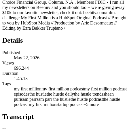
Choice Financial Group, Column, N.A., Members FDIC • I run all
my newsletters on Beehiiv and you should too + we're giving away
$10k to our favorite newsletter, check it out: beehiiv.com/mfm-
challenge My First Million is a HubSpot Original Podcast // Brought
to you by HubSpot Media // Production by Arie Desormeaux //
Editing by Ezra Bakker Trupiano /
Details
Published
May 22, 2026
Views
696,244
Duration
1:45:13
Tags
my first million
my first million podcast
my first million podcast
episodes
the hustle
the hustle daily
the hustle trends
shaan
puri
sam parr
sam parr the hustle
the hustle podcast
the hustle
podcast my first million
startup podcast
+
5
more
Transcript
en