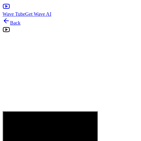
Wave Tube
Get Wave AI
Back