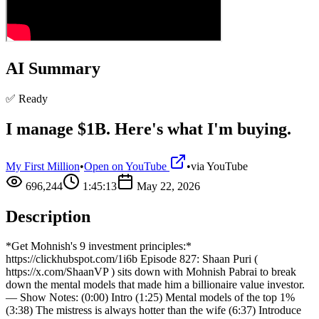
AI Summary
✅ Ready
I manage $1B. Here's what I'm buying.
My First Million
•
Open on YouTube
•
via
YouTube
696,244
1:45:13
May 22, 2026
Description
*Get Mohnish's 9 investment principles:*
https://clickhubspot.com/1i6b Episode 827: Shaan Puri (
https://x.com/ShaanVP ) sits down with Mohnish Pabrai to break
down the mental models that made him a billionaire value investor.
— Show Notes: (0:00) Intro (1:25) Mental models of the top 1%
(3:38) The mistress is always hotter than the wife (6:37) Introduce