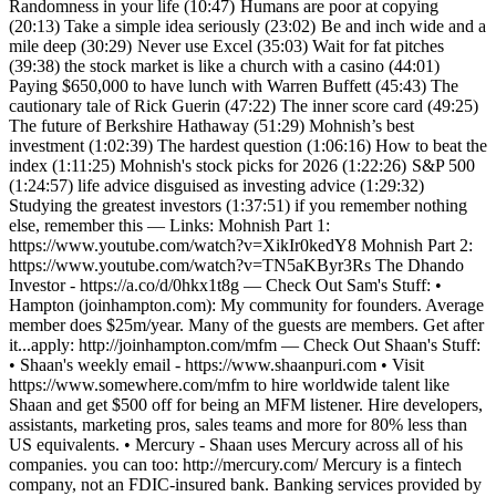
Randomness in your life (10:47) Humans are poor at copying
(20:13) Take a simple idea seriously (23:02) Be and inch wide and a
mile deep (30:29) Never use Excel (35:03) Wait for fat pitches
(39:38) the stock market is like a church with a casino (44:01)
Paying $650,000 to have lunch with Warren Buffett (45:43) The
cautionary tale of Rick Guerin (47:22) The inner score card (49:25)
The future of Berkshire Hathaway (51:29) Mohnish’s best
investment (1:02:39) The hardest question (1:06:16) How to beat the
index (1:11:25) Mohnish's stock picks for 2026 (1:22:26) S&P 500
(1:24:57) life advice disguised as investing advice (1:29:32)
Studying the greatest investors (1:37:51) if you remember nothing
else, remember this — Links: Mohnish Part 1:
https://www.youtube.com/watch?v=XikIr0kedY8 Mohnish Part 2:
https://www.youtube.com/watch?v=TN5aKByr3Rs The Dhando
Investor - https://a.co/d/0hkx1t8g — Check Out Sam's Stuff: •
Hampton (joinhampton.com): My community for founders. Average
member does $25m/year. Many of the guests are members. Get after
it...apply: http://joinhampton.com/mfm — Check Out Shaan's Stuff:
• Shaan's weekly email - https://www.shaanpuri.com • Visit
https://www.somewhere.com/mfm to hire worldwide talent like
Shaan and get $500 off for being an MFM listener. Hire developers,
assistants, marketing pros, sales teams and more for 80% less than
US equivalents. • Mercury - Shaan uses Mercury across all of his
companies. you can too: http://mercury.com/ Mercury is a fintech
company, not an FDIC-insured bank. Banking services provided by