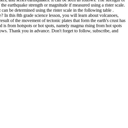
f the earthquake strength or magnitude if measured using a rister scale.
It can be determined using the rister scale in the following table .
 In this 8th grade science lesson, you will learn about volcanoes,
esult of the movement of tectonic plates that form the earth's crust has
hird is from hotspots or hot spots, namely magma rising from hot spots
lows. Thank you in advance. Don't forget to follow, subscribe, and