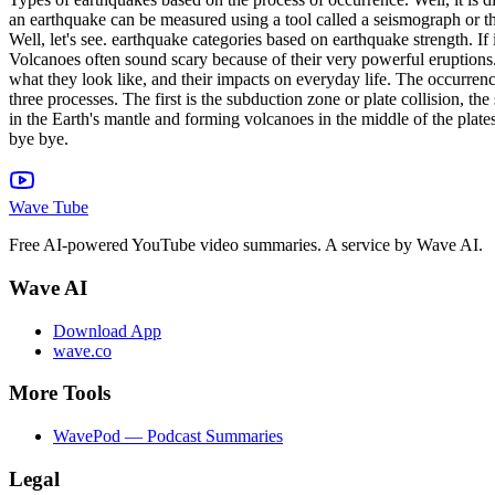
an earthquake can be measured using a tool called a seismograph or the 
Well, let's see. earthquake categories based on earthquake strength. If it
Volcanoes often sound scary because of their very powerful eruptions.
what they look like, and their impacts on everyday life. The occurrence
three processes. The first is the subduction zone or plate collision, t
in the Earth's mantle and forming volcanoes in the middle of the plat
bye bye.
Wave Tube
Free AI-powered YouTube video summaries. A service by Wave AI.
Wave AI
Download App
wave.co
More Tools
WavePod — Podcast Summaries
Legal