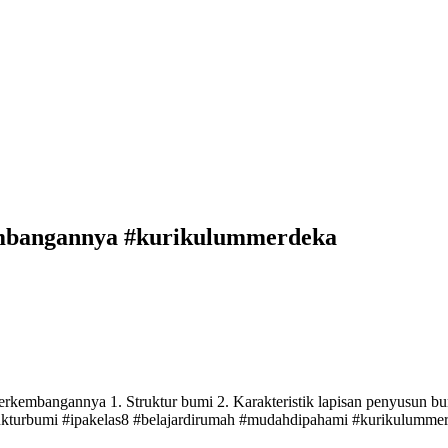
embangannya #kurikulummerdeka
mbangannya 1. Struktur bumi 2. Karakteristik lapisan penyusun bumi 
kturbumi #ipakelas8 #belajardirumah #mudahdipahami #kurikulumme