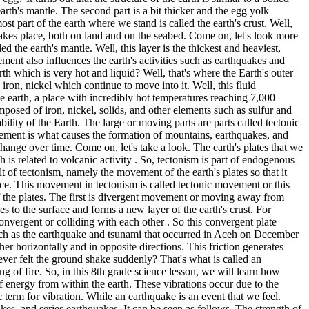
earth's mantle. The second part is a bit thicker and the egg yolk
t part of the earth where we stand is called the earth's crust. Well,
e takes place, both on land and on the seabed. Come on, let's look more
led the earth's mantle. Well, this layer is the thickest and heaviest,
ment also influences the earth's activities such as earthquakes and
th which is very hot and liquid? Well, that's where the Earth's outer
s iron, nickel which continue to move into it. Well, this fluid
he earth, a place with incredibly hot temperatures reaching 7,000
omposed of iron, nickel, solids, and other elements such as sulfur and
bility of the Earth. The large or moving parts are parts called tectonic
movement is what causes the formation of mountains, earthquakes, and
hange over time. Come on, let's take a look. The earth's plates that we
is related to volcanic activity . So, tectonism is part of endogenous
lt of tectonism, namely the movement of the earth's plates so that it
face. This movement in tectonism is called tectonic movement or this
f the plates. The first is divergent movement or moving away from
 to the surface and forms a new layer of the earth's crust. For
nvergent or colliding with each other . So this convergent plate
such as the earthquake and tsunami that occurred in Aceh on December
r horizontally and in opposite directions. This friction generates
ver felt the ground shake suddenly? That's what is called an
 of fire. So, in this 8th grade science lesson, we will learn how
of energy from within the earth. These vibrations occur due to the
c term for vibration. While an earthquake is an event that we feel.
kes, and series earthquakes. It can be seen as follows. The strength of