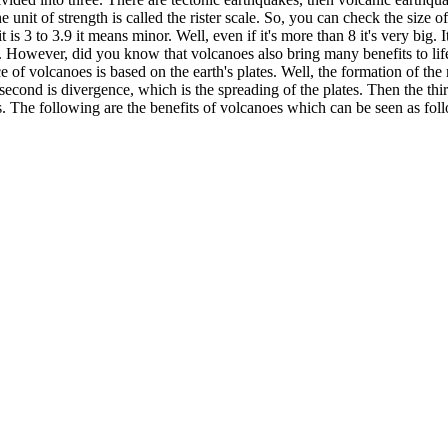
unit of strength is called the rister scale. So, you can check the size o
 is 3 to 3.9 it means minor. Well, even if it's more than 8 it's very big. 
 However, did you know that volcanoes also bring many benefits to life?
 of volcanoes is based on the earth's plates. Well, the formation of the r
he second is divergence, which is the spreading of the plates. Then the t
es. The following are the benefits of volcanoes which can be seen as fol