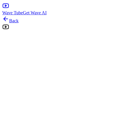
Wave Tube
Get Wave AI
Back