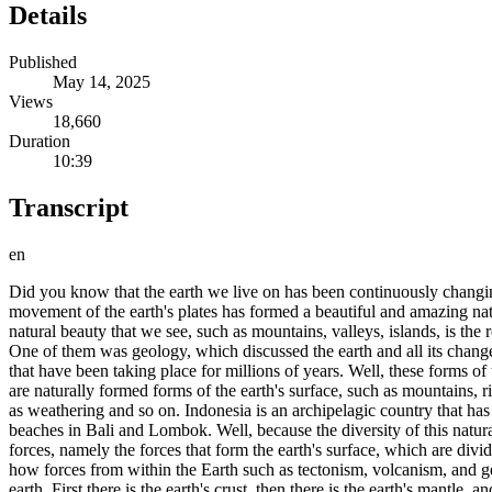
Details
Published
May 14, 2025
Views
18,660
Duration
10:39
Transcript
en
Did you know that the earth we live on has been continuously changing
movement of the earth's plates has formed a beautiful and amazing natu
natural beauty that we see, such as mountains, valleys, islands, is th
One of them was geology, which discussed the earth and all its change
that have been taking place for millions of years. Well, these forms 
are naturally formed forms of the earth's surface, such as mountains, r
as weathering and so on. Indonesia is an archipelagic country that ha
beaches in Bali and Lombok. Well, because the diversity of this natura
forces, namely the forces that form the earth's surface, which are div
how forces from within the Earth such as tectonism, volcanism, and geol
earth. First there is the earth's crust, then there is the earth's mantle, 