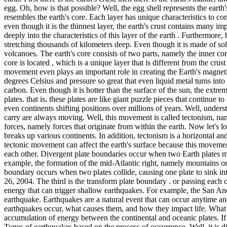
egg. Oh, how is that possible? Well, the egg shell represents the earth'
resembles the earth's core. Each layer has unique characteristics to c
even though it is the thinnest layer, the earth's crust contains many i
deeply into the characteristics of this layer of the earth . Furthermore, 
stretching thousands of kilometers deep. Even though it is made of soli
volcanoes. The earth's core consists of two parts, namely the inner cor
core is located , which is a unique layer that is different from the crus
movement even plays an important role in creating the Earth's magnetic 
degrees Celsius and pressure so great that even liquid metal turns into 
carbon. Even though it is hotter than the surface of the sun, the extrem
plates. that is, these plates are like giant puzzle pieces that continu
even continents shifting positions over millions of years. Well, under
carry are always moving. Well, this movement is called tectonism, name
forces, namely forces that originate from within the earth. Now let's lo
breaks up various continents. In addition, tectonism is a horizontal a
tectonic movement can affect the earth's surface because this movemen
each other. Divergent plate boundaries occur when two Earth plates mo
example, the formation of the mid-Atlantic right, namely mountains or
boundary occurs when two plates collide, causing one plate to sink i
26, 2004. The third is the transform plate boundary . or passing each 
energy that can trigger shallow earthquakes. For example, the San And
earthquake. Earthquakes are a natural event that can occur anytime and
earthquakes occur, what causes them, and how they impact life. What is
accumulation of energy between the continental and oceanic plates. If t
Types of earthquakes based on the process of occurrence. Well, it is di