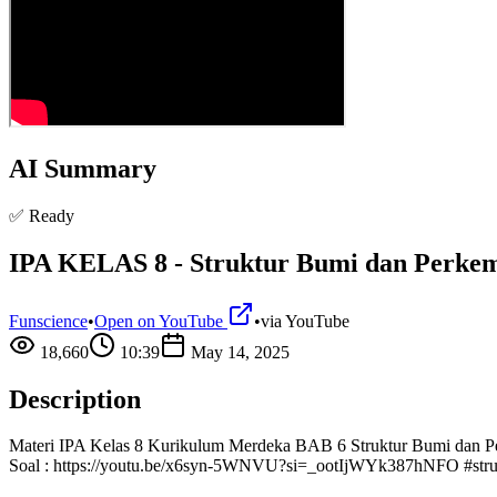
AI Summary
✅ Ready
IPA KELAS 8 - Struktur Bumi dan Perk
Funscience
•
Open on YouTube
•
via
YouTube
18,660
10:39
May 14, 2025
Description
Materi IPA Kelas 8 Kurikulum Merdeka BAB 6 Struktur Bumi dan Perke
Soal : https://youtu.be/x6syn-5WNVU?si=_ootIjWYk387hNFO #stru