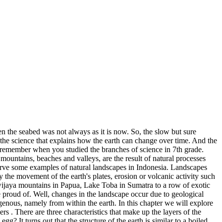
n the seabed was not always as it is now. So, the slow but sure
 the science that explains how the earth can change over time. And the
ill remember when you studied the branches of science in 7th grade.
ountains, beaches and valleys, are the result of natural processes
bserve some examples of natural landscapes in Indonesia. Landscapes
y the movement of the earth's plates, erosion or volcanic activity such
yawijaya mountains in Papua, Lake Toba in Sumatra to a row of exotic
e proud of. Well, changes in the landscape occur due to geological
ogenous, namely from within the earth. In this chapter we will explore
s . There are three characteristics that make up the layers of the
egg? It turns out that the structure of the earth is similar to a boiled