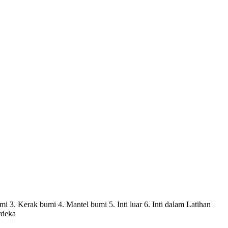
3. Kerak bumi 4. Mantel bumi 5. Inti luar 6. Inti dalam Latihan
rdeka