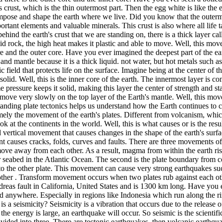
s crust, which is the thin outermost part. Then the egg white is like the 
ompose and shape the earth where we live. Did you know that the outermos
mportant elements and valuable minerals. This crust is also where all lif
behind the earth's crust that we are standing on, there is a thick layer cal
d rock, the high heat makes it plastic and able to move. Well, this move
e and the outer core. Have you ever imagined the deepest part of the ear
t and mantle because it is a thick liquid. not water, but hot metals such a
field that protects life on the surface. Imagine being at the center of t
solid. Well, this is the inner core of the earth. The innermost layer is c
e pressure keeps it solid, making this layer the center of strength and sta
e to move very slowly on the top layer of the Earth's mantle. Well, this 
standing plate tectonics helps us understand how the Earth continues to c
ly the movement of the earth's plates. Different from volcanism, which 
ok at the continents in the world. Well, this is what causes or is the resu
nd vertical movement that causes changes in the shape of the earth's sur
t causes cracks, folds, curves and faults. There are three movements o
ve away from each other. As a result, magma from within the earth rises
 seabed in the Atlantic Ocean. The second is the plate boundary from co
nto the other plate. This movement can cause very strong earthquakes 
other . Transform movement occurs when two plates rub against each othe
reas fault in California, United States and is 1300 km long. Have you e
 anywhere. Especially in regions like Indonesia which run along the ring
 a seismicity? Seismicity is a vibration that occurs due to the release 
he energy is large, an earthquake will occur. So seismic is the scientifi
vided into three. There are tectonic earthquakes, then volcanic earthqua