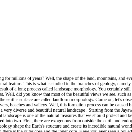
 for millions of years? Well, the shape of the land, mountains, and eve
ral feature. This is what is studied in the branches of geology, namely
e result of a long process called landscape morphology. You certainly st
s. Well, did you know that most of the beautiful views we see, such as m
of the earth's surface are called landform morphology. Come on, let's o
ivers, beaches and valleys. Well, this formation process can be caused b
s a very diverse and beautiful natural landscape . Starting from the Ja
l landscape is one of the natural treasures that we should protect and b
ided into two. First, there are exogenous from outside the earth and end
ogy shape the Earth's structure and create its incredible natural wonder
and there is the outer core and the inner core. Have you ever seen a boiled 