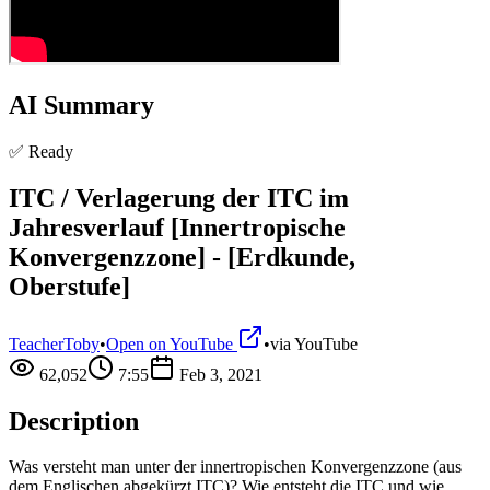
AI Summary
✅ Ready
ITC / Verlagerung der ITC im
Jahresverlauf [Innertropische
Konvergenzzone] - [Erdkunde,
Oberstufe]
TeacherToby
•
Open on YouTube
•
via
YouTube
62,052
7:55
Feb 3, 2021
Description
Was versteht man unter der innertropischen Konvergenzzone (aus
dem Englischen abgekürzt ITC)? Wie entsteht die ITC und wie