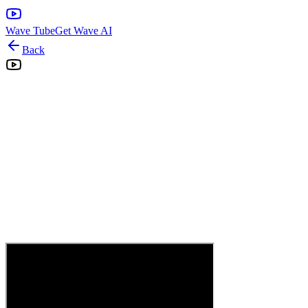
Wave Tube
Get Wave AI
Back