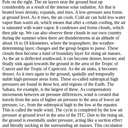
Pole on the right. The air layers near the ground heat up
considerably as a result of the intense solar radiation. Air that is
heated loses density, expands, and rises. A low-pressure area forms
at ground level. As it rises, the air cools. Cold air can hold less water
vapor than warm air, which means that after a certain cooling, the air
is saturated with water vapor. It condenses and forms clouds, which
then pile up. We can also observe these clouds in our own country
during the summer when there are thunderstorms at an altitude of
about 16 to 18 kilometers, where the troposphere, the weather-
determining layer, changes and the group begins to pause. These
clouds then become a kind of boundary layer for rising air masses.
As the air is deflected southward, it can become denser, heavier, and
finally sink again towards the ground in the area of ​​the Tropic of
Cancer and the Tropic of Capricorn. As the air sinks, it becomes
denser. As it rises again to the ground, spatially and temporally
stable high-pressure areas form. These so-called subtropical high
pressures are found in these hot, arid regions of the Earth. The
Sahara, for example, is the largest of these. As compensatory
movements between air pressure differences, wind is created that
travels from the area of ​​higher air pressure to the area of lower air
pressure, i.e., from the subtropical high to the low at the equator.
This is called the trade wind. The cycle is completed by the low air
pressure at ground level in the area of ​​the ITC. Due to the rising air,
the ground is essentially under pressure, acting like a suction effect
and literally sucking in the surrounding air masses. This circulation