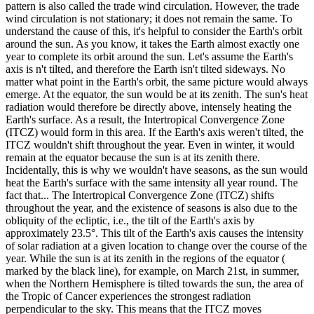
pattern is also called the trade wind circulation. However, the trade
wind circulation is not stationary; it does not remain the same. To
understand the cause of this, it's helpful to consider the Earth's orbit
around the sun. As you know, it takes the Earth almost exactly one
year to complete its orbit around the sun. Let's assume the Earth's
axis is n't tilted, and therefore the Earth isn't tilted sideways. No
matter what point in the Earth's orbit, the same picture would always
emerge. At the equator, the sun would be at its zenith. The sun's heat
radiation would therefore be directly above, intensely heating the
Earth's surface. As a result, the Intertropical Convergence Zone
(ITCZ) would form in this area. If the Earth's axis weren't tilted, the
ITCZ ​​wouldn't shift throughout the year. Even in winter, it would
remain at the equator because the sun is at its zenith there.
Incidentally, this is why we wouldn't have seasons, as the sun would
heat the Earth's surface with the same intensity all year round. The
fact that... The Intertropical Convergence Zone (ITCZ) shifts
throughout the year, and the existence of seasons is also due to the
obliquity of the ecliptic, i.e., the tilt of the Earth's axis by
approximately 23.5°. This tilt of the Earth's axis causes the intensity
of solar radiation at a given location to change over the course of the
year. While the sun is at its zenith in the regions of the equator (
marked by the black line), for example, on March 21st, in summer,
when the Northern Hemisphere is tilted towards the sun, the area of ​​
the Tropic of Cancer experiences the strongest radiation
perpendicular to the sky. This means that the ITCZ moves