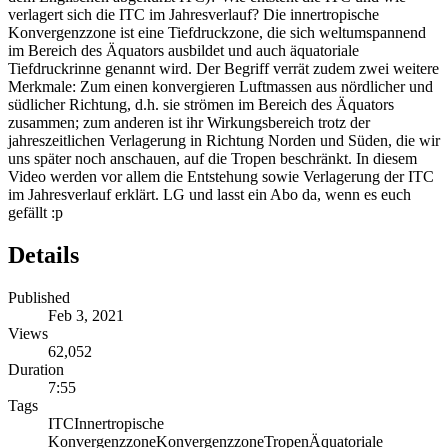
verlagert sich die ITC im Jahresverlauf? Die innertropische
Konvergenzzone ist eine Tiefdruckzone, die sich weltumspannend
im Bereich des Äquators ausbildet und auch äquatoriale
Tiefdruckrinne genannt wird. Der Begriff verrät zudem zwei weitere
Merkmale: Zum einen konvergieren Luftmassen aus nördlicher und
südlicher Richtung, d.h. sie strömen im Bereich des Äquators
zusammen; zum anderen ist ihr Wirkungsbereich trotz der
jahreszeitlichen Verlagerung in Richtung Norden und Süden, die wir
uns später noch anschauen, auf die Tropen beschränkt. In diesem
Video werden vor allem die Entstehung sowie Verlagerung der ITC
im Jahresverlauf erklärt. LG und lasst ein Abo da, wenn es euch
gefällt :p
Details
Published
Feb 3, 2021
Views
62,052
Duration
7:55
Tags
ITC
Innertropische
Konvergenzzone
Konvergenzzone
Tropen
Äquatoriale