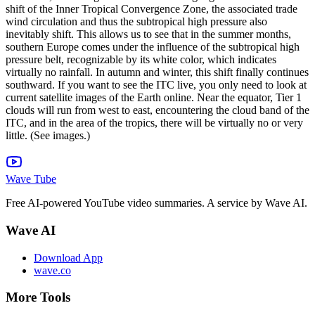
shift of the Inner Tropical Convergence Zone, the associated trade
wind circulation and thus the subtropical high pressure also
inevitably shift. This allows us to see that in the summer months,
southern Europe comes under the influence of the subtropical high
pressure belt, recognizable by its white color, which indicates
virtually no rainfall. In autumn and winter, this shift finally continues
southward. If you want to see the ITC live, you only need to look at
current satellite images of the Earth online. Near the equator, Tier 1
clouds will run from west to east, encountering the cloud band of the
ITC, and in the area of ​​the tropics, there will be virtually no or very
little. (See images.)
Wave Tube
Free AI-powered YouTube video summaries. A service by Wave AI.
Wave AI
Download App
wave.co
More Tools