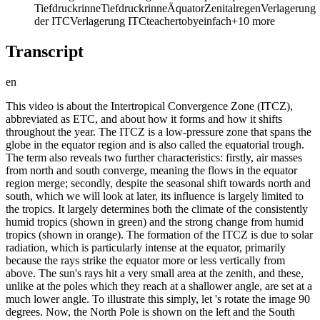
Tiefdruckrinne
Tiefdruckrinne
Äquator
Zenitalregen
Verlagerung
der ITC
Verlagerung ITC
teachertoby
einfach
+
10
more
Transcript
en
This video is about the Intertropical Convergence Zone (ITCZ),
abbreviated as ETC, and about how it forms and how it shifts
throughout the year. The ITCZ is a low-pressure zone that spans the
globe in the equator region and is also called the equatorial trough.
The term also reveals two further characteristics: firstly, air masses
from north and south converge, meaning the flows in the equator
region merge; secondly, despite the seasonal shift towards north and
south, which we will look at later, its influence is largely limited to
the tropics. It largely determines both the climate of the consistently
humid tropics (shown in green) and the strong change from humid
tropics (shown in orange). The formation of the ITCZ is due to solar
radiation, which is particularly intense at the equator, primarily
because the rays strike the equator more or less vertically from
above. The sun's rays hit a very small area at the zenith, and these,
unlike at the poles which they reach at a shallower angle, are set at a
much lower angle. To illustrate this simply, let 's rotate the image 90
degrees. Now, the North Pole is shown on the left and the South