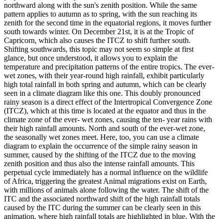
northward along with the sun's zenith position. While the same
pattern applies to autumn as to spring, with the sun reaching its
zenith for the second time in the equatorial regions, it moves further
south towards winter. On December 21st, it is at the Tropic of
Capricorn, which also causes the ITCZ ​​to shift further south.
Shifting southwards, this topic may not seem so simple at first
glance, but once understood, it allows you to explain the
temperature and precipitation patterns of the entire tropics. The ever-
wet zones, with their year-round high rainfall, exhibit particularly
high total rainfall in both spring and autumn, which can be clearly
seen in a climate diagram like this one. This doubly pronounced
rainy season is a direct effect of the Intertropical Convergence Zone
(ITCZ), which at this time is located at the equator and thus in the
climate zone of the ever- wet zones, causing the ten- year rains with
their high rainfall amounts. North and south of the ever-wet zone,
the seasonally wet zones meet. Here, too, you can use a climate
diagram to explain the occurrence of the simple rainy season in
summer, caused by the shifting of the ITCZ ​​due to the moving
zenith position and thus also the intense rainfall amounts. This
perpetual cycle immediately has a normal influence on the wildlife
of Africa, triggering the greatest Animal migrations exist on Earth,
with millions of animals alone following the water. The shift of the
ITC and the associated northward shift of the high rainfall totals
caused by the ITC during the summer can be clearly seen in this
animation, where high rainfall totals are highlighted in blue. With the