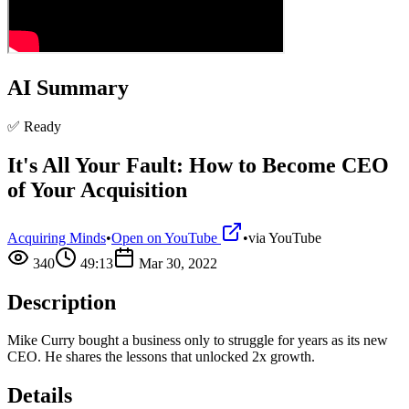
AI Summary
✅ Ready
It's All Your Fault: How to Become CEO
of Your Acquisition
Acquiring Minds
•
Open on YouTube
•
via
YouTube
340
49:13
Mar 30, 2022
Description
Mike Curry bought a business only to struggle for years as its new
CEO. He shares the lessons that unlocked 2x growth.
Details