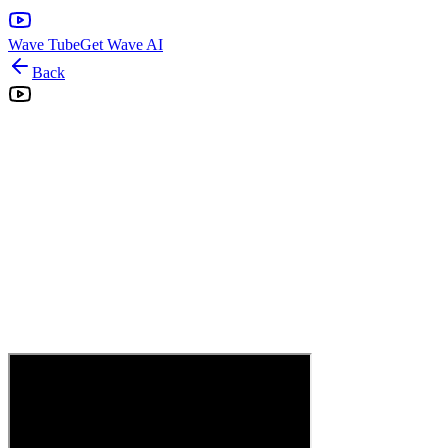
Wave Tube
Get Wave AI
Back