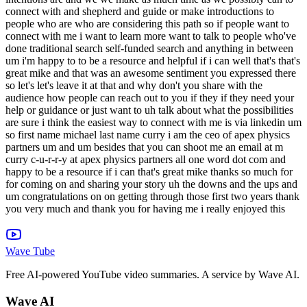
Wave Tube
Free AI-powered YouTube video summaries. A service by Wave AI.
Wave AI