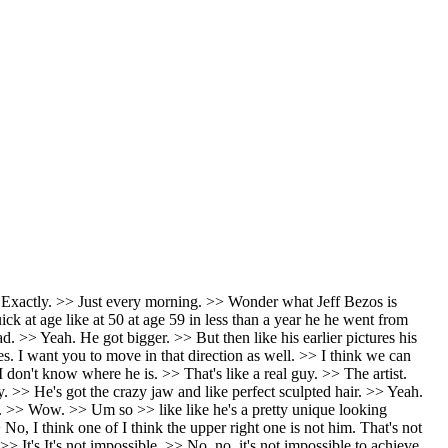
 blank, you know? But if if somebody was accusing me of killing Jamie, like if Jamie was a whistleblower and Jamie got whacked and then I'd be like, "Wait, what are you what are you are you accusing me of killing my friend?" Like, "What the are you talking about?" I would I would be a little bit more I rate. >> Yeah. Yeah. Exactly. You know, it would be >> I would be a little upset. >> Yeah. It'd be like Well, you'd be like, you'd certainly in insist on a thorough investigation. Yeah. >> As opposed to trying to sweep it under the rug. >> Yeah. I wouldn't assume that he got that he committed suicide. I would be suspicious. If Tucker was telling me that aspect of the story, I'd be like, "That does seem like a murder. We should look into this." >> I mean, all signs point to it being a murder. Not not saying, you know, Tim Molvin had anything to do with the murder, but uh >> blood in two rooms. >> It's blood in two rooms. Like, yeah, there's the wires to the security camera and the door dash being ordered right before suicide. No suicide note. his parents think uh he was murdered and um the people that I know who knew him said he was not suicidal. So I'm like this why would you jump to the conclusion >> parents sued the >> uh landlord? >> They sued the son's landlord alleged the owners and the managers of their son's San Francisco apartment building were part of a widespread cover up of his death. >> The landlord >> Yeah. There's a bunch of weird They said there was like packages missing from the building. Some people said they saw packages still being delivered and all a sudden they all disappeared. >> Huh. But that could be people steal people's packages all the time. >> The porch pirate situation. >> Yeah. >> Says they failed to safeguard. >> Also, I mean, the amount of trauma those poor parents have gone through with their son dying like that. I mean, it must >> God bless them. And how could they stay sane after something like that? They're probably they're so griefstricken. Who knows what they believe at this point. >> Yeah. It should have asked if Epson killed himself. >> >> Yeah, that's the the Cash Mattel thing. Cash Mattel Dan Bonino trying to convince everybody of that. Like, okay. >> The guards weren't there and the cameras stopped working and um >> you know, >> the guards were asleep. The cameras weren't working. He had a a giant steroided up bodybuilder guy that he was sharing a cell with that was a murderer who was a bad cop. Like, all of it's kind of nuts. All of it's kind of nuts like that he would just kill himself rather than reveal all of his billionaire friends. >> Yeah. >> And then >> did you see Tim Dylan talking to Chris Cuomo about this? >> I did. He liked the idea. >> Chris Cromo just looked so stupid. >> Tim just listed off all the >> Tim just and he's like I agree it is strange. Like of course it's strange Chris. Jesus Christ. You can't just go with the tide. You got to think things through. And if you think that one through, you're like, I don't think he killed himself. Nobody does. You'd have to work for an in