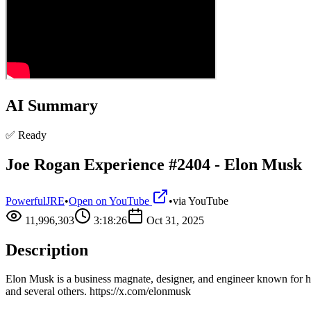
AI Summary
✅ Ready
Joe Rogan Experience #2404 - Elon Musk
PowerfulJRE
•
Open on YouTube
•
via
YouTube
11,996,303
3:18:26
Oct 31, 2025
Description
Elon Musk is a business magnate, designer, and engineer known for his 
and several others. https://x.com/elonmusk