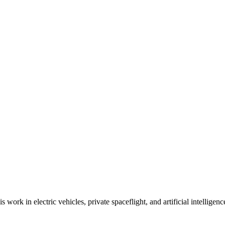
work in electric vehicles, private spaceflight, and artificial intellige