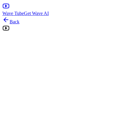
Wave Tube
Get Wave AI
Back