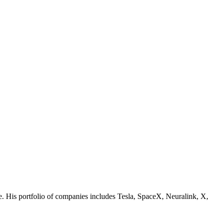
nce. His portfolio of companies includes Tesla, SpaceX, Neuralink, X,