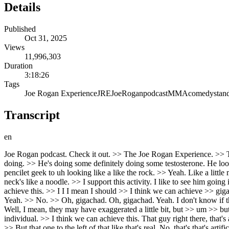
Details
Published
Oct 31, 2025
Views
11,996,303
Duration
3:18:26
Tags
Joe Rogan Experience
JRE
Joe
Rogan
podcast
MMA
comedy
stan
Transcript
en
Joe Rogan podcast. Check it out. >> The Joe Rogan Experience. >> TRAIN BY DAY. JOE ROGAN PODCAST BY NIGHT. All day. >> Exactly. >> Just every morning. >> Wonder what Jeff Bezos is doing. >> He's doing some definitely doing some testosterone. He looks jacked. >> He looks jacked, right? >> Yeah. But he didn't like >> quick at age like at 50 at age 59 in less than a year he he went from pencilet geek to uh looking like a like the rock. >> Yeah. Like a little miniature alpha fella. >> Yeah. Like like his neck got bigger than his head. >> Yeah. He got bigger. >> But then like his earlier pictures his neck's like a noodle. >> I support this activity. I like to see him going in this direction >> which is fine. And his voice dropped like two octaves. I want you to move in that direction as well. >> I think we can achieve this. >> I I I mean I should >> I think we can achieve >> gigachad. That's what people called it. >> Where is that guy? >> Bele. Uh I don't know where he is. >> That's like a real guy. >> The artist. Yeah. >> No. >> Oh, gigachad. Oh, gigachad. Yeah. I don't know if that's a real guy. It's hard to say. >> No, it is a real guy. >> It is a real guy. >> He's got the crazy jaw and like perfect sculpted hair. >> Yeah. Well, I mean, they may have exaggerated a little bit, but >> um >> but uh No, I think I think he actually just kind of looked like that in reality. >> Wow. >> Um so >> like like he's a pretty unique looking individual. >> I think we can achieve this. That guy right there, that's a real guy. >> That's a real dude. >> I always thought that was CGI. >> No, I think one of I think the upper right one is not him. That's not >> But that one to the left of that like that's real. No, that's that's artificial, bro. That's fake. That's got that uncanny valley feel to it, doesn't it? >> It's It's not impossible. >> No, no, it's not impossible to achieve, but it's not it's not possible to maintain that kind of leanness. I mean, that's like like you're you're also at that point they're he's dehydrating and all sorts of things. >> Oh, it's based on a real person. >> Yeah. Yeah. Based on, >> right, but it's not a real person. What does he really look like? >> Like those images, I think, are >> Some of them are. Is that real? Okay. That That looks real. That looks like a really jack bodybuilder. >> Yeah. >> Yeah, that looks real. Like that's achievable. But there's a few of those images where you're just like, "What's going on here?" >> Yeah. Yeah. Yeah. Totally. Um >> Well, I mean, you see you see >> that guy is that is that the >> that's the real dude? >> Well, there's that that that Icelandic dude who's Thor. >> Oh, yeah. The guy who jumps in the frozen lakes and >> Well, the guy who played the mountain. Um >> Oh, that guy. >> That is that is like a that that is like a a mutant strong human. Yes. >> Like like uh he would be in like the X-Men or something, you know? >> He's just like not like uh >> and there's that you know that have you seen that meme tent and tent bag? >> Um you know how like it's like it's really hard to get the tent tent in >> Oh, right. Right. >> That's true. >> Then there's a picture of of him and his girlfriend. That's hilarious. >> Yeah, that's >> I don't know how it gets in there, you know? It's like it seems too small. But >> I met Brian Shaw. Brian Shaw is like the world's most powerful man. And he's almost 7 feet tall. He's 400 lb.