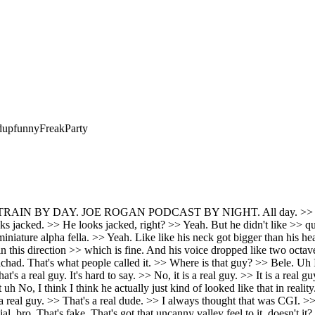
d
up
funny
Freak
Party
 >> And his his bone density is 1 in 500 million people. So there's one it's like there's like maybe 16 people. >> He's an enormous human being. like a legitimate giant just like that guy. But we met him. He was hanging out with us in the green room of the mother ship. It's like, okay, if this was like David and Goliath days, like this is an actual giant like the giants of the Bible. >> Once in a while they get a super giant person. >> This is a real a real one. Like not a tall skinny basketball player, like a 7 foot 400B powerliffter. >> Like you don't want to especially look at him. That's the guy. See if there's a photo of him standing next to like a regular human. I >> was trying to get >> There it is. That's him right there. Like there's like there's like one of him with next to standing next to Arnold and stuff and it's where and everyone everyone just looks tiny. >> I mean I think he's a pretty cool dude actually. >> Oh, Brian's very cool. Very smart, too. Unusually, you know, you expect anybody to be that big. It's got to be a >> No. >> Yeah. There was there's Andre the Giant who was awesome. You >> he was great in Princess Bride and >> No, he was just awesome period. >> Yeah. Yeah. So, we were talking about um this interview with Sam Alman and Tucker, and I was like, we should probably just talk about this on the air because it is one of the craziest interviews I think I've ever seen in my life. >> Yeah. >> Where Tucker starts bringing up this guy who was a whistleblower, whatever. >> A whistleblower who, you know, >> committed suicide, but it doesn't look like it. >> And and he's talking to Sam Alman about this. And Sam Alton was like, "Are you accusing me?" He's like, "No, no, no. I'm not. I'm just saying I I think someone killed him. >> Yeah. And like And it should be investigated. >> Yeah. >> Um not just drop the case. >> It seems like >> they just dropped the case. Yeah. Yeah. But his parents think he was murdered. >> Yeah. >> Um the wires to a security camera were cut. Um >> blood in two rooms. >> Blood in two rooms. Someone else's wig was in the room. And >> someone else's wig. >> Wig. >> Wig. Yes. Not his wig. >> Not normal to have a wig laying around. >> Yes. Um and um and he ordered Door Dash uh right before allegedly committing suicide. >> Uh which uh is it seems unusual, you know? >> Yeah. >> It's like, you know, let's I'm going to order pizza on second thoughts, I'll kill myself. Uh is it seems like that's a very rapid change in mindset. >> It's very weird. And especially the parents have they they don't believe he committed suicide at all. >> Has no note or anything. >> No. >> Yeah. >> It seems pretty up. And you know, the idea that a whistleblower for an enormous AI company that's worth billions of dollars might get whacked, that's not outside the pale. >> I mean, it's straight out of a movie. >> Right out of a movie, but right out of a movie is real sometimes. >> Yeah. Right. Exactly. >> It's a little weird that I I think they should do a proper investigation. Like, what's the downside on that proper investigation? >> Right. >> No. >> Yeah, >> for sure. But the whole exchange is so bizarre. >> Yeah. Yeah. Sam Alman's reaction to being accused of murder is bizarre. >> Look, I don't know if he's guilty, but it's not possible to look more guilty. >> So, I'm like, >> or look more weird. >> Yeah. >> You know, maybe it's just his social thing. Like, maybe he's just odd with confrontation and it just goes