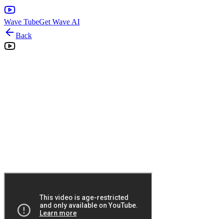
Wave Tube
Get Wave AI
Back