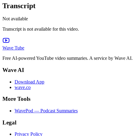
Transcript
Not available
Transcript is not available for this video.
Wave Tube
Free AI-powered YouTube video summaries. A service by Wave AI.
Wave AI
Download App
wave.co
More Tools
WavePod — Podcast Summaries
Legal
Privacy Policy