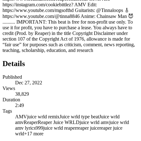
https://instagram.com/cookiebittlez? AMV Edit:
https://www.youtube.com/mgsofthd Guitarists: @Tinnaloops 🎸
https://www.youtube.com/@tinna8846 Anime: Chainsaw Man 😈
.......... IMPORTANT: This beat is free for non-profit use only. To
use it for profit, you have to purchase a lease. You always have to
credit (Prod. by Reaper) in the title Copyright Disclaimer under
section 107 of the Copyright Act of 1976, allowance is made for
“fair use” for purposes such as criticism, comment, news reporting,
teaching, scholarship, education, and research
Details
Published
Dec 27, 2022
Views
38,829
Duration
2:49
Tags
AMV
juice wrld remix
Juice wrld type beat
Juice wrld
amv
Reaper
Reaper Juice WRLD
juice wrld amv
juice wrld
amv lyrics
999
juice wrld reaper
reaper juice
reaper juice
wrld
+
17
more