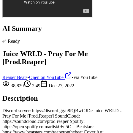
AI Summary
✅ Ready
Juice WRLD - Pray For Me
[Prod.Reaper]
Reaper Beats
•
Open on YouTube
•
via
YouTube
38,829
2:49
Dec 27, 2022
Description
Discord server: https://discord.gg/n8fQBwCJDe Juice WRLD -
Pray For Me [Prod.Reaper] SoundCloud:
https://soundcloud.com/prod-reaper Spotify:
https://open.spotify.com/artist/0Fn5O... Beatstars:
https://www.beatstars.com/reaperonthebeat Cover Art: