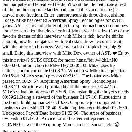
familiar pattern: He realized he didn't want the life that those ahead
of him on the corporate ladder had, and at the same time he just
craved more freedom. Enter: entrepreneurship through acquisition.
Today, Mike has owned American Spray Technologies for over 3
years. AST is a manufacturer of texture spray machines used in new
home construction that does north of $4m a year in sales. One of my
favorite themes of this interview with Mike is risk, how he thinks
about it, how he mitigates it with real estate, how he correlates it
with the price of a business. We cover a lot of topics here, big &
small. Enjoy this interview with Mike Dey, owner of AST. ❤️ Enjoy
this interview? SUBSCRIBE for more: https://bit.ly/42hLnN0
00:00:00. Introduction to Mike Dey 00:05:03. Mike loses his
enthusiasm for corporate 00:08:35. What drew Mike to acquisition
00:15:44. Mike’s search process 00:21:11. The businesses Mike
passed on 00:24:57. Acquiring American Spray Technologies
00:33:59. Structure and profitability of the business 00:42:56.
Mike’s valuation process 00:52:08. Understanding the buyer's needs
00:59:21.Being a steward of the business 01:07:10. Fluctuations in
the home-building market 01:10:33. Corporate job compared to
business ownership 01:18:40. Switching lenders mid-deal 01:26:50.
Unexpected Payoff Date Issues 01:32:50. The stress of business
ownership 01:37:56. Advice for mid-career entrepreneurs
CONNECT with the Acquiring Minds podcast, socials, etc. 🎧
Podcast on Spotify: