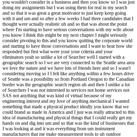
ow that we could brand as made in America and I just was really attracted to this idea of manufacturing and physical things that I could really get my hands on and dig into um and so that was the kind of businesses that I was looking at and it was everything from um instrument manufacturers that me make measurement tools to uh outdoor equipment bicycles uh people that Pro provide parts to the Aerospace industry and other Industries so all over the place but there's a lot of companies that do a lot of interesting things with physical products which is what I wanted so that does then become pretty narrowly defined you want a manufact manufacturer I mean that's what that that's what that is of course ideally although for example uh I looked at a uh ay that does home generator installations and in fact a fellow Searcher ended up buying that business who comes to some of the events here in Seattle so that Cory is it is it Cory that's right Cory I think you've talked to Corey yeah yeah yeah not he hasn't been on the Pod but we've talked offline and um he's has a an ad on Smith list uh for he's trying to explain he is expanding to Portland actually and so he's looking for somebody to run to run that operation yeah and so that kind of thing more more than just a Serv Home Services it's like a little more technical okay okay and how did your wife react as this when you brought this to her very well I have a great great spouse we have a great partnership in that sense and where we had come from was she had been the one for many years who had the riskier career she took more risk in uh she worked in the advertising industry and then in startups here in Seattle and so there were times when she left a company did some Consulting whatever happened and we could use my health insurance for example so I always had kind of the stable corporate job while she had the freedom to do a little more risky things but by this time in our life she now had a more stable job with a midsize company and uh and so she was like it was your turn yeah exactly well what you were about to embark on not to take away from the risks your wife had taken earlier in her career but this is quite a bit riskier I think than in what she in some of her stuff yes and we'll talk about things like personal guarantees later but um yeah in terms of the personal um risk it is arguably riskier than working for a startup because you're not personally invested in the startup right in the same way right but yeah we will return to pgs CU you're actually not somebody who is I think you have a um a more understanding acceptance of of the of the PG and the risk there we'll get to it um okay so you got three uh candidates what is is it do you want to talk to us about the two that didn't make it or should we just jump to the business you bought well I will say first that the business I bought originally was eliminated because it only has one market which is the constru ruction and home building industry really and I was I thought I was being smart by having criteria that that was um ideally you would serve not only have a broad customer base low customer concentration but also have multiple Industries as your customers so that you could sort of survive downturn so I had originally kind of eliminated it um but then came back to it after convincing myself that the home the construction industry is pretty big but we can return to what that means in the LA that sub subsequent to buying it uh it hasn't been a great ride the last year you know broadly speaking because of everything that's happening in the in the home buying and selling space or not happening as the case yeah exactly uh so so the two one of the ones that I was really interested in made a specific kind of instrument that um basically was a very the moat was intellectual property and they had a design on a tool that measured a thing that pretty much everybody on Earth who needed to measure that thing would use and so I was really excited about that the challenge or or the thing that ultimately kept me from making an offer was that um well the other deal was starting to go but the seller was either a PhD or very uh skilled in that chemistry space and he was the one going to like conferences and talking up you know he was the expert and I couldn't see a way that I could fully replace him so it was kind of a keyman risk thing where you'd have to come up with a way maybe maybe he consults and he still is the face of it but that was one of the biggest reasons why I didn't love that one plus it was a little smaller in terms of uh revenue on SD MH the second one I eliminated was um was more of a passion business so I I love the water I love boating and and boats and this was a shop that did um small boat kind of repairs and engine service and sold small boats and engines and Associated parts and things and um I was originally kind of thinking well do what you love you know be in the environment you like to be in as your job but um two thing one was it wasn't generating enough cash flow and secondly was uh the again the owner was pretty involved dayto day he was doing some of the work some of the mechanical work uh and finally I was worried that if you do the thing if your job every day is the thing that you like you're gonna start to hate that thing and I didn't want it's not crazy if you didn't say it I was going to say it be beware turning your passion into your income that really finally stopped that that path yeah yeah yeah but it it must have been tempting because I I know you said you like boats and boating but I'm not sure you did say I know from the preall that you and your wife are out on the water boating is a big kind of hobby of you how you spend time so that that must have been quite tempting uh what a what a lovely compliment to the lifestyle you wanted right exactly yes yeah that was the yeah yeah well good discipline okay and so tell us about as yeah American spray technologies uh is a manufactur American spray technologies yes go ahead American spray technologies is a manufacturer of large pumps uh these are cond industrial machines sold to commercial contractors who need to apply thick heavy materials often drywall texture that's the main Market but also fireproofing and um and certain kinds of paint and other thick products that are mixed in the machine and then sprayed through a very big hose for efficiency um so these are on trailers or mounted in box trucks and um it's something I didn't know existed before I saw the the SIM for the business well of course I didn't either but it also does sound like one of those where now that you describe the application it would seem to be widely used and therefore I would think that a kind of a giant company I don't even though the giant companies in construction Hardware but that that one of those big names would be already be a manufacturer of this product of which probably tens hundreds of thousands are sold a year or at least being used a year yeah you would think that but as I as I learned in due diligence and now in operation um the big player is grco in these kinds of paint and material pumps uh they're a you know a large International Company publicly traded company based in Minnesota and they sell similar machines and we do compete with them with a small portable product but it's all portable it's all small stuff that you could roll into Home Depot or out of Home Depot um they don't make big trailer mounted our machines are anywhere from 150 to 500 gallons of material so it's a very large machine um so that prevents some of the offshoring and some of the you know possible threats like that like being manufactured in a lower cost place but also it's a niche and so there really aren't that many um of these machines across the country as you might imagine there are a lot of the small machines tens of thousands but it's a much smaller niche market for the big what we call spray Rigs and there are only um currently really three manufacturers in the country that make them ah okay so I think it's too small of a market for a big a public company yeah yep and average order value or average cost of one of these rigs yeah they're a big purchase it's something in the order of 30 to $70,000 depending on the size so it's a piece of construction equipment like like you would like a excavator or other tools that a contractor would use well it is um physical manufacturing um got check that box engineering you know appeals to your engineering uh proclivities um you've already told us you didn't like that it's kind of served a single industry what what other things to say about what you did or did not like there are a lot of things to like as I as I started to dig into it um it's been around a long time this the the this company has been around since the mid 1960s and in fact the seller was himself a Searcher although it wasn't called the search back then he bought it he was also a corporate Refugee from Aerospace he bought it in 1994 and owned it for 25 years um and so that longevity was certainly appealing um you know when I started to look at this you hear the word texture and immediately most of us are turned off because you think popcorn ceilings 1970s thick texture and a lot of you know if you do a web search around texture it's how do you remove it how do you scrape it off how do you you know that kind of thing but as I dug into it um I realized that or learned that for large home builders and Commercial projects apartment buildings um the vast majority of construction today uses a light texture to smooth out the walls before they're painted it's just the the standard thing you do in most of the country there at Pockets where where they don't but that and the fact that drywall wallboard um it's a really boring in a good way part of the construction industry it's such a benign material and it's kind of the perfect material for what it's used for it's in every built sp