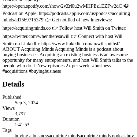
https://open.spotify.com/show/2vZrl0u2wMHPEz1EZFw2dC 🎧
Podcast on Apple: https://podcasts.apple.com/us/podcast/acquiring-
minds/id1569715379 👉 Get notified of new interviews:
https://acquiringminds.co 👉 Follow host Will Smith on Twitter:
https://twitter.com/whentheresawill 👉 Connect with host Will
Smith on LinkedIn: https://www.linkedin.com/in/willsmithsf/
ABOUT Acquiring Minds Acquiring Minds is a podcast about
buying businesses. Acquiring an existing business is an awesome
opportunity for many entrepreneurs, and host Will Smith talks to the
people who do it. New episodes 2x per week. #business
#acquisitions #buyingbusiness
Details
Published
Sep 3, 2024
Views
3,797
Duration
1:41:53
Tags
buying a business
acquiring minds
acquiring minds podcast
buy