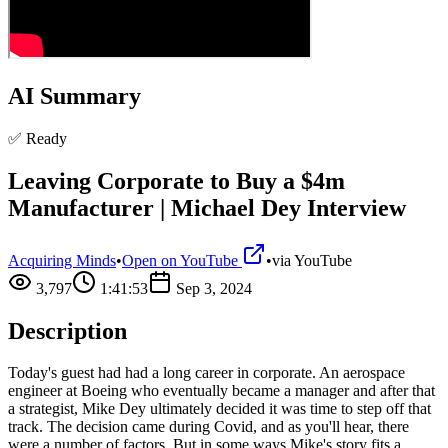
AI Summary
✅ Ready
Leaving Corporate to Buy a $4m
Manufacturer | Michael Dey Interview
Acquiring Minds
•
Open on YouTube
•
via
YouTube
3,797
1:41:53
Sep 3, 2024
Description
Today's guest had had a long career in corporate. An aerospace
engineer at Boeing who eventually became a manager and after that
a strategist, Mike Dey ultimately decided it was time to step off that
track. The decision came during Covid, and as you'll hear, there
were a number of factors. But in some ways Mike's story fits a