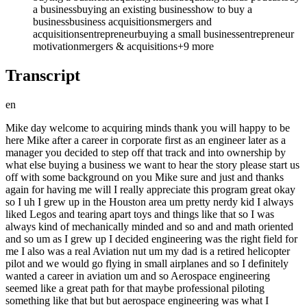
a business
buying an existing business
how to buy a
business
business acquisitions
mergers and
acquisitions
entrepreneur
buying a small business
entrepreneur
motivation
mergers & acquisitions
+
9
more
Transcript
en
Mike day welcome to acquiring minds thank you will happy to be here Mike after a career in corporate first as an engineer later as a manager you decided to step off that track and into ownership by what else buying a business we want to hear the story please start us off with some background on you Mike sure and just and thanks again for having me will I really appreciate this program great okay so I uh I grew up in the Houston area um pretty nerdy kid I always liked Legos and tearing apart toys and things like that so I was always kind of mechanically minded and so and and math oriented and so um as I grew up I decided engineering was the right field for me I also was a real Aviation nut um my dad is a retired helicopter pilot and we would go flying in small airplanes and so I definitely wanted a career in aviation um and so Aerospace engineering seemed like a great path for that maybe professional piloting something like that but but aerospace engineering was what I ultimately decided so I went to University of Colorado in Boulder uh and got an aerospace engineering degree and then uh was hired right out of school by boning so got to move to Seattle which is where I still live so spent my entire post college life here in Seattle uh and worked for Boeing and basically what was my dream job at the time um designing the cockpit designing the flight instruments for the pilots on the Boeing commercial airplanes so exciting dream job as you said for for a kid who is engineering mathmind Aviation minded first job out of school designing cockpits I mean it really is uh yeah I mean just to repeat what you said it really does seem like a dream go ahead yeah and so that was that was great um although you know Aerospace is a very cyclical industry and so after the two and a half years or so they went through a downturn and I and a lot of the young Engineers that were hired got layoff notices some were laid off some were found other positions but um while when that happened I went and found another job in the Seattle area in the industry for a midsize company that makes uh airplane Electronics avionic systems um and that was a pretty formative experience for me in the sense that I knew that the big company wasn't necessarily always going to protect me so I you know I knew that this couldn't always last potentially and working for the midsize company was really great I grew a lot there I spent about six years there uh but then I felt that I had topped out uh in the small company because it had a very flat management structure great people and great products but I wanted more and um and so I went back to Boeing I had maintained my connection ctions and uh they were starting an exciting new program called the 787 at the time and uh and so I I went back and again had a wonderful multi-year uh experience there in total about 16 years with Boeing between my two stints and so in my longer stint went back to the cockpit design uh and then you know matriculated up through management layers managing engineering teams developing new products um and then ended up transitioning into corporate strategy after a few years because I became more interested in the broader business the engineering work while exciting was kind of the same thing over and over again and I just became more interested in the business side of things so ended up um becoming a corporate strategist working on some m&a and product development and things like that and so while in that job uh in order to grow they recommended my my mentors recommended that I get an MBA which is something that I never wanted to do before I I felt like after aerospace engineering degree I was done with with school that was hard enough um but by then I was interested enough in the growth that that I wanted to get NBA so I did a hybrid program offered by Rice University in Houston where you work full-time and then you're attending mostly online but some on campus weekend uh activities and uh and so while doing the MBA I was introduced to the idea of search and ETA and that's and why did why did it resonate you see it seems like you were doing great at Boeing and 16 years um on the one hand one might say well yeah time time for a change on the other one might say well if you were somebody who didn't like that environment you probably would have stepped off it much sooner so what was it yeah so there was a Confluence of of events I started school January 2019 this is SEC my second year of school was during covid um and then the company was going through struggles you know it's been beaten up a lot the last few years at that time um we had the the 737 Max crisis we were dealing with uh the industry then downturned you know during covid and um the Outlook just wasn't great you know still great people working on great projects but the long-term Outlook had dimmed and the second thing was as I was growing in my career I was feeling less satisfied with my contribution I liked managing teams I liked mentoring younger employees but the grind of non-stop meetings and corporate bureaucracy had really gotten to me and it sort of um it just drained my enthusiasm for that kind of life you know people talk about looking up the hallway looking at the people one or two positions above you yep uh and I did that you know senior leaders that I admired I thought about that job which would be exciting and you'd have a lot of respect uh but what you traded for that you know long hours tons of travel um and for what you know a nice salary but money at that point was not a major motivation so that just kind of soured me on on um the corporate growth idea and so when I heard about ETA it would just a spark you know it just completely grabbed my attention and but in fact you hadn't been somebody who'd been entrepreneurial before the idea of starting a business or doing something entrepreneurial was not in your on your resume or necessarily in your DNA if you will that's right I over time I you know and certainly in retrospect I've been around people that were business owners and entrepreneurs um that type of Entrepreneurship but I never really thought about how I would achieve that um during these years of living in Seattle my spouse my wife has worked for a couple of different startups so I was familiar with that ecosystem and um saw the grind that that people go through and the kind of uh um ideas and ego it takes for Founders to succeed and I know I definitely didn't have that I didn't have some Earth shattering idea nor really like the fire in the belly to start something uh and so the idea of buying something just wasn't even something I knew about and how old were you at when you're in this hybrid MBA program Mike yeah yeah I thought I'd be the old guy I actually wasn't the oldest but uh I started that program in my mid-40s okay so you are making the decision to Pivot out of a long and successful career and do what will what will prob probably be what you do for the remainder be that 10 years 20 years or however long you choose um so big decision and is there anything though that's drawing you to it you're talking about what's pushing you away pushing you off of the corporate pack but but is there any what's the what's the carrot to to to to the stick here yeah yeah absolutely a number of of draws the first one being control control of your time and flexibility to do what you want essentially that was probably the biggest appeal um my wife and I or my wife had been through a health scare a few years prior and that really was kind of a wakeup call for us to to just get out um YOLO you know make life happen and start to make our lives the way we want them to be and part of that was figuring out how to be less tied to office jobs if we could so this was a major carrot was the flexibility um of owning a business that that that can bring secondly you know being a mid-career person or mid life person two two professionals and uh and we never had children you know we had invested prudently over the years and um and we're getting interested in real estate you we had bought a couple of properties by that point and um the returns are good you know can be good but are not um it's a real long-term Prospect sure and when I started to see the numbers the return that you should expect from a small business acquisition it was really shocking and um you know motiv ating that at a minimum you should be seeing 20% return on your Equity versus owning a piece of real estate that would never return that in one year so those P you know figuring out how to grow our wealth so that we can retire um and Achieve flexibility were kind of two big carrots that attracted me to it well those are good ones and just for that quick math that you did for us the 20% return on equity that is assuming kind kind of very crudely assuming you buy a business in cash for 5x so after 5 years you're you're you you're getting 20% every year so yeah that's that's where that was coming from yeah and we can talk more about it but that's the framework that I learned in in the MBA program and the way that the Jones school at Rice teaches it is not so much um multiples but more about a risk buildup some of your guests have talked about this but coming up with the risk buildup and the return you should expect based on the risk you're taking on with this specific business but yeah Tim it's yeah yeah okay well well and and let's just jump forward a little bit to say what your now role is at Rice 2 for a little extra context what is that sure yeah I'm uh I'm a profession or a a lecturer um at the Jones school now there are a few of us um who support the program the online program um who are the live session instructors so the students in the course watch asynchronous material from the lead Professor Al Danto and then we fill in and essentially teach and have the the ongoing weekly conversations with the students and the ETA course at Rice's at Rice's NBA program yes