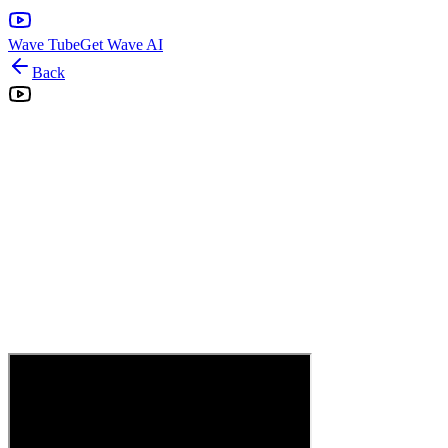
Wave Tube
Get Wave AI
Back