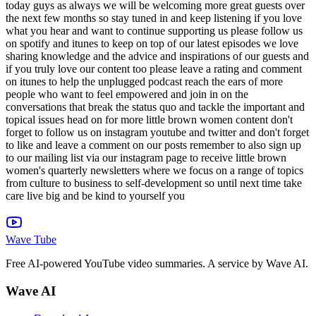
Wave Tube
Free AI-powered YouTube video summaries. A service by Wave AI.
Wave AI