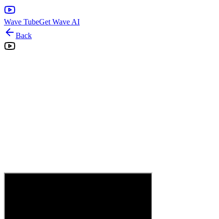
Wave Tube
Get Wave AI
Back