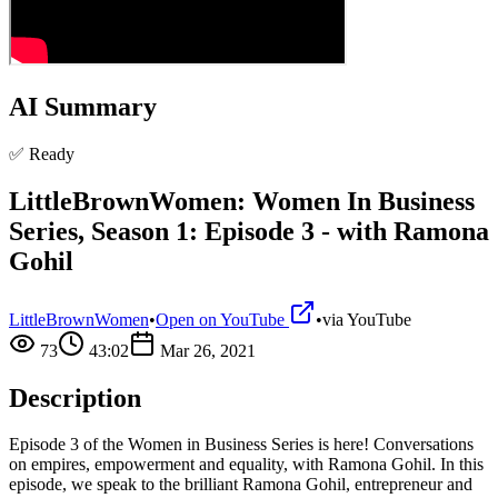
AI Summary
✅ Ready
LittleBrownWomen: Women In Business
Series, Season 1: Episode 3 - with Ramona
Gohil
LittleBrownWomen
•
Open on YouTube
•
via
YouTube
73
43:02
Mar 26, 2021
Description
Episode 3 of the Women in Business Series is here! Conversations
on empires, empowerment and equality, with Ramona Gohil. In this
episode, we speak to the brilliant Ramona Gohil, entrepreneur and