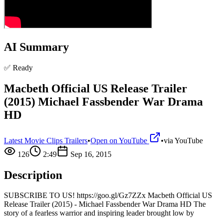
AI Summary
✅ Ready
Macbeth Official US Release Trailer
(2015) Michael Fassbender War Drama
HD
Latest Movie Clips Trailers
•
Open on YouTube
•
via
YouTube
126
2:49
Sep 16, 2015
Description
SUBSCRIBE TO US! https://goo.gl/Gz7ZZx Macbeth Official US
Release Trailer (2015) - Michael Fassbender War Drama HD The
story of a fearless warrior and inspiring leader brought low by