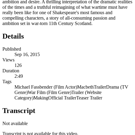
ambition and desire. A thrilling interpretation of the dramatic realities
of the times and a truthful reimagining of what wartime must have
really been like for one of Shakespeare's most famous and
compelling characters, a story of all-consuming passion and
ambition set in war-torn 11th Century Scotland.
Details
Published
Sep 16, 2015
Views
126
Duration
2:49
Tags
Michael Fassbender (Film Actor)
Macbeth
Trailer
Drama (TV
Genre)
War Film (Film Genre)
Trailer (Website
Category)
Making
Official Trailer
Teaser Trailer
Transcript
Not available
Transcript is not available for this video.