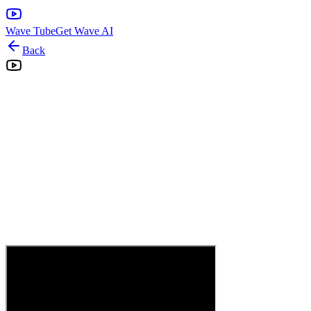
Wave Tube
Get Wave AI
Back