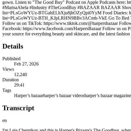
gown. Listen to "The Good Buy" Podcast on Apple Podcasts here: http
#MarisaAbela #Industry #TheGoodBuy #BAZAAR BAZAAR Shows: Don'
list=PLsGoWYUz-BTGahELhXju8jhOZyQpi0YyM Food Diaries: https
list=PLsGoWYUz-BTH_KJpLRHN9BBv3ACmb-VkE Go To Bed With Me
Follow us on TikTok: https://www.tiktok.com/@harpersbazaar Follow 
Facebook: https://www.facebook.com/HarpersBazaar Follow us on Pi
your source for everything beauty and skincare, and the latest fashion
Details
Published
Feb 27, 2026
Views
12,240
Duration
29:41
Tags
Harper’s bazaar
harper’s bazaar videos
harper’s bazaar magazin
Transcript
en
I'm Leia Chernikov and this is Harper's Bizaars's The Goodbye, where we invite celebrities, designers, models, and taste makers to talk shop. What they buy, where they got it, and why it matters. Our next guest on the Goodbye is on one of the buzziest shows in prestige television. as Yasmin on industry. She is one of the most compulsively watchable and anxietyinducing characters on screen and was awarded with a BAFTA last May for her work. You may also recognize her from Back to Black where she inhabited the singular Amy Winehouse or my latest favorite, Black Bag, where she held her own alongside Kate Blanchett, Michael Fbender, and Naomi Harris. She is back on screens for season four of Industry and she's also a new bride. >> I am a new bride. Yeah. I'm also in all white. >> Yeah. Playing the role. >> I realized that when I put it on. >> So, I'm so excited to talk to you today about navigating newish fame and fashion. How you use style to tell your stories on screen and off. So, welcome to the goodbye Marica Abella. Thank you so much. Thank you everybody. >> So, usually I have a co-host, Lynette Nlander, our executive digital director, but she's not here. Usually, we talk about our recent goodbyes. So, >> I wanted to know, do you have any that have uh made your life easier or that you're really happy about in the last few weeks? Maybe anything for the holidays that you got. Well, I took my honeymoon over Christmas and New Year this year. So, my best buy was like those flight tickets, I guess, and like the hotels. >> Yeah. >> Um, it feels like a lot to kind of invest in a trip because like unlike things that you buy and keep, >> you buy and then like all you have to keep is the memories, experiences, right? But >> you sort of But it's a honeymoon and you only get to do it once. touch wood. So, um, so we yeah, we we had a really really nice time and with I'm filming at the moment and so is my partner. So, we knew that Christmas and New Year was the only time >> that was your window. >> That was our window. So, >> can you tell us where you went? Did you have a great time? >> We had a great time. I mean, it was kind of wild. We start He had a premiere in LA >> and I have this in New York. So, we knew that we wanted something in like the Americas. >> We didn't want to go too far away. So we we met in Vegas because we were going to we went to Amangiri for >> Oh, in Utah. >> In Utah. So we had to fly into either Vegas or Arizona. >> You weren't staying in Vegas. >> We stayed for a night. I was like, I'm not flying into Vegas. I'm flying straight out. Like this is My parents got married in Vegas. Really? >> Yeah. So I was like, we've got to We stayed at the Bellagio. We lost the money. >> Amazing. >> It was really fun. >> Amang Giri was incredible. >> Yeah. Uh, incredible. And then we flew to Mexico. We went to Mexico City for >> five days and then we went to uh like the Pacific coast for five days. >> Nobody has said a trip before. And I think that's really important. And also, we're all told now that um you know like millennials and young people are investing in experiences rather than >> things. But I still like things too. I just got some little um sheerling boots because I'm really hoping for more snow. So maybe with my clothing I'll will it >> and you can slip into 