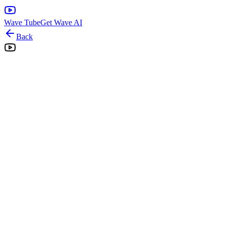
Wave Tube
Get Wave AI
Back