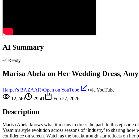
AI Summary
✅ Ready
Marisa Abela on Her Wedding Dress, Amy
Harper's BAZAAR
•
Open on YouTube
•
via
YouTube
12,240
29:41
Feb 27, 2026
Description
Marisa Abela knows what it means to dress the part. In this episode
Yasmin’s style evolution across seasons of ‘Industry’ to sharing how
confidence on screen. Watch as the breakthrough star reflects on her 