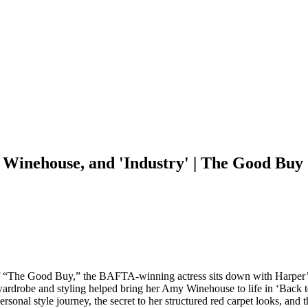
 Winehouse, and 'Industry' | The Good Bu
 of “The Good Buy,” the BAFTA-winning actress sits down with Harper’
 wardrobe and styling helped bring her Amy Winehouse to life in ‘Back 
personal style journey, the secret to her structured red carpet looks, a