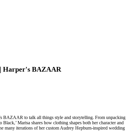
y | Harper's BAZAAR
s BAZAAR to talk all things style and storytelling. From unpacking
to Black,’ Marisa shares how clothing shapes both her character and
nd the many iterations of her custom Audrey Hepburn-inspired wedding