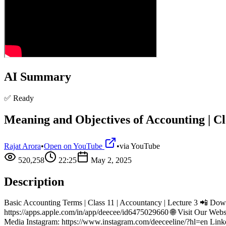
AI Summary
✅ Ready
Meaning and Objectives of Accounting | Cla
Rajat Arora
•
Open on YouTube
•
via
YouTube
520,258
22:25
May 2, 2025
Description
Basic Accounting Terms | Class 11 | Accountancy | Lecture 3 📲 Dow
https://apps.apple.com/in/app/deecee/id6475029660 🌐 Visit Our We
Media Instagram: https://www.instagram.com/deeceeline/?hl=en Link