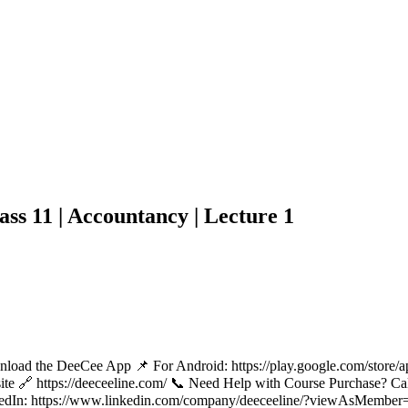
ss 11 | Accountancy | Lecture 1
nload the DeeCee App 📌 For Android: https://play.google.com/store/
bsite 🔗 https://deeceeline.com/ 📞 Need Help with Course Purchase?
edIn: https://www.linkedin.com/company/deeceeline/?viewAsMember=tr