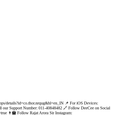
apps/details?id=co.thor.nrqug&hl=en_IN 📌 For iOS Devices:
 Call our Support Number: 011-40848482 🔗 Follow DeeCee on Social
ue 👨‍🏫 Follow Rajat Arora Sir Instagram: