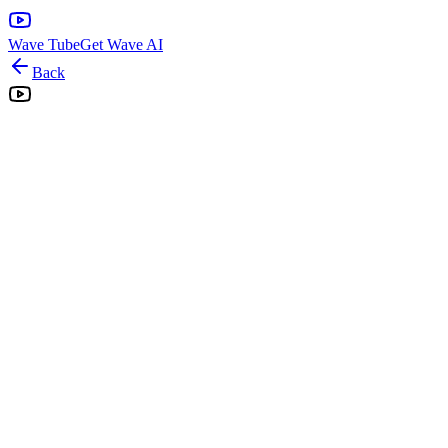
Wave Tube
Get Wave AI
Back