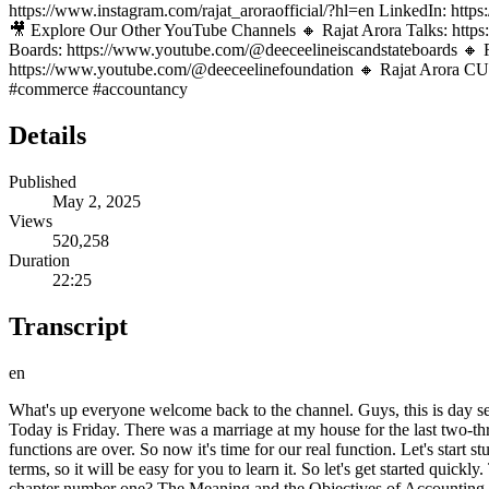
https://www.instagram.com/rajat_aroraofficial/?hl=en LinkedIn:
🎥 Explore Our Other YouTube Channels 🔸 Rajat Arora Talks: https
Boards: https://www.youtube.com/@deeceelineiscandstateboards 🔸 R
https://www.youtube.com/@deeceelinefoundation 🔸 Rajat Arora CUE
#commerce #accountancy
Details
Published
May 2, 2025
Views
520,258
Duration
22:25
Transcript
en
What's up everyone welcome back to the channel. Guys, this is day seven of our 100 days commerce master class for class 11th and in seven days we have covered Accounts, Business Studies, Economics etc. Today is Friday. There was a marriage at my house for the last two-three days so I was not available. I told you in the community post that I will not be there for two-three days. But now everything is over. The functions are over. So now it's time for our real function. Let's start studying. Today children, we will do chapter number one, which is a theoretical chapter in accounts, because now you have learnt the basic terms, so it will be easy for you to learn it. So let's get started quickly. The chapter will take two parts today and one will be completed in the next class. Let's begin. So look my dear children what is the name of chapter number one? The Meaning and the Objectives of Accounting. This accounting that we are going to do, this subject of ours is accounting, what does the accounting that we do within it mean? Why do they do this ? We are going to try to understand this in great detail. So let's start quickly. The first topic is The Meaning of Accounting. What is the meaning of accounting? Now look children, before starting accounting, we will understand book keeping. First of all we will understand bookkeeping. Then we will understand accounting and then we will understand accountancy which is your subject. Ok? The first is bookkeeping. The second is accounting, the third is accountancy? Sir, what is this? What is this bookkeeping? What is this accounting? And what is this accountancy? Let's start with bookkeeping. First. What does bookkeeping mean, kids? Here book means account and keeping means keeping. So basically book keeping means keeping account of whatever has happened, whatever money has been transacted, in a copy. This is what we call bookkeeping. Very very very simple. Children, even if there is a fruit seller who is running a small train. Be it a paan seller who has a small store under a tree. There is a stall. Be it a departmental store, be it a confectionery store, be it a bakery. Everyone keeps their own transactions and accounts, right? Every person tries to write down if he has to take money from someone. If I have to give money to someone, I should know that. What properties do I have, what assets do I have, what liabilities do I have? Now I have explained assets and liabilities to you in basic terms. That's why I always teach that first. So whenever you do any business , whenever you do any trade, you want to keep accounts. How will we know how much money is coming in and how much money is going out ? So in a simple copy there are no rules, no debits, no credits, nothing. When you write accounts in a simple copy, write plus minus, write how much came, how much went, we call it book keeping. What do we say to him, children? Let's call it book keeping. Now you do not need any specialized knowledge or specialized skills to do bookkeeping. Anyone can keep this much account, friend. Even an illiterate person can maintain such a large amount of accounts, even one who does not know anything about accounting can do so. So you don't need any special extra knowledge to keep accounts. No such senior staff is needed. A basic individual can keep accounts. But when we keep this