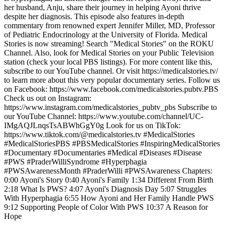
her husband, Anju, share their journey in helping Ayoni thrive
despite her diagnosis. This episode also features in-depth
commentary from renowned expert Jennifer Miller, MD, Professor
of Pediatric Endocrinology at the University of Florida. Medical
Stories is now streaming! Search "Medical Stories" on the ROKU
Channel. Also, look for Medical Stories on your Public Television
station (check your local PBS listings). For more content like this,
subscribe to our YouTube channel. Or visit https://medicalstories.tv/
to learn more about this very popular documentary series. Follow us
on Facebook: https://www.facebook.com/medicalstories.pubtv.PBS
Check us out on Instagram:
https://www.instagram.com/medicalstories_pubtv_pbs Subscribe to
our YouTube Channel: https://www.youtube.com/channel/UC-
IMgAQJLnqsTsABWhGgY0g Look for us on TikTok:
https://www.tiktok.com/@medicalstories.tv #MedicalStories
#MedicalStoriesPBS #PBSMedicalStories #InspiringMedicalStories
#Documentary #Documentaries #Medical #Diseases #Disease
#PWS #PraderWilliSyndrome #Hyperphagia
#PWSAwarenessMonth #PraderWilli #PWSAwareness Chapters:
0:00 Ayoni's Story 0:40 Ayoni's Family 1:34 Different From Birth
2:18 What Is PWS? 4:07 Ayoni's Diagnosis Day 5:07 Struggles
With Hyperphagia 6:55 How Ayoni and Her Family Handle PWS
9:12 Supporting People of Color With PWS 10:37 A Reason for
Hope