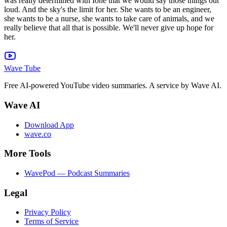
Wave Tube
Free AI-powered YouTube video summaries. A service by Wave AI.
Wave AI
Download App
wave.co
More Tools
WavePod — Podcast Summaries
Legal
Privacy Policy
Terms of Service