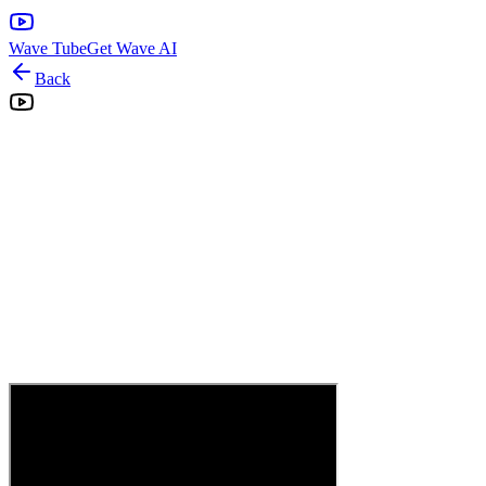
Wave Tube
Get Wave AI
Back