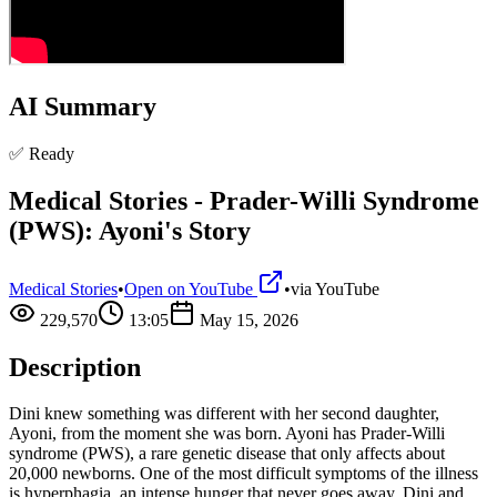
AI Summary
✅ Ready
Medical Stories - Prader-Willi Syndrome
(PWS): Ayoni's Story
Medical Stories
•
Open on YouTube
•
via
YouTube
229,570
13:05
May 15, 2026
Description
Dini knew something was different with her second daughter,
Ayoni, from the moment she was born. Ayoni has Prader-Willi
syndrome (PWS), a rare genetic disease that only affects about
20,000 newborns. One of the most difficult symptoms of the illness
is hyperphagia, an intense hunger that never goes away. Dini and